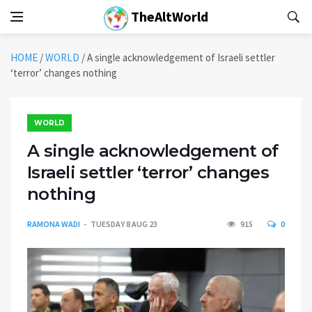
TheAltWorld
HOME
/
WORLD
/
A single acknowledgement of Israeli settler
‘terror’ changes nothing
WORLD
A single acknowledgement of
Israeli settler ‘terror’ changes
nothing
RAMONA WADI
TUESDAY 8 AUG 23
915
0