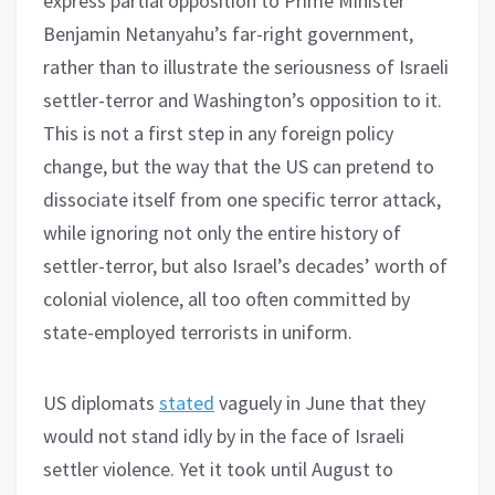
express partial opposition to Prime Minister
Benjamin Netanyahu’s far-right government,
rather than to illustrate the seriousness of Israeli
settler-terror and Washington’s opposition to it.
This is not a first step in any foreign policy
change, but the way that the US can pretend to
dissociate itself from one specific terror attack,
while ignoring not only the entire history of
settler-terror, but also Israel’s decades’ worth of
colonial violence, all too often committed by
state-employed terrorists in uniform.
US diplomats
stated
vaguely in June that they
would not stand idly by in the face of Israeli
settler violence. Yet it took until August to