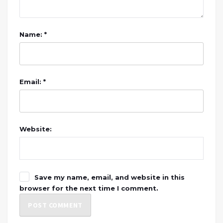
Name: *
Email: *
Website:
Save my name, email, and website in this
browser for the next time I comment.