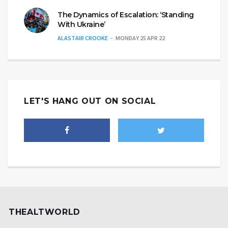
The Dynamics of Escalation: ‘Standing
With Ukraine’
ALASTAIR CROOKE
MONDAY 25 APR 22
LET'S HANG OUT ON SOCIAL
THEALTWORLD