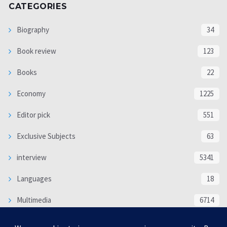
CATEGORIES
Biography
34
Book review
123
Books
22
Economy
1225
Editor pick
551
Exclusive Subjects
63
interview
5341
Languages
18
Multimedia
6714
Poem
118