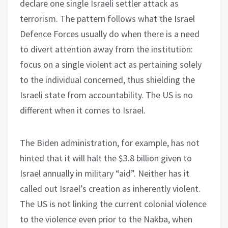
declare one single Israeli settler attack as
terrorism. The pattern follows what the Israel
Defence Forces usually do when there is a need
to divert attention away from the institution:
focus on a single violent act as pertaining solely
to the individual concerned, thus shielding the
Israeli state from accountability. The US is no
different when it comes to Israel.
The Biden administration, for example, has not
hinted that it will halt the $3.8 billion given to
Israel annually in military “aid”. Neither has it
called out Israel’s creation as inherently violent.
The US is not linking the current colonial violence
to the violence even prior to the Nakba, when