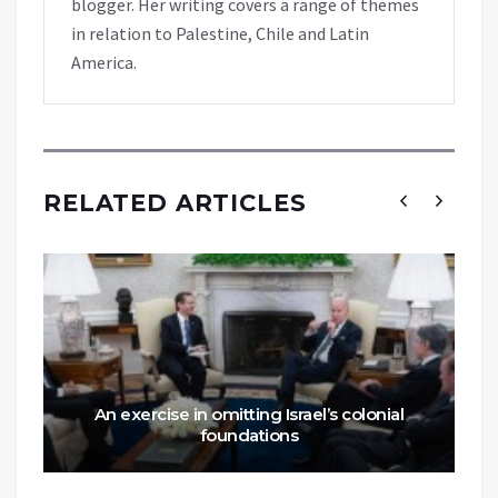
blogger. Her writing covers a range of themes
in relation to Palestine, Chile and Latin
America.
RELATED ARTICLES
An exercise in omitting Israel’s colonial
foundations