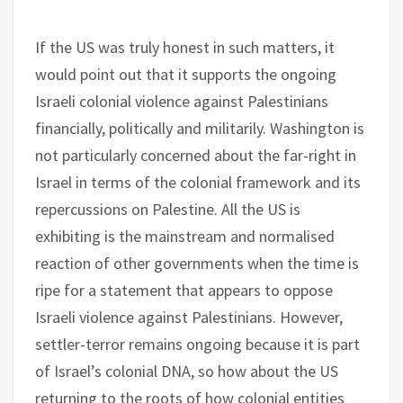
If the US was truly honest in such matters, it
would point out that it supports the ongoing
Israeli colonial violence against Palestinians
financially, politically and militarily. Washington is
not particularly concerned about the far-right in
Israel in terms of the colonial framework and its
repercussions on Palestine. All the US is
exhibiting is the mainstream and normalised
reaction of other governments when the time is
ripe for a statement that appears to oppose
Israeli violence against Palestinians. However,
settler-terror remains ongoing because it is part
of Israel’s colonial DNA, so how about the US
returning to the roots of how colonial entities