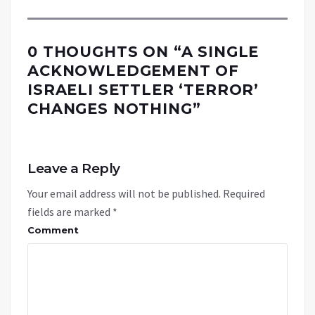
0 THOUGHTS ON “
A SINGLE
ACKNOWLEDGEMENT OF
ISRAELI SETTLER ‘TERROR’
CHANGES NOTHING
”
Leave a Reply
Your email address will not be published.
Required
fields are marked
*
Comment