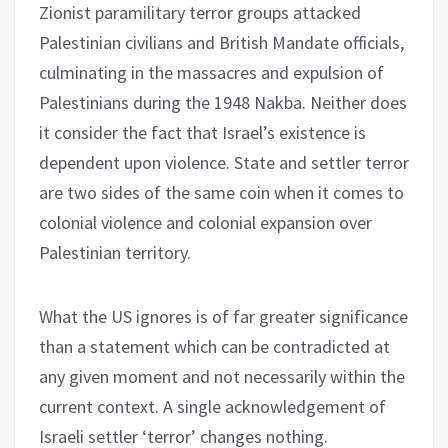
Zionist paramilitary terror groups attacked
Palestinian civilians and British Mandate officials,
culminating in the massacres and expulsion of
Palestinians during the 1948 Nakba. Neither does
it consider the fact that Israel’s existence is
dependent upon violence. State and settler terror
are two sides of the same coin when it comes to
colonial violence and colonial expansion over
Palestinian territory.
What the US ignores is of far greater significance
than a statement which can be contradicted at
any given moment and not necessarily within the
current context. A single acknowledgement of
Israeli settler ‘terror’ changes nothing.