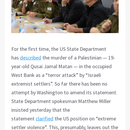
For the first time, the US State Department
has
described
the murder of a Palestinian — 19-
year-old Qusai Jamal Matan — in the occupied
West Bank as a “terror attack” by “Israeli
extremist settlers”. So far there has been no
attempt by Washington to amend its statement.
State Department spokesman Matthew Miller
insisted yesterday that the
statement
clarified
the US position on “extreme
settler violence”. This, presumably, leaves out the