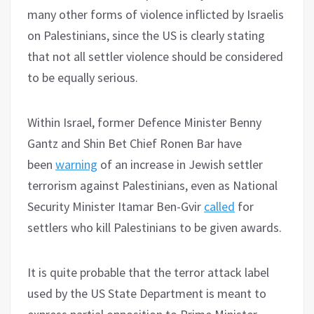
many other forms of violence inflicted by Israelis
on Palestinians, since the US is clearly stating
that not all settler violence should be considered
to be equally serious.
Within Israel, former Defence Minister Benny
Gantz and Shin Bet Chief Ronen Bar have
been
warning
of an increase in Jewish settler
terrorism against Palestinians, even as National
Security Minister Itamar Ben-Gvir
called
for
settlers who kill Palestinians to be given awards.
It is quite probable that the terror attack label
used by the US State Department is meant to