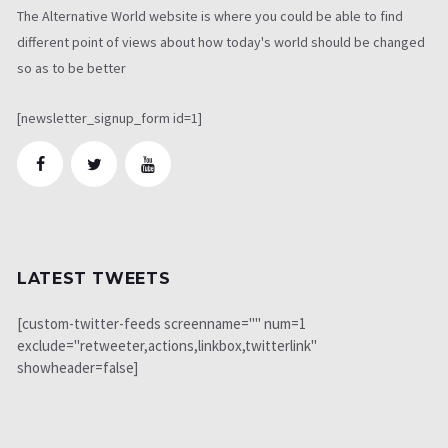
The Alternative World website is where you could be able to find
different point of views about how today's world should be changed
so as to be better
[newsletter_signup_form id=1]
LATEST TWEETS
[custom-twitter-feeds screenname="" num=1
exclude="retweeter,actions,linkbox,twitterlink"
showheader=false]