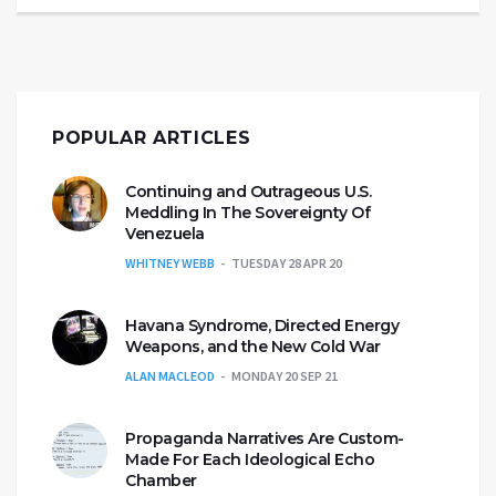
POPULAR ARTICLES
Continuing and Outrageous U.S.
Meddling In The Sovereignty Of
Venezuela
WHITNEY WEBB
TUESDAY 28 APR 20
Havana Syndrome, Directed Energy
Weapons, and the New Cold War
ALAN MACLEOD
MONDAY 20 SEP 21
Propaganda Narratives Are Custom-
Made For Each Ideological Echo
Chamber