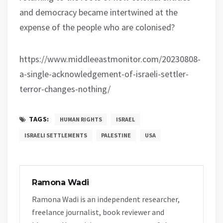
and democracy became intertwined at the
expense of the people who are colonised?
https://www.middleeastmonitor.com/20230808-
a-single-acknowledgement-of-israeli-settler-
terror-changes-nothing/
TAGS:
HUMAN RIGHTS
ISRAEL
ISRAELI SETTLEMENTS
PALESTINE
USA
Ramona Wadi
Ramona Wadi is an independent researcher,
freelance journalist, book reviewer and