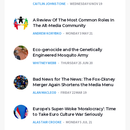
CAITLIN JOHNSTONE
WEDNESDAY 6 NOV 19
A Review Of The Most Common Roles In
The Alt-Media Community
ANDREW KORYBKO
MONDAY 3 MAY 21
Eco-genocide and the Genetically
Engineered Mosquito Army
WHITNEY WEBB
THURSDAY 25 JUN 20
Bad News for The News: The Fox-Disney
Merger Again Shortens the Media Menu
ALAN MACLEOD
FRIDAY 22 MAR 19
Europe’s Super-Woke ‘Moralocracy’: Time
to Take Euro Culture War Seriously
ALASTAIR CROOKE
MONDAY 5 JUL 21