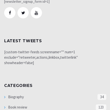
[newsletter_signup_form id=1]
LATEST TWEETS
[custom-twitter-feeds screenname="" num=1
exclude="retweeter,actions,linkbox,twitterlink"
showheader=false]
CATEGORIES
Biography
34
Book review
123