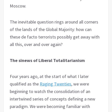
Moscow.
The inevitable question rings around all corners
of the lands of the Global Majority: how can
these de facto terrorists possibly get away with
all this, over and over again?
The sinews of Liberal Totalitarianism
Four years ago, at the start of what I later
qualified as the
Raging Twenties
, we were
beginning to watch the consolidation of an
intertwined series of concepts defining a new
paradigm. We were becoming familiar with