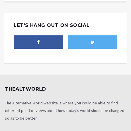
LET'S HANG OUT ON SOCIAL
THEALTWORLD
The Alternative World website is where you could be able to find
different point of views about how today's world should be changed
so as to be better