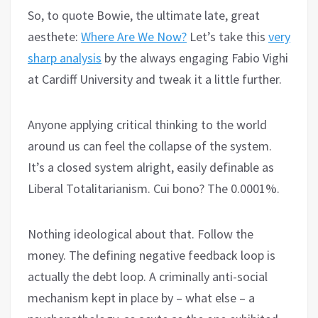
So, to quote Bowie, the ultimate late, great
aesthete:
Where Are We Now?
Let’s take this
very
sharp analysis
by the always engaging Fabio Vighi
at Cardiff University and tweak it a little further.
Anyone applying critical thinking to the world
around us can feel the collapse of the system.
It’s a closed system alright, easily definable as
Liberal Totalitarianism. Cui bono? The 0.0001%.
Nothing ideological about that. Follow the
money. The defining negative feedback loop is
actually the debt loop. A criminally anti-social
mechanism kept in place by – what else – a