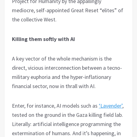
Project for Humanity by the appallingly
mediocre, self-appointed Great Reset “elites” of
the collective West.
Killing them softly with AI
A key vector of the whole mechanism is the
direct, vicious interconnection between a tecno-
military euphoria and the hyper-inflationary
financial sector, now in thrall with AI.
Enter, for instance, AI models such as
‘Lavender’
,
tested on the ground in the Gaza killing field lab.
Literally: artificial intelligence programming the
extermination of humans. And it’s happening, in