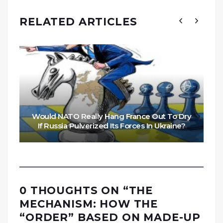
RELATED ARTICLES
Would NATO Really Hang France Out To Dry
If Russia Pulverized Its Forces In Ukraine?
0 THOUGHTS ON “
THE
MECHANISM: HOW THE
“ORDER” BASED ON MADE-UP