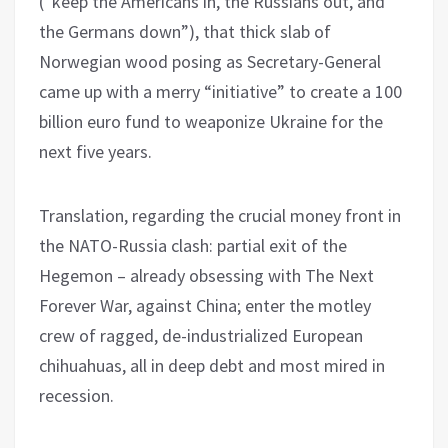
(“keep the Americans in, the Russians out, and
the Germans down”), that thick slab of
Norwegian wood posing as Secretary-General
came up with a merry “initiative” to create a 100
billion euro fund to weaponize Ukraine for the
next five years.
Translation, regarding the crucial money front in
the NATO-Russia clash: partial exit of the
Hegemon – already obsessing with The Next
Forever War, against China; enter the motley
crew of ragged, de-industrialized European
chihuahuas, all in deep debt and most mired in
recession.