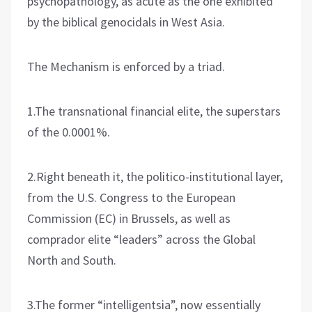
psychopathology, as acute as the one exhibited
by the biblical genocidals in West Asia.
The Mechanism is enforced by a triad.
1.The transnational financial elite, the superstars
of the 0.0001%.
2.Right beneath it, the politico-institutional layer,
from the U.S. Congress to the European
Commission (EC) in Brussels, as well as
comprador elite “leaders” across the Global
North and South.
3.The former “intelligentsia”, now essentially