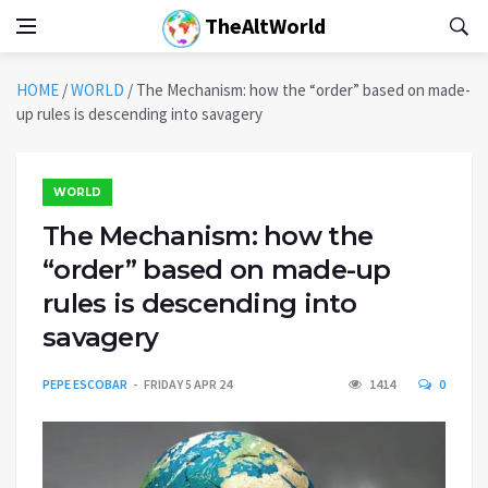
TheAltWorld
HOME
/
WORLD
/
The Mechanism: how the “order” based on made-
up rules is descending into savagery
WORLD
The Mechanism: how the
“order” based on made-up
rules is descending into
savagery
PEPE ESCOBAR
FRIDAY 5 APR 24
1414
0