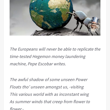
The Europeans will never be able to replicate the
time-tested Hegemon money laundering
machine, Pepe Escobar writes.
The awful shadow of some unseen Power
Floats tho’ unseen amongst us, -visiting
This various world with as inconstant wing
As summer winds that creep from flower to
flower.-