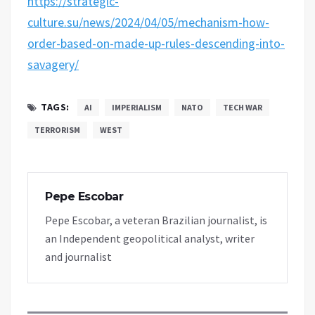
https://strategic-
culture.su/news/2024/04/05/mechanism-how-
order-based-on-made-up-rules-descending-into-
savagery/
TAGS:
AI
IMPERIALISM
NATO
TECH WAR
TERRORISM
WEST
Pepe Escobar
Pepe Escobar, a veteran Brazilian journalist, is
an Independent geopolitical analyst, writer
and journalist