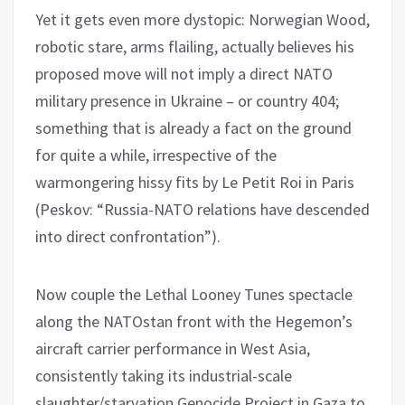
Yet it gets even more dystopic: Norwegian Wood,
robotic stare, arms flailing, actually believes his
proposed move will not imply a direct NATO
military presence in Ukraine – or country 404;
something that is already a fact on the ground
for quite a while, irrespective of the
warmongering hissy fits by Le Petit Roi in Paris
(Peskov: “Russia-NATO relations have descended
into direct confrontation”).
Now couple the Lethal Looney Tunes spectacle
along the NATOstan front with the Hegemon’s
aircraft carrier performance in West Asia,
consistently taking its industrial-scale
slaughter/starvation Genocide Project in Gaza to