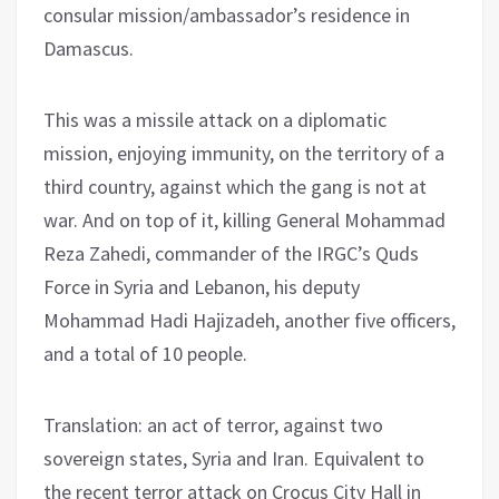
consular mission/ambassador’s residence in
Damascus.
This was a missile attack on a diplomatic
mission, enjoying immunity, on the territory of a
third country, against which the gang is not at
war. And on top of it, killing General Mohammad
Reza Zahedi, commander of the IRGC’s Quds
Force in Syria and Lebanon, his deputy
Mohammad Hadi Hajizadeh, another five officers,
and a total of 10 people.
Translation: an act of terror, against two
sovereign states, Syria and Iran. Equivalent to
the recent terror attack on Crocus City Hall in