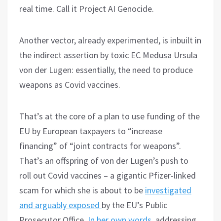
real time. Call it Project AI Genocide.
Another vector, already experimented, is inbuilt in
the indirect assertion by toxic EC Medusa Ursula
von der Lugen: essentially, the need to produce
weapons as Covid vaccines.
That’s at the core of a plan to use funding of the
EU by European taxpayers to “increase
financing” of “joint contracts for weapons”.
That’s an offspring of von der Lugen’s push to
roll out Covid vaccines – a gigantic Pfizer-linked
scam for which she is about to be
investigated
and arguably exposed
by the EU’s Public
Prosecutor Office.
In her own words
, addressing