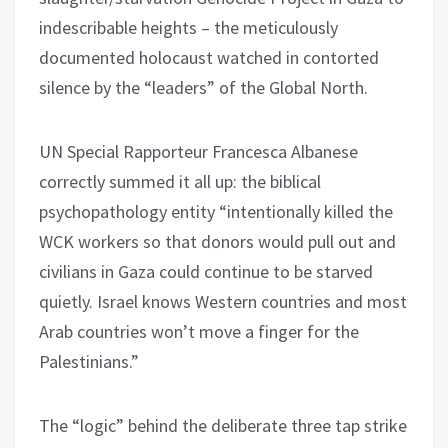
indescribable heights – the meticulously
documented holocaust watched in contorted
silence by the “leaders” of the Global North.
UN Special Rapporteur Francesca Albanese
correctly summed it all up: the biblical
psychopathology entity “intentionally killed the
WCK workers so that donors would pull out and
civilians in Gaza could continue to be starved
quietly. Israel knows Western countries and most
Arab countries won’t move a finger for the
Palestinians.”
The “logic” behind the deliberate three tap strike