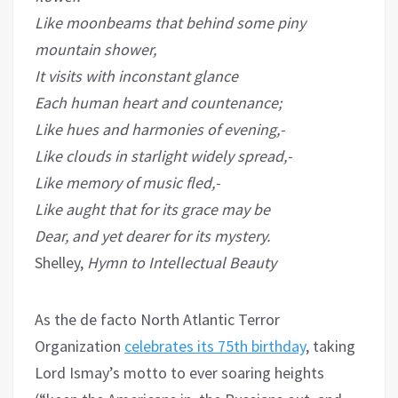
Like moonbeams that behind some piny
mountain shower,
It visits with inconstant glance
Each human heart and countenance;
Like hues and harmonies of evening,-
Like clouds in starlight widely spread,-
Like memory of music fled,-
Like aught that for its grace may be
Dear, and yet dearer for its mystery.
Shelley,
Hymn to Intellectual Beauty
As the de facto North Atlantic Terror
Organization
celebrates its 75th birthday
, taking
Lord Ismay’s motto to ever soaring heights