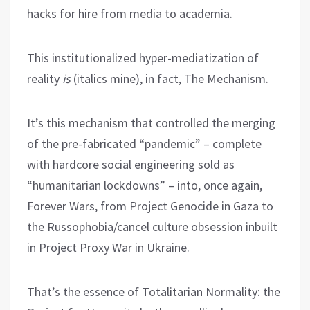
hacks for hire from media to academia.
This institutionalized hyper-mediatization of
reality
is
(italics mine), in fact, The Mechanism.
It’s this mechanism that controlled the merging
of the pre-fabricated “pandemic” – complete
with hardcore social engineering sold as
“humanitarian lockdowns” – into, once again,
Forever Wars, from Project Genocide in Gaza to
the Russophobia/cancel culture obsession inbuilt
in Project Proxy War in Ukraine.
That’s the essence of Totalitarian Normality: the