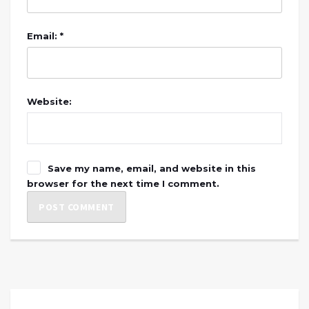
Email: *
Website:
Save my name, email, and website in this
browser for the next time I comment.