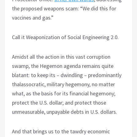
the proposed weapons scam: “We did this for
vaccines and gas.”
Call it Weaponization of Social Engineering 2.0.
Amidst all the action in this vast corruption
swamp, the Hegemon agenda remains quite
blatant: to keep its – dwindling – predominantly
thalassocratic, military hegemony, no matter
what, as the basis for its financial hegemony;
protect the U.S. dollar; and protect those
unmeasurable, unpayable debts in U.S. dollars.
And that brings us to the tawdry economic