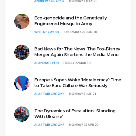
ANDREW KORYBKO
MONDAY 3 MAY 21
Eco-genocide and the Genetically
Engineered Mosquito Army
WHITNEY WEBB
THURSDAY 25 JUN 20
Bad News for The News: The Fox-Disney
Merger Again Shortens the Media Menu
ALAN MACLEOD
FRIDAY 22 MAR 19
Europe’s Super-Woke ‘Moralocracy’: Time
to Take Euro Culture War Seriously
ALASTAIR CROOKE
MONDAY 5 JUL 21
The Dynamics of Escalation: ‘Standing
With Ukraine’
ALASTAIR CROOKE
MONDAY 25 APR 22