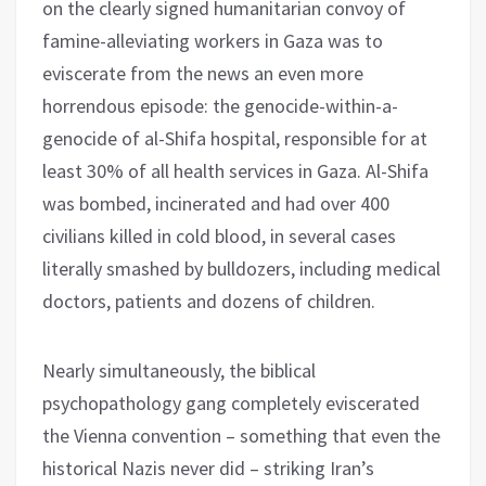
on the clearly signed humanitarian convoy of
famine-alleviating workers in Gaza was to
eviscerate from the news an even more
horrendous episode: the genocide-within-a-
genocide of al-Shifa hospital, responsible for at
least 30% of all health services in Gaza. Al-Shifa
was bombed, incinerated and had over 400
civilians killed in cold blood, in several cases
literally smashed by bulldozers, including medical
doctors, patients and dozens of children.
Nearly simultaneously, the biblical
psychopathology gang completely eviscerated
the Vienna convention – something that even the
historical Nazis never did – striking Iran’s