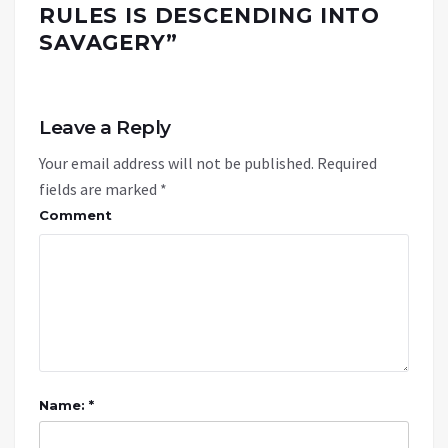
RULES IS DESCENDING INTO
SAVAGERY
”
Leave a Reply
Your email address will not be published.
Required
fields are marked
*
Comment
Name: *