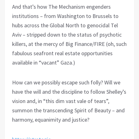
And that’s how The Mechanism engenders
institutions – from Washington to Brussels to
hubs across the Global North to genocidal Tel
Aviv – stripped down to the status of psychotic
killers, at the mercy of Big Finance/FIRE (oh, such
fabulous seafront real estate opportunities
available in “vacant” Gaza.)
How can we possibly escape such folly? Will we
have the will and the discipline to follow Shelley’s
vision and, in “this dim vast vale of tears”,
summon the transcending Spirit of Beauty – and
harmony, equanimity and justice?