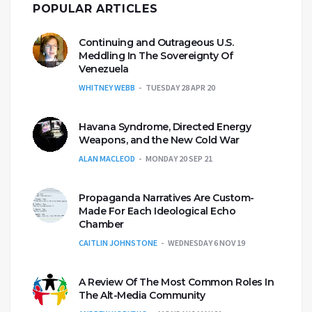
POPULAR ARTICLES
Continuing and Outrageous U.S.
Meddling In The Sovereignty Of
Venezuela
WHITNEY WEBB
TUESDAY 28 APR 20
Havana Syndrome, Directed Energy
Weapons, and the New Cold War
ALAN MACLEOD
MONDAY 20 SEP 21
Propaganda Narratives Are Custom-
Made For Each Ideological Echo
Chamber
CAITLIN JOHNSTONE
WEDNESDAY 6 NOV 19
A Review Of The Most Common Roles In
The Alt-Media Community