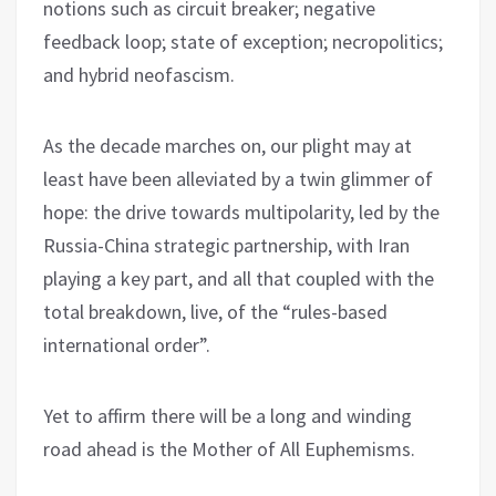
notions such as circuit breaker; negative
feedback loop; state of exception; necropolitics;
and hybrid neofascism.
As the decade marches on, our plight may at
least have been alleviated by a twin glimmer of
hope: the drive towards multipolarity, led by the
Russia-China strategic partnership, with Iran
playing a key part, and all that coupled with the
total breakdown, live, of the “rules-based
international order”.
Yet to affirm there will be a long and winding
road ahead is the Mother of All Euphemisms.