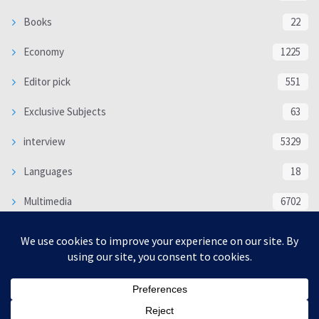
Books
22
Economy
1225
Editor pick
551
Exclusive Subjects
63
interview
5329
Languages
18
Multimedia
6702
Poem
118
Politics
370
SOCIAL/CULTURAL
4363