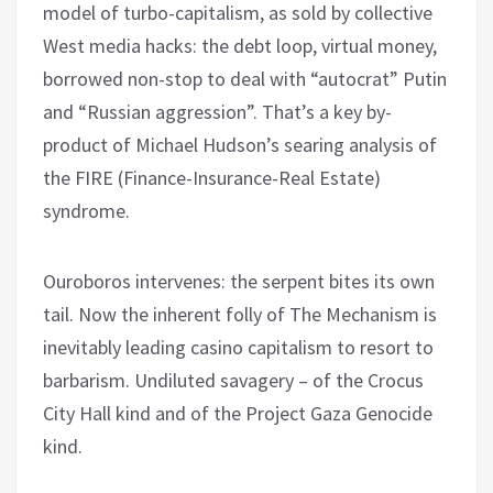
model of turbo-capitalism, as sold by collective
West media hacks: the debt loop, virtual money,
borrowed non-stop to deal with “autocrat” Putin
and “Russian aggression”. That’s a key by-
product of Michael Hudson’s searing analysis of
the FIRE (Finance-Insurance-Real Estate)
syndrome.
Ouroboros intervenes: the serpent bites its own
tail. Now the inherent folly of The Mechanism is
inevitably leading casino capitalism to resort to
barbarism. Undiluted savagery – of the Crocus
City Hall kind and of the Project Gaza Genocide
kind.