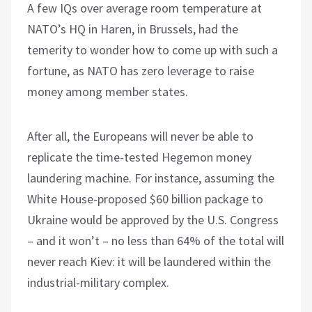
A few IQs over average room temperature at
NATO’s HQ in Haren, in Brussels, had the
temerity to wonder how to come up with such a
fortune, as NATO has zero leverage to raise
money among member states.
After all, the Europeans will never be able to
replicate the time-tested Hegemon money
laundering machine. For instance, assuming the
White House-proposed $60 billion package to
Ukraine would be approved by the U.S. Congress
– and it won’t – no less than 64% of the total will
never reach Kiev: it will be laundered within the
industrial-military complex.