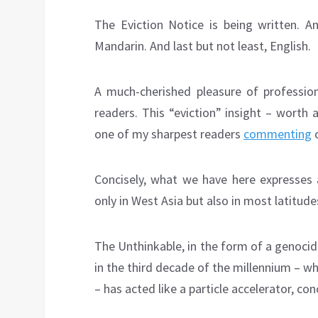
The Eviction Notice is being written. An
Mandarin. And last but not least, English.
A much-cherished pleasure of profession
readers. This “eviction” insight – worth 
one of my sharpest readers
commenting
o
Concisely, what we have here expresses 
only in West Asia but also in most latitud
The Unthinkable, in the form of a genocid
in the third decade of the millennium – wh
– has acted like a particle accelerator, c