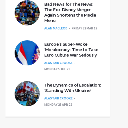
Bad News for The News:
The Fox-Disney Merger
Again Shortens the Media
Menu
ALAN MACLEOD
FRIDAY 22 MAR 19
Europe’s Super-Woke
‘Moralocracy’: Time to Take
Euro Culture War Seriously
ALASTAIR CROOKE
MONDAY 5 JUL 21
The Dynamics of Escalation:
‘Standing With Ukraine’
ALASTAIR CROOKE
MONDAY 25 APR 22