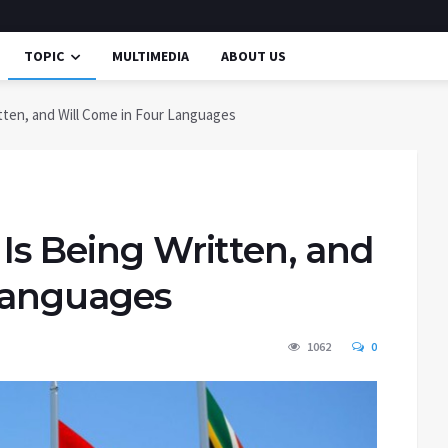
TOPIC
MULTIMEDIA
ABOUT US
itten, and Will Come in Four Languages
 Is Being Written, and
Languages
1062
0