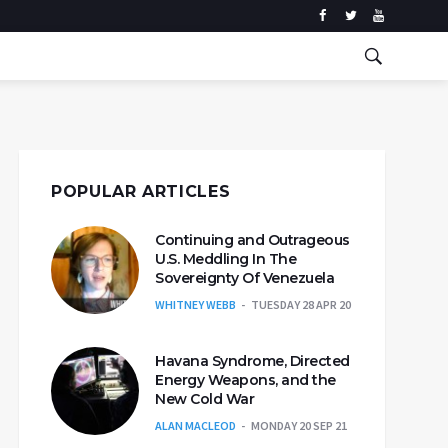
POPULAR ARTICLES
Continuing and Outrageous
U.S. Meddling In The
Sovereignty Of Venezuela
WHITNEY WEBB
TUESDAY 28 APR 20
Havana Syndrome, Directed
Energy Weapons, and the
New Cold War
ALAN MACLEOD
MONDAY 20 SEP 21