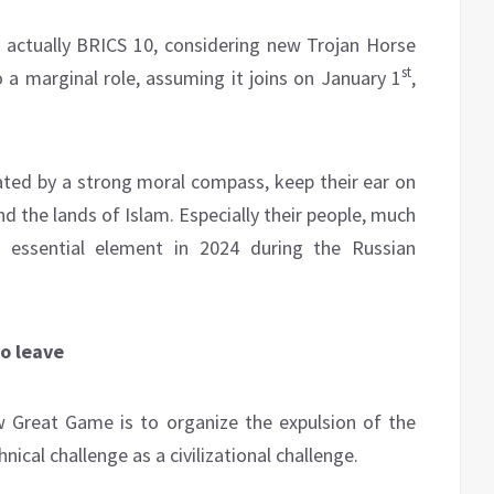
actually BRICS 10, considering new Trojan Horse
st
 a marginal role, assuming it joins on January 1
,
lated by a strong moral compass, keep their ear on
nd the lands of Islam. Especially their people, much
n essential element in 2024 during the Russian
to leave
w Great Game is to organize the expulsion of the
cal challenge as a civilizational challenge.