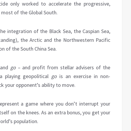
cide only worked to accelerate the progressive,
 most of the Global South.
 the integration of the Black Sea, the Caspian Sea,
standing), the Arctic and the Northwestern Pacific
on of the South China Sea.
s and
go
– and profit from stellar advisers of the
a playing geopolitical
go
is an exercise in non-
ock your opponent’s ability to move.
represent a game where you don’t interrupt your
tself on the knees. As an extra bonus, you get your
rld’s population.