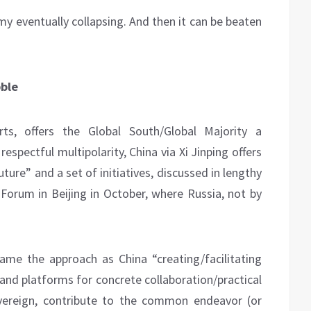
my eventually collapsing. And then it can be beaten
bble
orts, offers the Global South/Global Majority a
respectful multipolarity, China via Xi Jinping offers
ure” and a set of initiatives, discussed in lengthy
) Forum in Beijing in October, where Russia, not by
ame the approach as China “creating/facilitating
and platforms for concrete collaboration/practical
vereign, contribute to the common endeavor (or