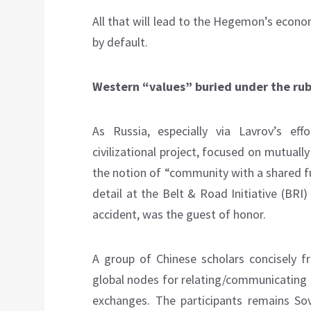
All that will lead to the Hegemon’s econo
by default.
Western “values” buried under the ru
As Russia, especially via Lavrov’s eff
civilizational project, focused on mutually 
the notion of “community with a shared fut
detail at the Belt & Road Initiative (BRI
accident, was the guest of honor.
A group of Chinese scholars concisely fr
global nodes for relating/communicating 
exchanges. The participants remains So