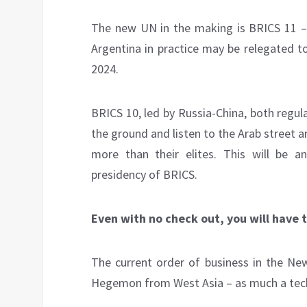
The new UN in the making is BRICS 11 – 
Argentina in practice may be relegated to
2024.
BRICS 10, led by Russia-China, both regu
the ground and listen to the Arab street a
more than their elites. This will be a
presidency of BRICS.
Even with no check out, you will have 
The current order of business in the Ne
Hegemon from West Asia – as much a techni