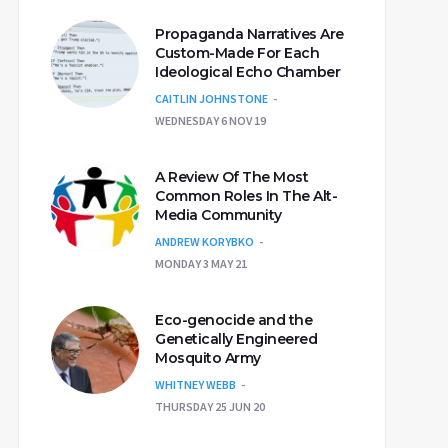
Propaganda Narratives Are
Custom-Made For Each
Ideological Echo Chamber
CAITLIN JOHNSTONE
WEDNESDAY 6 NOV 19
A Review Of The Most
Common Roles In The Alt-
Media Community
ANDREW KORYBKO
MONDAY 3 MAY 21
Eco-genocide and the
Genetically Engineered
Mosquito Army
WHITNEY WEBB
THURSDAY 25 JUN 20