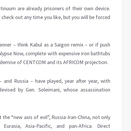
ntinuum are already prisoners of their own device.
 check out any time you like, but you will be forced
anner – think Kabul as a Saigon remix – or if push
lypse Now, complete with expensive iron bathtubs
e demise of CENTCOM and its AFRICOM projection.
 – and Russia – have played, year after year, with
 devised by Gen. Soleimani, whose assassination
e “new axis of evil”, Russia-Iran-China, not only
urasia, Asia-Pacific, and pan-Africa. Direct