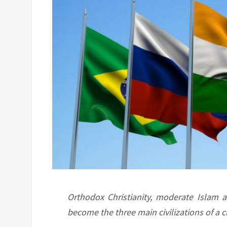
Orthodox Christianity, moderate Islam 
become the three main civilizations of a 