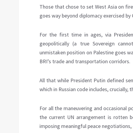
Those that chose to set West Asia on fir
goes way beyond diplomacy exercised by G
For the first time in ages, via Preside
geopolitically (a true Sovereign can
unmistaken position on Palestine goes w
BRI’s trade and transportation corridors.
All that while President Putin defined se
which in Russian code includes, crucially, 
For all the maneuvering and occasional po
the current UN arrangement is rotten b
imposing meaningful peace negotiations, s