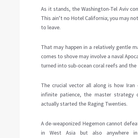
As it stands, the Washington-Tel Aviv co
This ain’t no Hotel California; you may not
to leave.
That may happen in a relatively gentle m
comes to shove may involve a naval Apoca
turned into sub-ocean coral reefs and th
The crucial vector all along is how Iran
infinite patience, the master strategy
actually started the Raging Twenties.
A de-weaponized Hegemon cannot defeat th
in West Asia but also anywhere in E