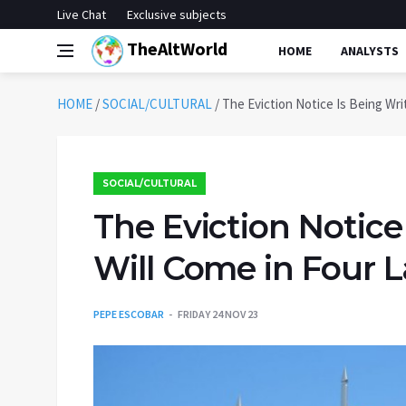
Live Chat
Exclusive subjects
TheAltWorld
HOME
ANALYSTS
HOME
/
SOCIAL/CULTURAL
/
The Eviction Notice Is Being Wr
SOCIAL/CULTURAL
The Eviction Notice
Will Come in Four 
PEPE ESCOBAR
FRIDAY 24 NOV 23