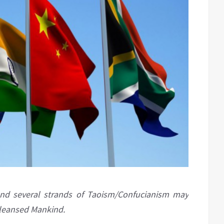
and several strands of Taoism/Confucianism may
cleansed Mankind.