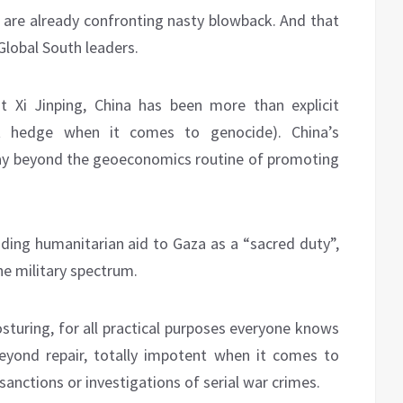
e are already confronting nasty blowback. And that
lobal South leaders.
nt Xi Jinping, China has been more than explicit
not hedge when it comes to genocide). China’s
ay beyond the geoeconomics routine of promoting
nding humanitarian aid to Gaza as a “sacred duty”,
the military spectrum.
sturing, for all practical purposes everyone knows
eyond repair, totally impotent when it comes to
anctions or investigations of serial war crimes.