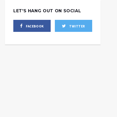
LET'S HANG OUT ON SOCIAL
FACEBOOK
TWITTER