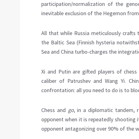
participation/normalization of the geno
inevitable exclusion of the Hegemon from
All that while Russia meticulously crafts
the Baltic Sea (Finnish hysteria notwith
Sea and China turbo-charges the integrati
Xi and Putin are gifted players of ches
caliber of Patrushev and Wang Yi. Chin
confrontation: all you need to do is to bl
Chess and
go
, in a diplomatic tandem, 
opponent when it is repeatedly shooting i
opponent antagonizing over 90% of the wo