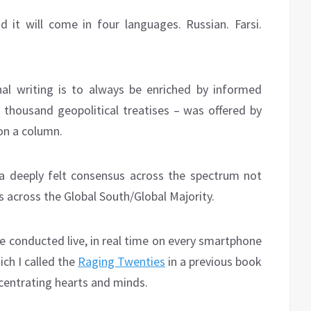
d it will come in four languages. Russian. Farsi.
al writing is to always be enriched by informed
a thousand geopolitical treatises – was offered by
n a column.
a deeply felt consensus across the spectrum not
es across the Global South/Global Majority.
e conducted live, in real time on every smartphone
ich I called the
Raging Twenties
in a previous book
oncentrating hearts and minds.