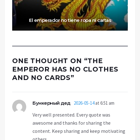
El emperador no tiene ropa ni cartas
ONE THOUGHT ON “
THE
EMPEROR HAS NO CLOTHES
AND NO CARDS
”
Бункерный дед
2026-05-14
at 6:51 am
Very well presented. Every quote was
awesome and thanks for sharing the
content. Keep sharing and keep motivating
others.