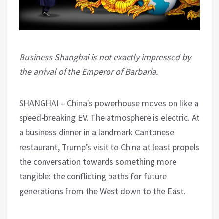
Business Shanghai is not exactly impressed by
the arrival of the Emperor of Barbaria.
SHANGHAI – China’s powerhouse moves on like a
speed-breaking EV. The atmosphere is electric. At
a business dinner in a landmark Cantonese
restaurant, Trump’s visit to China at least propels
the conversation towards something more
tangible: the conflicting paths for future
generations from the West down to the East.