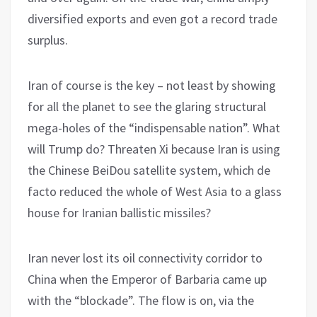
diversified exports and even got a record trade
surplus.
Iran of course is the key – not least by showing
for all the planet to see the glaring structural
mega-holes of the “indispensable nation”. What
will Trump do? Threaten Xi because Iran is using
the Chinese BeiDou satellite system, which de
facto reduced the whole of West Asia to a glass
house for Iranian ballistic missiles?
Iran never lost its oil connectivity corridor to
China when the Emperor of Barbaria came up
with the “blockade”. The flow is on, via the