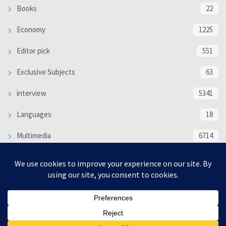
Books
22
Economy
1225
Editor pick
551
Exclusive Subjects
63
interview
5341
Languages
18
Multimedia
6714
Poem
118
Politics
370
SOCIAL/CULTURAL
4370
WORLD
16333