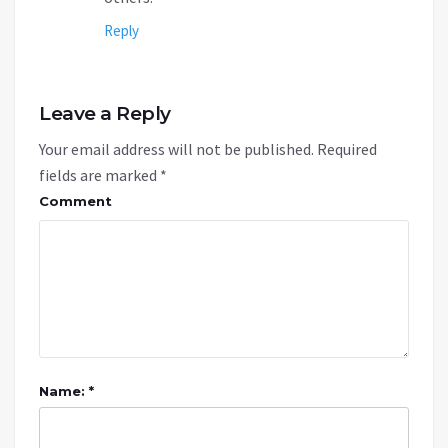
Reply
Leave a Reply
Your email address will not be published.
Required
fields are marked
*
Comment
Name: *