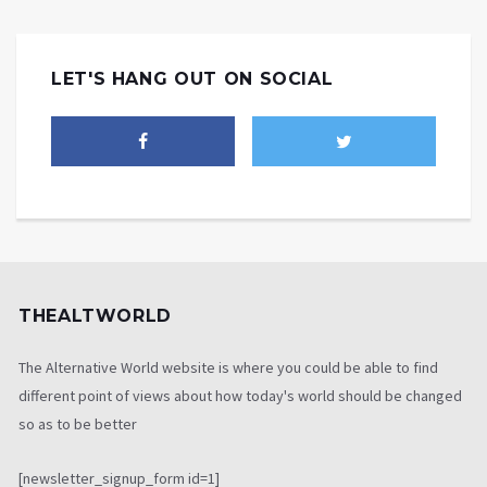
LET'S HANG OUT ON SOCIAL
THEALTWORLD
The Alternative World website is where you could be able to find
different point of views about how today's world should be changed
so as to be better
[newsletter_signup_form id=1]