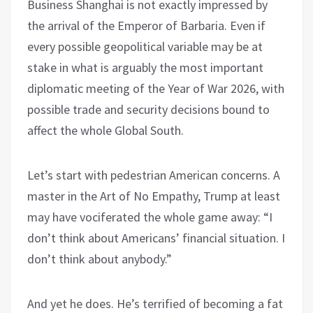
Business Shanghai is not exactly impressed by
the arrival of the Emperor of Barbaria. Even if
every possible geopolitical variable may be at
stake in what is arguably the most important
diplomatic meeting of the Year of War 2026, with
possible trade and security decisions bound to
affect the whole Global South.
Let’s start with pedestrian American concerns. A
master in the Art of No Empathy, Trump at least
may have vociferated the whole game away: “I
don’t think about Americans’ financial situation. I
don’t think about anybody.”
And yet he does. He’s terrified of becoming a fat