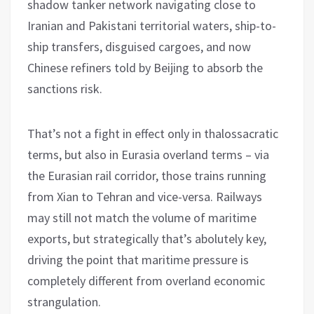
shadow tanker network navigating close to
Iranian and Pakistani territorial waters, ship-to-
ship transfers, disguised cargoes, and now
Chinese refiners told by Beijing to absorb the
sanctions risk.
That’s not a fight in effect only in thalossacratic
terms, but also in Eurasia overland terms – via
the Eurasian rail corridor, those trains running
from Xian to Tehran and vice-versa. Railways
may still not match the volume of maritime
exports, but strategically that’s abolutely key,
driving the point that maritime pressure is
completely different from overland economic
strangulation.