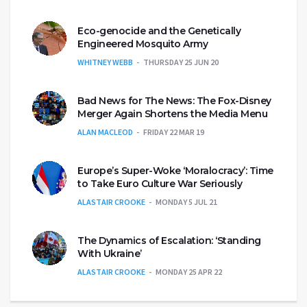
Eco-genocide and the Genetically
Engineered Mosquito Army
WHITNEY WEBB
THURSDAY 25 JUN 20
Bad News for The News: The Fox-Disney
Merger Again Shortens the Media Menu
ALAN MACLEOD
FRIDAY 22 MAR 19
Europe’s Super-Woke ‘Moralocracy’: Time
to Take Euro Culture War Seriously
ALASTAIR CROOKE
MONDAY 5 JUL 21
The Dynamics of Escalation: ‘Standing
With Ukraine’
ALASTAIR CROOKE
MONDAY 25 APR 22