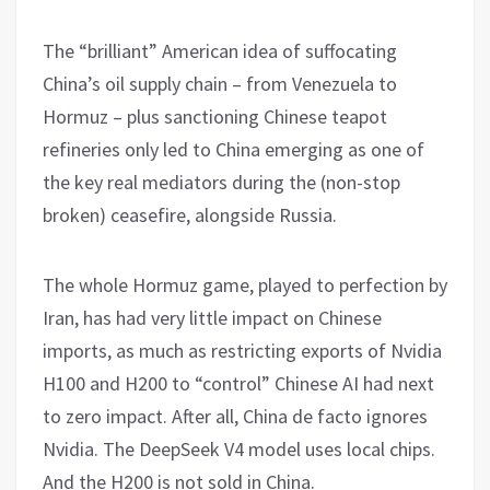
The “brilliant” American idea of suffocating
China’s oil supply chain – from Venezuela to
Hormuz – plus sanctioning Chinese teapot
refineries only led to China emerging as one of
the key real mediators during the (non-stop
broken) ceasefire, alongside Russia.
The whole Hormuz game, played to perfection by
Iran, has had very little impact on Chinese
imports, as much as restricting exports of Nvidia
H100 and H200 to “control” Chinese AI had next
to zero impact. After all, China de facto ignores
Nvidia. The DeepSeek V4 model uses local chips.
And the H200 is not sold in China.