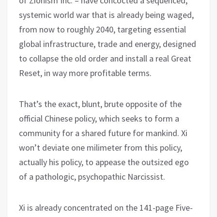
of Zionism Inc. – have concocted a sequenced,
systemic world war that is already being waged,
from now to roughly 2040, targeting essential
global infrastructure, trade and energy, designed
to collapse the old order and install a real Great
Reset, in way more profitable terms.
That’s the exact, blunt, brute opposite of the
official Chinese policy, which seeks to form a
community for a shared future for mankind. Xi
won’t deviate one milimeter from this policy,
actually his policy, to appease the outsized ego
of a pathologic, psychopathic Narcissist.
Xi is already concentrated on the 141-page Five-