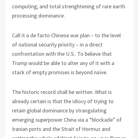
computing; and total strenghtening of rare earth
processing dominance.
Call it a de facto Chinese war plan – to the level
of national security priority – in a direct
confrontation with the U.S.. To believe that
Trump would be able to alter any of it with a
stack of empty promises is beyond naïve.
The historic record shall be written. What is
already certain is that the idiocy of trying to
retain global dominance by strangulating
emerging superpower China via a “blockade” of
Iranian ports and the Strait of Hormuz and