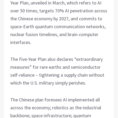
Year Plan, unveiled in March, which refers to AI
over 50 times; targets 70% AI penetration across
the Chinese economy by 2027; and commits to
space-Earth quantum communication networks,
nuclear fusion timelines, and brain-computer
interfaces.
The Five-Year Plan also declares “extraordinary
measures” for rare earths and semiconductor
self-reliance – tightening a supply chain without
which the U.S. military simply perishes.
The Chinese plan foresees AI implemented all
across the economy; robotics as the industrial
backbone; space infrastructure; quantum