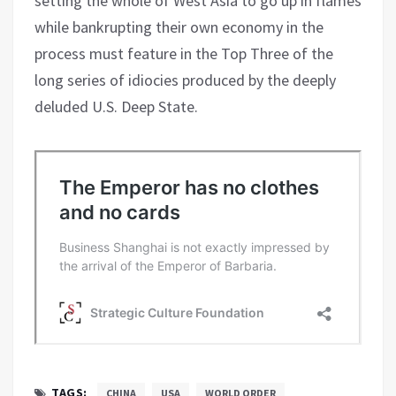
setting the whole of West Asia to go up in flames
while bankrupting their own economy in the
process must feature in the Top Three of the
long series of idiocies produced by the deeply
deluded U.S. Deep State.
TAGS:
CHINA
USA
WORLD ORDER