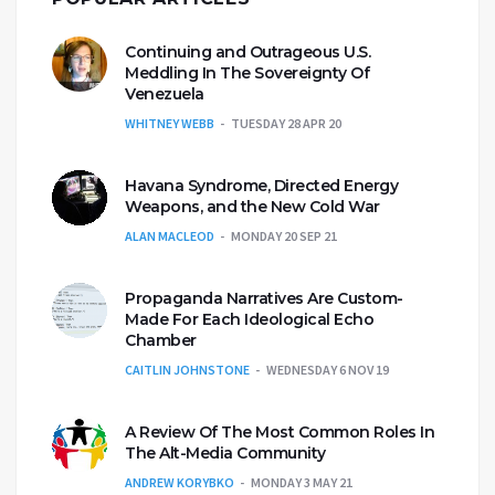
Continuing and Outrageous U.S.
Meddling In The Sovereignty Of
Venezuela
WHITNEY WEBB
TUESDAY 28 APR 20
Havana Syndrome, Directed Energy
Weapons, and the New Cold War
ALAN MACLEOD
MONDAY 20 SEP 21
Propaganda Narratives Are Custom-
Made For Each Ideological Echo
Chamber
CAITLIN JOHNSTONE
WEDNESDAY 6 NOV 19
A Review Of The Most Common Roles In
The Alt-Media Community
ANDREW KORYBKO
MONDAY 3 MAY 21