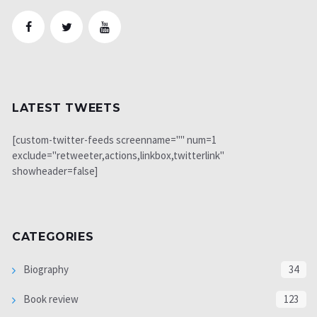
LATEST TWEETS
[custom-twitter-feeds screenname="" num=1
exclude="retweeter,actions,linkbox,twitterlink"
showheader=false]
CATEGORIES
Biography
34
Book review
123