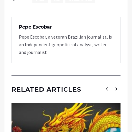
Pepe Escobar
Pepe Escobar, a veteran Brazilian journalist, is
an Independent geopolitical analyst, writer
and journalist
RELATED ARTICLES