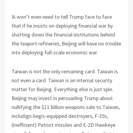
Xi won’t even need to tell Trump face to face
that if he insists on deploying financial war by
shutting down the financial institutions behind
the teaport refineries, Beijing will have no trouble
into deploying full-scale economic war.
Taiwan is not the only remaining card. Taiwan is
not even a card. Taiwan is an internal security
matter for Beijing. Everything else is just spin.
Beijing may invest in persuading Trump about
nullifying the $11 billion weapons sale to Taiwan,
includign Aegis-equipped destroyers, F-35s,
(inefficient) Patriot missiles and E-2D Hawkeye