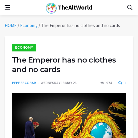
TheAltWorld
HOME
/
Economy
/
The Emperor has no clothes and no cards
ECONOMY
The Emperor has no clothes
and no cards
PEPE ESCOBAR
WEDNESDAY 13 MAY 26
974
1