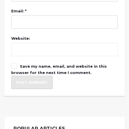
Email: *
Website:
Save my name, email, and website in this
browser for the next time I comment.
POPULAR ARTICLES