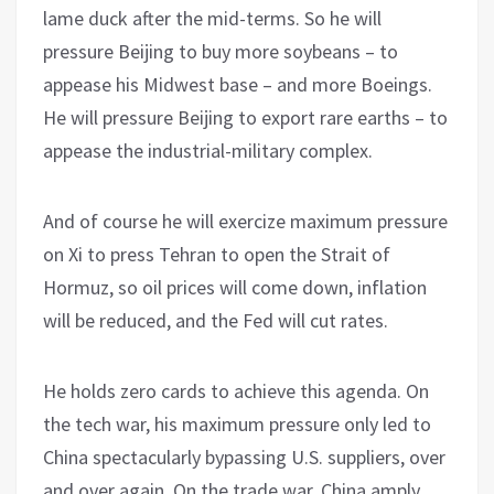
lame duck after the mid-terms. So he will
pressure Beijing to buy more soybeans – to
appease his Midwest base – and more Boeings.
He will pressure Beijing to export rare earths – to
appease the industrial-military complex.
And of course he will exercize maximum pressure
on Xi to press Tehran to open the Strait of
Hormuz, so oil prices will come down, inflation
will be reduced, and the Fed will cut rates.
He holds zero cards to achieve this agenda. On
the tech war, his maximum pressure only led to
China spectacularly bypassing U.S. suppliers, over
and over again. On the trade war, China amply