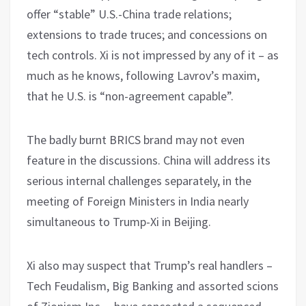
offer “stable” U.S.-China trade relations;
extensions to trade truces; and concessions on
tech controls. Xi is not impressed by any of it – as
much as he knows, following Lavrov’s maxim,
that he U.S. is “non-agreement capable”.
The badly burnt BRICS brand may not even
feature in the discussions. China will address its
serious internal challenges separately, in the
meeting of Foreign Ministers in India nearly
simultaneous to Trump-Xi in Beijing.
Xi also may suspect that Trump’s real handlers –
Tech Feudalism, Big Banking and assorted scions