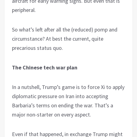
aircraft for early warning signs. But even that is
peripheral.
So what’s left after all the (reduced) pomp and
circumstance? At best the current, quite
precarious status quo.
The Chinese tech war plan
In a nutshell, Trump’s game is to force Xi to apply
diplomatic pressure on Iran into accepting
Barbaria’s terms on ending the war. That’s a
major non-starter on every aspect.
Even if that happened, in exchange Trump might