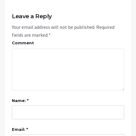
Leave a Reply
Your email address will not be published.
Required
fields are marked
*
Comment
Name: *
Email: *