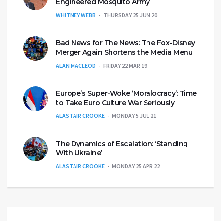
Engineered Mosquito Army
WHITNEY WEBB
THURSDAY 25 JUN 20
Bad News for The News: The Fox-Disney
Merger Again Shortens the Media Menu
ALAN MACLEOD
FRIDAY 22 MAR 19
Europe’s Super-Woke ‘Moralocracy’: Time
to Take Euro Culture War Seriously
ALASTAIR CROOKE
MONDAY 5 JUL 21
The Dynamics of Escalation: ‘Standing
With Ukraine’
ALASTAIR CROOKE
MONDAY 25 APR 22