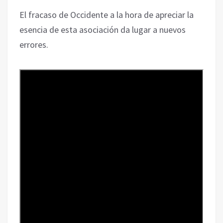
El fracaso de Occidente a la hora de apreciar la
esencia de esta asociación da lugar a nuevos
errores.