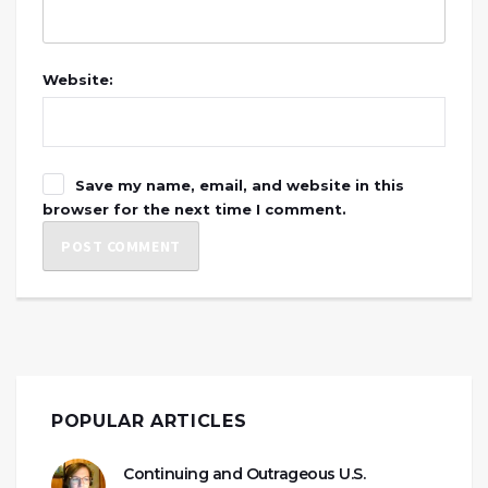
Website:
Save my name, email, and website in this
browser for the next time I comment.
POPULAR ARTICLES
Continuing and Outrageous U.S.