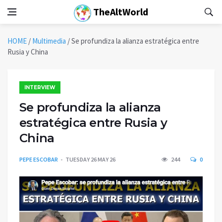
TheAltWorld
HOME
/
Multimedia
/
Se profundiza la alianza estratégica entre
Rusia y China
INTERVIEW
Se profundiza la alianza
estratégica entre Rusia y
China
PEPE ESCOBAR
TUESDAY 26 MAY 26
244
0