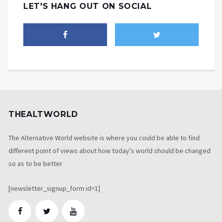
LET'S HANG OUT ON SOCIAL
THEALTWORLD
The Alternative World website is where you could be able to find
different point of views about how today's world should be changed
so as to be better
[newsletter_signup_form id=1]