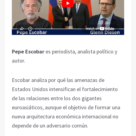
Pepe Escobar
es periodista, analista político y
autor.
Escobar analiza por qué las amenazas de
Estados Unidos intensifican el fortalecimiento
de las relaciones entre los dos gigantes
euroasiáticos, aunque el objetivo de formar una
nueva arquitectura económica internacional no
depende de un adversario común.