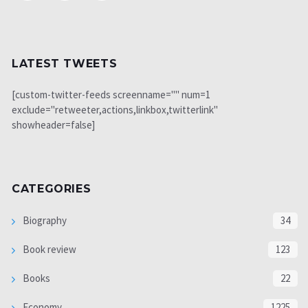
LATEST TWEETS
[custom-twitter-feeds screenname="" num=1
exclude="retweeter,actions,linkbox,twitterlink"
showheader=false]
CATEGORIES
Biography
34
Book review
123
Books
22
Economy
1225