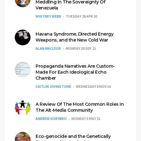
Meddling In The Sovereignty Of
Venezuela
WHITNEY WEBB
TUESDAY 28 APR 20
Havana Syndrome, Directed Energy
Weapons, and the New Cold War
ALAN MACLEOD
MONDAY 20 SEP 21
Propaganda Narratives Are Custom-
Made For Each Ideological Echo
Chamber
CAITLIN JOHNSTONE
WEDNESDAY 6 NOV 19
A Review Of The Most Common Roles In
The Alt-Media Community
ANDREW KORYBKO
MONDAY 3 MAY 21
Eco-genocide and the Genetically