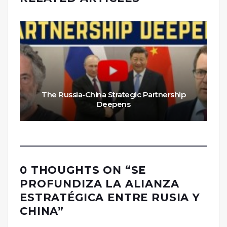
The Russia-China Strategic Partnership
Deepens
0 THOUGHTS ON “
SE
PROFUNDIZA LA ALIANZA
ESTRATÉGICA ENTRE RUSIA Y
CHINA
”