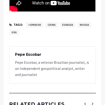
TAGS:
+SPANISH
CHINA
EURASIA
RUSSIA
USA
Pepe Escobar
Pepe Escobar, a veteran Brazilian journalist, is
an Independent geopolitical analyst, writer
and journalist
RELATED ARTICLES