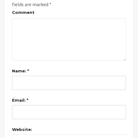
fields are marked
*
Comment
Name: *
Email: *
Website: