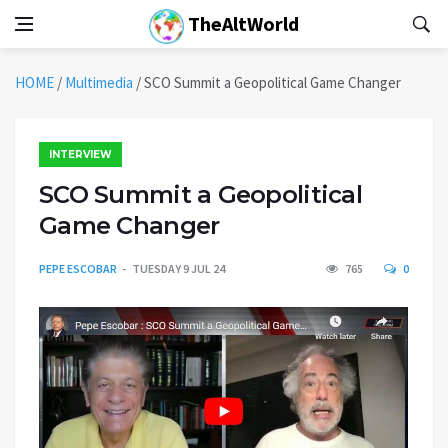
TheAltWorld
HOME
/
Multimedia
/
SCO Summit a Geopolitical Game Changer
INTERVIEW
SCO Summit a Geopolitical
Game Changer
PEPE ESCOBAR
TUESDAY 9 JUL 24
765
0