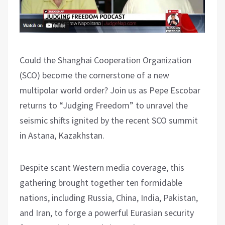
Could the Shanghai Cooperation Organization
(SCO) become the cornerstone of a new
multipolar world order? Join us as Pepe Escobar
returns to “Judging Freedom” to unravel the
seismic shifts ignited by the recent SCO summit
in Astana, Kazakhstan.
Despite scant Western media coverage, this
gathering brought together ten formidable
nations, including Russia, China, India, Pakistan,
and Iran, to forge a powerful Eurasian security