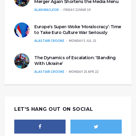
Merger Again Shortens the Media Menu
ALAN MACLEOD
FRIDAY 22 MAR 19
Europe’s Super-Woke ‘Moralocracy’: Time
to Take Euro Culture War Seriously
ALASTAIR CROOKE
MONDAY 5 JUL 21
The Dynamics of Escalation: ‘Standing
With Ukraine’
ALASTAIR CROOKE
MONDAY 25 APR 22
LET'S HANG OUT ON SOCIAL