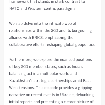
framework that stands in stark contrast to
NATO and Western-centric paradigms.
We also delve into the intricate web of
relationships within the SCO and its burgeoning
alliance with BRICS, emphasizing the
collaborative efforts reshaping global geopolitics.
Furthermore, we explore the nuanced positions
of key SCO member states, such as India’s
balancing act in a multipolar world and
Kazakhstan’s strategic partnerships amid East-
West tensions. This episode provides a gripping
narrative on recent events in Ukraine, debunking
initial reports and presenting a clearer picture of