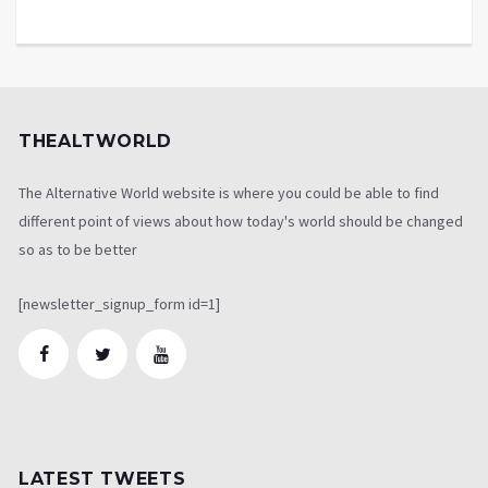
THEALTWORLD
The Alternative World website is where you could be able to find
different point of views about how today's world should be changed
so as to be better
[newsletter_signup_form id=1]
LATEST TWEETS