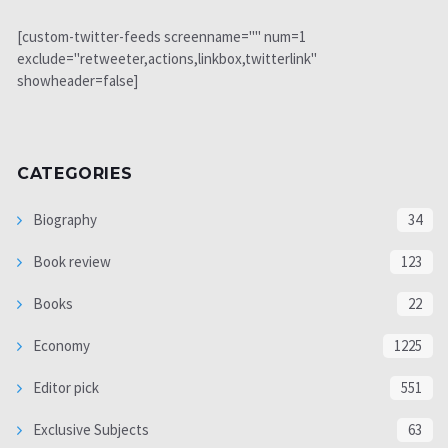
[custom-twitter-feeds screenname="" num=1
exclude="retweeter,actions,linkbox,twitterlink"
showheader=false]
CATEGORIES
Biography
34
Book review
123
Books
22
Economy
1225
Editor pick
551
Exclusive Subjects
63