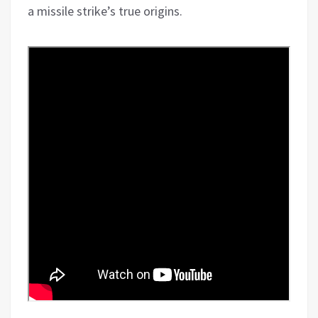
a missile strike’s true origins.