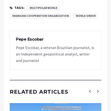
TAGS:
MULTIPOLAR WORLD
SHANGHAI COOPERATION ORGANIZATION
WORLD ORDER
Pepe Escobar
Pepe Escobar, a veteran Brazilian journalist, is
an Independent geopolitical analyst, writer
and journalist
RELATED ARTICLES