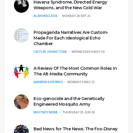
Havana Syndrome, Directed Energy
Weapons, and the New Cold War
ALAN MACLEOD
MONDAY 20 SEP 21
Propaganda Narratives Are Custom-
Made For Each Ideological Echo
Chamber
CAITLIN JOHNSTONE
WEDNESDAY 6 NOV 19
A Review Of The Most Common Roles In
The Alt-Media Community
ANDREW KORYBKO
MONDAY 3 MAY 21
Eco-genocide and the Genetically
Engineered Mosquito Army
WHITNEY WEBB
THURSDAY 25 JUN 20
Bad News for The News: The Fox-Disney