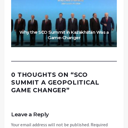
Why the SCO Summit in Kazakhstan Was a
Game-Changer
0 THOUGHTS ON “
SCO
SUMMIT A GEOPOLITICAL
GAME CHANGER
”
Leave a Reply
Your email address will not be published.
Required