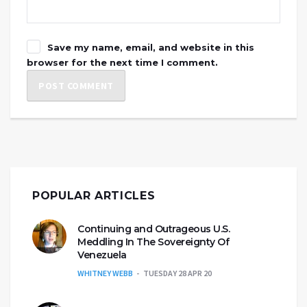
Save my name, email, and website in this
browser for the next time I comment.
POPULAR ARTICLES
Continuing and Outrageous U.S.
Meddling In The Sovereignty Of
Venezuela
WHITNEY WEBB
TUESDAY 28 APR 20