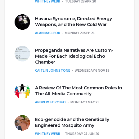
WHITNEY WEBB
TUESDAY 28 APR 20
Havana Syndrome, Directed Energy
Weapons, and the New Cold War
ALAN MACLEOD
MONDAY 20 SEP 21
Propaganda Narratives Are Custom-
Made For Each Ideological Echo
Chamber
CAITLIN JOHNSTONE
WEDNESDAY 6 NOV 19
A Review Of The Most Common Roles In
The Alt-Media Community
ANDREW KORYBKO
MONDAY 3 MAY 21
Eco-genocide and the Genetically
Engineered Mosquito Army
WHITNEY WEBB
THURSDAY 25 JUN 20