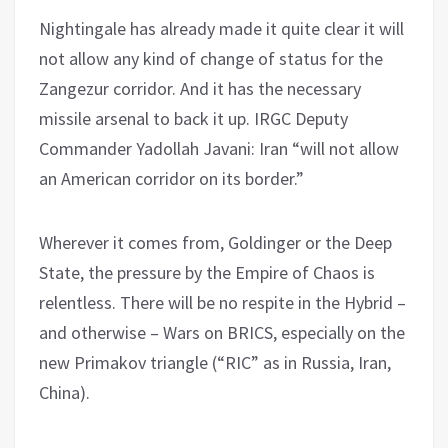
Nightingale has already made it quite clear it will
not allow any kind of change of status for the
Zangezur corridor. And it has the necessary
missile arsenal to back it up. IRGC Deputy
Commander Yadollah Javani: Iran “will not allow
an American corridor on its border.”
Wherever it comes from, Goldinger or the Deep
State, the pressure by the Empire of Chaos is
relentless. There will be no respite in the Hybrid –
and otherwise – Wars on BRICS, especially on the
new Primakov triangle (“RIC” as in Russia, Iran,
China).