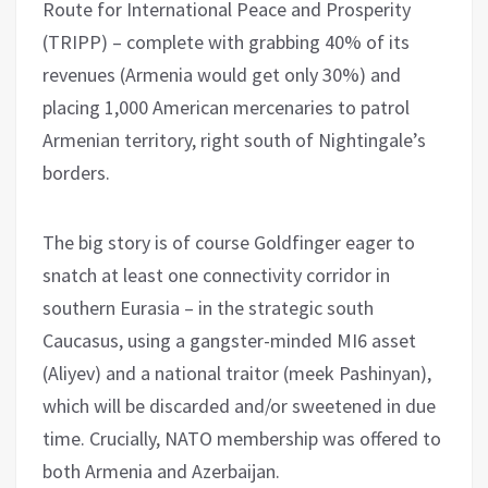
Route for International Peace and Prosperity
(TRIPP) – complete with grabbing 40% of its
revenues (Armenia would get only 30%) and
placing 1,000 American mercenaries to patrol
Armenian territory, right south of Nightingale’s
borders.
The big story is of course Goldfinger eager to
snatch at least one connectivity corridor in
southern Eurasia – in the strategic south
Caucasus, using a gangster-minded MI6 asset
(Aliyev) and a national traitor (meek Pashinyan),
which will be discarded and/or sweetened in due
time. Crucially, NATO membership was offered to
both Armenia and Azerbaijan.