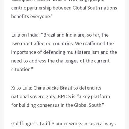
centric partnership between Global South nations
benefits everyone.”
Lula on India: “Brazil and India are, so far, the
two most affected countries. We reaffirmed the
importance of defending multilateralism and the
need to address the challenges of the current
situation.”
Xi to Lula: China backs Brazil to defend its
national sovereignty; BRICS is “a key platform
for building consensus in the Global South.”
Goldfinger’s Tariff Plunder works in several ways.