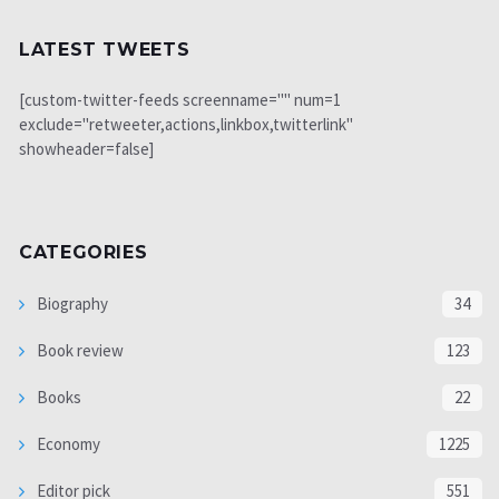
LATEST TWEETS
[custom-twitter-feeds screenname="" num=1
exclude="retweeter,actions,linkbox,twitterlink"
showheader=false]
CATEGORIES
Biography
34
Book review
123
Books
22
Economy
1225
Editor pick
551