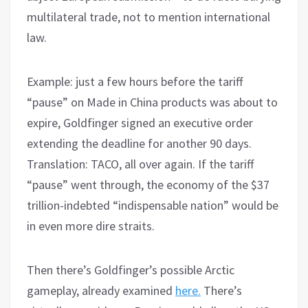
multilateral trade, not to mention international
law.
Example: just a few hours before the tariff
“pause” on Made in China products was about to
expire, Goldfinger signed an executive order
extending the deadline for another 90 days.
Translation: TACO, all over again. If the tariff
“pause” went through, the economy of the $37
trillion-indebted “indispensable nation” would be
in even more dire straits.
Then there’s Goldfinger’s possible Arctic
gameplay, already examined
here.
There’s