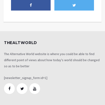
THEALTWORLD
The Alternative World website is where you could be able to find
different point of views about how today's world should be changed
so as to be better
[newsletter_signup_form id=1]