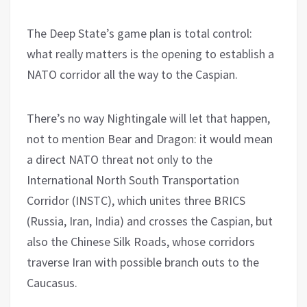
The Deep State’s game plan is total control:
what really matters is the opening to establish a
NATO corridor all the way to the Caspian.
There’s no way Nightingale will let that happen,
not to mention Bear and Dragon: it would mean
a direct NATO threat not only to the
International North South Transportation
Corridor (INSTC), which unites three BRICS
(Russia, Iran, India) and crosses the Caspian, but
also the Chinese Silk Roads, whose corridors
traverse Iran with possible branch outs to the
Caucasus.