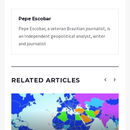
Pepe Escobar
Pepe Escobar, a veteran Brazilian journalist, is
an Independent geopolitical analyst, writer
and journalist
RELATED ARTICLES