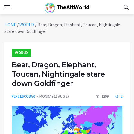
TheAltWorld
HOME
/
WORLD
/
Bear, Dragon, Elephant, Toucan, Nightingale
stare down Goldfinger
WORLD
Bear, Dragon, Elephant,
Toucan, Nightingale stare
down Goldfinger
PEPE ESCOBAR
MONDAY 11 AUG 25
1299
2