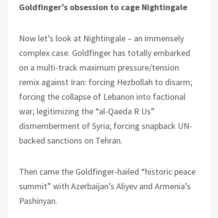
Goldfinger’s obsession to cage Nightingale
Now let’s look at Nightingale – an immensely
complex case. Goldfinger has totally embarked
on a multi-track maximum pressure/tension
remix against Iran: forcing Hezbollah to disarm;
forcing the collapse of Lebanon into factional
war; legitimizing the “al-Qaeda R Us”
dismemberment of Syria; forcing snapback UN-
backed sanctions on Tehran.
Then came the Goldfinger-hailed “historic peace
summit” with Azerbaijan’s Aliyev and Armenia’s
Pashinyan.