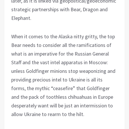
later, as it is linked via geopolitical/geoeconomic
strategic partnerships with Bear, Dragon and
Elephant.
When it comes to the Alaska nitty gritty, the top
Bear needs to consider all the ramifications of
what is an imperative for the Russian General
Staff and the vast intel apparatus in Moscow:
unless Goldfinger minions stop weaponizing and
providing precious intel to Ukraine is all its
forms, the mythic “ceasefire” that Goldfinger
and the pack of toothless chihuahuas in Europe
desperately want will be just an intermission to
allow Ukraine to rearm to the hilt.