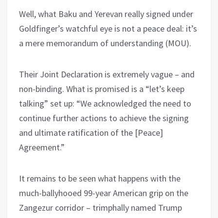
Well, what Baku and Yerevan really signed under
Goldfinger’s watchful eye is not a peace deal: it’s
a mere memorandum of understanding (MOU).
Their Joint Declaration is extremely vague – and
non-binding. What is promised is a “let’s keep
talking” set up: “We acknowledged the need to
continue further actions to achieve the signing
and ultimate ratification of the [Peace]
Agreement.”
It remains to be seen what happens with the
much-ballyhooed 99-year American grip on the
Zangezur corridor – trimphally named Trump