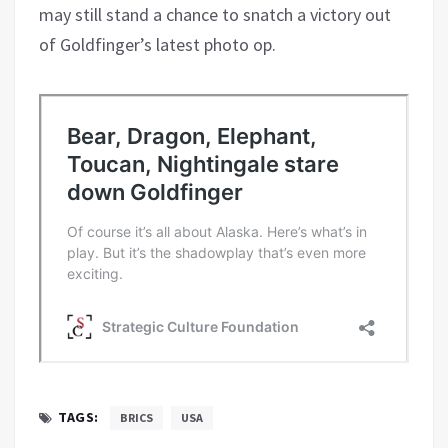
may still stand a chance to snatch a victory out
of Goldfinger’s latest photo op.
TAGS:
BRICS
USA