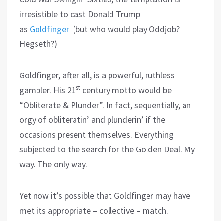
irresistible to cast Donald Trump
as
Goldfinger
(but who would play Oddjob?
Hegseth?)
Goldfinger, after all, is a powerful, ruthless
st
gambler. His 21
century motto would be
“Obliterate & Plunder”. In fact, sequentially, an
orgy of obliteratin’ and plunderin’ if the
occasions present themselves. Everything
subjected to the search for the Golden Deal. My
way. The only way.
Yet now it’s possible that Goldfinger may have
met its appropriate – collective – match.