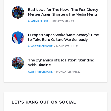
Bad News for The News: The Fox-Disney
Merger Again Shortens the Media Menu
ALAN MACLEOD
FRIDAY 22 MAR 19
Europe’s Super-Woke ‘Moralocracy’: Time
to Take Euro Culture War Seriously
ALASTAIR CROOKE
MONDAY 5 JUL 21
The Dynamics of Escalation: ‘Standing
With Ukraine’
ALASTAIR CROOKE
MONDAY 25 APR 22
LET'S HANG OUT ON SOCIAL