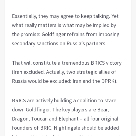
Essentially, they may agree to keep talking. Yet
what really matters is what may be implied by
the promise: Goldfinger refrains from imposing
secondary sanctions on Russia’s partners.
That will constitute a tremendous BRICS victory
(Iran excluded. Actually, two strategic allies of
Russia would be excluded: Iran and the DPRK).
BRICS are actively building a coalition to stare
down Goldfinger. The key players are Bear,
Dragon, Toucan and Elephant – all four original
founders of BRIC. Nightingale should be added