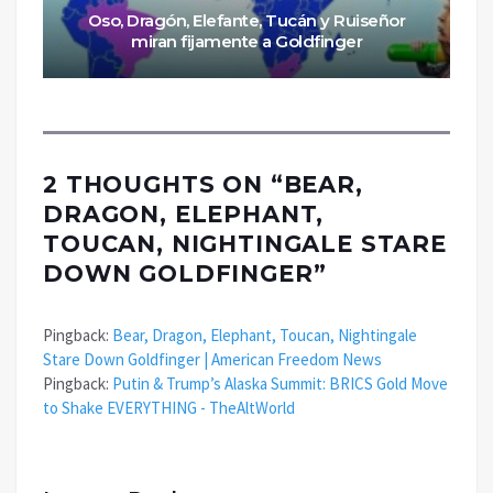
Oso, Dragón, Elefante, Tucán y Ruiseñor
miran fijamente a Goldfinger
2 THOUGHTS ON “
BEAR,
DRAGON, ELEPHANT,
TOUCAN, NIGHTINGALE STARE
DOWN GOLDFINGER
”
Pingback:
Bear, Dragon, Elephant, Toucan, Nightingale
Stare Down Goldfinger | American Freedom News
Pingback:
Putin & Trump’s Alaska Summit: BRICS Gold Move
to Shake EVERYTHING - TheAltWorld