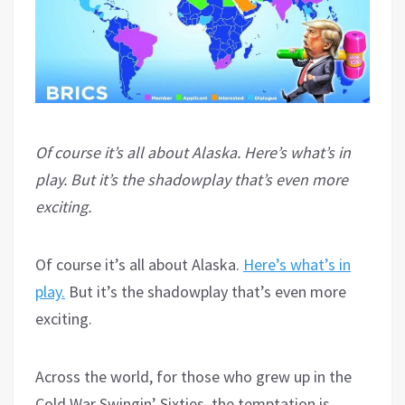
Of course it’s all about Alaska. Here’s what’s in
play. But it’s the shadowplay that’s even more
exciting.
Of course it’s all about Alaska.
Here’s what’s in
play.
But it’s the shadowplay that’s even more
exciting.
Across the world, for those who grew up in the
Cold War Swingin’ Sixties, the temptation is