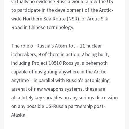
virtually no evidence Russia would allow the US
to participate in the development of the Arctic-
wide Northern Sea Route (NSR), or Arctic Silk
Road in Chinese terminology.
The role of Russia’s Atomflot – 11 nuclear
icebreakers, 9 of them in action, 2 being built,
including Project 10510 Rossiya, a behemoth
capable of navigating anywhere in the Arctic
anytime – in parallel with Russia’s astonishing
arsenal of new weapons systems, these are
absolutely key variables on any serious discussion
on any possible US-Russia partnership post-
Alaska.