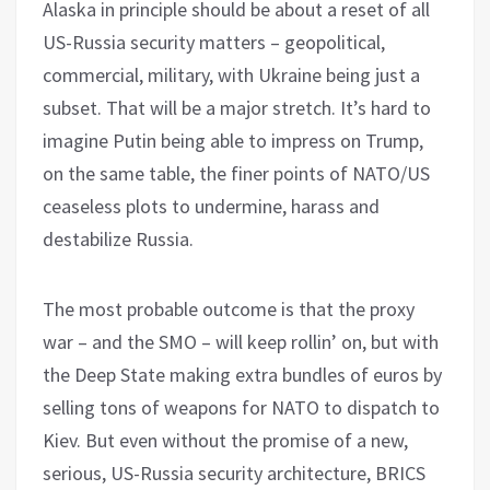
Alaska in principle should be about a reset of all
US-Russia security matters – geopolitical,
commercial, military, with Ukraine being just a
subset. That will be a major stretch. It’s hard to
imagine Putin being able to impress on Trump,
on the same table, the finer points of NATO/US
ceaseless plots to undermine, harass and
destabilize Russia.
The most probable outcome is that the proxy
war – and the SMO – will keep rollin’ on, but with
the Deep State making extra bundles of euros by
selling tons of weapons for NATO to dispatch to
Kiev. But even without the promise of a new,
serious, US-Russia security architecture, BRICS