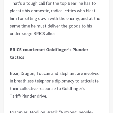
That’s a tough call for the top Bear: he has to
placate his domestic, radical critics who blast
him for sitting down with the enemy, and at the
same time he must deliver the goods to his
under-siege BRICS allies.
BRICS counteract Goldfinger’s Plunder
tactics
Bear, Dragon, Toucan and Elephant are involved
in breathless telephone diplomacy to articulate
their collective response to Goldfinger’s
Tariff/Plunder drive.
Examples. Modi on Brazil: “A strong, people-