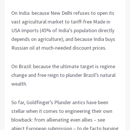
On India: because New Delhi refuses to open its
vast agricultural market to tariff-free Made in
USA imports (45% of India’s population directly
depends on agriculture); and because India buys
Russian oil at much-needed discount prices.
On Brazil: because the ultimate target is regime
change and free reign to plunder Brazil’s natural
wealth.
So far, Goldfinger’s Plunder antics have been
stellar when it comes to engineering their own
blowback: from allienating even allies – see
abject European submission – to de facto burying