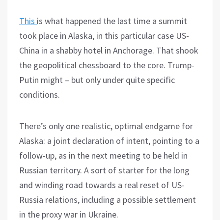
This
is what happened the last time a summit
took place in Alaska, in this particular case US-
China in a shabby hotel in Anchorage. That shook
the geopolitical chessboard to the core. Trump-
Putin might – but only under quite specific
conditions.
There’s only one realistic, optimal endgame for
Alaska: a joint declaration of intent, pointing to a
follow-up, as in the next meeting to be held in
Russian territory. A sort of starter for the long
and winding road towards a real reset of US-
Russia relations, including a possible settlement
in the proxy war in Ukraine.