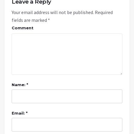
Leave a Reply
Your email address will not be published.
Required
fields are marked
*
Comment
Name: *
Email: *