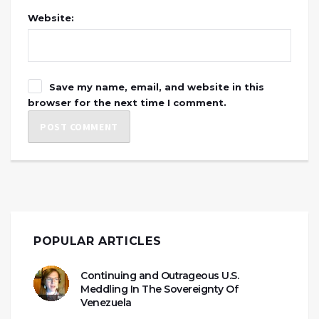
Website:
Save my name, email, and website in this
browser for the next time I comment.
POPULAR ARTICLES
Continuing and Outrageous U.S.
Meddling In The Sovereignty Of
Venezuela