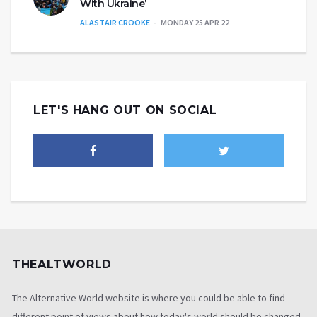
With Ukraine’
ALASTAIR CROOKE
MONDAY 25 APR 22
LET'S HANG OUT ON SOCIAL
THEALTWORLD
The Alternative World website is where you could be able to find
different point of views about how today's world should be changed