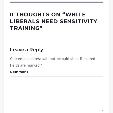
0 THOUGHTS ON “
WHITE
LIBERALS NEED SENSITIVITY
TRAINING
”
Leave a Reply
Your email address will not be published.
Required
fields are marked
*
Comment