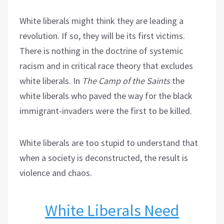
White liberals might think they are leading a
revolution. If so, they will be its first victims.
There is nothing in the doctrine of systemic
racism and in critical race theory that excludes
white liberals. In
The Camp of the Saints
the
white liberals who paved the way for the black
immigrant-invaders were the first to be killed.
White liberals are too stupid to understand that
when a society is deconstructed, the result is
violence and chaos.
White Liberals Need