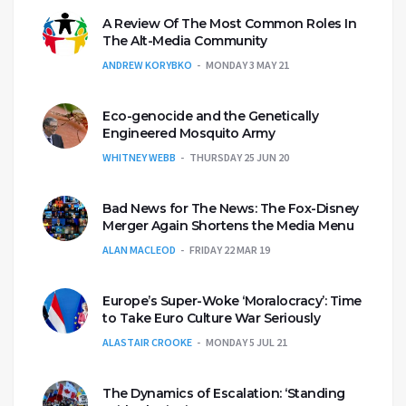
A Review Of The Most Common Roles In
The Alt-Media Community
ANDREW KORYBKO
MONDAY 3 MAY 21
Eco-genocide and the Genetically
Engineered Mosquito Army
WHITNEY WEBB
THURSDAY 25 JUN 20
Bad News for The News: The Fox-Disney
Merger Again Shortens the Media Menu
ALAN MACLEOD
FRIDAY 22 MAR 19
Europe’s Super-Woke ‘Moralocracy’: Time
to Take Euro Culture War Seriously
ALASTAIR CROOKE
MONDAY 5 JUL 21
The Dynamics of Escalation: ‘Standing