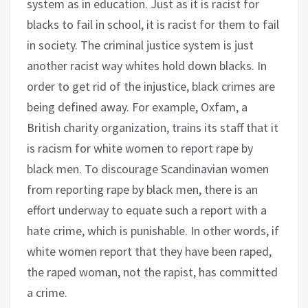
system as in education. Just as it is racist for
blacks to fail in school, it is racist for them to fail
in society. The criminal justice system is just
another racist way whites hold down blacks. In
order to get rid of the injustice, black crimes are
being defined away. For example, Oxfam, a
British charity organization, trains its staff that it
is racism for white women to report rape by
black men. To discourage Scandinavian women
from reporting rape by black men, there is an
effort underway to equate such a report with a
hate crime, which is punishable. In other words, if
white women report that they have been raped,
the raped woman, not the rapist, has committed
a crime.