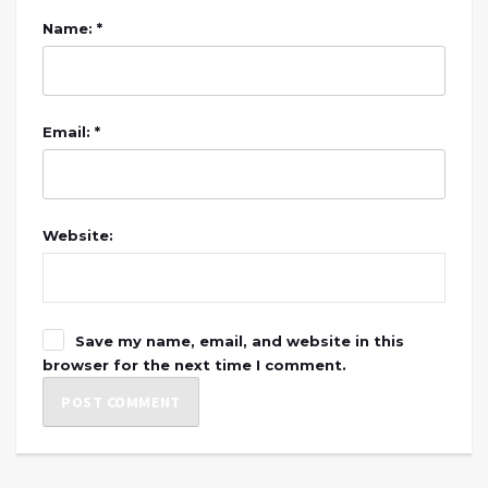
Name: *
Email: *
Website:
Save my name, email, and website in this
browser for the next time I comment.