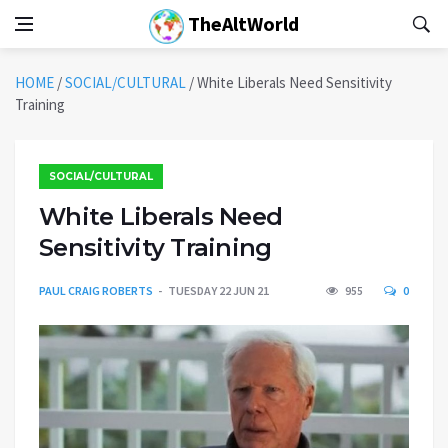
TheAltWorld
HOME
/
SOCIAL/CULTURAL
/
White Liberals Need Sensitivity
Training
SOCIAL/CULTURAL
White Liberals Need
Sensitivity Training
PAUL CRAIG ROBERTS
TUESDAY 22 JUN 21
955
0