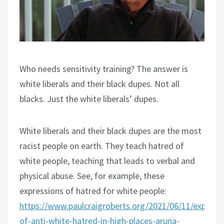
Who needs sensitivity training? The answer is
white liberals and their black dupes. Not all
blacks. Just the white liberals’ dupes.
White liberals and their black dupes are the most
racist people on earth. They teach hatred of
white people, teaching that leads to verbal and
physical abuse. See, for example, these
expressions of hatred for white people:
https://www.paulcraigroberts.org/2021/06/11/express
of-anti-white-hatred-in-high-places-aruna-