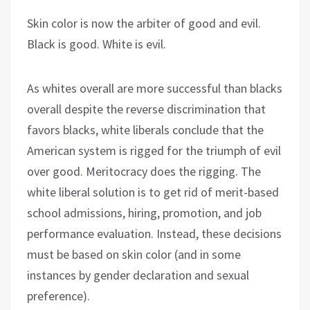
Skin color is now the arbiter of good and evil.
Black is good. White is evil.
As whites overall are more successful than blacks
overall despite the reverse discrimination that
favors blacks, white liberals conclude that the
American system is rigged for the triumph of evil
over good. Meritocracy does the rigging. The
white liberal solution is to get rid of merit-based
school admissions, hiring, promotion, and job
performance evaluation. Instead, these decisions
must be based on skin color (and in some
instances by gender declaration and sexual
preference).