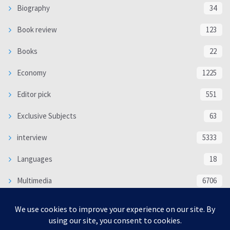
Biography
34
Book review
123
Books
22
Economy
1225
Editor pick
551
Exclusive Subjects
63
interview
5333
Languages
18
Multimedia
6706
Poem
118
Politics
370