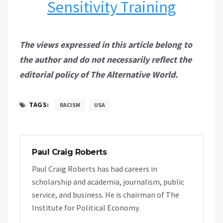
Sensitivity Training
The views expressed in this article belong to
the author and do not necessarily reflect the
editorial policy of The Alternative World.
TAGS:
RACISM
USA
Paul Craig Roberts
Paul Craig Roberts has had careers in
scholarship and academia, journalism, public
service, and business. He is chairman of The
Institute for Political Economy.