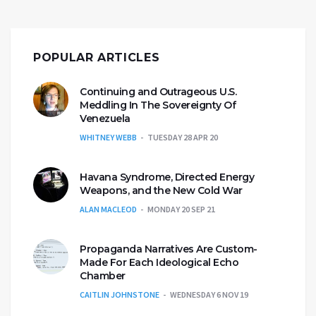
POPULAR ARTICLES
Continuing and Outrageous U.S.
Meddling In The Sovereignty Of
Venezuela
WHITNEY WEBB
TUESDAY 28 APR 20
Havana Syndrome, Directed Energy
Weapons, and the New Cold War
ALAN MACLEOD
MONDAY 20 SEP 21
Propaganda Narratives Are Custom-
Made For Each Ideological Echo
Chamber
CAITLIN JOHNSTONE
WEDNESDAY 6 NOV 19