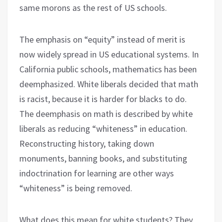
same morons as the rest of US schools.
The emphasis on “equity” instead of merit is
now widely spread in US educational systems. In
California public schools, mathematics has been
deemphasized. White liberals decided that math
is racist, because it is harder for blacks to do.
The deemphasis on math is described by white
liberals as reducing “whiteness” in education.
Reconstructing history, taking down
monuments, banning books, and substituting
indoctrination for learning are other ways
“whiteness” is being removed.
What does this mean for white students? They