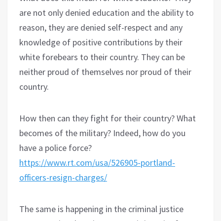
are not only denied education and the ability to
reason, they are denied self-respect and any
knowledge of positive contributions by their
white forebears to their country. They can be
neither proud of themselves nor proud of their
country.
How then can they fight for their country? What
becomes of the military? Indeed, how do you
have a police force?
https://www.rt.com/usa/526905-portland-
officers-resign-charges/
The same is happening in the criminal justice