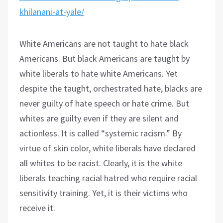
khilanani-at-yale/
White Americans are not taught to hate black
Americans. But black Americans are taught by
white liberals to hate white Americans. Yet
despite the taught, orchestrated hate, blacks are
never guilty of hate speech or hate crime. But
whites are guilty even if they are silent and
actionless. It is called “systemic racism.” By
virtue of skin color, white liberals have declared
all whites to be racist. Clearly, it is the white
liberals teaching racial hatred who require racial
sensitivity training. Yet, it is their victims who
receive it.