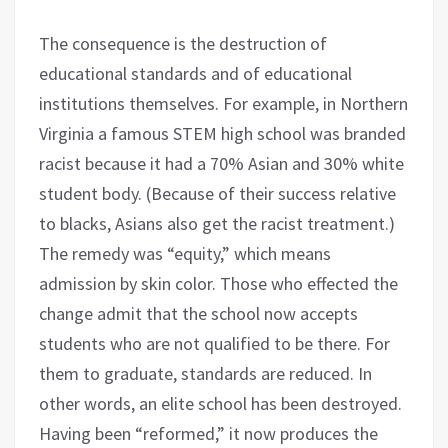
The consequence is the destruction of
educational standards and of educational
institutions themselves. For example, in Northern
Virginia a famous STEM high school was branded
racist because it had a 70% Asian and 30% white
student body. (Because of their success relative
to blacks, Asians also get the racist treatment.)
The remedy was “equity,” which means
admission by skin color. Those who effected the
change admit that the school now accepts
students who are not qualified to be there. For
them to graduate, standards are reduced. In
other words, an elite school has been destroyed.
Having been “reformed,” it now produces the