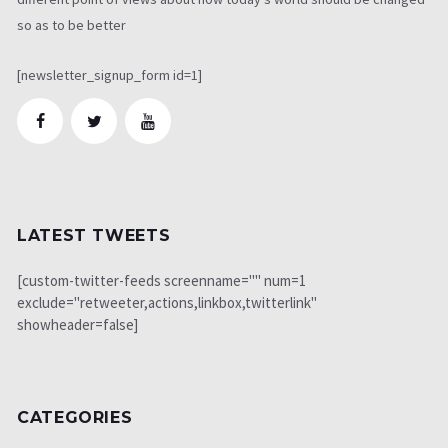
so as to be better
[newsletter_signup_form id=1]
LATEST TWEETS
[custom-twitter-feeds screenname="" num=1
exclude="retweeter,actions,linkbox,twitterlink"
showheader=false]
CATEGORIES