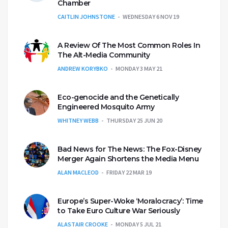
Chamber
CAITLIN JOHNSTONE
WEDNESDAY 6 NOV 19
A Review Of The Most Common Roles In
The Alt-Media Community
ANDREW KORYBKO
MONDAY 3 MAY 21
Eco-genocide and the Genetically
Engineered Mosquito Army
WHITNEY WEBB
THURSDAY 25 JUN 20
Bad News for The News: The Fox-Disney
Merger Again Shortens the Media Menu
ALAN MACLEOD
FRIDAY 22 MAR 19
Europe’s Super-Woke ‘Moralocracy’: Time
to Take Euro Culture War Seriously
ALASTAIR CROOKE
MONDAY 5 JUL 21