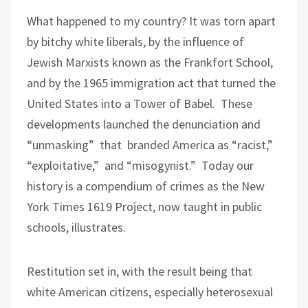
What happened to my country? It was torn apart
by bitchy white liberals, by the influence of
Jewish Marxists known as the Frankfort School,
and by the 1965 immigration act that turned the
United States into a Tower of Babel. These
developments launched the denunciation and
“unmasking” that branded America as “racist,”
“exploitative,” and “misogynist.” Today our
history is a compendium of crimes as the New
York Times 1619 Project, now taught in public
schools, illustrates.
Restitution set in, with the result being that
white American citizens, especially heterosexual