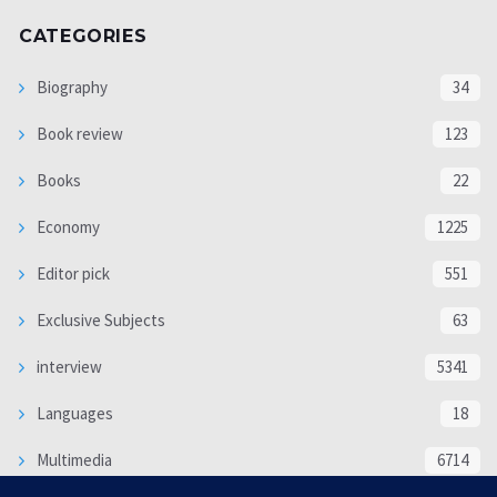
CATEGORIES
Biography
34
Book review
123
Books
22
Economy
1225
Editor pick
551
Exclusive Subjects
63
interview
5341
Languages
18
Multimedia
6714