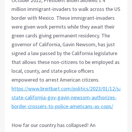
October 2022, President Biden allowed 1.4
million immigrant-invaders to walk across the US
border with Mexico. These immigrant-invaders
were given work permits while they await their
green cards giving permanent residency. The
governor of California, Gavin Newsom, has just
signed a law passed by the California legislature
that allows these non-citizens to be employed as
local, county, and state police officers
empowered to arrest American citizens.
https://www.breitbart.com/politics/2023/01/12/sanctu
state-california-gov-gavin-newsom-authorizes-
border-crossers-to-police-americans-as-cops/
How far our country has collapsed! An