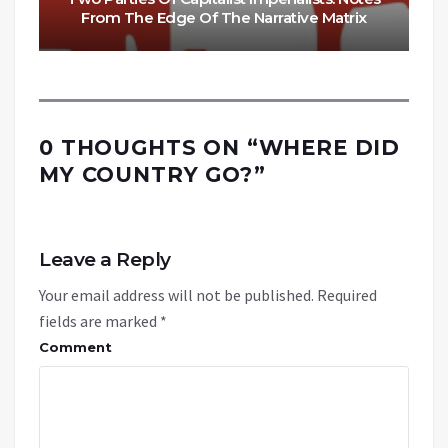
From The Edge Of The Narrative Matrix
0 THOUGHTS ON “
WHERE DID
MY COUNTRY GO?
”
Leave a Reply
Your email address will not be published.
Required
fields are marked
*
Comment