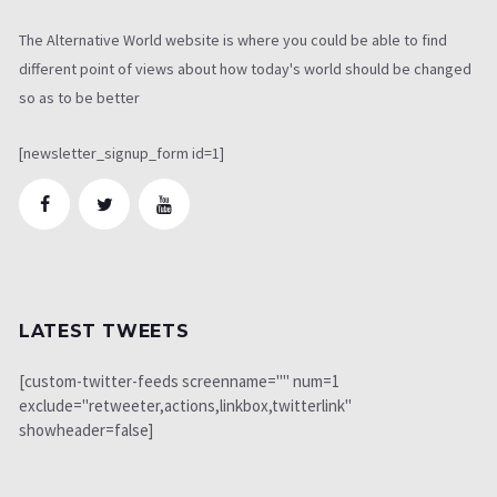
The Alternative World website is where you could be able to find
different point of views about how today's world should be changed
so as to be better
[newsletter_signup_form id=1]
LATEST TWEETS
[custom-twitter-feeds screenname="" num=1
exclude="retweeter,actions,linkbox,twitterlink"
showheader=false]