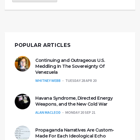
POPULAR ARTICLES
Continuing and Outrageous U.S.
Meddling In The Sovereignty Of
Venezuela
WHITNEY WEBB
TUESDAY 28 APR 20
Havana Syndrome, Directed Energy
Weapons, and the New Cold War
ALAN MACLEOD
MONDAY 20 SEP 21
Propaganda Narratives Are Custom-
Made For Each Ideological Echo