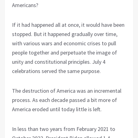
Americans?
If it had happened all at once, it would have been
stopped. But it happened gradually over time,
with various wars and economic crises to pull
people together and perpetuate the image of
unity and constitutional principles. July 4
celebrations served the same purpose.
The destruction of America was an incremental
process. As each decade passed a bit more of
America eroded until today little is left.
In less than two years from February 2021 to