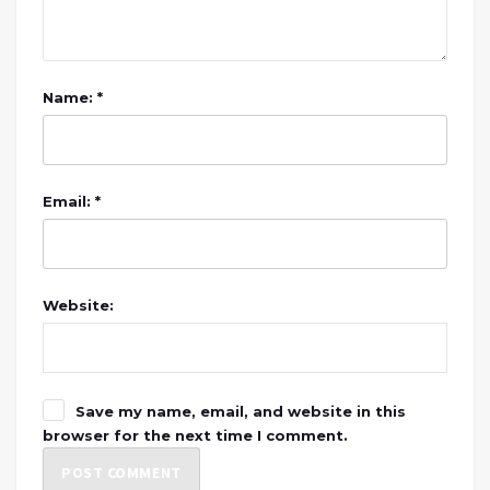
Name: *
Email: *
Website:
Save my name, email, and website in this
browser for the next time I comment.