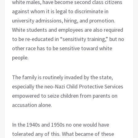
white males, have become second class citizens
against whom it is legal to discriminate in
university admissions, hiring, and promotion.
White students and employees are also required
to be re-educated in “sensitivity training,” but no
other race has to be sensitive toward white
people.
The family is routinely invaded by the state,
especially the neo-Nazi Child Protective Services
empowered to seize children from parents on
accusation alone.
In the 1940s and 1950s no one would have
tolerated any of this. What became of these