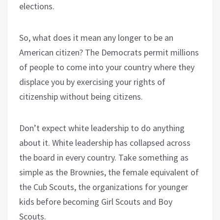
elections.
So, what does it mean any longer to be an
American citizen? The Democrats permit millions
of people to come into your country where they
displace you by exercising your rights of
citizenship without being citizens.
Don’t expect white leadership to do anything
about it. White leadership has collapsed across
the board in every country. Take something as
simple as the Brownies, the female equivalent of
the Cub Scouts, the organizations for younger
kids before becoming Girl Scouts and Boy
Scouts.