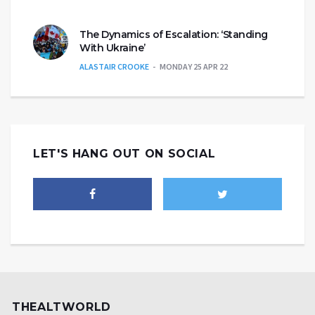
The Dynamics of Escalation: ‘Standing
With Ukraine’
ALASTAIR CROOKE
MONDAY 25 APR 22
LET'S HANG OUT ON SOCIAL
THEALTWORLD