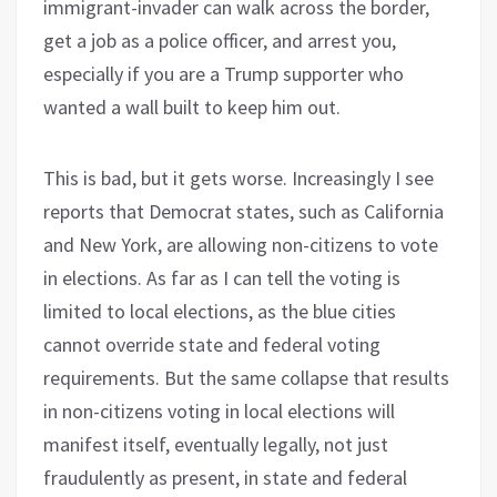
immigrant-invader can walk across the border,
get a job as a police officer, and arrest you,
especially if you are a Trump supporter who
wanted a wall built to keep him out.
This is bad, but it gets worse. Increasingly I see
reports that Democrat states, such as California
and New York, are allowing non-citizens to vote
in elections. As far as I can tell the voting is
limited to local elections, as the blue cities
cannot override state and federal voting
requirements. But the same collapse that results
in non-citizens voting in local elections will
manifest itself, eventually legally, not just
fraudulently as present, in state and federal