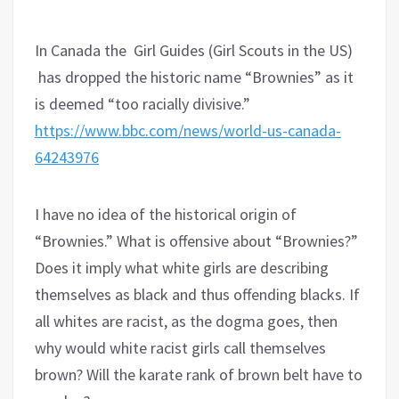
In Canada the Girl Guides (Girl Scouts in the US)
has dropped the historic name “Brownies” as it
is deemed “too racially divisive.”
https://www.bbc.com/news/world-us-canada-
64243976
I have no idea of the historical origin of
“Brownies.” What is offensive about “Brownies?”
Does it imply what white girls are describing
themselves as black and thus offending blacks. If
all whites are racist, as the dogma goes, then
why would white racist girls call themselves
brown? Will the karate rank of brown belt have to