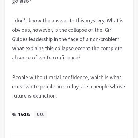
go also?
I don’t know the answer to this mystery. What is
obvious, however, is the collapse of the Girl
Guides leadership in the face of a non-problem.
What explains this collapse except the complete
absence of white confidence?
People without racial confidence, which is what
most white people are today, are a people whose
future is extinction.
TAGS:
USA