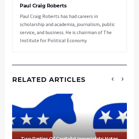
Paul Craig Roberts
Paul Craig Roberts has had careers in
scholarship and academia, journalism, public
service, and business. He is chairman of The
Institute for Political Economy.
RELATED ARTICLES
Two Parties Of Capitalist Imperialists: Notes