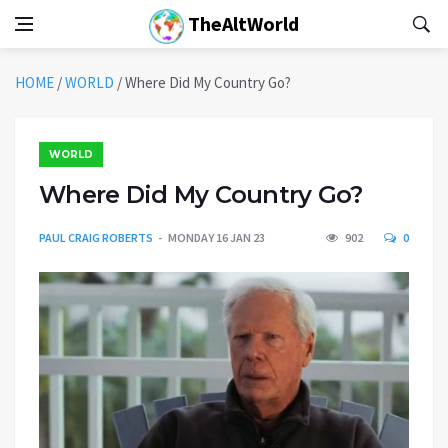
TheAltWorld
HOME
/
WORLD
/
Where Did My Country Go?
WORLD
Where Did My Country Go?
PAUL CRAIG ROBERTS
MONDAY 16 JAN 23
902
0