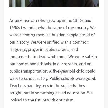
As an American who grew up in the 1940s and
1950s I wonder what became of my country. We
were a homogeneous Christian people proud of
our history. We were unified with a common
language, prayer in public schools, and
monuments to dead white men. We were safe in
our homes and schools, in our streets, and on
public transportation. A five-year old child could
walk to school safely. Public schools were good.
Teachers had degrees in the subjects they
taught, not in something called education. We
looked to the future with optimism.