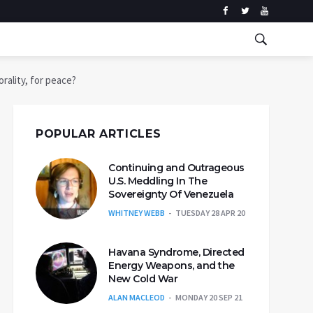
rality, for peace?
POPULAR ARTICLES
Continuing and Outrageous
U.S. Meddling In The
Sovereignty Of Venezuela
WHITNEY WEBB
TUESDAY 28 APR 20
Havana Syndrome, Directed
Energy Weapons, and the
New Cold War
ALAN MACLEOD
MONDAY 20 SEP 21