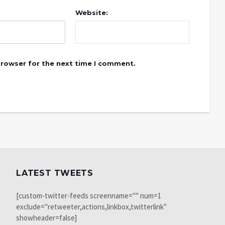
Website:
browser for the next time I comment.
LATEST TWEETS
[custom-twitter-feeds screenname="" num=1
exclude="retweeter,actions,linkbox,twitterlink"
showheader=false]