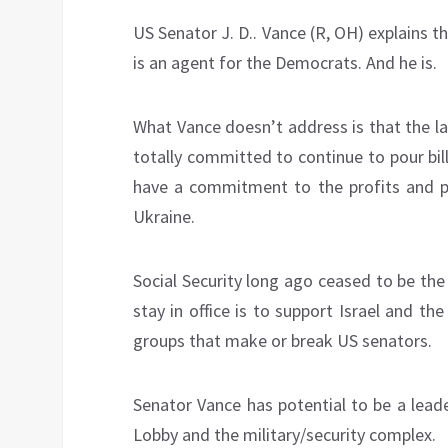
US Senator J. D.. Vance (R, OH) explains 
is an agent for the Democrats. And he is.
What Vance doesn’t address is that the l
totally committed to continue to pour bill
have a commitment to the profits and po
Ukraine.
Social Security long ago ceased to be the t
stay in office is to support Israel and the
groups that make or break US senators.
Senator Vance has potential to be a leader
Lobby and the military/security complex.