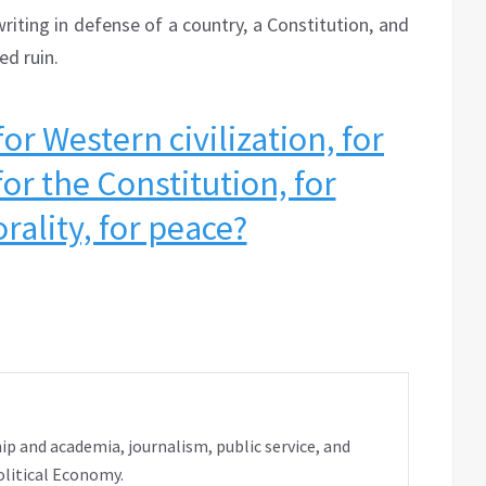
riting in defense of a country, a Constitution, and
ed ruin.
r Western civilization, for
for the Constitution, for
rality, for peace?
ip and academia, journalism, public service, and
olitical Economy.