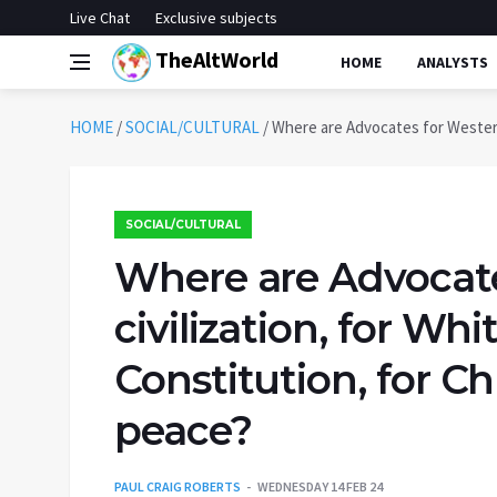
Live Chat
Exclusive subjects
TheAltWorld
HOME
ANALYSTS
HOME
/
SOCIAL/CULTURAL
/
Where are Advocates for Western c
SOCIAL/CULTURAL
Where are Advocate
civilization, for Whi
Constitution, for Chr
peace?
PAUL CRAIG ROBERTS
WEDNESDAY 14 FEB 24