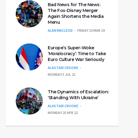
Bad News for The News:
The Fox-Disney Merger
Again Shortens the Media
Menu
ALAN MACLEOD
FRIDAY 22 MAR 19
Europe’s Super-Woke
‘Moralocracy’: Time to Take
Euro Culture War Seriously
ALASTAIR CROOKE
MONDAY 5 JUL 21
The Dynamics of Escalation:
‘Standing With Ukraine’
ALASTAIR CROOKE
MONDAY 25 APR 22