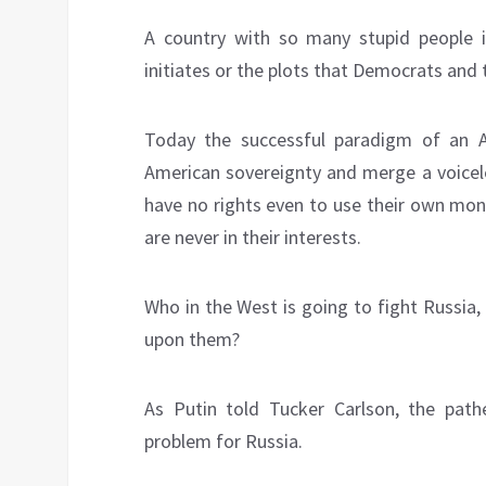
A country with so many stupid people is
initiates or the plots that Democrats and 
Today the successful paradigm of an 
American sovereignty and merge a voicel
have no rights even to use their own mone
are never in their interests.
Who in the West is going to fight Russia,
upon them?
As Putin told Tucker Carlson, the pathe
problem for Russia.