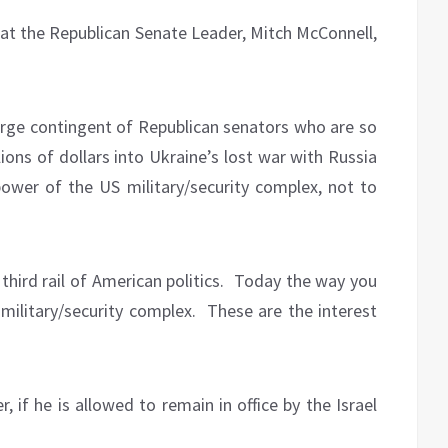
that the Republican Senate Leader, Mitch McConnell,
arge contingent of Republican senators who are so
ions of dollars into Ukraine’s lost war with Russia
wer of the US military/security complex, not to
hird rail of American politics.
Today the way you
 military/security complex.
These are the interest
, if he is allowed to remain in office by the Israel