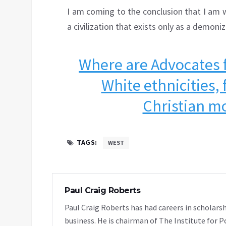
I am coming to the conclusion that I am w
a civilization that exists only as a demoniz
Where are Advocates fo
White ethnicities, 
Christian mo
TAGS:
WEST
Paul Craig Roberts
Paul Craig Roberts has had careers in scholarsh
business. He is chairman of The Institute for P