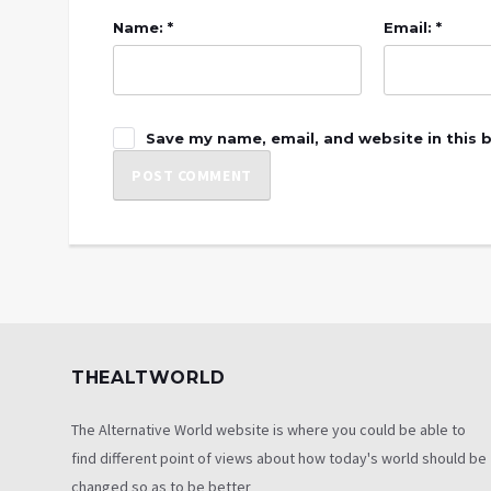
Name: *
Email: *
Save my name, email, and website in this 
THEALTWORLD
The Alternative World website is where you could be able to
find different point of views about how today's world should be
changed so as to be better