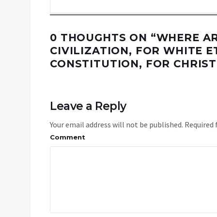
0 THOUGHTS ON “
WHERE AR
CIVILIZATION, FOR WHITE E
CONSTITUTION, FOR CHRIST
Leave a Reply
Your email address will not be published.
Required 
Comment