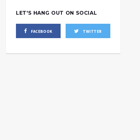
LET'S HANG OUT ON SOCIAL
FACEBOOK
TWITTER