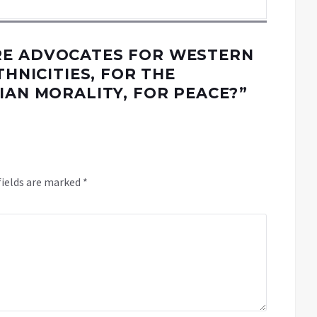
E ADVOCATES FOR WESTERN
THNICITIES, FOR THE
IAN MORALITY, FOR PEACE?
”
fields are marked
*