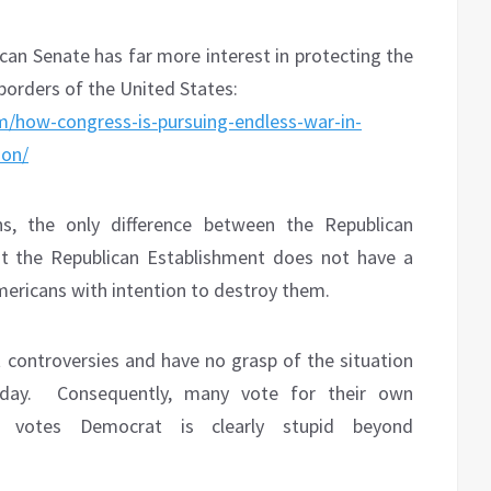
ican Senate has far more interest in protecting the
borders of the United States:
/how-congress-is-pursuing-endless-war-in-
ion/
, the only difference between the Republican
t the Republican Establishment does not have a
e Americans with intention to destroy them.
 controversies and have no grasp of the situation
day.
Consequently, many vote for their own
 votes Democrat is clearly stupid beyond