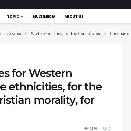
TOPIC
MULTIMEDIA
ABOUT US
ivilization, for White ethnicities, for the Constitution, for Christian mo
s for Western
te ethnicities, for the
istian morality, for
1126
0