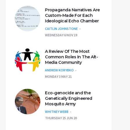
Propaganda Narratives Are
Custom-Made For Each
Ideological Echo Chamber
CAITLIN JOHNSTONE
WEDNESDAY 6 NOV 19
A Review Of The Most
Common Roles In The Alt-
Media Community
ANDREW KORYBKO
MONDAY 3 MAY 21
Eco-genocide and the
Genetically Engineered
Mosquito Army
WHITNEY WEBB
THURSDAY 25 JUN 20