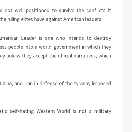
 not well positioned to survive the conflicts it
the ruling elites have against American leaders.
American Leader is one who intends to destroy
ess people into a world government in which they
y unless they accept the official narratives, which
 China, and Iran in defense of the tyranny imposed
tic self-hating Western World is not a military