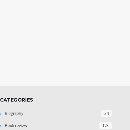
CATEGORIES
Biography
34
Book review
123