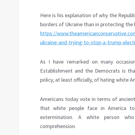
Here is his explanation of why the Republ
borders of Ukraine than in protecting the 
https://www.theamericanconservative.com
ukraine-and-trying-to-stop-a-trump-elect
As I have remarked on many occasions
Establishment and the Democrats is tha
policy, at least officially, of hating whit
Americans today vote in terms of ancient
that white people face in America to
extermination. A white person who
comprehension.