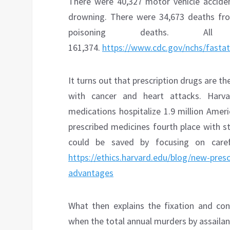
There were 40,327 motor vehicle accide
drowning. There were 34,673 deaths from
poisoning deaths. All u
161,374.
https://www.cdc.gov/nchs/fastats
It turns out that prescription drugs are th
with cancer and heart attacks. Harvar
medications hospitalize 1.9 million Ameri
prescribed medicines fourth place with s
could be saved by focusing on caref
https://ethics.harvard.edu/blog/new-presc
advantages
What then explains the fixation and con
when the total annual murders by assailants