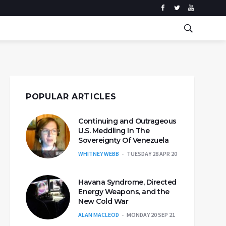
POPULAR ARTICLES
Continuing and Outrageous
U.S. Meddling In The
Sovereignty Of Venezuela
WHITNEY WEBB
TUESDAY 28 APR 20
Havana Syndrome, Directed
Energy Weapons, and the
New Cold War
ALAN MACLEOD
MONDAY 20 SEP 21