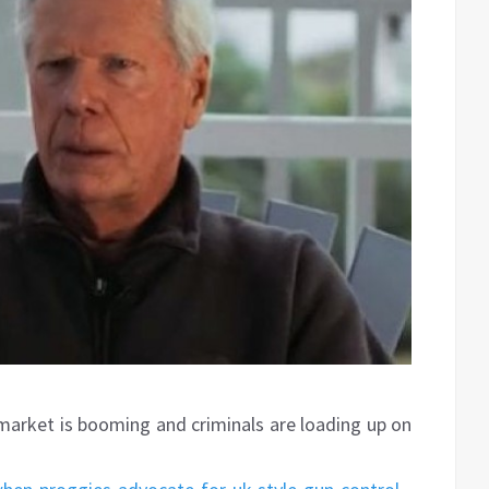
 market is booming and criminals are loading up on