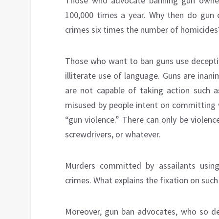
Those who advocate banning gun owners
100,000 times a year. Why then do gun 
crimes six times the number of homicides
Those who want to ban guns use deceptiv
illiterate use of language. Guns are inan
are not capable of taking action such 
misused by people intent on committing v
“gun violence.” There can only be viole
screwdrivers, or whatever.
Murders committed by assailants usin
crimes. What explains the fixation on suc
Moreover, gun ban advocates, who so de