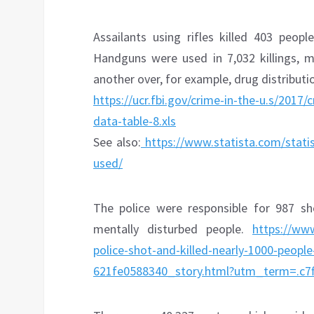
Assailants using rifles killed 403 peopl
Handguns were used in 7,032 killings, m
another over, for example, drug distributi
https://ucr.fbi.gov/crime-in-the-u.s/2017
data-table-8.xls
See also:
https://www.statista.com/stati
used/
The police were responsible for 987 s
mentally disturbed people.
https://ww
police-shot-and-killed-nearly-1000-peop
621fe0588340_story.html?utm_term=.c7f