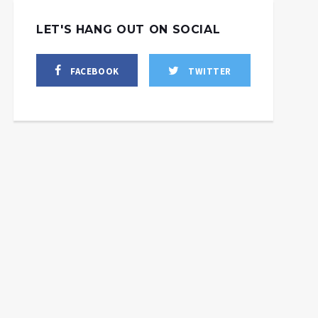
LET'S HANG OUT ON SOCIAL
FACEBOOK
TWITTER