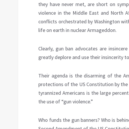
they have never met, are short on sympa
violence in the Middle East and North 
conflicts orchestrated by Washington with
life on earth in nuclear Armageddon.
Clearly, gun ban advocates are insincer
greatly deplore and use their insincerity 
Their agenda is the disarming of the Am
protections of the US Constitution by the 
tyrannized Americans is the large percent
the use of “gun violence.”
Who funds the gun banners? Who is behind
Second Amendment of the US Constitution