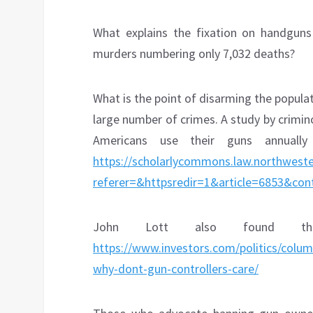
What explains the fixation on handgun
murders numbering only 7,032 deaths?
What is the point of disarming the popula
large number of crimes. A study by crimi
Americans use their guns annuall
https://scholarlycommons.law.northweste
referer=&httpsredir=1&article=6853&cont
John Lott also found tha
https://www.investors.com/politics/colu
why-dont-gun-controllers-care/