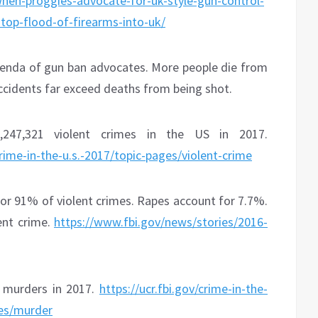
en-proggies-advocate-for-uk-style-gun-control-
top-flood-of-firearms-into-uk/
genda of gun ban advocates. More people die from
ccidents far exceed deaths from being shot.
247,321 violent crimes in the US in 2017.
crime-in-the-u.s.-2017/topic-pages/violent-crime
or 91% of violent crimes. Rapes account for 7.7%.
ent crime.
https://www.fbi.gov/news/stories/2016-
4 murders in 2017.
https://ucr.fbi.gov/crime-in-the-
ges/murder