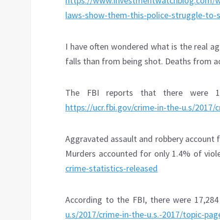
https://www.investmentwatchblog.com/wh
laws-show-them-this-police-struggle-to-s
I have often wondered what is the real a
falls than from being shot. Deaths from a
The FBI reports that there were 1,
https://ucr.fbi.gov/crime-in-the-u.s/2017/
Aggravated assault and robbery account f
Murders accounted for only 1.4% of viol
crime-statistics-released
According to the FBI, there were 17,28
u.s/2017/crime-in-the-u.s.-2017/topic-pa