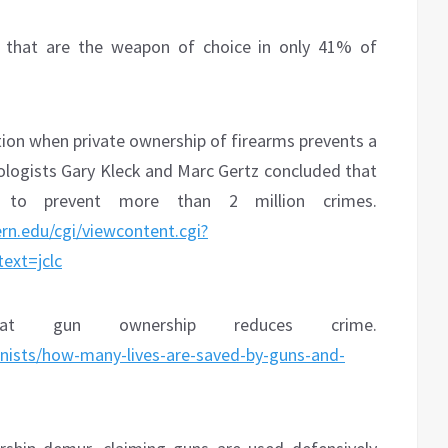
s that are the weapon of choice in only 41% of
tion when private ownership of firearms prevents a
nologists Gary Kleck and Marc Gertz concluded that
y to prevent more than 2 million crimes.
rn.edu/cgi/viewcontent.cgi?
ext=jclc
t gun ownership reduces crime.
mnists/how-many-lives-are-saved-by-guns-and-