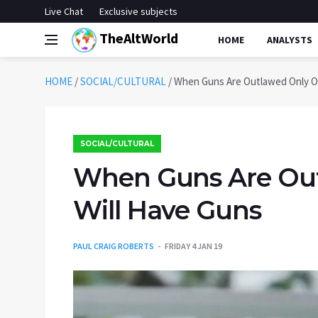
Live Chat
Exclusive subjects
TheAltWorld
HOME
ANALYSTS
HOME
/
SOCIAL/CULTURAL
/
When Guns Are Outlawed Only O
SOCIAL/CULTURAL
When Guns Are Out
Will Have Guns
PAUL CRAIG ROBERTS
FRIDAY 4 JAN 19