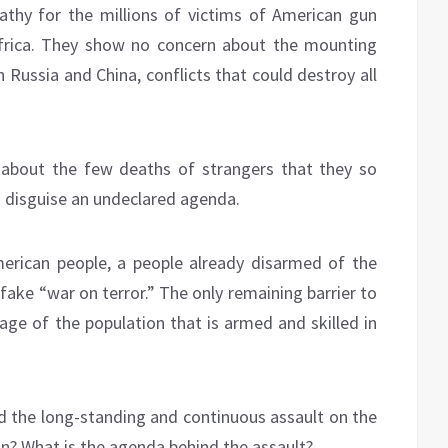
thy for the millions of victims of American gun
Africa. They show no concern about the mounting
 Russia and China, conflicts that could destroy all
e about the few deaths of strangers that they so
to disguise an undeclared agenda.
erican people, a people already disarmed of the
fake “war on terror.” The only remaining barrier to
age of the population that is armed and skilled in
 the long-standing and continuous assault on the
? What is the agenda behind the assault?