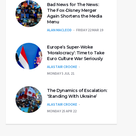
Bad News for The News:
The Fox-Disney Merger
Again Shortens the Media
Menu
ALAN MACLEOD
FRIDAY 22 MAR 19
Europe’s Super-Woke
‘Moralocracy’: Time to Take
Euro Culture War Seriously
ALASTAIR CROOKE
MONDAY 5 JUL 21
The Dynamics of Escalation:
‘Standing With Ukraine’
ALASTAIR CROOKE
MONDAY 25 APR 22