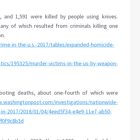
e, and 1,591 were killed by people using knives.
any of which resulted from criminals killing one
on.
/crime-in-the-u.s.-2017/tables/expanded-homicide-
stics/195325/murder-victims-in-the-us-by-weapon-
hooting deaths, about one-fourth of which were
w.washingtonpost.com/investigations/nationwide-
le-in-2017/2018/01/04/4eed5f34-e4e9-11e7-ab50-
f0f9c8b3d