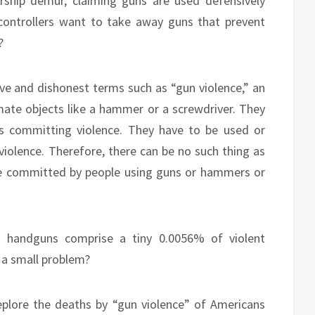
hip demur, claiming guns are used defensively
controllers want to take away guns that prevent
?
e and dishonest terms such as “gun violence,” an
imate objects like a hammer or a screwdriver. They
as committing violence. They have to be used or
iolence. Therefore, there can be no such thing as
nce committed by people using guns or hammers or
g handguns comprise a tiny 0.0056% of violent
h a small problem?
plore the deaths by “gun violence” of Americans