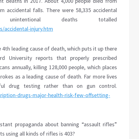
nt deaths in 2017. About 4,000 people died from
 accidental falls. There were 58,335 accidental
nintentional deaths totalled
/accidental-injury.htm
e 4th leading cause of death, which puts it up there
d University reports that properly prescribed
cans annually, killing 128,000 people, which places
trokes as a leading cause of death. Far more lives
ul drug testing rather than on gun control.
ription-drugs-major-health-risk-few-offsetting-
stant propaganda about banning “assault rifles”
 using all kinds of rifles is 403?