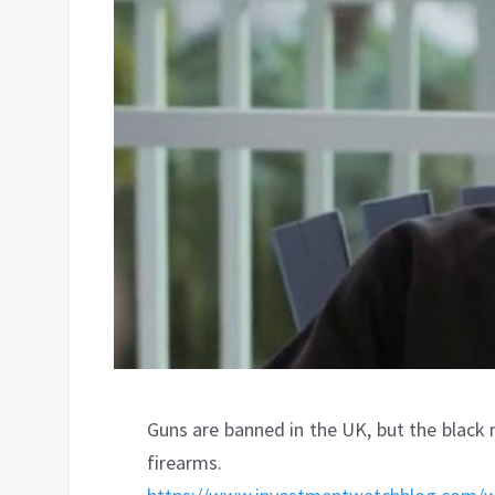
Guns are banned in the UK, but the black
firearms.