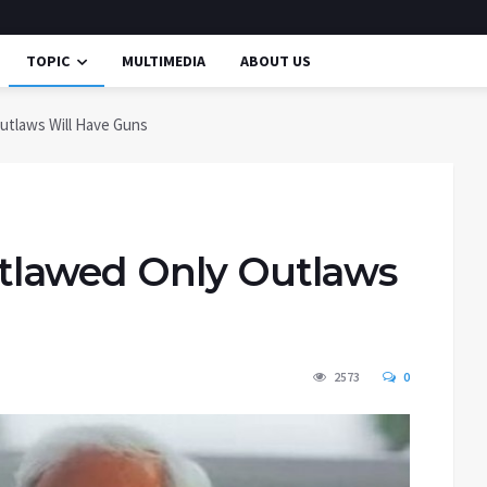
TOPIC
MULTIMEDIA
ABOUT US
utlaws Will Have Guns
lawed Only Outlaws
2573
0