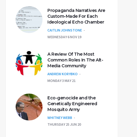
Propaganda Narratives Are
Custom-Made For Each
Ideological Echo Chamber
CAITLIN JOHNSTONE
WEDNESDAY 6 NOV 19
A Review Of The Most
Common Roles In The Alt-
Media Community
ANDREW KORYBKO
MONDAY 3 MAY 21
Eco-genocide and the
Genetically Engineered
Mosquito Army
WHITNEY WEBB
THURSDAY 25 JUN 20