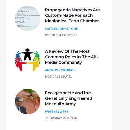
Propaganda Narratives Are
Custom-Made For Each
Ideological Echo Chamber
CAITLIN JOHNSTONE
WEDNESDAY 6 NOV 19
A Review Of The Most
Common Roles In The Alt-
Media Community
ANDREW KORYBKO
MONDAY 3 MAY 21
Eco-genocide and the
Genetically Engineered
Mosquito Army
WHITNEY WEBB
THURSDAY 25 JUN 20