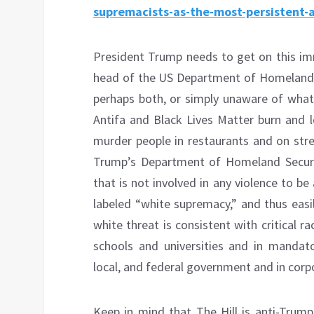
supremacists-as-the-most-persistent-
President Trump needs to get on this im
head of the US Department of Homeland Se
perhaps both, or simply unaware of what
Antifa and Black Lives Matter burn and l
murder people in restaurants and on stree
Trump’s Department of Homeland Security
that is not involved in any violence to be 
labeled “white supremacy,” and thus easil
white threat is consistent with critical 
schools and universities and in mandator
local, and federal government and in corp
Keep in mind that The Hill is anti-Trum