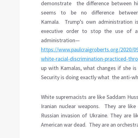
demonstrate
the difference between h
seems to be no difference betwee
Kamala.
Trump’s own administration i
executive order to stop the use of an
administration—
https://www.paulcraigroberts.org/2020/09
white-racial-discrimination-practiced-th
up with Kamalas, what changes if she is
Security is doing exactly what the anti-w
White supremacists are like Saddam Huss
Iranian nuclear weapons.
They are like
Russian invasion of Ukraine. They are l
American war dead.
They are an orchestra