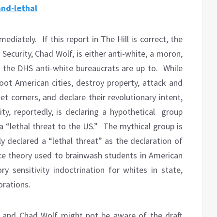
and-lethal
mediately.
If this report in The Hill is correct, the
curity, Chad Wolf, is either anti-white, a moron,
 the DHS anti-white bureaucrats are up to.
While
oot American cities, destroy property, attack and
t corners, and declare their revolutionary intent,
, reportedly, is declaring a hypothetical group
a “lethal threat to the US.”
The mythical group is
y declared a “lethal threat” as the declaration of
race theory used to brainwash students in American
y sensitivity indoctrination for whites in state,
orations.
p and Chad Wolf might not be aware of the draft