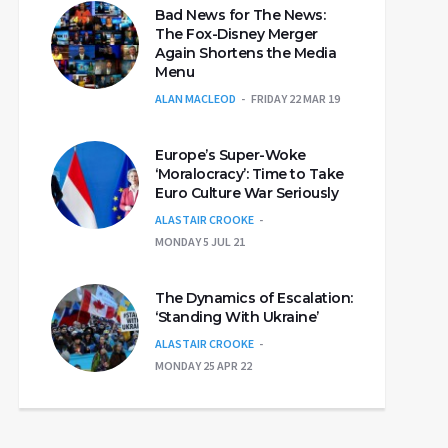
Bad News for The News:
The Fox-Disney Merger
Again Shortens the Media
Menu
ALAN MACLEOD
FRIDAY 22 MAR 19
Europe’s Super-Woke
‘Moralocracy’: Time to Take
Euro Culture War Seriously
ALASTAIR CROOKE
MONDAY 5 JUL 21
The Dynamics of Escalation:
‘Standing With Ukraine’
ALASTAIR CROOKE
MONDAY 25 APR 22