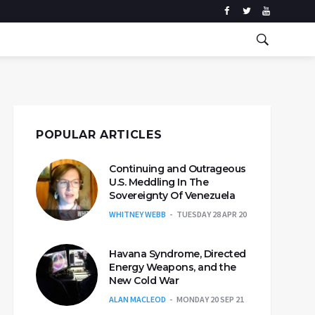
POPULAR ARTICLES
Continuing and Outrageous
U.S. Meddling In The
Sovereignty Of Venezuela
WHITNEY WEBB
TUESDAY 28 APR 20
Havana Syndrome, Directed
Energy Weapons, and the
New Cold War
ALAN MACLEOD
MONDAY 20 SEP 21