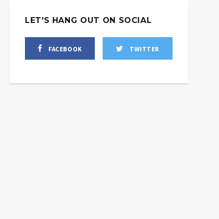
LET'S HANG OUT ON SOCIAL
FACEBOOK
TWITTER