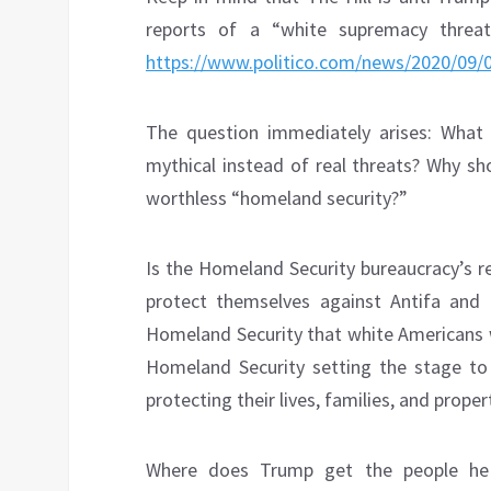
reports of a “white supremacy threa
https://www.politico.com/news/2020/09/0
The question immediately arises: What
mythical instead of real threats? Why sh
worthless “homeland security?”
Is the Homeland Security bureaucracy’s r
protect themselves against Antifa and 
Homeland Security that white Americans 
Homeland Security setting the stage to
protecting their lives, families, and proper
Where does Trump get the people he 