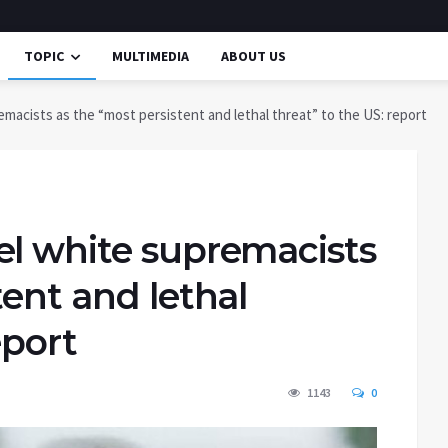
TOPIC
MULTIMEDIA
ABOUT US
macists as the “most persistent and lethal threat” to the US: report
el white supremacists
tent and lethal
eport
1143
0