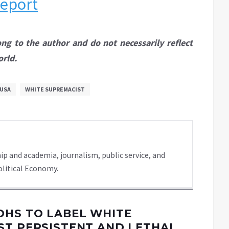
report
ong to the author and do not necessarily reflect
orld.
USA
WHITE SUPREMACIST
ip and academia, journalism, public service, and
olitical Economy.
DHS TO LABEL WHITE
ST PERSISTENT AND LETHAL