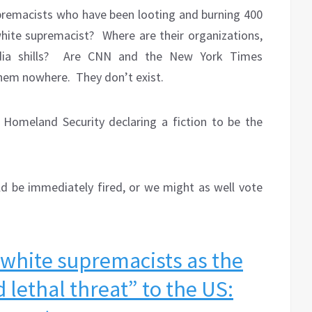
upremacists who have been looting and burning 400
hite supremacist?
Where are their organizations,
ia shills?
Are CNN and the New York Times
them nowhere.
They don’t exist.
Homeland Security declaring a fiction to be the
uld be immediately fired, or we might as well vote
 white supremacists as the
 lethal threat” to the US: