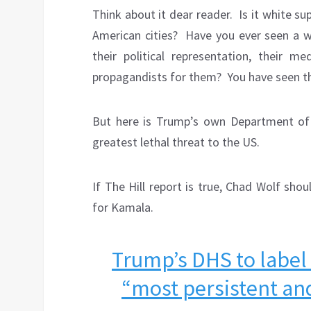
Think about it dear reader.
Is it white s
American cities?
Have you ever seen a w
their political representation, their med
propagandists for them?
You have seen 
But here is Trump’s own Department of 
greatest lethal threat to the US.
If The Hill report is true, Chad Wolf sho
for Kamala.
Trump’s DHS to label
“most persistent and