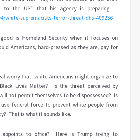
t to the US” that his agency is preparing —
4/white-supremacists-terror-threat-dhs-409236
 good is Homeland Security when it focuses on
ould Americans, hard-pressed as they are, pay for
eal worry that
white Americans might organize to
Black Lives Matter?
Is the threat perceived by
will not permit themselves to be dispossessed?
Is
 use federal force to prevent white people from
ty?
That is what it sounds like.
appoints to office?
Here is Trump trying to