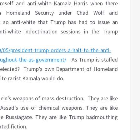
imself and anti-white Kamala Harris when there
n Homeland Security under Chad Wolf and
s so anti-white that Trump has had to issue an
ti-white indoctrination sessions in the Trump
/05/president-trump-orders-a-halt-to-the-anti-
roughout-the-us-government/
As Trump is staffed
 elected?
Trump’s own Department of Homeland
hite racist Kamala would do.
ein’s weapons of mass destruction.
They are like
 Assad’s use of chemical weapons. They are like
ike Russiagate. They are like Trump badmouthing
ted fiction.