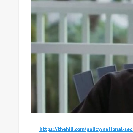
https://thehill.com/policy/national-se