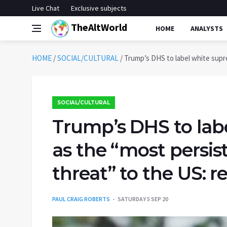
Live Chat
Exclusive subjects
TheAltWorld
HOME
ANALYSTS
HOME
/
SOCIAL/CULTURAL
/
Trump’s DHS to label white supre
SOCIAL/CULTURAL
Trump’s DHS to lab
as the “most persis
threat” to the US: r
PAUL CRAIG ROBERTS
SATURDAY 5 SEP 20