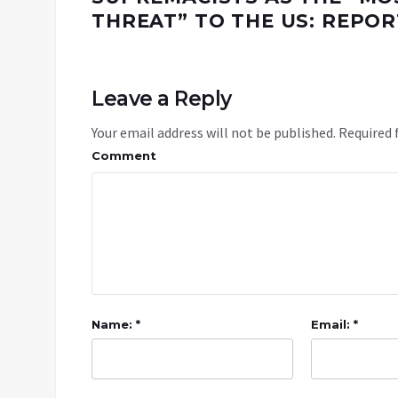
THREAT” TO THE US: REPOR
Leave a Reply
Your email address will not be published.
Required 
Comment
Name: *
Email: *