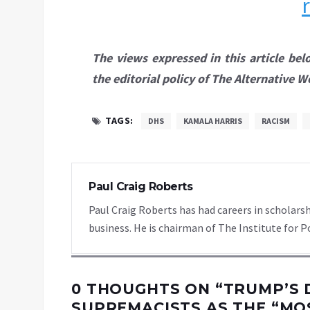
The views expressed in this article bel
the editorial policy of The Alternative W
TAGS:
DHS
KAMALA HARRIS
RACISM
Paul Craig Roberts
Paul Craig Roberts has had careers in scholarsh
business. He is chairman of The Institute for P
0 THOUGHTS ON “
TRUMP’S 
SUPREMACISTS AS THE “MO