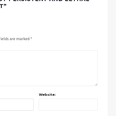
T
”
fields are marked
*
Website: