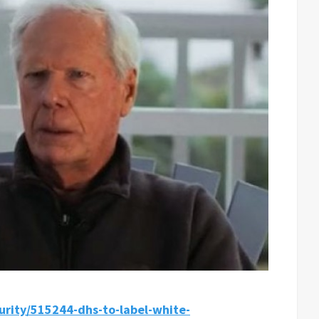
curity/515244-dhs-to-label-white-