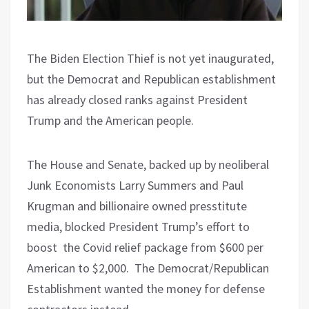
The Biden Election Thief is not yet inaugurated,
but the Democrat and Republican establishment
has already closed ranks against President
Trump and the American people.
The House and Senate, backed up by neoliberal
Junk Economists Larry Summers and Paul
Krugman and billionaire owned presstitute
media, blocked President Trump’s effort to
boost
the Covid relief package from $600 per
American to $2,000.
The Democrat/Republican
Establishment wanted the money for defense