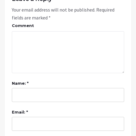
Your email address will not be published.
Required
fields are marked
*
Comment
Name: *
Email: *