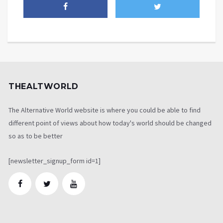
THEALTWORLD
The Alternative World website is where you could be able to find
different point of views about how today's world should be changed
so as to be better
[newsletter_signup_form id=1]