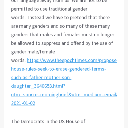
our language away from us. We are not to be
permitted to use traditional gender
words.
Instead we have to pretend that there
are many genders and so many of these many
genders that males and females must no longer
be allowed to suppress and offend by the use of
gender male/female
words.
https://www.theepochtimes.com/proposed-
house-rules-seek-to-erase-gendered-terms-
such-as-father-mother-son-
daughter_3640653.html?
utm_source=morningbrief&utm_medium=email&ut
2021-01-02
The Democrats in the US House of