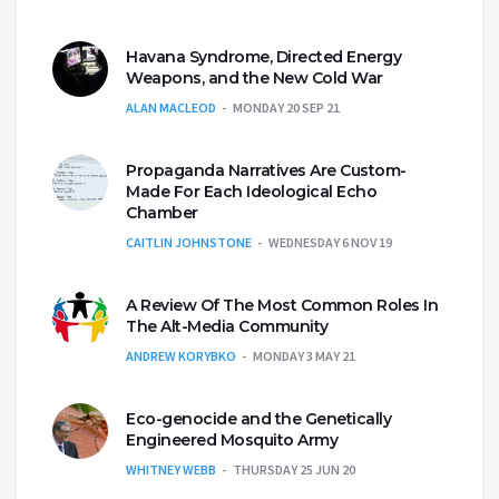
Havana Syndrome, Directed Energy
Weapons, and the New Cold War
ALAN MACLEOD
MONDAY 20 SEP 21
Propaganda Narratives Are Custom-
Made For Each Ideological Echo
Chamber
CAITLIN JOHNSTONE
WEDNESDAY 6 NOV 19
A Review Of The Most Common Roles In
The Alt-Media Community
ANDREW KORYBKO
MONDAY 3 MAY 21
Eco-genocide and the Genetically
Engineered Mosquito Army
WHITNEY WEBB
THURSDAY 25 JUN 20