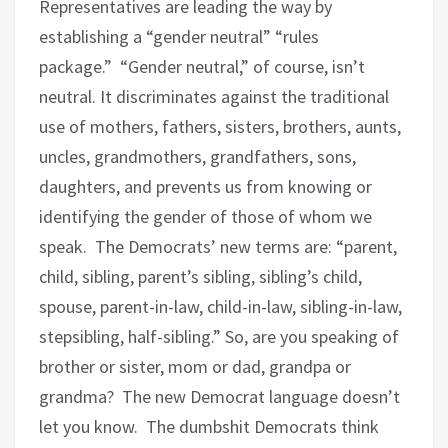
Representatives are leading the way by
establishing a “gender neutral” “rules
package.”
“Gender neutral,” of course, isn’t
neutral. It discriminates against the traditional
use of mothers, fathers, sisters, brothers, aunts,
uncles, grandmothers, grandfathers, sons,
daughters, and prevents us from knowing or
identifying the gender of those of whom we
speak.
The Democrats’ new terms are: “parent,
child, sibling, parent’s sibling, sibling’s child,
spouse, parent-in-law, child-in-law, sibling-in-law,
stepsibling, half-sibling.” So, are you speaking of
brother or sister, mom or dad, grandpa or
grandma?
The new Democrat language doesn’t
let you know.
The dumbshit Democrats think