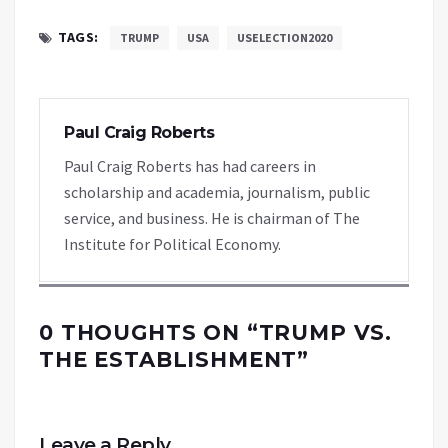
TAGS:
TRUMP
USA
USELECTION2020
Paul Craig Roberts
Paul Craig Roberts has had careers in
scholarship and academia, journalism, public
service, and business. He is chairman of The
Institute for Political Economy.
0 THOUGHTS ON “
TRUMP VS.
THE ESTABLISHMENT
”
Leave a Reply