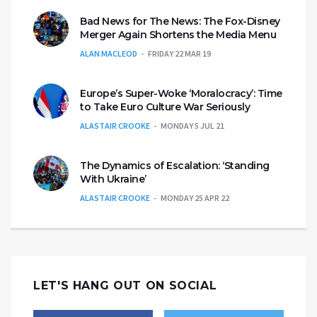
Bad News for The News: The Fox-Disney
Merger Again Shortens the Media Menu
ALAN MACLEOD
FRIDAY 22 MAR 19
Europe’s Super-Woke ‘Moralocracy’: Time
to Take Euro Culture War Seriously
ALASTAIR CROOKE
MONDAY 5 JUL 21
The Dynamics of Escalation: ‘Standing
With Ukraine’
ALASTAIR CROOKE
MONDAY 25 APR 22
LET'S HANG OUT ON SOCIAL