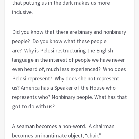
that putting us in the dark makes us more
inclusive.
Did you know that there are binary and nonbinary
people?
Do you know what these people
are?
Why is Pelosi restructuring the English
language in the interest of people we have never
even heard of, much less experienced?
Who does
Pelosi represent?
Why does she not represent
us? America has a Speaker of the House who
represents who? Nonbinary people. What has that
got to do with us?
A seaman becomes a non-word.
A chairman
becomes an inantimate object, “chair.”