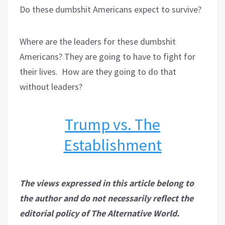
Do these dumbshit Americans expect to survive?
Where are the leaders for these dumbshit
Americans? They are going to have to fight for
their lives.
How are they going to do that
without leaders?
Trump vs. The
Establishment
The views expressed in this article belong to
the author and do not necessarily reflect the
editorial policy of The Alternative World.