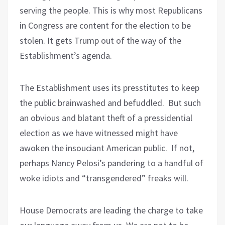
serving the people. This is why most Republicans
in Congress are content for the election to be
stolen. It gets Trump out of the way of the
Establishment’s agenda.
The Establishment uses its presstitutes to keep
the public brainwashed and befuddled.
But such
an obvious and blatant theft of a pressidential
election as we have witnessed might have
awoken the insouciant American public.
If not,
perhaps Nancy Pelosi’s pandering to a handful of
woke idiots and “transgendered” freaks will.
House Democrats are leading the charge to take