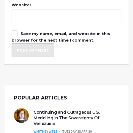
Website:
Save my name, email, and website in this
browser for the next time I comment.
POPULAR ARTICLES
Continuing and Outrageous U.S.
Meddling In The Sovereignty Of
Venezuela
WHITNEY WEBB
TUESDAY 28 APR 20