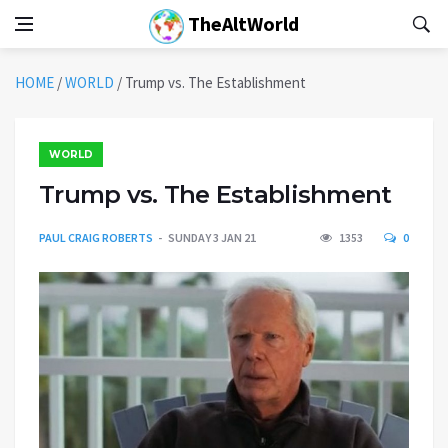
TheAltWorld
HOME
/
WORLD
/
Trump vs. The Establishment
WORLD
Trump vs. The Establishment
PAUL CRAIG ROBERTS
SUNDAY 3 JAN 21
1353
0