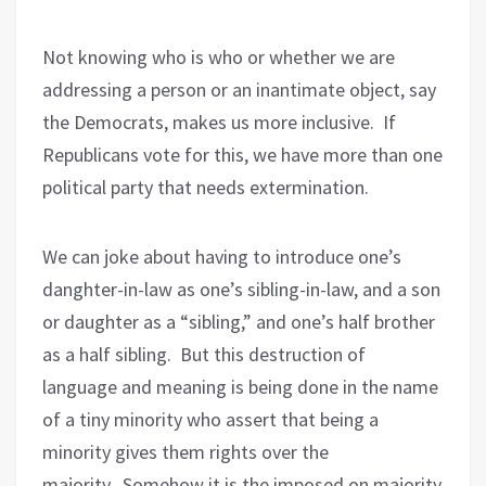
Not knowing who is who or whether we are
addressing a person or an inantimate object, say
the Democrats, makes us more inclusive.
If
Republicans vote for this, we have more than one
political party that needs extermination.
We can joke about having to introduce one’s
danghter-in-law as one’s sibling-in-law, and a son
or daughter as a “sibling,” and one’s half brother
as a half sibling.
But this destruction of
language and meaning is being done in the name
of a tiny minority who assert that being a
minority gives them rights over the
majority.
Somehow it is the imposed on majority