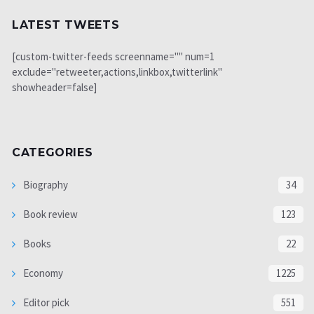
LATEST TWEETS
[custom-twitter-feeds screenname="" num=1
exclude="retweeter,actions,linkbox,twitterlink"
showheader=false]
CATEGORIES
Biography
34
Book review
123
Books
22
Economy
1225
Editor pick
551