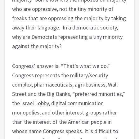
who are oppressive, not the tiny minority of
freaks that are oppressing the majority by taking
away their language.
In a democratic society,
why are Democrats representing a tiny minority
against the majority?
Congress’ answer is: “That’s what we do.”
Congress represents the military/security
complex, pharmaceuticals, agri-business, Wall
Street and the Big Banks, “preferred minorities,”
the Israel Lobby, digital communication
monopolies, and other interest groups rather
than the interest of the American people in
whose name Congress speaks. It is difficult to