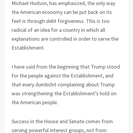
Michael Hudson, has emphasized, the only way
the American economy can be put back on its
feet is through debt forgiveness. This is too
radical of an idea for a country in which all
explanations are controlled in order to serve the
Establishment.
I have said from the beginning that Trump stood
for the people against the Establishment, and
that every dumbshit complaining about Trump
was strengthening the Establishment’s hold on
the American people.
Success in the House and Senate comes from
serving powerful interest groups, not from