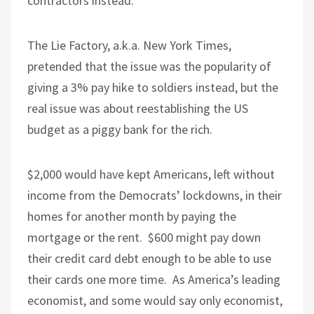
contractors instead.
The Lie Factory, a.k.a. New York Times,
pretended that the issue was the popularity of
giving a 3% pay hike to soldiers instead, but the
real issue was about reestablishing the US
budget as a piggy bank for the rich.
$2,000 would have kept Americans, left without
income from the Democrats’ lockdowns, in their
homes for another month by paying the
mortgage or the rent.
$600 might pay down
their credit card debt enough to be able to use
their cards one more time.
As America’s leading
economist, and some would say only economist,