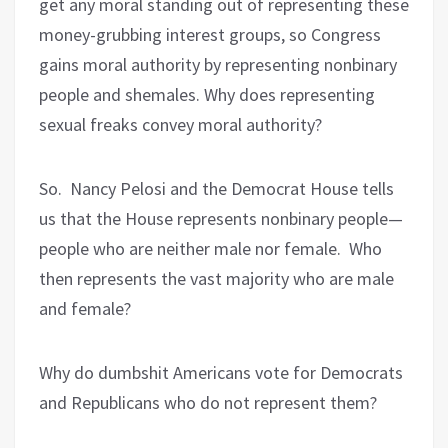
get any moral standing out of representing these
money-grubbing interest groups, so Congress
gains moral authority by representing nonbinary
people and shemales. Why does representing
sexual freaks convey moral authority?
So.
Nancy Pelosi and the Democrat House tells
us that the House represents nonbinary people—
people who are neither male nor female.
Who
then represents the vast majority who are male
and female?
Why do dumbshit Americans vote for Democrats
and Republicans who do not represent them?