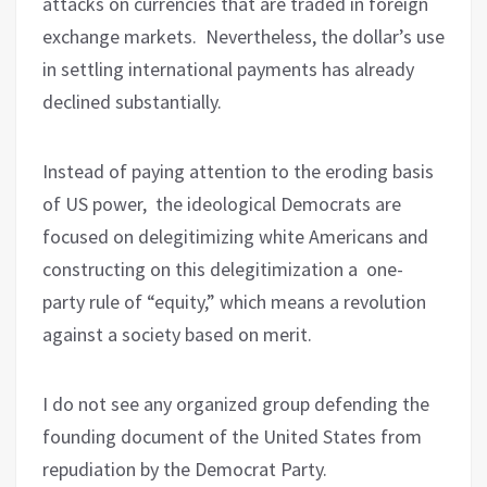
attacks on currencies that are traded in foreign
exchange markets. Nevertheless, the dollar’s use
in settling international payments has already
declined substantially.
Instead of paying attention to the eroding basis
of US power, the ideological Democrats are
focused on delegitimizing white Americans and
constructing on this delegitimization a
one-
party rule of “equity,” which means a revolution
against a society based on merit.
I do not see any organized group defending the
founding document of the United States from
repudiation by the Democrat Party.