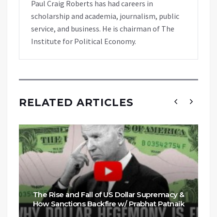
Paul Craig Roberts has had careers in
scholarship and academia, journalism, public
service, and business. He is chairman of The
Institute for Political Economy.
RELATED ARTICLES
The Rise and Fall of US Dollar Supremacy &
How Sanctions Backfire w/ Prabhat Patnaik