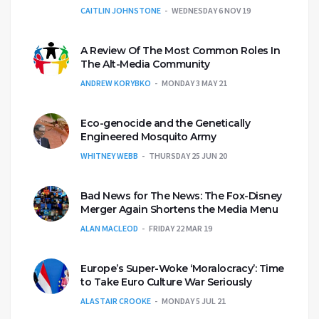
CAITLIN JOHNSTONE
WEDNESDAY 6 NOV 19
A Review Of The Most Common Roles In
The Alt-Media Community
ANDREW KORYBKO
MONDAY 3 MAY 21
Eco-genocide and the Genetically
Engineered Mosquito Army
WHITNEY WEBB
THURSDAY 25 JUN 20
Bad News for The News: The Fox-Disney
Merger Again Shortens the Media Menu
ALAN MACLEOD
FRIDAY 22 MAR 19
Europe’s Super-Woke ‘Moralocracy’: Time
to Take Euro Culture War Seriously
ALASTAIR CROOKE
MONDAY 5 JUL 21