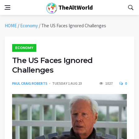
TheAltWorld
HOME
/
Economy
/
The US Faces Ignored Challenges
ECONOMY
The US Faces Ignored
Challenges
PAUL CRAIG ROBERTS
TUESDAY 1 AUG 23
1027
0