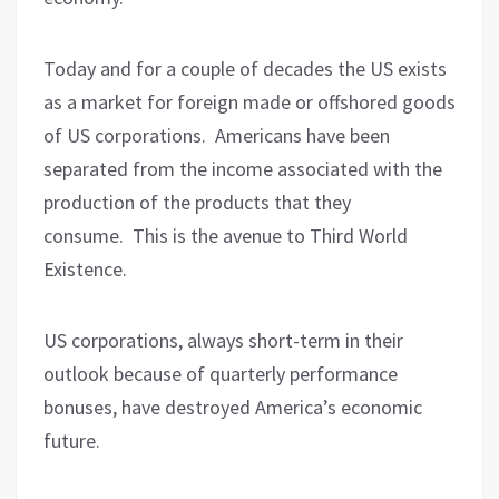
Today and for a couple of decades the US exists
as a market for foreign made or offshored goods
of US corporations.
Americans have been
separated from the income associated with the
production of the products that they
consume.
This is the avenue to Third World
Existence.
US corporations, always short-term in their
outlook because of quarterly performance
bonuses, have destroyed America’s economic
future.