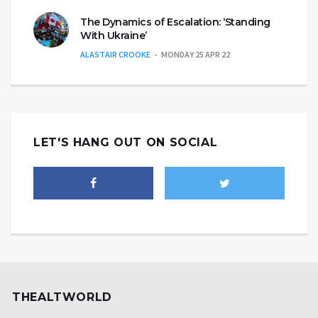
The Dynamics of Escalation: ‘Standing
With Ukraine’
ALASTAIR CROOKE
MONDAY 25 APR 22
LET'S HANG OUT ON SOCIAL
THEALTWORLD