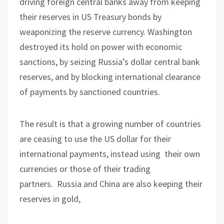
driving foreign central banks away from keeping
their reserves in US Treasury bonds by
weaponizing the reserve currency. Washington
destroyed its hold on power with economic
sanctions, by seizing Russia’s dollar central bank
reserves, and by blocking international clearance
of payments by sanctioned countries.
The result is that a growing number of countries
are ceasing to use the US dollar for their
international payments, instead using
their own
currencies or those of their trading
partners.
Russia and China are also keeping their
reserves in gold,