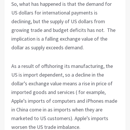
So, what has happened is that the demand for
US dollars for international payments is
declining, but the supply of US dollars from
growing trade and budget deficits has not.
The
implication is a falling exchange value of the
dollar as supply exceeds demand.
As a result of offshoring its manufacturing, the
US is import dependent, so a decline in the
dollar’s exchange value means a rise in price of
imported goods and services ( for example,
Apple’s imports of computers and iPhones made
in China come in as imports when they are
marketed to US customers). Apple’s imports
worsen the US trade imbalance.