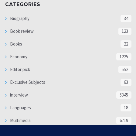
CATEGORIES
Biography
34
Book review
123
Books
22
Economy
1225
Editor pick
552
Exclusive Subjects
63
interview
5345
Languages
18
Multimedia
6719
Poem
118