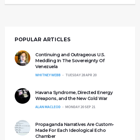
POPULAR ARTICLES
Continuing and Outrageous U.S.
Meddling In The Sovereignty Of
Venezuela
WHITNEY WEBB
TUESDAY 28 APR 20
Havana Syndrome, Directed Energy
Weapons, and the New Cold War
ALAN MACLEOD
MONDAY 20 SEP 21
Propaganda Narratives Are Custom-
Made For Each Ideological Echo
Chamber