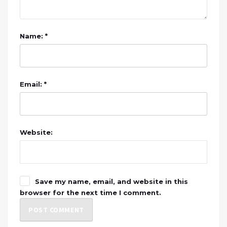
Name: *
Email: *
Website:
Save my name, email, and website in this
browser for the next time I comment.