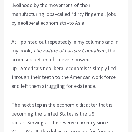
livelihood by the movement of their
manufacturing jobs–called “dirty fingernail jobs
by neoliberal economists–to Asia.
As I pointed out repeatedly in my columns and in
my book,
The Failure of Laissez Capitalism
, the
promised better jobs never showed
up.
America’s neoliberal economists simply lied
through their teeth to the American work force
and left them struggling for existence.
The next step in the economic disaster that is
becoming the United States is the US
dollar.
Serving as the reserve currency since
World War II, the dollar as reserves for foreign