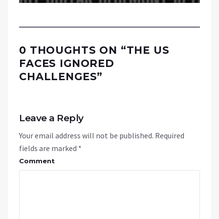
0 THOUGHTS ON “
THE US
FACES IGNORED
CHALLENGES
”
Leave a Reply
Your email address will not be published.
Required
fields are marked
*
Comment