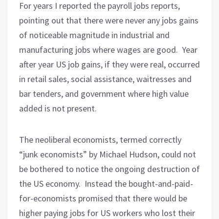
For years I reported the payroll jobs reports,
pointing out that there were never any jobs gains
of noticeable magnitude in industrial and
manufacturing jobs where wages are good.
Year
after year US job gains, if they were real, occurred
in retail sales, social assistance, waitresses and
bar tenders, and government where high value
added is not present.
The neoliberal economists, termed correctly
“junk economists” by Michael Hudson, could not
be bothered to notice the ongoing destruction of
the US economy.
Instead the bought-and-paid-
for-economists promised that there would be
higher paying jobs for US workers who lost their