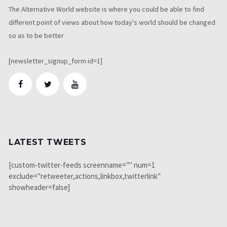
The Alternative World website is where you could be able to find
different point of views about how today's world should be changed
so as to be better
[newsletter_signup_form id=1]
LATEST TWEETS
[custom-twitter-feeds screenname="" num=1
exclude="retweeter,actions,linkbox,twitterlink"
showheader=false]