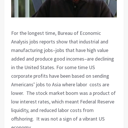
For the longest time, Bureau of Economic
Analysis jobs reports show that industrial and
manufacturing jobs–jobs that have high value
added and produce good incomes–are declining
in the United States. For some time US
corporate profits have been based on sending
Americans’ jobs to Asia where labor
costs are
lower.
The stock market boom was a product of
low interest rates, which meant Federal Reserve
liquidity, and reduced labor costs from
offshoring.
It was not a sign of a vibrant US
economy.