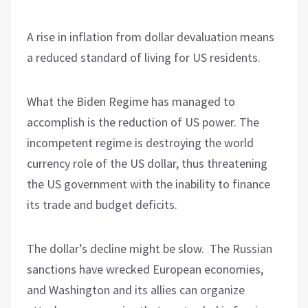
A rise in inflation from dollar devaluation means
a reduced standard of living for US residents.
What the Biden Regime has managed to
accomplish is the reduction of US power. The
incompetent regime is destroying the world
currency role of the US dollar, thus threatening
the US government with the inability to finance
its trade and budget deficits.
The dollar’s decline might be slow. The Russian
sanctions have wrecked European economies,
and Washington and its allies can organize