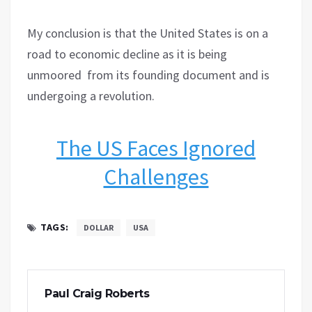
My conclusion is that the United States is on a
road to economic decline as it is being
unmoored
from its founding document and is
undergoing a revolution.
The US Faces Ignored
Challenges
TAGS:
DOLLAR
USA
Paul Craig Roberts