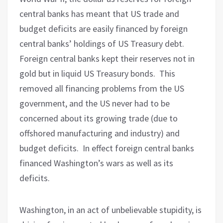
central banks has meant that US trade and
budget deficits are easily financed by foreign
central banks’ holdings of US Treasury debt.
Foreign central banks kept their reserves not in
gold but in liquid US Treasury bonds.
This
removed all financing problems from the US
government, and the US never had to be
concerned about its growing trade (due to
offshored manufacturing and industry) and
budget deficits.
In effect foreign central banks
financed Washington’s wars as well as its
deficits.
Washington, in an act of unbelievable stupidity, is