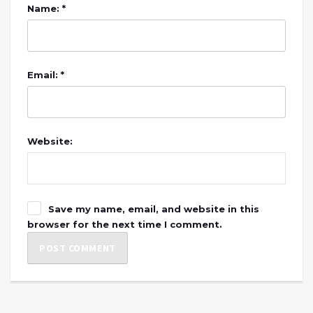
Name: *
Email: *
Website:
Save my name, email, and website in this
browser for the next time I comment.