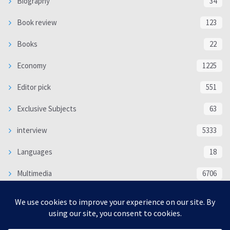
Biography
34
Book review
123
Books
22
Economy
1225
Editor pick
551
Exclusive Subjects
63
interview
5333
Languages
18
Multimedia
6706
Poem
118
Politics
370