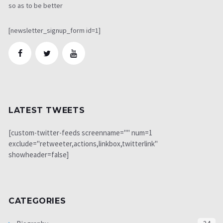
so as to be better
[newsletter_signup_form id=1]
LATEST TWEETS
[custom-twitter-feeds screenname="" num=1
exclude="retweeter,actions,linkbox,twitterlink"
showheader=false]
CATEGORIES