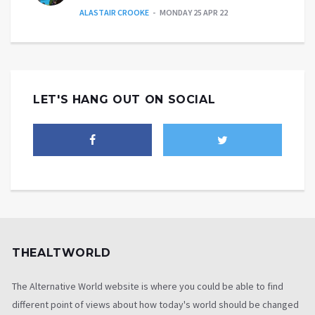
ALASTAIR CROOKE
MONDAY 25 APR 22
LET'S HANG OUT ON SOCIAL
THEALTWORLD
The Alternative World website is where you could be able to find
different point of views about how today's world should be changed