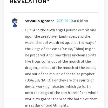
REVELATION
”
WWIIDaughter7
2023-09-10
at 6:16 am
Duh! And the sixth angel poured out his vial
upon the great river Euphrates; and the
water thereof was dried up, that the way of
the kings of the east (Russia/China) might
be prepared. And I saw three unclean spirits
like frogs come out of the mouth of the
dragon, and out of the mouth of the beast,
and out of the mouth of the false prophet.
(USA/EU/NATO) For they are the spirits of
devils, working miracles, which go forth
unto the kings of the earth and of the whole
world, to gather them to the battle of that
great day of God Almighty.