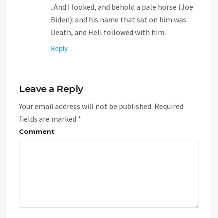
..And I looked, and behold a pale horse (Joe
Biden): and his name that sat on him was
Death, and Hell followed with him.
Reply
Leave a Reply
Your email address will not be published.
Required
fields are marked
*
Comment