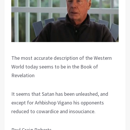
The most accurate description of the Western
World today seems to be in the Book of
Revelation
It seems that Satan has been unleashed, and
except for Arhbishop Vigano his opponents
reduced to cowardice and insouciance.
Paul Craig Roberts