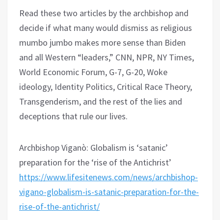
Read these two articles by the archbishop and
decide if what many would dismiss as religious
mumbo jumbo makes more sense than Biden
and all Western “leaders,” CNN, NPR, NY Times,
World Economic Forum, G-7, G-20, Woke
ideology, Identity Politics, Critical Race Theory,
Transgenderism, and the rest of the lies and
deceptions that rule our lives.
Archbishop Viganò: Globalism is ‘satanic’
preparation for the ‘rise of the Antichrist’
https://www.lifesitenews.com/news/archbishop-
vigano-globalism-is-satanic-preparation-for-the-
rise-of-the-antichrist/