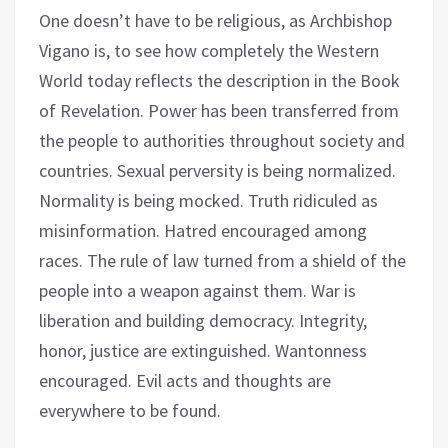
One doesn’t have to be religious, as Archbishop
Vigano is, to see how completely the Western
World today reflects the description in the Book
of Revelation. Power has been transferred from
the people to authorities throughout society and
countries. Sexual perversity is being normalized.
Normality is being mocked. Truth ridiculed as
misinformation. Hatred encouraged among
races. The rule of law turned from a shield of the
people into a weapon against them. War is
liberation and building democracy. Integrity,
honor, justice are extinguished. Wantonness
encouraged. Evil acts and thoughts are
everywhere to be found.