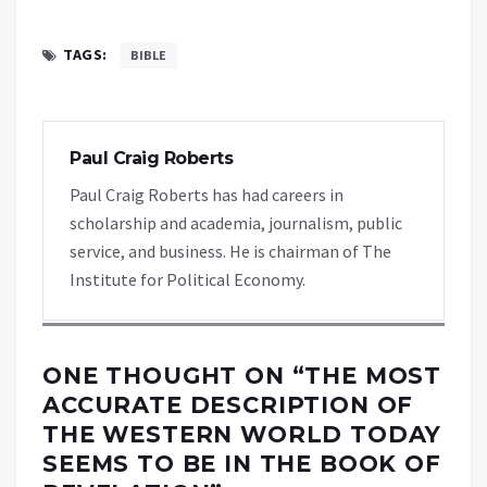
TAGS:
BIBLE
Paul Craig Roberts
Paul Craig Roberts has had careers in
scholarship and academia, journalism, public
service, and business. He is chairman of The
Institute for Political Economy.
ONE THOUGHT ON “
THE MOST
ACCURATE DESCRIPTION OF
THE WESTERN WORLD TODAY
SEEMS TO BE IN THE BOOK OF