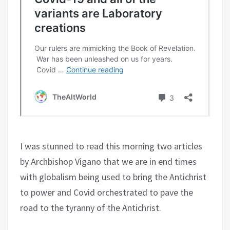
I was stunned to read this morning two articles
by Archbishop Vigano that we are in end times
with globalism being used to bring the Antichrist
to power and Covid orchestrated to pave the
road to the tyranny of the Antichrist.