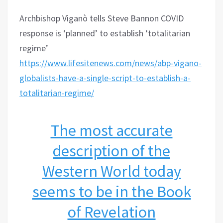
Archbishop Viganò tells Steve Bannon COVID
response is ‘planned’ to establish ‘totalitarian
regime’
https://www.lifesitenews.com/news/abp-vigano-
globalists-have-a-single-script-to-establish-a-
totalitarian-regime/
The most accurate
description of the
Western World today
seems to be in the Book
of Revelation