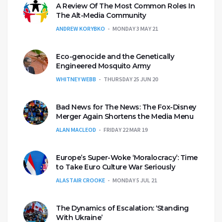
A Review Of The Most Common Roles In
The Alt-Media Community
ANDREW KORYBKO
MONDAY 3 MAY 21
Eco-genocide and the Genetically
Engineered Mosquito Army
WHITNEY WEBB
THURSDAY 25 JUN 20
Bad News for The News: The Fox-Disney
Merger Again Shortens the Media Menu
ALAN MACLEOD
FRIDAY 22 MAR 19
Europe’s Super-Woke ‘Moralocracy’: Time
to Take Euro Culture War Seriously
ALASTAIR CROOKE
MONDAY 5 JUL 21
The Dynamics of Escalation: ‘Standing
With Ukraine’