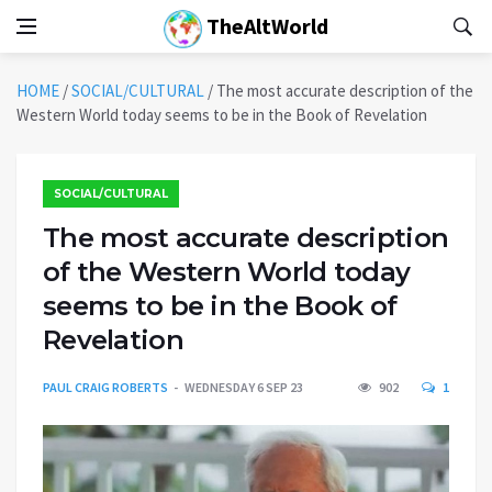
TheAltWorld
HOME
/
SOCIAL/CULTURAL
/
The most accurate description of the
Western World today seems to be in the Book of Revelation
SOCIAL/CULTURAL
The most accurate description
of the Western World today
seems to be in the Book of
Revelation
PAUL CRAIG ROBERTS
WEDNESDAY 6 SEP 23
902
1