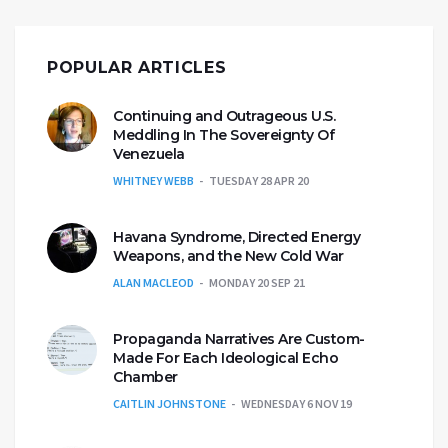
POPULAR ARTICLES
Continuing and Outrageous U.S.
Meddling In The Sovereignty Of
Venezuela
WHITNEY WEBB
TUESDAY 28 APR 20
Havana Syndrome, Directed Energy
Weapons, and the New Cold War
ALAN MACLEOD
MONDAY 20 SEP 21
Propaganda Narratives Are Custom-
Made For Each Ideological Echo
Chamber
CAITLIN JOHNSTONE
WEDNESDAY 6 NOV 19