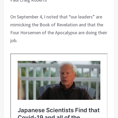
On September 4, I noted that “our leaders” are
mimicking the Book of Revelation and that the
Four Horsemen of the Apocalypse are doing their
job.