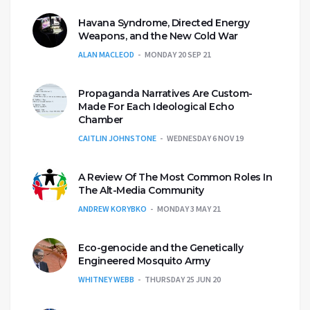
Havana Syndrome, Directed Energy
Weapons, and the New Cold War
ALAN MACLEOD
MONDAY 20 SEP 21
Propaganda Narratives Are Custom-
Made For Each Ideological Echo
Chamber
CAITLIN JOHNSTONE
WEDNESDAY 6 NOV 19
A Review Of The Most Common Roles In
The Alt-Media Community
ANDREW KORYBKO
MONDAY 3 MAY 21
Eco-genocide and the Genetically
Engineered Mosquito Army
WHITNEY WEBB
THURSDAY 25 JUN 20