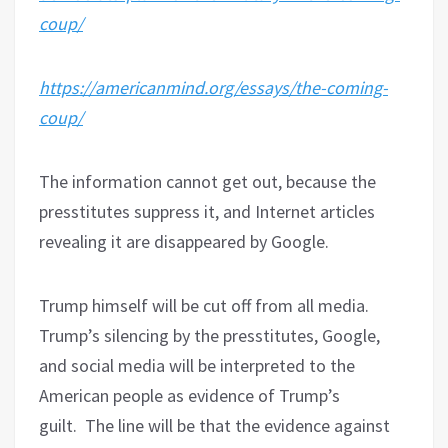
coup/
https://americanmind.org/essays/the-coming-
coup/
The information cannot get out, because the
presstitutes suppress it, and Internet articles
revealing it are disappeared by Google.
Trump himself will be cut off from all media.
Trump’s silencing by the presstitutes, Google,
and social media will be interpreted to the
American people as evidence of Trump’s
guilt.
The line will be that the evidence against