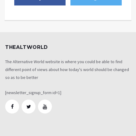
THEALTWORLD
The Alternative World website is where you could be able to find
different point of views about how today's world should be changed
so as to be better
[newsletter_signup_form id=1]