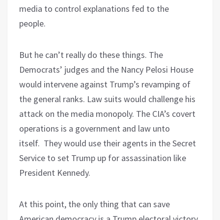
media to control explanations fed to the
people.
But he can’t really do these things. The
Democrats’ judges and the Nancy Pelosi House
would intervene against Trump’s revamping of
the general ranks. Law suits would challenge his
attack on the media monopoly. The CIA’s covert
operations is a government and law unto
itself.
They would use their agents in the Secret
Service to set Trump up for assassination like
President Kennedy.
At this point, the only thing that can save
American democracy is a Trump electoral victory