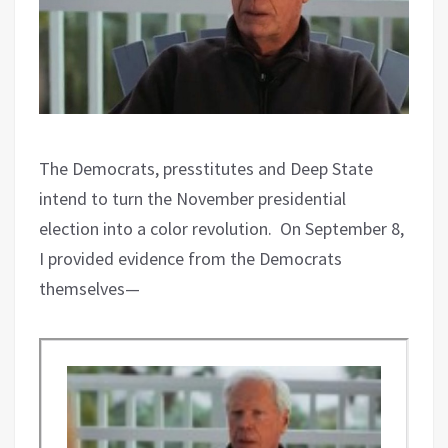
The Democrats, presstitutes and Deep State
intend to turn the November presidential
election into a color revolution.
On September 8,
I provided evidence from the Democrats
themselves—