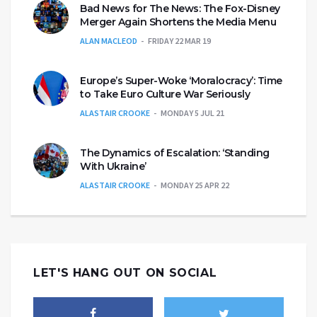
Bad News for The News: The Fox-Disney
Merger Again Shortens the Media Menu
ALAN MACLEOD
FRIDAY 22 MAR 19
Europe’s Super-Woke ‘Moralocracy’: Time
to Take Euro Culture War Seriously
ALASTAIR CROOKE
MONDAY 5 JUL 21
The Dynamics of Escalation: ‘Standing
With Ukraine’
ALASTAIR CROOKE
MONDAY 25 APR 22
LET'S HANG OUT ON SOCIAL