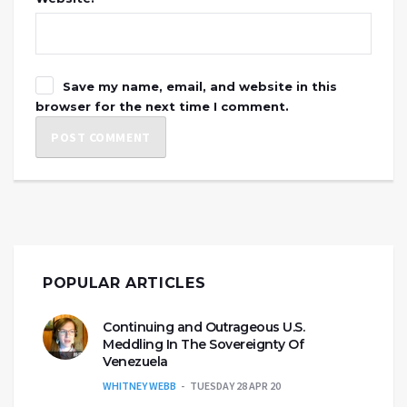
Save my name, email, and website in this
browser for the next time I comment.
POPULAR ARTICLES
Continuing and Outrageous U.S.
Meddling In The Sovereignty Of
Venezuela
WHITNEY WEBB
TUESDAY 28 APR 20