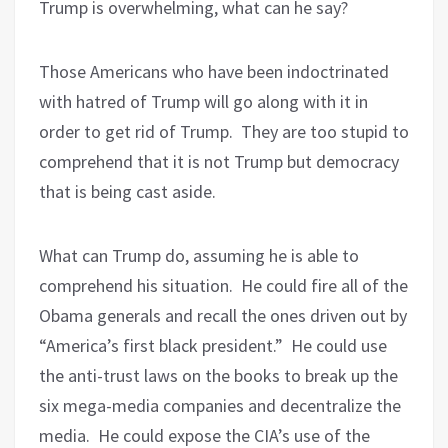
Trump is overwhelming, what can he say?
Those Americans who have been indoctrinated
with hatred of Trump will go along with it in
order to get rid of Trump.
They are too stupid to
comprehend that it is not Trump but democracy
that is being cast aside.
What can Trump do, assuming he is able to
comprehend his situation.
He could fire all of the
Obama generals and recall the ones driven out by
“America’s first black president.”
He could use
the anti-trust laws on the books to break up the
six mega-media companies and decentralize the
media.
He could expose the CIA’s use of the