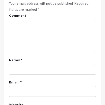
Your email address will not be published.
Required
fields are marked
*
Comment
Name: *
Email: *
Website: