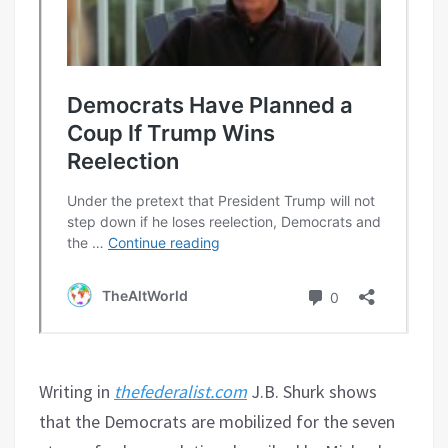
Writing in
thefederalist.com
J.B. Shurk shows
that the Democrats are mobilized for the seven