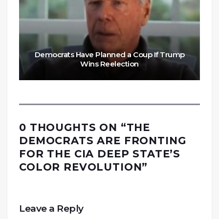
Democrats Have Planned a Coup If Trump
Wins Reelection
0 THOUGHTS ON “
THE
DEMOCRATS ARE FRONTING
FOR THE CIA DEEP STATE’S
COLOR REVOLUTION
”
Leave a Reply