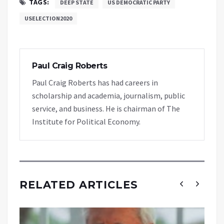
TAGS:
DEEP STATE
US DEMOCRATIC PARTY
USELECTION2020
Paul Craig Roberts
Paul Craig Roberts has had careers in
scholarship and academia, journalism, public
service, and business. He is chairman of The
Institute for Political Economy.
RELATED ARTICLES