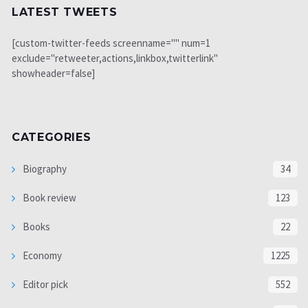
LATEST TWEETS
[custom-twitter-feeds screenname="" num=1
exclude="retweeter,actions,linkbox,twitterlink"
showheader=false]
CATEGORIES
Biography
34
Book review
123
Books
22
Economy
1225
Editor pick
552