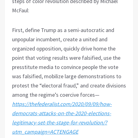
steps of color revolution described by Michael
McFaul:
First, define Trump as a semi-autocratic and
unpopular incumbent, create a united and
organized opposition, quickly drive home the
point that voting results were falsified, use the
presstitute media to convince people the vote
was falsified, mobilize large demonstrations to
protest the “electoral fraud,” and create divisions
among the regime’s coercive forces—
https://thefederalist.com/2020/09/09/how-
democrats-attacks-on-the-2020-elections-
legitimacy-set-the-stage-for-revolution/?
utm_campaign=ACTENGAGE