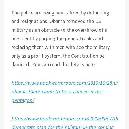
The police are being neutralized by defunding
and resignations. Obama removed the US
military as an obstacle to the overthrow of a
president by purging the general ranks and
replacing them with men who see the military
only as a profit system, the Constitution be
damned.
You can read the details here:
https://www.bookwormroom.com/2019/10/28/under-
obama-there-came-to-be-a-cancer-in-the-
pentagon/
https://www.bookwormroom.com/2020/09/07/the-
democrats-plan-for-the-military-in-the-coming-