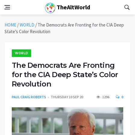
TheAltWorld
HOME
/
WORLD
/
The Democrats Are Fronting for the CIA Deep
State’s Color Revolution
WORLD
The Democrats Are Fronting
for the CIA Deep State’s Color
Revolution
PAUL CRAIG ROBERTS
THURSDAY 10 SEP 20
1296
0