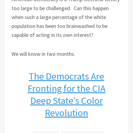
too large to be challenged.
Can this happen
when such a large percentage of the white
population has been too brainwashed to be
capable of acting in its own interest?
We will know in two months.
The Democrats Are
Fronting for the CIA
Deep State’s Color
Revolution