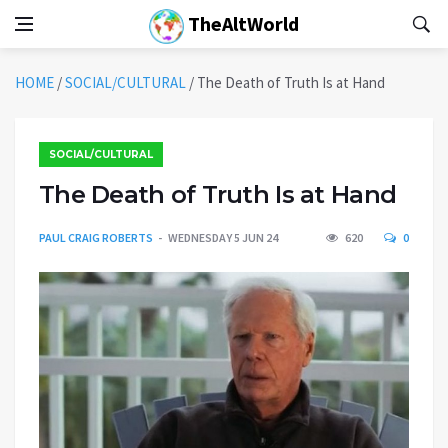
TheAltWorld
HOME
/
SOCIAL/CULTURAL
/
The Death of Truth Is at Hand
SOCIAL/CULTURAL
The Death of Truth Is at Hand
PAUL CRAIG ROBERTS
WEDNESDAY 5 JUN 24
620
0