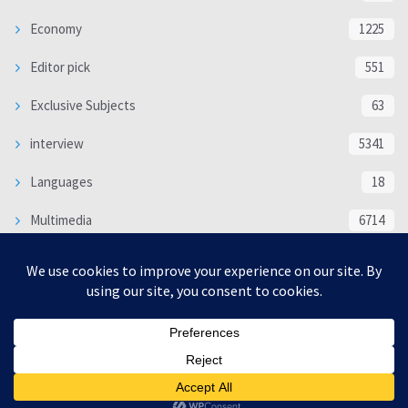
Economy
1225
Editor pick
551
Exclusive Subjects
63
interview
5341
Languages
18
Multimedia
6714
Poem
118
Politics
370
SOCIAL/CULTURAL
4370
WORLD
16332