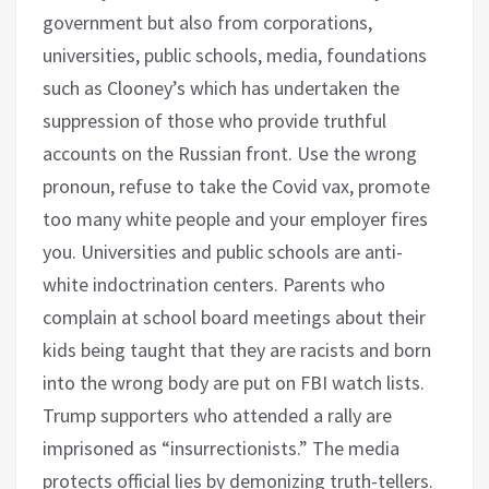
government but also from corporations,
universities, public schools, media, foundations
such as Clooney’s which has undertaken the
suppression of those who provide truthful
accounts on the Russian front. Use the wrong
pronoun, refuse to take the Covid vax, promote
too many white people and your employer fires
you. Universities and public schools are anti-
white indoctrination centers. Parents who
complain at school board meetings about their
kids being taught that they are racists and born
into the wrong body are put on FBI watch lists.
Trump supporters who attended a rally are
imprisoned as “insurrectionists.” The media
protects official lies by demonizing truth-tellers.