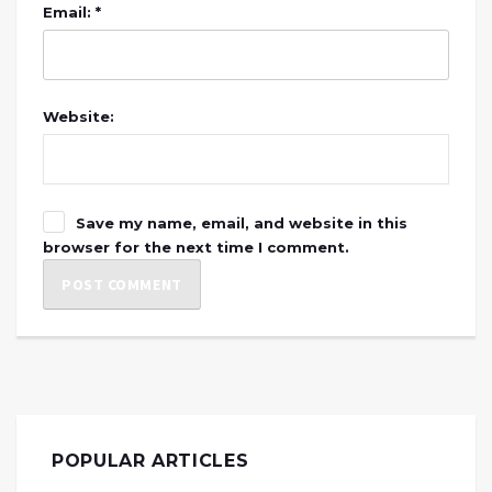
Email: *
Website:
Save my name, email, and website in this
browser for the next time I comment.
POPULAR ARTICLES