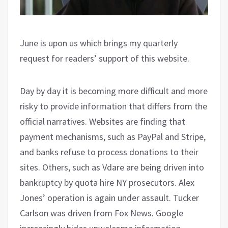
June is upon us which brings my quarterly
request for readers’ support of this website.
Day by day it is becoming more difficult and more
risky to provide information that differs from the
official narratives. Websites are finding that
payment mechanisms, such as PayPal and Stripe,
and banks refuse to process donations to their
sites. Others, such as Vdare are being driven into
bankruptcy by quota hire NY prosecutors. Alex
Jones’ operation is again under assault. Tucker
Carlson was driven from Fox News. Google