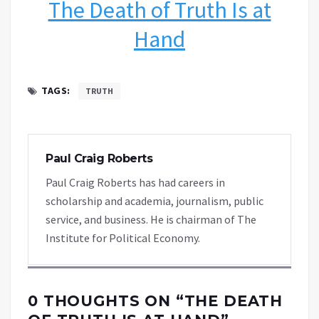
The Death of Truth Is at
Hand
TAGS:
TRUTH
Paul Craig Roberts
Paul Craig Roberts has had careers in
scholarship and academia, journalism, public
service, and business. He is chairman of The
Institute for Political Economy.
0 THOUGHTS ON “
THE DEATH