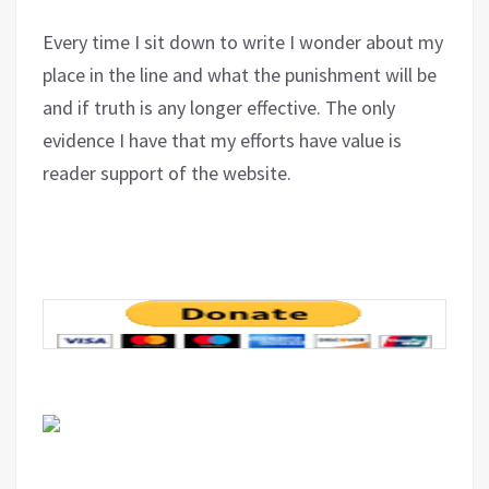
Every time I sit down to write I wonder about my
place in the line and what the punishment will be
and if truth is any longer effective. The only
evidence I have that my efforts have value is
reader support of the website.