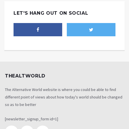
LET'S HANG OUT ON SOCIAL
THEALTWORLD
The Alternative World website is where you could be able to find
different point of views about how today's world should be changed
so as to be better
[newsletter_signup_form id=1]