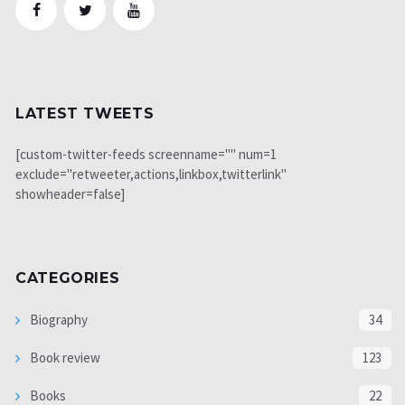
LATEST TWEETS
[custom-twitter-feeds screenname="" num=1
exclude="retweeter,actions,linkbox,twitterlink"
showheader=false]
CATEGORIES
Biography
34
Book review
123
Books
22