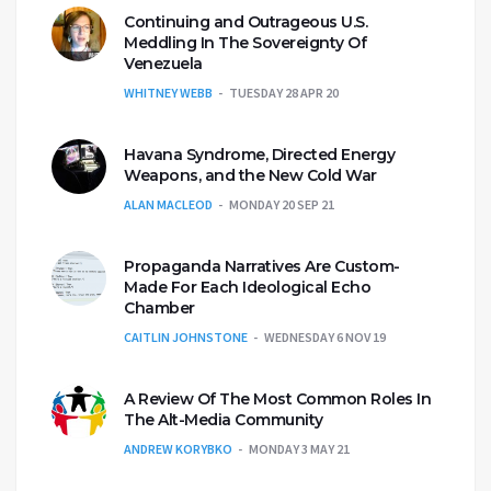
Continuing and Outrageous U.S.
Meddling In The Sovereignty Of
Venezuela
WHITNEY WEBB
TUESDAY 28 APR 20
Havana Syndrome, Directed Energy
Weapons, and the New Cold War
ALAN MACLEOD
MONDAY 20 SEP 21
Propaganda Narratives Are Custom-
Made For Each Ideological Echo
Chamber
CAITLIN JOHNSTONE
WEDNESDAY 6 NOV 19
A Review Of The Most Common Roles In
The Alt-Media Community
ANDREW KORYBKO
MONDAY 3 MAY 21