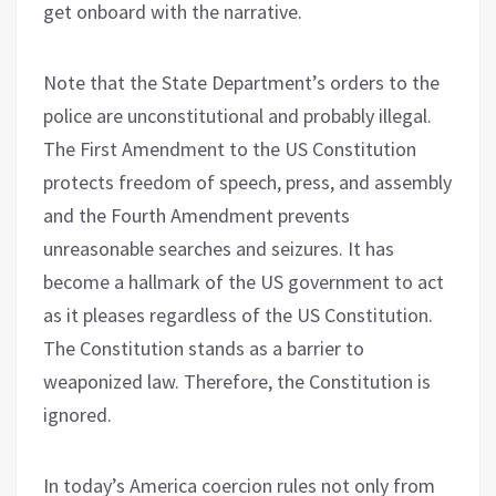
get onboard with the narrative.
Note that the State Department’s orders to the
police are unconstitutional and probably illegal.
The First Amendment to the US Constitution
protects freedom of speech, press, and assembly
and the Fourth Amendment prevents
unreasonable searches and seizures. It has
become a hallmark of the US government to act
as it pleases regardless of the US Constitution.
The Constitution stands as a barrier to
weaponized law. Therefore, the Constitution is
ignored.
In today’s America coercion rules not only from