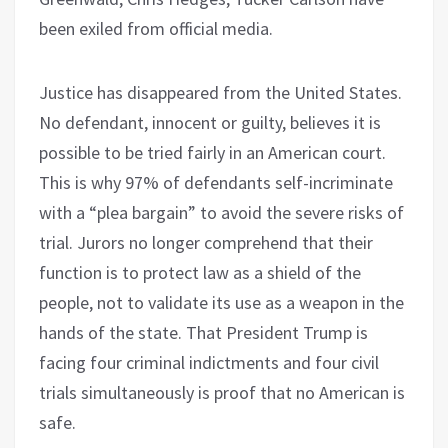
been exiled from official media.
Justice has disappeared from the United States.
No defendant, innocent or guilty, believes it is
possible to be tried fairly in an American court.
This is why 97% of defendants self-incriminate
with a “plea bargain” to avoid the severe risks of
trial. Jurors no longer comprehend that their
function is to protect law as a shield of the
people, not to validate its use as a weapon in the
hands of the state. That President Trump is
facing four criminal indictments and four civil
trials simultaneously is proof that no American is
safe.