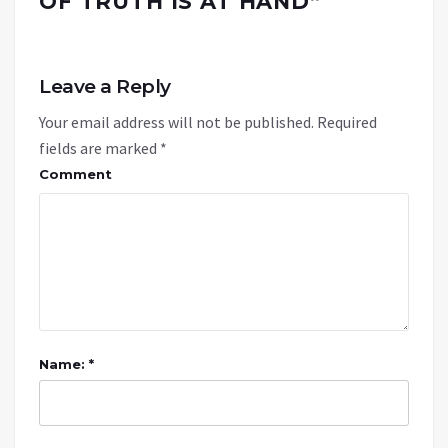
OF TRUTH IS AT HAND
”
Leave a Reply
Your email address will not be published.
Required
fields are marked
*
Comment
Name: *