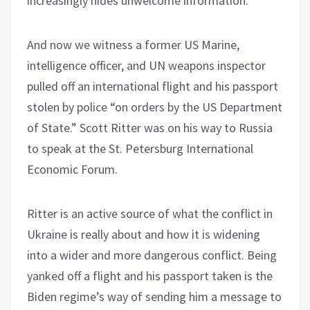
increasingly hides unwelcome information.
And now we witness a former US Marine,
intelligence officer, and UN weapons inspector
pulled off an international flight and his passport
stolen by police “on orders by the US Department
of State.” Scott Ritter was on his way to Russia
to speak at the St. Petersburg International
Economic Forum.
Ritter is an active source of what the conflict in
Ukraine is really about and how it is widening
into a wider and more dangerous conflict. Being
yanked off a flight and his passport taken is the
Biden regime’s way of sending him a message to