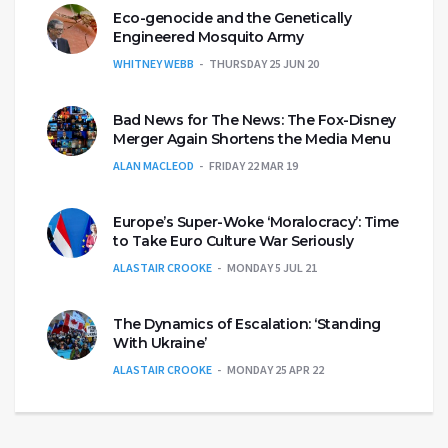
Eco-genocide and the Genetically
Engineered Mosquito Army
WHITNEY WEBB
THURSDAY 25 JUN 20
Bad News for The News: The Fox-Disney
Merger Again Shortens the Media Menu
ALAN MACLEOD
FRIDAY 22 MAR 19
Europe’s Super-Woke ‘Moralocracy’: Time
to Take Euro Culture War Seriously
ALASTAIR CROOKE
MONDAY 5 JUL 21
The Dynamics of Escalation: ‘Standing
With Ukraine’
ALASTAIR CROOKE
MONDAY 25 APR 22