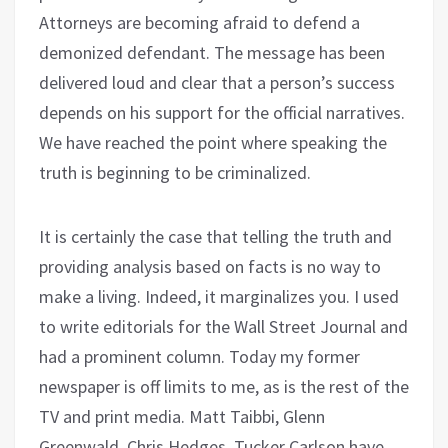
Attorneys are becoming afraid to defend a
demonized defendant. The message has been
delivered loud and clear that a person’s success
depends on his support for the official narratives.
We have reached the point where speaking the
truth is beginning to be criminalized.
It is certainly the case that telling the truth and
providing analysis based on facts is no way to
make a living. Indeed, it marginalizes you. I used
to write editorials for the Wall Street Journal and
had a prominent column. Today my former
newspaper is off limits to me, as is the rest of the
TV and print media. Matt Taibbi, Glenn
Greenwald, Chris Hedges, Tucker Carlson have