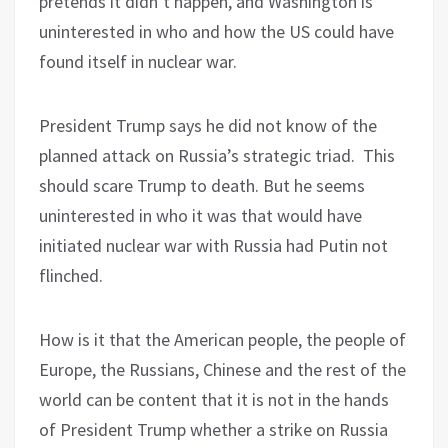
pretends it didn’t happen, and Washington is
uninterested in who and how the US could have
found itself in nuclear war.
President Trump says he did not know of the
planned attack on Russia’s strategic triad.
This
should scare Trump to death. But he seems
uninterested in who it was that would have
initiated nuclear war with Russia had Putin not
flinched.
How is it that the American people, the people of
Europe, the Russians, Chinese and the rest of the
world can be content that it is not in the hands
of President Trump whether a strike on Russia