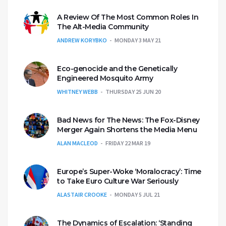
A Review Of The Most Common Roles In
The Alt-Media Community
ANDREW KORYBKO
MONDAY 3 MAY 21
Eco-genocide and the Genetically
Engineered Mosquito Army
WHITNEY WEBB
THURSDAY 25 JUN 20
Bad News for The News: The Fox-Disney
Merger Again Shortens the Media Menu
ALAN MACLEOD
FRIDAY 22 MAR 19
Europe’s Super-Woke ‘Moralocracy’: Time
to Take Euro Culture War Seriously
ALASTAIR CROOKE
MONDAY 5 JUL 21
The Dynamics of Escalation: ‘Standing