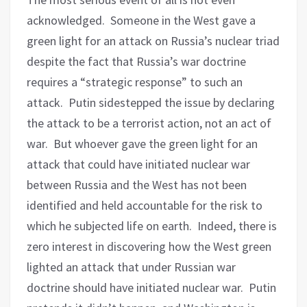
acknowledged.
Someone in the West gave a
green light for an attack on Russia’s nuclear triad
despite the fact that Russia’s war doctrine
requires a “strategic response” to such an
attack.
Putin sidestepped the issue by declaring
the attack to be a terrorist action, not an act of
war.
But whoever gave the green light for an
attack that could have initiated nuclear war
between Russia and the West has not been
identified and held accountable for the risk to
which he subjected life on earth.
Indeed, there is
zero interest in discovering how the West green
lighted an attack that under Russian war
doctrine should have initiated nuclear war.
Putin