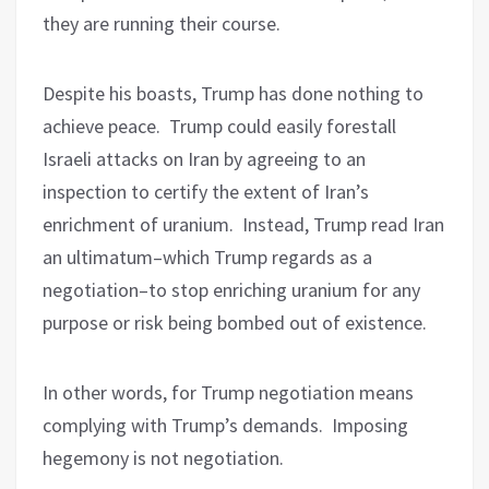
they are running their course.
Despite his boasts, Trump has done nothing to
achieve peace.
Trump could easily forestall
Israeli attacks on Iran by agreeing to an
inspection to certify the extent of Iran’s
enrichment of uranium.
Instead, Trump read Iran
an ultimatum–which Trump regards as a
negotiation–to stop enriching uranium for any
purpose or risk being bombed out of existence.
In other words, for Trump negotiation means
complying with Trump’s demands.
Imposing
hegemony is not negotiation.