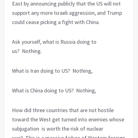
East by announcing publicly that the US will not
support any more Israeli aggression, and Trump
could cease picking a fight with China.
Ask yourself, what is Russia doing to
us?
Nothing.
What is Iran doing to US?
Nothing,
What is China doing to US?
Nothing,
How did three countries that are not hostile
toward the West get turned into enemies whose
subjugation
is worth the risk of nuclear
war?
This is a massive failure of Western foreign