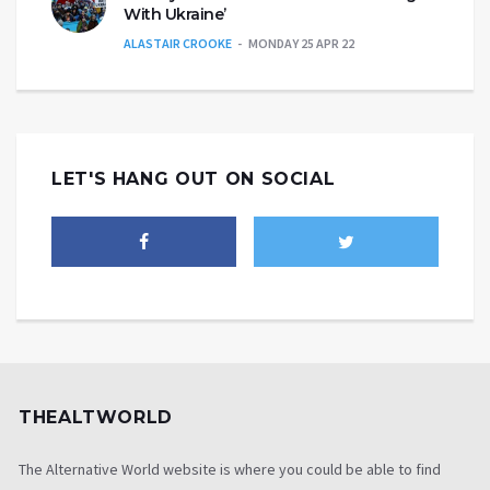
With Ukraine’
ALASTAIR CROOKE
MONDAY 25 APR 22
LET'S HANG OUT ON SOCIAL
THEALTWORLD
The Alternative World website is where you could be able to find