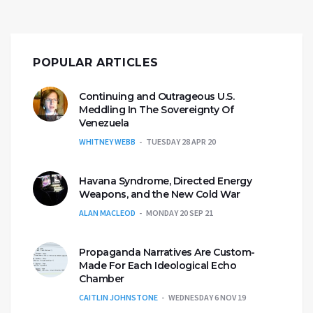
POPULAR ARTICLES
Continuing and Outrageous U.S.
Meddling In The Sovereignty Of
Venezuela
WHITNEY WEBB
TUESDAY 28 APR 20
Havana Syndrome, Directed Energy
Weapons, and the New Cold War
ALAN MACLEOD
MONDAY 20 SEP 21
Propaganda Narratives Are Custom-
Made For Each Ideological Echo
Chamber
CAITLIN JOHNSTONE
WEDNESDAY 6 NOV 19