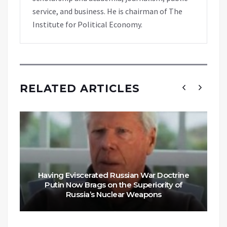
service, and business. He is chairman of The
Institute for Political Economy.
RELATED ARTICLES
Having Eviscerated Russian War Doctrine
Putin Now Brags on the Superiority of
Russia’s Nuclear Weapons