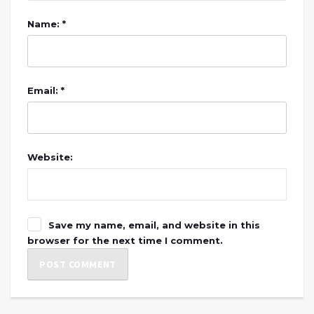
Name: *
Email: *
Website:
Save my name, email, and website in this
browser for the next time I comment.