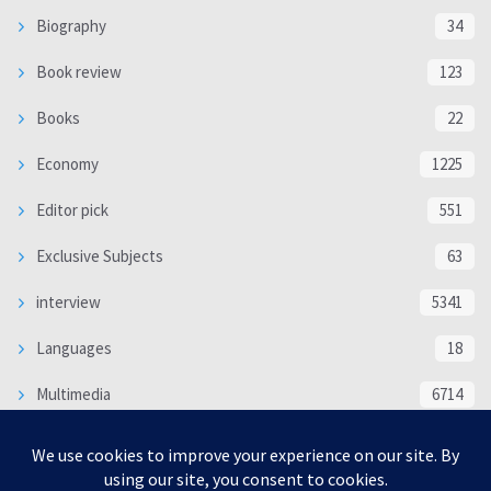
Biography
34
Book review
123
Books
22
Economy
1225
Editor pick
551
Exclusive Subjects
63
interview
5341
Languages
18
Multimedia
6714
Poem
118
Politics
370