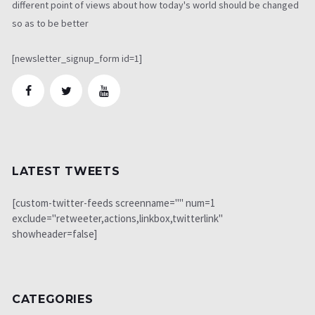
different point of views about how today's world should be changed
so as to be better
[newsletter_signup_form id=1]
LATEST TWEETS
[custom-twitter-feeds screenname="" num=1
exclude="retweeter,actions,linkbox,twitterlink"
showheader=false]
CATEGORIES