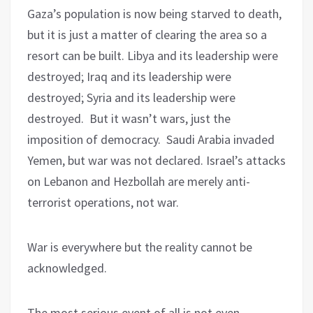
Gaza’s population is now being starved to death,
but it is just a matter of clearing the area so a
resort can be built. Libya and its leadership were
destroyed; Iraq and its leadership were
destroyed; Syria and its leadership were
destroyed.
But it wasn’t wars, just the
imposition of democracy.
Saudi Arabia invaded
Yemen, but war was not declared. Israel’s attacks
on Lebanon and Hezbollah are merely anti-
terrorist operations, not war.
War is everywhere but the reality cannot be
acknowledged.
The most serious event of all is not even