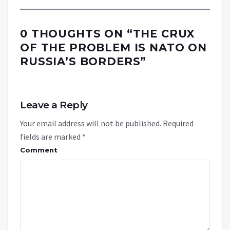
0 THOUGHTS ON “
THE CRUX
OF THE PROBLEM IS NATO ON
RUSSIA’S BORDERS
”
Leave a Reply
Your email address will not be published.
Required
fields are marked
*
Comment