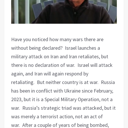
Have you noticed how many wars there are
without being declared?
Israel launches a
military attack on Iran and Iran retaliates, but
there is no declaration of war.
Israel will attack
again, and Iran will again respond by
retaliating.
But neither country is at war.
Russia
has been in conflict with Ukraine since February,
2023, but it is a Special Military Operation, not a
war.
Russia’s strategic triad was attacked, but it
was merely a terrorist action, not an act of
war.
After a couple of years of being bombed,