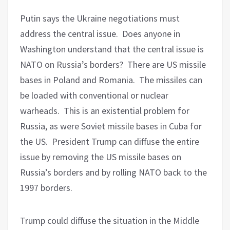
Putin says the Ukraine negotiations must
address the central issue.
Does anyone in
Washington understand that the central issue is
NATO on Russia’s borders?
There are US missile
bases in Poland and Romania.
The missiles can
be loaded with conventional or nuclear
warheads.
This is an existential problem for
Russia, as were Soviet missile bases in Cuba for
the US.
President Trump can diffuse the entire
issue by removing the US missile bases on
Russia’s borders and by rolling NATO back to the
1997 borders.
Trump could diffuse the situation in the Middle