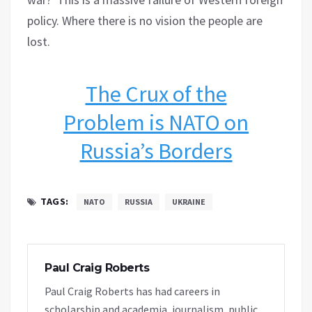
policy. Where there is no vision the people are
lost.
The Crux of the
Problem is NATO on
Russia’s Borders
TAGS:
NATO
RUSSIA
UKRAINE
Paul Craig Roberts
Paul Craig Roberts has had careers in
scholarship and academia, journalism, public