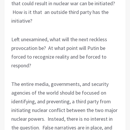
that could result in nuclear war can be initiated?
How is it that an outside third party has the
initiative?
Left unexamined, what will the next reckless
provocation be?
At what point will Putin be
forced to recognize reality and be forced to
respond?
The entire media, governments, and security
agencies of the world should be focused on
identifying, and preventing, a third party from
initiating nuclear conflict between the two major
nuclear powers.
Instead, there is no interest in
the question.
False narratives are in place, and