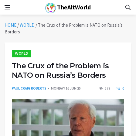
TheAltWorld
HOME
/
WORLD
/
The Crux of the Problem is NATO on Russia’s
Borders
WORLD
The Crux of the Problem is
NATO on Russia’s Borders
PAUL CRAIG ROBERTS
MONDAY 16 JUN 25
577
0