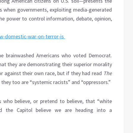
mong American citizens on U.S. soil—presents the
ers when governments, exploiting media-generated
e power to control information, debate, opinion,
ew-domestic-war-on-terror-is
the brainwashed Americans who voted Democrat.
hat they are demonstrating their superior morality
or against their own race, but if they had read
The
 they too are “systemic racists” and “oppressors.”
who believe, or pretend to believe, that “white
ed the Capitol believe we are heading into a