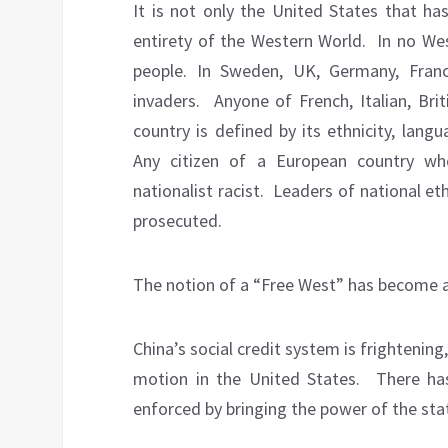
It is not only the United States that has 
entirety of the Western World.
In no We
people. In Sweden, UK, Germany, Franc
invaders.
Anyone of French, Italian, Bri
country is defined by its ethnicity, lang
Any citizen of a European country who
nationalist racist.
Leaders of national et
prosecuted.
The notion of a “Free West” has become a
China’s social credit system is frightening,
motion in the United States.
There has
enforced by bringing the power of the stat