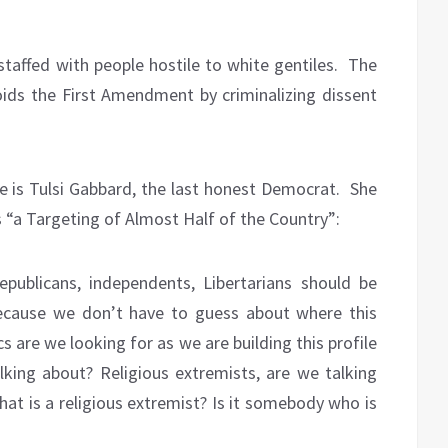
 staffed with people hostile to white gentiles.
The
voids the First Amendment by criminalizing dissent
e is Tulsi Gabbard, the last honest Democrat.
She
Is “a Targeting of Almost Half of the Country”:
epublicans, independents, Libertarians should be
because we don’t have to guess about where this
s are we looking for as we are building this profile
lking about? Religious extremists, are we talking
what is a religious extremist? Is it somebody who is