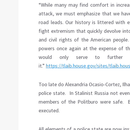
“While many may find comfort in increas
attack, we must emphasize that we hav
road leads. Our history is littered with 
fight extremism that quickly devolve int
and civil rights of the American peopl
powers once again at the expense of th
would only serve to further u
it.”
https://tlaib.house.gov/sites/tlaib.ho
Too late do Alexandria Ocasio-Cortez, Ilhan
police state.
In Stalinist Russia not ev
members of the Politburo were safe.
executed.
All elements of a police state are now ins