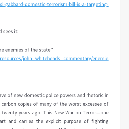
i-gabbard-domestic-terrorism-bill-is-a-targeting-
 sees it:
me enemies of the state.”
ons_resources/john_whiteheads_commentary/enemies_of_
:
ve of new domestic police powers and rhetoric in
e carbon copies of many of the worst excesses of
ly twenty years ago. This New War on Terror—one
t and carries the explicit purpose of fighting