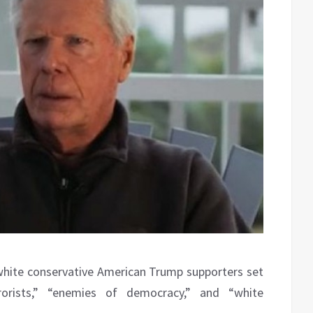
white conservative American Trump supporters set
rorists,” “enemies of democracy,” and “white