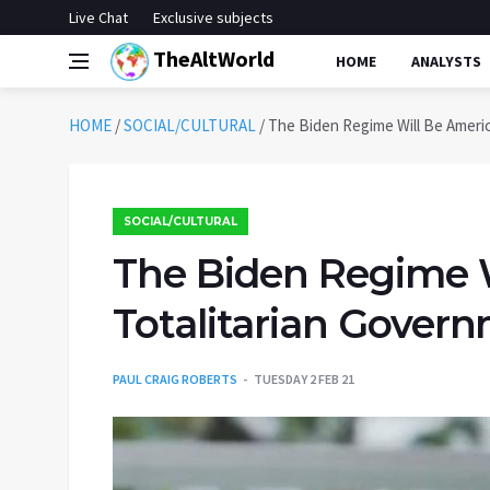
Live Chat
Exclusive subjects
TheAltWorld
HOME
ANALYSTS
HOME
/
SOCIAL/CULTURAL
/
The Biden Regime Will Be Americ
SOCIAL/CULTURAL
The Biden Regime Wi
Totalitarian Gover
PAUL CRAIG ROBERTS
TUESDAY 2 FEB 21