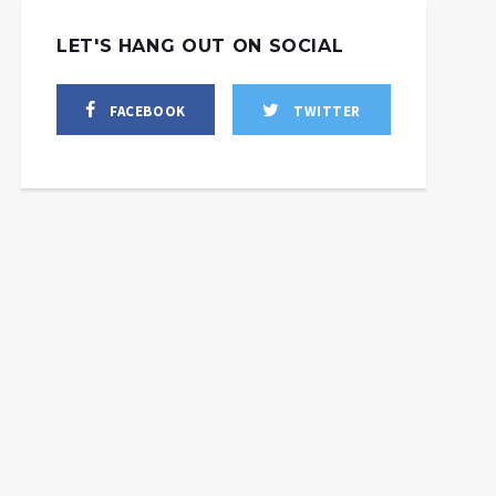
LET'S HANG OUT ON SOCIAL
FACEBOOK
TWITTER
the_deep_state_the_governments_war_on_domestic_terro