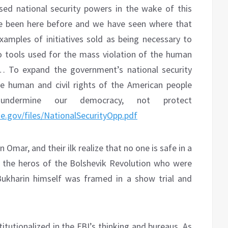
ed national security powers in the wake of this
e been here before and we have seen where that
examples of initiatives sold as being necessary to
o tools used for the mass violation of the human
e… To expand the government’s national security
e human and civil rights of the American people
ndermine our democracy, not protect
use.gov/files/NationalSecurityOpp.pdf
 Omar, and their ilk realize that no one is safe in a
en the heros of the Bolshevik Revolution who were
Bukharin himself was framed in a show trial and
titutionalized in the FBI’s thinking and bureaus. As