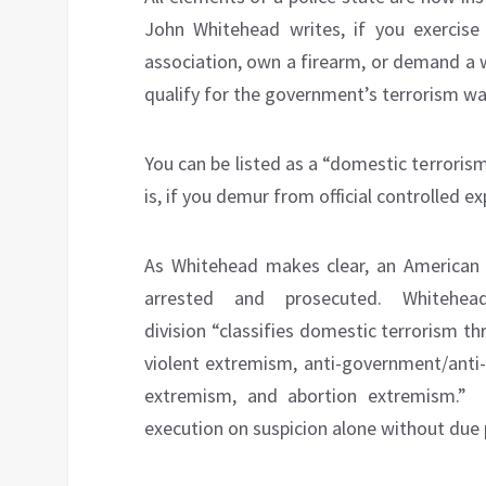
John Whitehead writes, if you exercise 
association, own a firearm, or demand a w
qualify for the government’s terrorism wat
You can be listed as a “domestic terrorism
is, if you demur from official controlled e
As Whitehead makes clear, an American 
arrested and prosecuted. Whitehea
division “classifies domestic terrorism th
violent extremism, anti-government/anti-
extremism, and abortion extremism.” 
execution on suspicion alone without due 