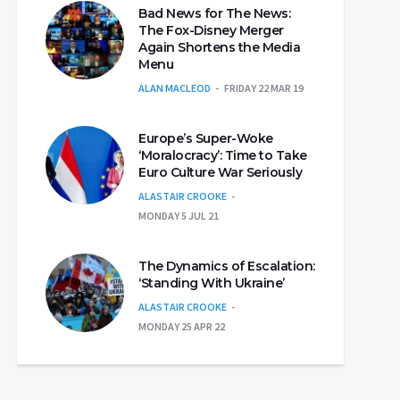
Bad News for The News:
The Fox-Disney Merger
Again Shortens the Media
Menu
ALAN MACLEOD
FRIDAY 22 MAR 19
Europe’s Super-Woke
‘Moralocracy’: Time to Take
Euro Culture War Seriously
ALASTAIR CROOKE
MONDAY 5 JUL 21
The Dynamics of Escalation:
‘Standing With Ukraine’
ALASTAIR CROOKE
MONDAY 25 APR 22