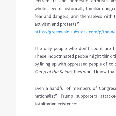
‘extremists’ and ‘domestic terrorists’ a
whole slew of historically familiar dang
fear and dangers, arm themselves with th
activism and protests.”
https://greenwald.substack.com/p/the-n
The only people who don’t see it are 
These indoctrinated people might think t
by lining up with oppressed people of col
Camp of the Saints
, they would know that
Even a handful of members of Congress 
nationalist” Trump supporters attack
totalitarian existence: