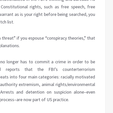
Constitutional rights, such as free speech, free
arrant as is your right before being searched, you
ch list.
 threat” if you espouse “conspiracy theories,” that
xplanations.
no longer has to commit a crime in order to be
d reports that the FBI’s counterterrorism
reats into four main categories: racially motivated
authority extremism, animal rights/environmental
Arrests and detention on suspicion alone–even
process–are now part of US practice.