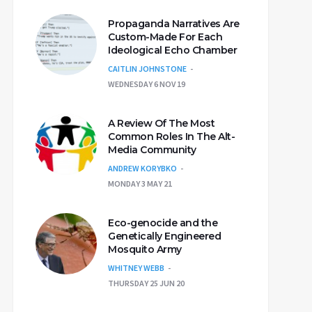
Propaganda Narratives Are
Custom-Made For Each
Ideological Echo Chamber
CAITLIN JOHNSTONE
WEDNESDAY 6 NOV 19
A Review Of The Most
Common Roles In The Alt-
Media Community
ANDREW KORYBKO
MONDAY 3 MAY 21
Eco-genocide and the
Genetically Engineered
Mosquito Army
WHITNEY WEBB
THURSDAY 25 JUN 20