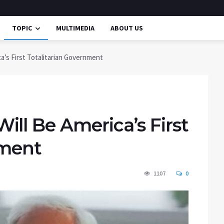
TOPIC
MULTIMEDIA
ABOUT US
a’s First Totalitarian Government
ll Be America’s First
nment
1107
0