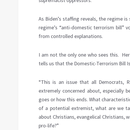
supremacist oppressors.”
As Biden’s staffing reveals, the regime is
regime’s “anti-domestic terrorism bill” 
from controlled explanations.
I am not the only one who sees this.
Her
tells us that the Domestic-Terrorism Bill 
“This is an issue that all Democrats, R
extremely concerned about, especially 
goes or how this ends. What characteristic
of a potential extremist, what are we ta
about Christians, evangelical Christians, 
pro-life?”