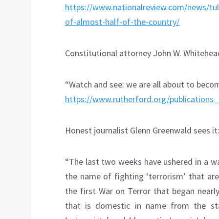
https://www.nationalreview.com/news/tuls
of-almost-half-of-the-country/
Constitutional attorney John W. Whitehead
“Watch and see: we are all about to beco
https://www.rutherford.org/publicati
Honest journalist Glenn Greenwald sees it
“The last two weeks have ushered in a wa
the name of fighting ‘terrorism’ that ar
the first War on Terror that began near
that is domestic in name from the star