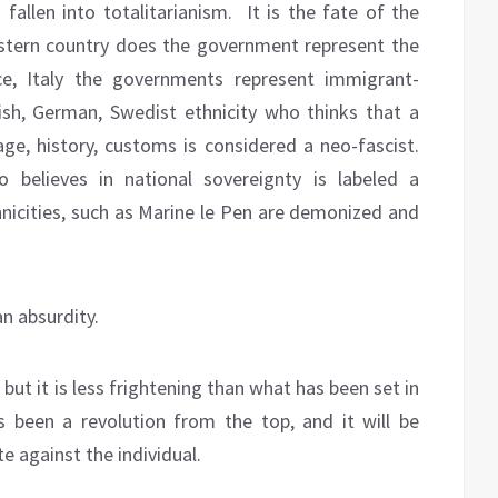
fallen into totalitarianism.
It is the fate of the
stern country does the government represent the
e, Italy the governments represent immigrant-
tish, German, Swedist ethnicity who thinks that a
uage, history, customs is considered a neo-fascist.
 believes in national sovereignty is labeled a
hnicities, such as Marine le Pen are demonized and
n absurdity.
 but it is less frightening than what has been set in
 been a revolution from the top, and it will be
e against the individual.