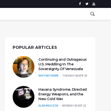
POPULAR ARTICLES
Continuing and Outrageous
U.S. Meddling In The
Sovereignty Of Venezuela
WHITNEY WEBB
TUESDAY 28 APR 20
Havana Syndrome, Directed
Energy Weapons, and the
New Cold War
ALAN MACLEOD
MONDAY 20 SEP 21