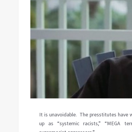
It is unavoidable.
The presstitutes have 
up as “systemic racists,” “MEGA ter