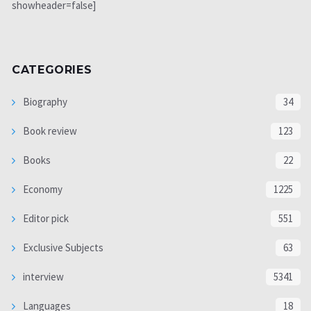
showheader=false]
CATEGORIES
Biography
34
Book review
123
Books
22
Economy
1225
Editor pick
551
Exclusive Subjects
63
interview
5341
Languages
18