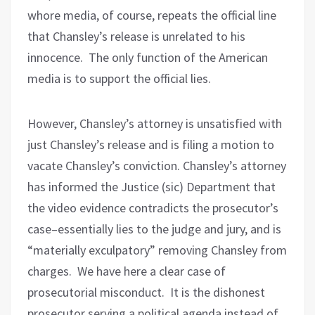
whore media, of course, repeats the official line
that Chansley’s release is unrelated to his
innocence.
The only function of the American
media is to support the official lies.
However, Chansley’s attorney is unsatisfied with
just Chansley’s release and is filing a motion to
vacate Chansley’s conviction. Chansley’s attorney
has informed the Justice (sic) Department that
the video evidence contradicts the prosecutor’s
case–essentially lies to the judge and jury, and is
“materially exculpatory” removing Chansley from
charges.
We have here a clear case of
prosecutorial misconduct.
It is the dishonest
prosecutor serving a political agenda instead of