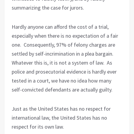
summarizing the case for jurors.
Hardly anyone can afford the cost of a trial,
especially when there is no expectation of a fair
one.
Consequently, 97% of felony charges are
settled by self-incrimination in a plea bargain.
Whatever this is, it is not a system of law.
As
police and prosecutorial evidence is hardly ever
tested in a court, we have no idea how many
self-convicted defendants are actually guilty.
Just as the United States has no respect for
international law, the United States has no
respect for its own law.