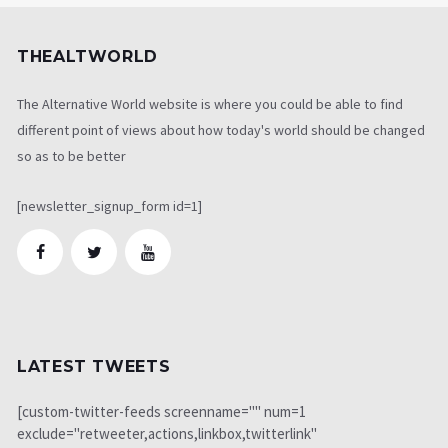
THEALTWORLD
The Alternative World website is where you could be able to find
different point of views about how today's world should be changed
so as to be better
[newsletter_signup_form id=1]
LATEST TWEETS
[custom-twitter-feeds screenname="" num=1
exclude="retweeter,actions,linkbox,twitterlink"