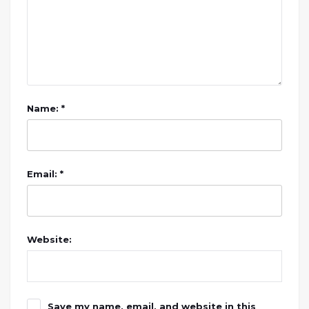
Name: *
Email: *
Website:
Save my name, email, and website in this