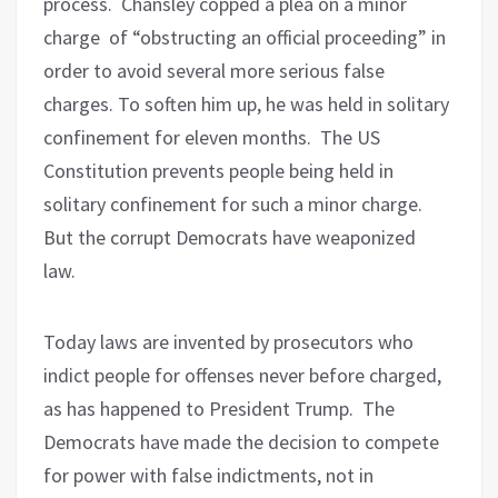
process.
Chansley copped a plea on a minor
charge
of “obstructing an official proceeding” in
order to avoid several more serious false
charges. To soften him up, he was held in solitary
confinement for eleven months.
The US
Constitution prevents people being held in
solitary confinement for such a minor charge.
But the corrupt Democrats have weaponized
law.
Today laws are invented by prosecutors who
indict people for offenses never before charged,
as has happened to President Trump.
The
Democrats have made the decision to compete
for power with false indictments, not in