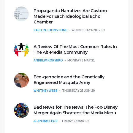
Propaganda Narratives Are Custom-
Made For Each Ideological Echo
Chamber
CAITLIN JOHNSTONE
WEDNESDAY 6 NOV 19
A Review Of The Most Common Roles In
The Alt-Media Community
ANDREW KORYBKO
MONDAY 3 MAY 21
Eco-genocide and the Genetically
Engineered Mosquito Army
WHITNEY WEBB
THURSDAY 25 JUN 20
Bad News for The News: The Fox-Disney
Merger Again Shortens the Media Menu
ALAN MACLEOD
FRIDAY 22 MAR 19