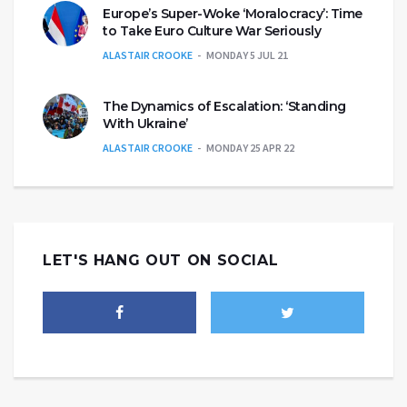
Europe’s Super-Woke ‘Moralocracy’: Time
to Take Euro Culture War Seriously
ALASTAIR CROOKE
MONDAY 5 JUL 21
The Dynamics of Escalation: ‘Standing
With Ukraine’
ALASTAIR CROOKE
MONDAY 25 APR 22
LET'S HANG OUT ON SOCIAL