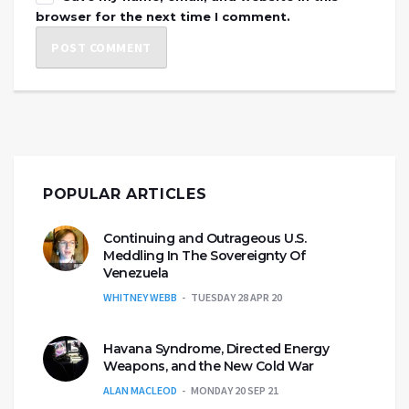
browser for the next time I comment.
POPULAR ARTICLES
Continuing and Outrageous U.S.
Meddling In The Sovereignty Of
Venezuela
WHITNEY WEBB
TUESDAY 28 APR 20
Havana Syndrome, Directed Energy
Weapons, and the New Cold War
ALAN MACLEOD
MONDAY 20 SEP 21