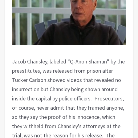
Jacob Chansley, labeled “Q-Anon Shaman” by the
presstitutes, was released from prison after
Tucker Carlson showed videos that revealed no
insurrection but Chansley being shown around
inside the capital by police officers.
Prosecutors,
of course, never admit that they framed anyone,
so they say the proof of his innocence, which
they withheld from Chansley’s attorneys at the
trial, was not the reason for his release.
The