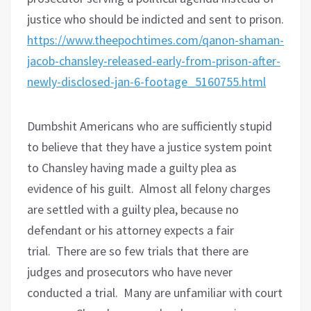
justice who should be indicted and sent to prison.
https://www.theepochtimes.com/qanon-shaman-
jacob-chansley-released-early-from-prison-after-
newly-disclosed-jan-6-footage_5160755.html
Dumbshit Americans who are sufficiently stupid
to believe that they have a justice system point
to Chansley having made a guilty plea as
evidence of his guilt.
Almost all felony charges
are settled with a guilty plea, because no
defendant or his attorney expects a fair
trial.
There are so few trials that there are
judges and prosecutors who have never
conducted a trial.
Many are unfamiliar with court