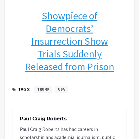
Showpiece of
Democrats’
Insurrection Show
Trials Suddenly
Released from Prison
TAGS:
TRUMP
USA
Paul Craig Roberts
Paul Craig Roberts has had careers in
scholarship and academia, journalism, public