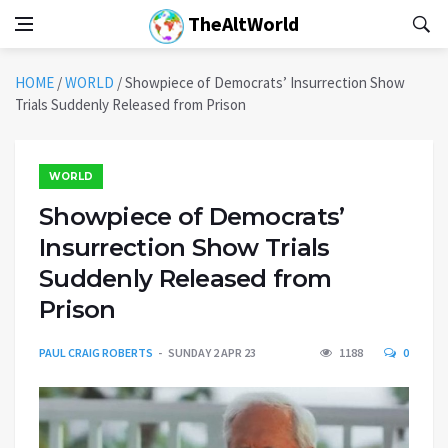
TheAltWorld
HOME
/
WORLD
/
Showpiece of Democrats’ Insurrection Show
Trials Suddenly Released from Prison
WORLD
Showpiece of Democrats’
Insurrection Show Trials
Suddenly Released from
Prison
PAUL CRAIG ROBERTS
SUNDAY 2 APR 23
1188
0