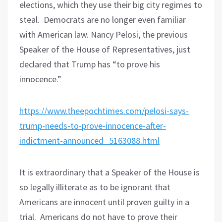
elections, which they use their big city regimes to
steal.
Democrats are no longer even familiar
with American law. Nancy Pelosi, the previous
Speaker of the House of Representatives, just
declared that Trump has “to prove his
innocence.”
https://www.theepochtimes.com/pelosi-says-
trump-needs-to-prove-innocence-after-
indictment-announced_5163088.html
It is extraordinary that a Speaker of the House is
so legally illiterate as to be ignorant that
Americans are innocent until proven guilty in a
trial.
Americans do not have to prove their