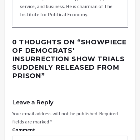
service, and business. He is chairman of The
Institute for Political Economy.
0 THOUGHTS ON “
SHOWPIECE
OF DEMOCRATS’
INSURRECTION SHOW TRIALS
SUDDENLY RELEASED FROM
PRISON
”
Leave a Reply
Your email address will not be published.
Required
fields are marked
*
Comment