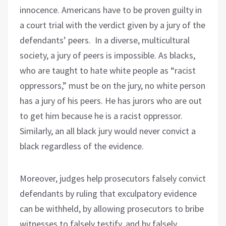
innocence. Americans have to be proven guilty in
a court trial with the verdict given by a jury of the
defendants’ peers.
In a diverse, multicultural
society, a jury of peers is impossible. As blacks,
who are taught to hate white people as “racist
oppressors,” must be on the jury, no white person
has a jury of his peers. He has jurors who are out
to get him because he is a racist oppressor.
Similarly, an all black jury would never convict a
black regardless of the evidence.
Moreover, judges help prosecutors falsely convict
defendants by ruling that exculpatory evidence
can be withheld, by allowing prosecutors to bribe
witnesses to falsely testify, and by falsely