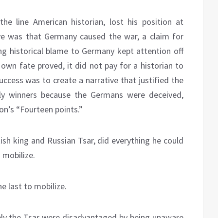
the line American historian, lost his position at
tive was that Germany caused the war, a claim for
ing historical blame to Germany kept attention off
own fate proved, it did not pay for a historian to
ccess was to create a narrative that justified the
lly winners because the Germans were deceived,
on’s “Fourteen points.”
ish king and Russian Tsar, did everything he could
 mobilize.
e last to mobilize.
bly the Tsar were disadvantaged by being unaware