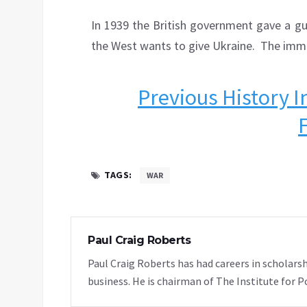
In 1939 the British government gave a g
the West wants to give Ukraine. The imm
Previous History I
TAGS:
WAR
Paul Craig Roberts
Paul Craig Roberts has had careers in scholarsh
business. He is chairman of The Institute for P