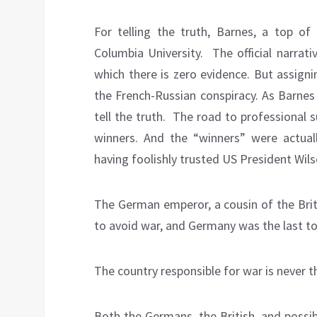
For telling the truth, Barnes, a top of 
Columbia University.
The official narra
which there is zero evidence. But assign
the French-Russian conspiracy. As Barnes 
tell the truth.
The road to professional su
winners. And the “winners” were actua
having foolishly trusted US President Wils
The German emperor, a cousin of the Brit
to avoid war, and Germany was the last to
The country responsible for war is never th
Both the Germans, the British, and possi