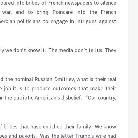
poured into bribes of French newspapers to silence
war, and to bring Poincare into the French
erbian politicians to engage in intrigues against
ly we don’t know it.
The media don’t tell us. They
 the nominal Russian Dmitriev, what is their real
 job it is to produce outcomes that make their
 the patriotic American’s disbelief:
“Our country,
 bribes that have enriched their family.
We know
ibes and payoffs.
Was the letter Trump’s wife had