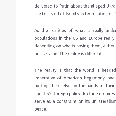
delivered to Putin about the alleged Ukrai
the focus off of Israel’s extermination of 
As the realities of what is really und
populations in the US and Europe really
depending on who is paying them, either 
out Ukraine. The reality is different.
The reality is that the world is heade
imperative of American hegemony, and 
putting themselves in the hands of their
country’s foreign policy doctrine requires
serve as a constraint on its unilateralis
peace.