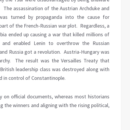
.
The assassination of the Austrian Archduke and
, was turned by propaganda into the cause for
part of the French-Russian war plot.
Regardless, a
ia ended up causing a war that killed millions of
 and enabled Lenin to overthrow the Russian
and Russia got a revolution.
Austria-Hungary was
rchy.
The result was the Versailles Treaty that
British leadership class was destroyed along with
 in control of Constantinople.
ory on official documents, whereas most historians
g the winners and aligning with the rising political,