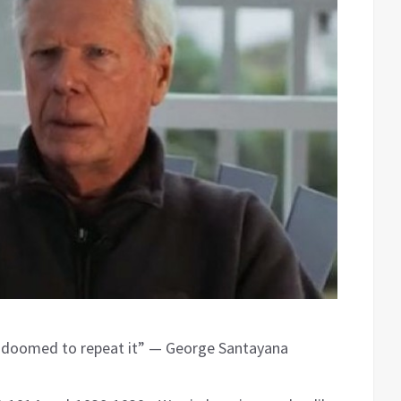
e doomed to repeat it” — George Santayana