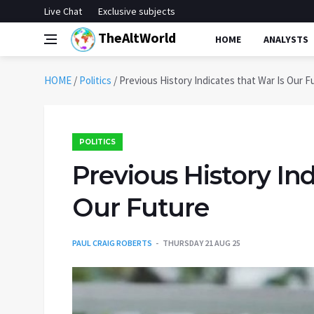
Live Chat
Exclusive subjects
TheAltWorld
HOME
ANALYSTS
HOME
/
Politics
/
Previous History Indicates that War Is Our F
POLITICS
Previous History Ind
Our Future
PAUL CRAIG ROBERTS
THURSDAY 21 AUG 25