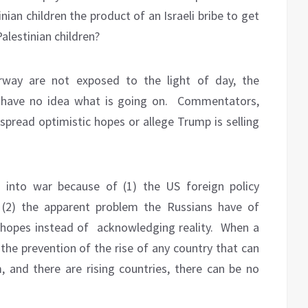
nian children the product of an Israeli bribe to get
Palestinian children?
erway are not exposed to the light of day, the
 have no idea what is going on.
Commentators,
spread optimistic hopes or allege Trump is selling
d into war because of (1) the US foreign policy
(2) the apparent problem the Russians have of
 hopes instead of
acknowledging reality.
When a
 the prevention of the rise of any country that can
m, and there are rising countries, there can be no