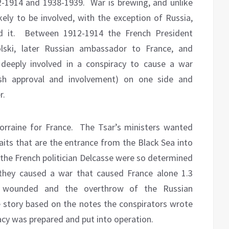
2-1914 and 1938-1939.
War is brewing, and unlike
ikely to be involved, with the exception of Russia,
 it.
Between 1912-1914 the French President
olski, later Russian ambassador to France, and
deeply involved in a conspiracy to cause a war
ish approval and involvement) on one side and
r.
orraine for France.
The Tsar’s ministers wanted
raits that are the entrance from the Black Sea into
he French politician Delcasse were so determined
 they caused a war that caused France alone 1.3
ion wounded and the overthrow of the Russian
 story based on the notes the conspirators wrote
acy was prepared and put into operation.