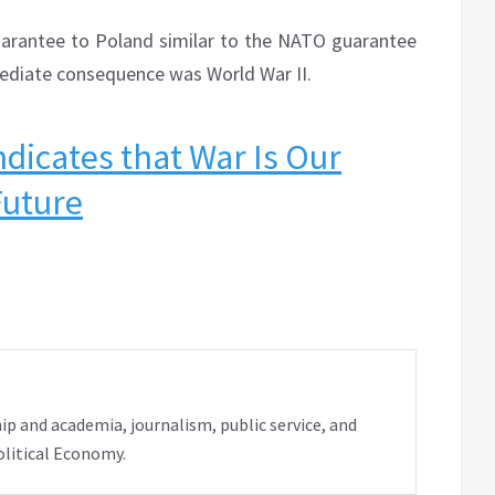
uarantee to Poland similar to the NATO guarantee
ediate consequence was World War II.
ndicates that War Is Our
Future
ip and academia, journalism, public service, and
olitical Economy.