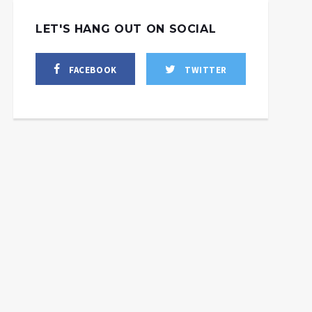
LET'S HANG OUT ON SOCIAL
FACEBOOK
TWITTER