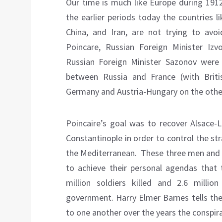
Our time is much like Europe during 191
the earlier periods today the countries l
China, and Iran, are not trying to avoid
Poincare, Russian Foreign Minister Izv
Russian Foreign Minister Sazonov were 
between Russia and France (with Brit
Germany and Austria-Hungary on the othe
Poincaire’s goal was to recover Alsace-L
Constantinople in order to control the st
the Mediterranean. These three men and t
to achieve their personal agendas that
million soldiers killed and 2.6 mill
government. Harry Elmer Barnes tells the
to one another over the years the conspir