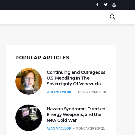
POPULAR ARTICLES
Continuing and Outrageous
U.S. Meddling In The
Sovereignty Of Venezuela
WHITNEY WEBB
TUESDAY 28 APR 20
Havana Syndrome, Directed
Energy Weapons, and the
New Cold War
ALAN MACLEOD
MONDAY 20 SEP 21