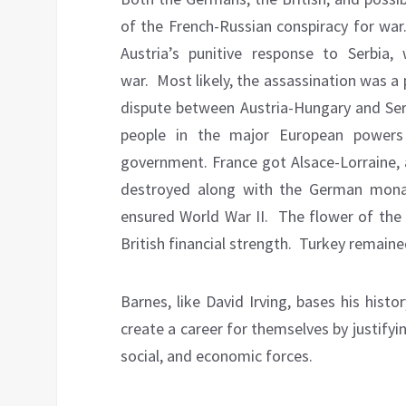
of the French-Russian conspiracy for war
Austria’s punitive response to Serbia
war.
Most likely, the assassination was a 
dispute between Austria-Hungary and Serb
people in the major European powers
government. France got Alsace-Lorraine, 
destroyed along with the German mona
ensured World War II.
The flower of the 
British financial strength.
Turkey remained
Barnes, like David Irving, bases his hist
create a career for themselves by justifyin
social, and economic forces.