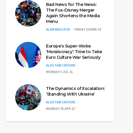
Bad News for The News:
The Fox-Disney Merger
Again Shortens the Media
Menu
ALAN MACLEOD
FRIDAY 22 MAR 19
Europe’s Super-Woke
‘Moralocracy’: Time to Take
Euro Culture War Seriously
ALASTAIR CROOKE
MONDAY 5 JUL 21
The Dynamics of Escalation:
‘Standing With Ukraine’
ALASTAIR CROOKE
MONDAY 25 APR 22