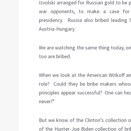
Izvolski arranged for Russian gold to be 
war opponents, to make a case for 
presidency.
Russia also bribed leading S
Austria-Hungary.
We are watching the same thing today, on
too are bribed.
When we look at the American Witkoff and
role?
Could they be bribe makers whose
principles appear successful?
One can hear
never!”
But we know of the Clinton’s collection of
of the Hunter-Joe Biden collection of br