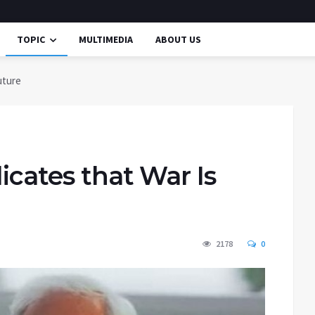
TOPIC
MULTIMEDIA
ABOUT US
uture
icates that War Is
2178
0