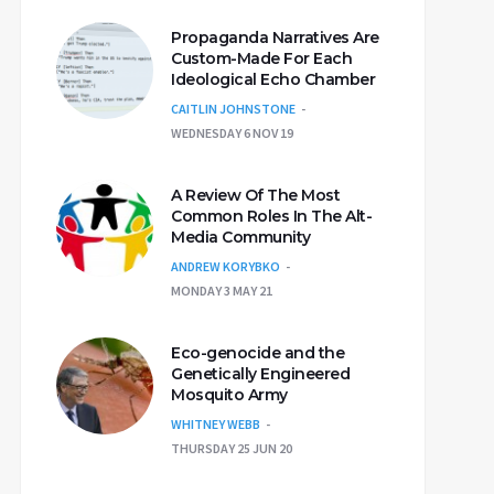
Propaganda Narratives Are
Custom-Made For Each
Ideological Echo Chamber
CAITLIN JOHNSTONE
WEDNESDAY 6 NOV 19
A Review Of The Most
Common Roles In The Alt-
Media Community
ANDREW KORYBKO
MONDAY 3 MAY 21
Eco-genocide and the
Genetically Engineered
Mosquito Army
WHITNEY WEBB
THURSDAY 25 JUN 20