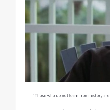
“Those who do not learn from history ar