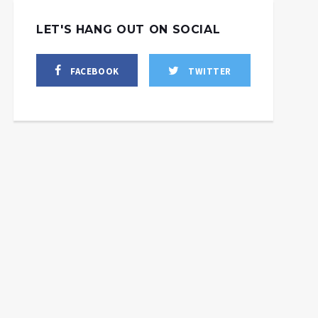
LET'S HANG OUT ON SOCIAL
FACEBOOK
TWITTER