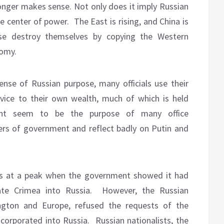
onger makes sense. Not only does it imply Russian
he center of power.
The East is rising, and China is
ese destroy themselves by copying the Western
nomy.
ense of Russian purpose, many officials use their
ervice to their own wealth, much of which is held
ent seem to be the purpose of many office
 of government and reflect badly on Putin and
as at a peak when the government showed it had
ate Crimea into Russia.
However, the Russian
ngton and Europe, refused the requests of the
corporated into Russia.
Russian nationalists, the