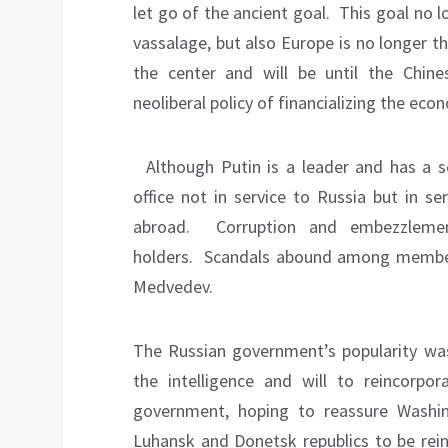
let go of the ancient goal.
This goal no l
vassalage, but also Europe is no longer t
the center and will be until the Chin
neoliberal policy of financializing the eco
Although Putin is a leader and has a s
office not in service to Russia but in s
abroad.
Corruption and embezzlem
holders.
Scandals abound among members
Medvedev.
The Russian government’s popularity w
the intelligence and will to reincorpor
government, hoping to reassure Washi
Luhansk and Donetsk republics to be rein