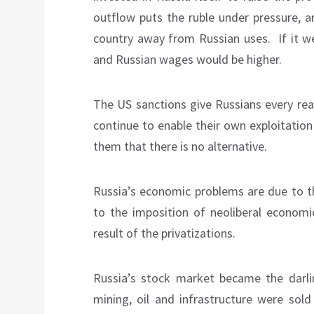
outflow puts the ruble under pressure, 
country away from Russian uses.
If it 
and Russian wages would be higher.
The US sanctions give Russians every rea
continue to enable their own exploitation
them that there is no alternative.
Russia’s economic problems are due to th
to the imposition of neoliberal economic
result of the privatizations.
Russia’s stock market became the darli
mining, oil and infrastructure were sold