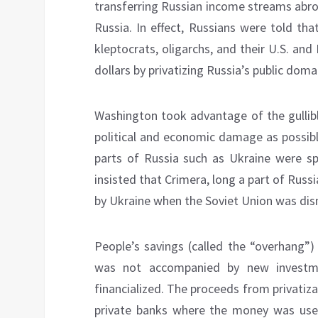
transferring Russian income streams abro
Russia. In effect, Russians were told tha
kleptocrats, oligarchs, and their U.S. and
dollars by privatizing Russia’s public doma
Washington took advantage of the gullib
political and economic damage as possibl
parts of Russia such as Ukraine were spl
insisted that Crimera, long a part of Rus
by Ukraine when the Soviet Union was d
People’s savings (called the “overhang”)
was not accompanied by new investme
financialized. The proceeds from privati
private banks where the money was used