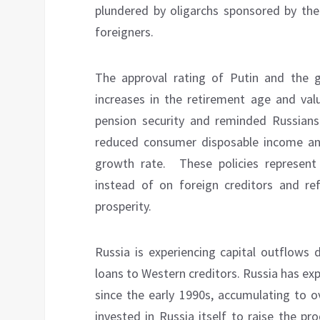
plundered by oligarchs sponsored by the
foreigners.
The approval rating of Putin and the
increases in the retirement age and va
pension security and reminded Russians
reduced consumer disposable income 
growth rate.
These policies represen
instead of on foreign creditors and ref
prosperity.
Russia is experiencing capital outflows 
loans to Western creditors. Russia has exp
since the early 1990s, accumulating to o
invested in Russia itself to raise the pro