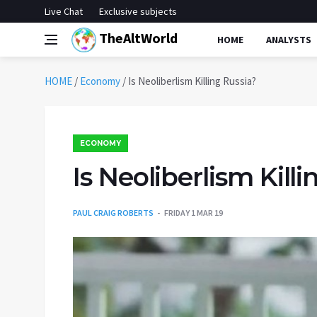
Live Chat
Exclusive subjects
TheAltWorld
HOME
ANALYSTS
HOME
/
Economy
/
Is Neoliberlism Killing Russia?
ECONOMY
Is Neoliberlism Kill
PAUL CRAIG ROBERTS
FRIDAY 1 MAR 19