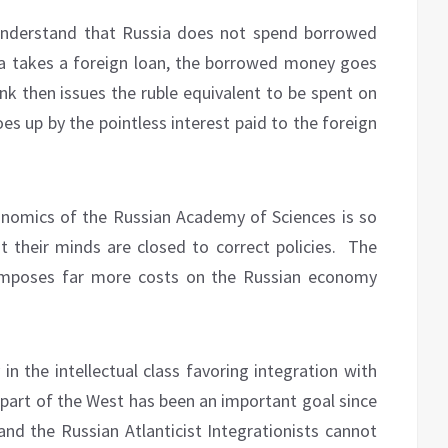
understand that Russia does not spend borrowed
ia takes a foreign loan, the borrowed money goes
ank then issues the ruble equivalent to be spent on
oes up by the pointless interest paid to the foreign
Economics of the Russian Academy of Sciences is so
 their minds are closed to correct policies.
The
 imposes far more costs on the Russian economy
in the intellectual class favoring integration with
 part of the West has been an important goal since
and the Russian Atlanticist Integrationists cannot