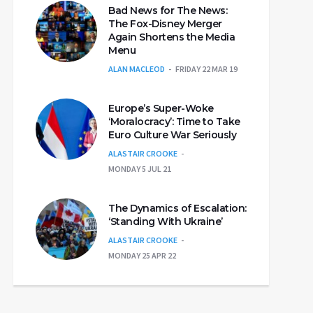
Bad News for The News:
The Fox-Disney Merger
Again Shortens the Media
Menu
ALAN MACLEOD
FRIDAY 22 MAR 19
Europe’s Super-Woke
‘Moralocracy’: Time to Take
Euro Culture War Seriously
ALASTAIR CROOKE
MONDAY 5 JUL 21
The Dynamics of Escalation:
‘Standing With Ukraine’
ALASTAIR CROOKE
MONDAY 25 APR 22