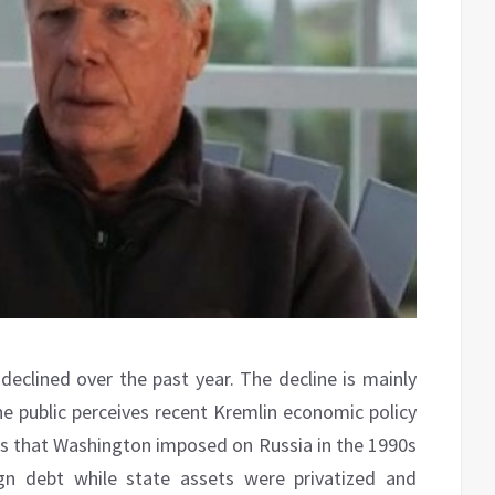
 declined over the past year.
The decline is mainly
he public perceives recent Kremlin economic policy
ies that Washington imposed on Russia in the 1990s
n debt while state assets were privatized and