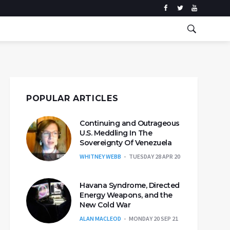
POPULAR ARTICLES
Continuing and Outrageous
U.S. Meddling In The
Sovereignty Of Venezuela
WHITNEY WEBB
TUESDAY 28 APR 20
Havana Syndrome, Directed
Energy Weapons, and the
New Cold War
ALAN MACLEOD
MONDAY 20 SEP 21