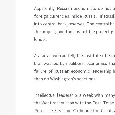
Apparently, Russian economists do not 
foreign currencies inside Russia.
If Russ
into central bank reserves. The central b
the project, and the cost of the project g
lender.
As far as we can tell, the Institute of 
brainwashed by neoliberal economics that
failure of Russian economic leadership
than do Washington’s sanctions.
Intellectual leadership is weak with many 
the West rather than with the East. To be
Peter the First and Catherine the Great, 