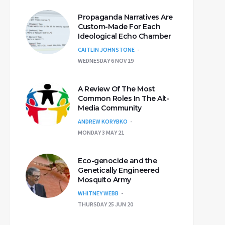
Propaganda Narratives Are
Custom-Made For Each
Ideological Echo Chamber
CAITLIN JOHNSTONE
WEDNESDAY 6 NOV 19
A Review Of The Most
Common Roles In The Alt-
Media Community
ANDREW KORYBKO
MONDAY 3 MAY 21
Eco-genocide and the
Genetically Engineered
Mosquito Army
WHITNEY WEBB
THURSDAY 25 JUN 20