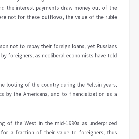
and the interest payments draw money out of the
were not for these outflows, the value of the ruble
son not to repay their foreign loans; yet Russians
 by foreigners, as neoliberal economists have told
e looting of the country during the Yeltsin years,
s by the Americans, and to financialization as a
ng of the West in the mid-1990s as underpriced
 for a fraction of their value to foreigners, thus