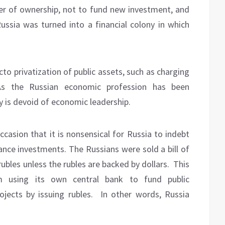
er of ownership, not to fund new investment, and
ssia was turned into a financial colony in which
cto privatization of public assets, such as charging
As the Russian economic profession has been
 is devoid of economic leadership.
asion that it is nonsensical for Russia to indebt
nance investments. The Russians were sold a bill of
ubles unless the rubles are backed by dollars.
This
m using its own central bank to fund public
ojects by issuing rubles.
In other words, Russia