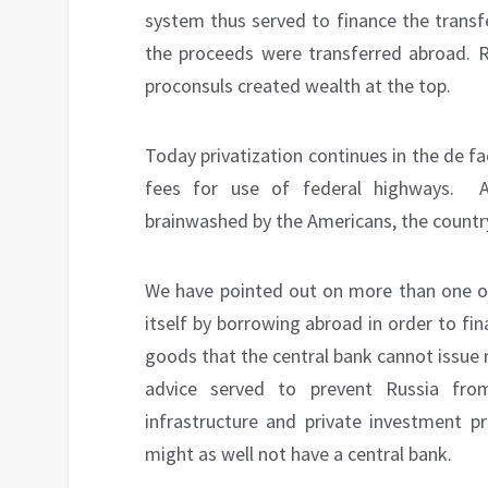
system thus served to finance the transf
the proceeds were transferred abroad. Ru
proconsuls created wealth at the top.
Today privatization continues in the de fa
fees for use of federal highways.
brainwashed by the Americans, the country
We have pointed out on more than one occ
itself by borrowing abroad in order to fi
goods that the central bank cannot issue r
advice served to prevent Russia fro
infrastructure and private investment pr
might as well not have a central bank.