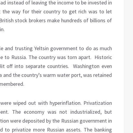
ad instead of leaving the income to be invested in
t the way for their country to get rich was to let
 British stock brokers make hundreds of billions of
in.
le and trusting Yeltsin government to do as much
e to Russia. The country was torn apart.
Historic
it off into separate countries.
Washington even
sia and the country’s warm water port, was retained
ismembered.
 were wiped out with hyperinflation. Privatization
nt. The economy was not industrialized, but
zation were deposited by the Russian government in
 to privatize more Russian assets. The banking