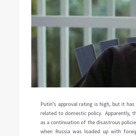
Putin’s approval rating is high, but it has
related to domestic policy.
Apparently, t
as a continuation of the disastrous polic
when Russia was loaded up with foreig