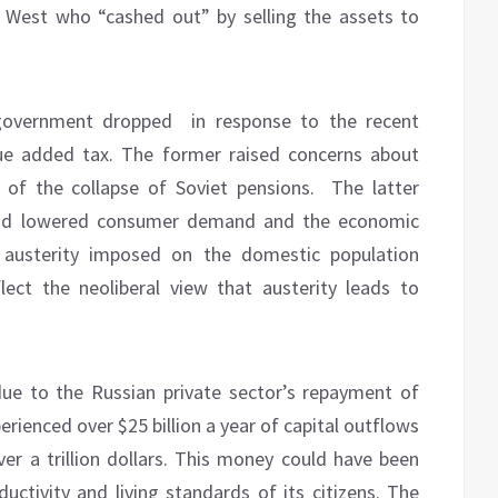
 West who “cashed out” by selling the assets to
 government dropped
in response to the recent
lue added tax. The former raised concerns about
 of the collapse of Soviet pensions.
The latter
and lowered consumer demand and the economic
t austerity imposed on the domestic population
lect the neoliberal view that austerity leads to
due to the Russian private sector’s repayment of
erienced over $25 billion a year of capital outflows
ver a trillion dollars. This money could have been
ductivity and living standards of its citizens. The