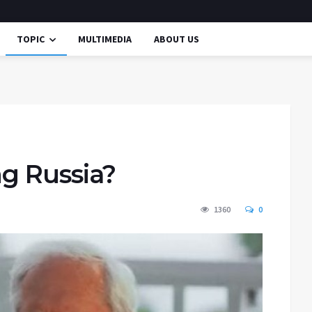
TOPIC
MULTIMEDIA
ABOUT US
ing Russia?
1360
0