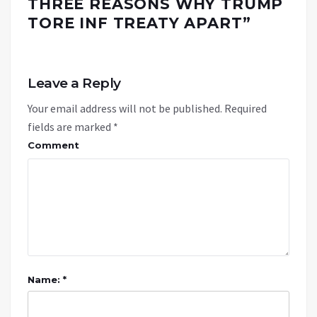
THREE REASONS WHY TRUMP
TORE INF TREATY APART
”
Leave a Reply
Your email address will not be published.
Required
fields are marked
*
Comment
Name: *