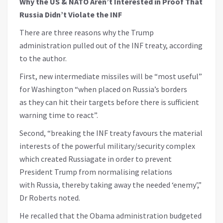
Why the US & NATO Aren’t Interested in Proof That
Russia Didn’t Violate the INF
There are three reasons why the Trump
administration pulled out of the INF treaty, according
to the author.
First, new intermediate missiles will be “most useful”
for Washington “when placed on Russia’s borders
as they can hit their targets before there is sufficient
warning time to react”.
Second, “breaking the INF treaty favours the material
interests of the powerful military/security complex
which created Russiagate in order to prevent
President Trump from normalising relations
with Russia, thereby taking away the needed ‘enemy’,”
Dr Roberts noted.
He recalled that the Obama administration budgeted