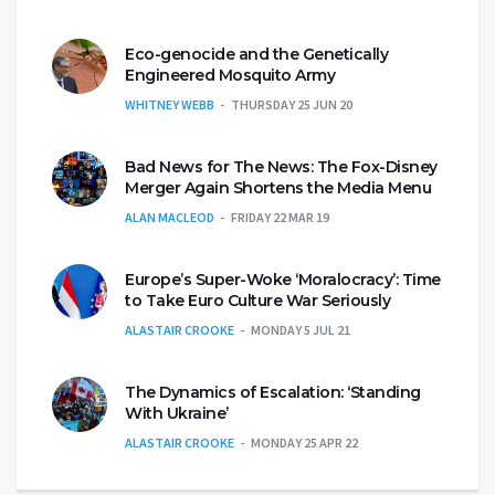
Eco-genocide and the Genetically
Engineered Mosquito Army
WHITNEY WEBB
THURSDAY 25 JUN 20
Bad News for The News: The Fox-Disney
Merger Again Shortens the Media Menu
ALAN MACLEOD
FRIDAY 22 MAR 19
Europe’s Super-Woke ‘Moralocracy’: Time
to Take Euro Culture War Seriously
ALASTAIR CROOKE
MONDAY 5 JUL 21
The Dynamics of Escalation: ‘Standing
With Ukraine’
ALASTAIR CROOKE
MONDAY 25 APR 22