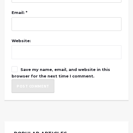
Email: *
Website:
Save my name, email, and website in this
browser for the next time I comment.