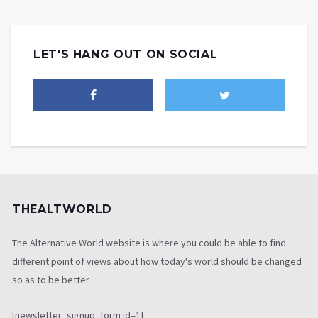
LET'S HANG OUT ON SOCIAL
THEALTWORLD
The Alternative World website is where you could be able to find
different point of views about how today's world should be changed
so as to be better
[newsletter_signup_form id=1]