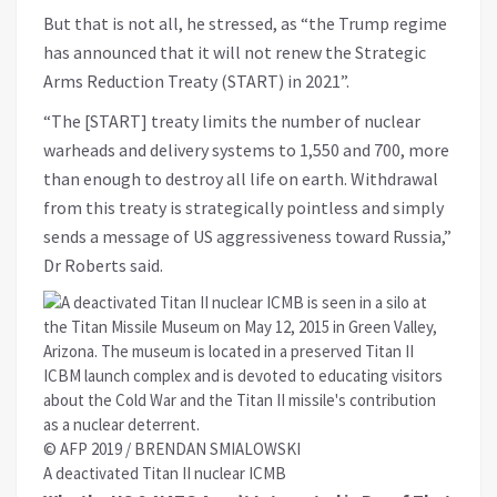
But that is not all, he stressed, as “the Trump regime
has announced that it will not renew the Strategic
Arms Reduction Treaty (START) in 2021”.
“The [START] treaty limits the number of nuclear
warheads and delivery systems to 1,550 and 700, more
than enough to destroy all life on earth. Withdrawal
from this treaty is strategically pointless and simply
sends a message of US aggressiveness toward Russia,”
Dr Roberts said.
© AFP 2019 / BRENDAN SMIALOWSKI
A deactivated Titan II nuclear ICMB