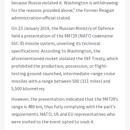
because Russia violated it. Washington is withdrawing
for the reasons provided above,” the former Reagan
administration official stated.
On 23 January 2019, the Russian Ministry of Defence
held a presentation of the 9M729 (NATO codename:
SSC-8) missile system, unveiling its technical
specifications. According to Washington, the
aforementioned rocket violated the INF Treaty, which
prohibited the production, possession, or flight-
testing ground-launched, intermediate-range cruise
missiles with a range between 500 (311 miles) and
5,500 kilometres.
However, the presentation indicated that the 9M729’s
range is 480 km, thus fully complying with the pact’s
requirements. NATO, US and EU representatives who
were invited to the event opted to snub it.