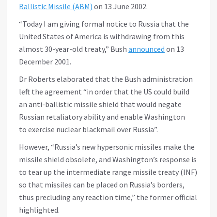
Ballistic Missile (ABM)
on 13 June 2002.
“Today I am giving formal notice to Russia that the
United States of America is withdrawing from this
almost 30-year-old treaty,” Bush
announced
on 13
December 2001.
Dr Roberts elaborated that the Bush administration
left the agreement “in order that the US could build
an anti-ballistic missile shield that would negate
Russian retaliatory ability and enable Washington
to exercise nuclear blackmail over Russia”.
However, “Russia’s new hypersonic missiles make the
missile shield obsolete, and Washington’s response is
to tear up the intermediate range missile treaty (INF)
so that missiles can be placed on Russia’s borders,
thus precluding any reaction time,” the former official
highlighted.