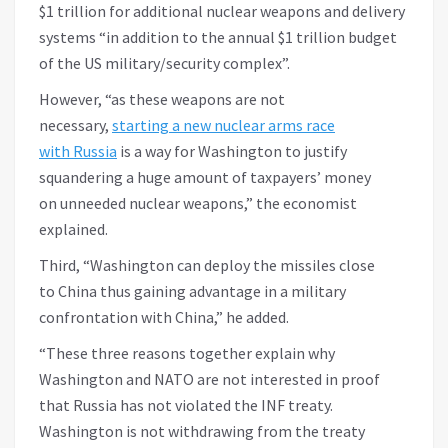
$1 trillion for additional nuclear weapons and delivery
systems “in addition to the annual $1 trillion budget
of the US military/security complex”.
However, “as these weapons are not
necessary,
starting a new nuclear arms race
with Russia
is a way for Washington to justify
squandering a huge amount of taxpayers’ money
on unneeded nuclear weapons,” the economist
explained.
Third, “Washington can deploy the missiles close
to China thus gaining advantage in a military
confrontation with China,” he added.
“These three reasons together explain why
Washington and NATO are not interested in proof
that Russia has not violated the INF treaty.
Washington is not withdrawing from the treaty