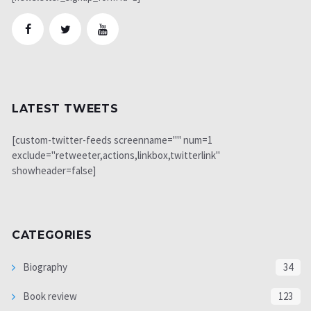
LATEST TWEETS
[custom-twitter-feeds screenname="" num=1
exclude="retweeter,actions,linkbox,twitterlink"
showheader=false]
CATEGORIES
Biography
34
Book review
123