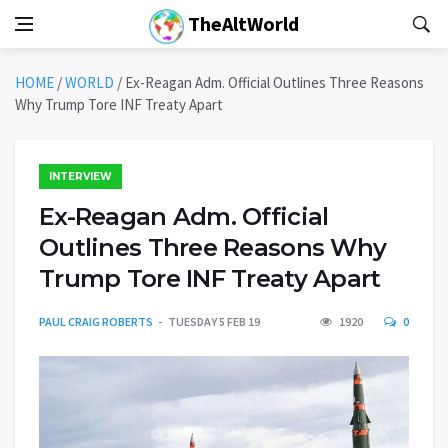
TheAltWorld
HOME
/
WORLD
/
Ex-Reagan Adm. Official Outlines Three Reasons
Why Trump Tore INF Treaty Apart
INTERVIEW
Ex-Reagan Adm. Official
Outlines Three Reasons Why
Trump Tore INF Treaty Apart
PAUL CRAIG ROBERTS
TUESDAY 5 FEB 19
1920
0