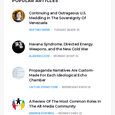
POPULAR ARTICLES
Continuing and Outrageous U.S.
Meddling In The Sovereignty Of
Venezuela
WHITNEY WEBB
TUESDAY 28 APR 20
Havana Syndrome, Directed Energy
Weapons, and the New Cold War
ALAN MACLEOD
MONDAY 20 SEP 21
Propaganda Narratives Are Custom-
Made For Each Ideological Echo
Chamber
CAITLIN JOHNSTONE
WEDNESDAY 6 NOV 19
A Review Of The Most Common Roles In
The Alt-Media Community
ANDREW KORYBKO
MONDAY 3 MAY 21