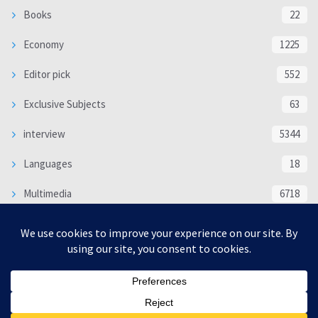
Books
22
Economy
1225
Editor pick
552
Exclusive Subjects
63
interview
5344
Languages
18
Multimedia
6718
Poem
118
Politics
370
SOCIAL/CULTURAL
4370
WORLD
16339