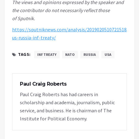
The views and opinions expressed by the speaker
and
the contributor
do not necessarily reflect those
of Sputnik.
https://sputniknews.com/analysis/201902051072151851-
us-russia-inf-treaty/
TAGS:
INF TREATY
NATO
RUSSIA
USA
Paul Craig Roberts
Paul Craig Roberts has had careers in
scholarship and academia, journalism, public
service, and business. He is chairman of The
Institute for Political Economy.