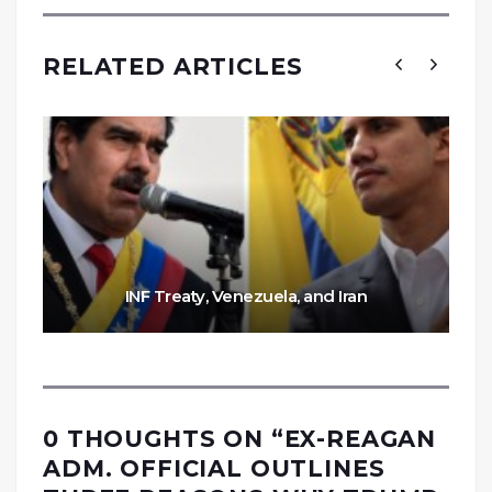
RELATED ARTICLES
INF Treaty, Venezuela, and Iran
0 THOUGHTS ON “
EX-REAGAN
ADM. OFFICIAL OUTLINES