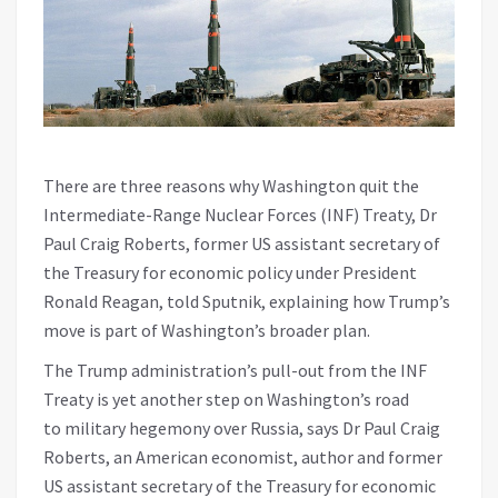
There are three reasons why Washington quit the
Intermediate-Range Nuclear Forces (INF) Treaty, Dr
Paul Craig Roberts, former US assistant secretary of
the Treasury for economic policy under President
Ronald Reagan, told Sputnik, explaining how Trump’s
move is part of Washington’s broader plan.
The Trump administration’s pull-out from the INF
Treaty is yet another step on Washington’s road
to military hegemony over Russia, says Dr Paul Craig
Roberts, an American economist, author and former
US assistant secretary of the Treasury for economic