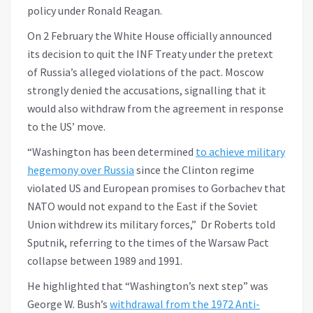
policy under Ronald Reagan.
On 2 February the White House officially announced
its decision to quit the INF Treaty under the pretext
of Russia’s alleged violations of the pact. Moscow
strongly denied the accusations, signalling that it
would also withdraw from the agreement in response
to the US’ move.
“Washington has been determined
to achieve military
hegemony over Russia
since the Clinton regime
violated US and European promises to Gorbachev that
NATO would not expand to the East if the Soviet
Union withdrew its military forces,” Dr Roberts told
Sputnik, referring to the times of the Warsaw Pact
collapse between 1989 and 1991.
He highlighted that “Washington’s next step” was
George W. Bush’s
withdrawal from the 1972 Anti-