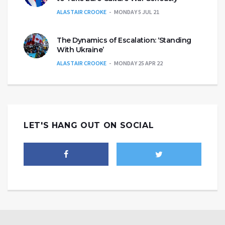
ALASTAIR CROOKE
MONDAY 5 JUL 21
The Dynamics of Escalation: ‘Standing
With Ukraine’
ALASTAIR CROOKE
MONDAY 25 APR 22
LET'S HANG OUT ON SOCIAL