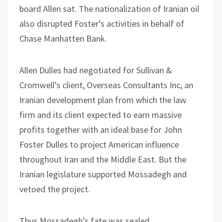
board Allen sat. The nationalization of Iranian oil
also disrupted Foster’s activities in behalf of
Chase Manhatten Bank.
Allen Dulles had negotiated for Sullivan &
Cromwell’s client, Overseas Consultants Inc, an
Iranian development plan from which the law
firm and its client expected to earn massive
profits together with an ideal base for John
Foster Dulles to project American influence
throughout Iran and the Middle East. But the
Iranian legislature supported Mossadegh and
vetoed the project.
Thus Mossadegh’s fate was sealed.