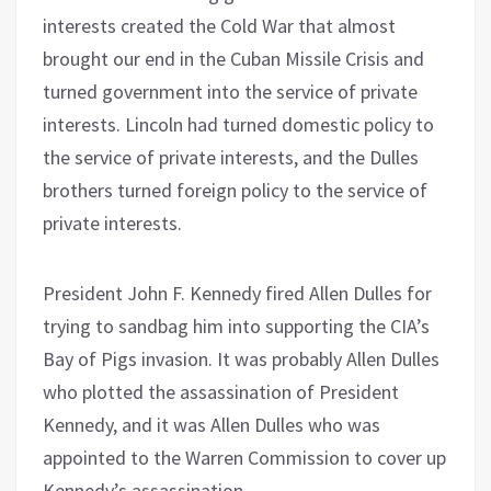
interests created the Cold War that almost
brought our end in the Cuban Missile Crisis and
turned government into the service of private
interests. Lincoln had turned domestic policy to
the service of private interests, and the Dulles
brothers turned foreign policy to the service of
private interests.
President John F. Kennedy fired Allen Dulles for
trying to sandbag him into supporting the CIA’s
Bay of Pigs invasion. It was probably Allen Dulles
who plotted the assassination of President
Kennedy, and it was Allen Dulles who was
appointed to the Warren Commission to cover up
Kennedy’s assassination.