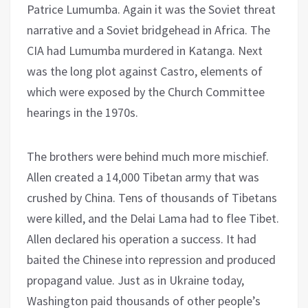
Patrice Lumumba. Again it was the Soviet threat
narrative and a Soviet bridgehead in Africa. The
CIA had Lumumba murdered in Katanga. Next
was the long plot against Castro, elements of
which were exposed by the Church Committee
hearings in the 1970s.
The brothers were behind much more mischief.
Allen created a 14,000 Tibetan army that was
crushed by China. Tens of thousands of Tibetans
were killed, and the Delai Lama had to flee Tibet.
Allen declared his operation a success. It had
baited the Chinese into repression and produced
propagand value. Just as in Ukraine today,
Washington paid thousands of other people’s