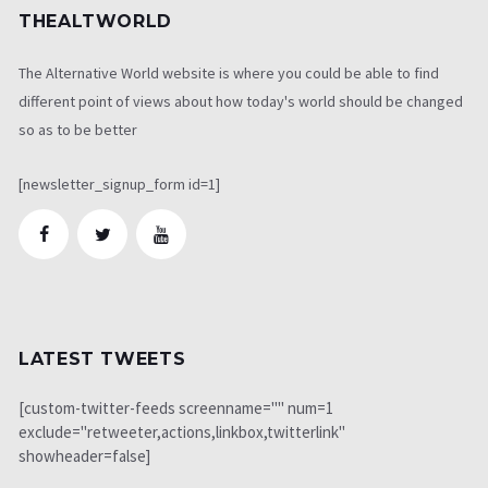
THEALTWORLD
The Alternative World website is where you could be able to find
different point of views about how today's world should be changed
so as to be better
[newsletter_signup_form id=1]
LATEST TWEETS
[custom-twitter-feeds screenname="" num=1
exclude="retweeter,actions,linkbox,twitterlink"
showheader=false]