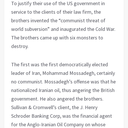
To justify their use of the US government in
service to the clients of their law firm, the
brothers invented the “communist threat of
world subversion” and inaugurated the Cold War.
The brothers came up with six monsters to
destroy.
The first was the first democratically elected
leader of Iran, Mohammad Mossadegh, certainly
no communist. Mossadegh’s offense was that he
nationalized Iranian oil, thus angering the British
government. He also angered the brothers.
Sullivan & Cromwell’s client, the J. Henry
Schroder Banking Corp, was the financial agent
for the Anglo-Iranian Oil Company on whose