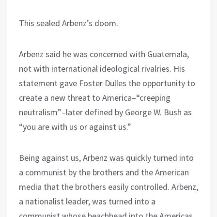
This sealed Arbenz’s doom.
Arbenz said he was concerned with Guatemala,
not with international ideological rivalries. His
statement gave Foster Dulles the opportunity to
create a new threat to America–“creeping
neutralism”–later defined by George W. Bush as
“you are with us or against us.”
Being against us, Arbenz was quickly turned into
a communist by the brothers and the American
media that the brothers easily controlled. Arbenz,
a nationalist leader, was turned into a
communist whose beachhead into the Americas