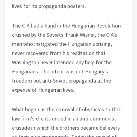
lives for its propaganda posters.
The CIA had a hand in the Hungarian Revolution
crushed by the Soviets. Frank Wisner, the CIA’s
man who instigated the Hungarian uprising,
never recovered from his realization that
Washington never intended any help for the
Hungarians. The intent was not Hungary’s
freedom but anti-Soviet propaganda at the
expense of Hungarian lives.
What began as the removal of obstacles to their
law firm’s clients ended in an anti-communist
crusade in which the brothers became believers
of their own propaganda. Today the revival of