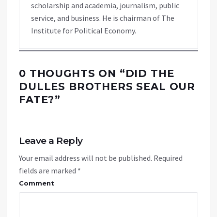
scholarship and academia, journalism, public
service, and business. He is chairman of The
Institute for Political Economy.
0 THOUGHTS ON “
DID THE
DULLES BROTHERS SEAL OUR
FATE?
”
Leave a Reply
Your email address will not be published.
Required
fields are marked
*
Comment