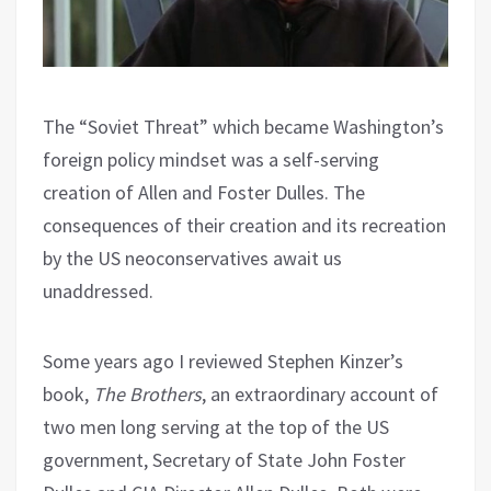
The “Soviet Threat” which became Washington’s
foreign policy mindset was a self-serving
creation of Allen and Foster Dulles. The
consequences of their creation and its recreation
by the US neoconservatives await us
unaddressed.
Some years ago I reviewed Stephen Kinzer’s
book,
The Brothers
, an extraordinary account of
two men long serving at the top of the US
government, Secretary of State John Foster