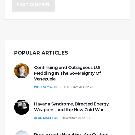
POPULAR ARTICLES
Continuing and Outrageous U.S.
Meddling In The Sovereignty Of
Venezuela
WHITNEY WEBB
TUESDAY 28 APR 20
Havana Syndrome, Directed Energy
Weapons, and the New Cold War
ALAN MACLEOD
MONDAY 20 SEP 21
Propaganda Narratives Are Custom-