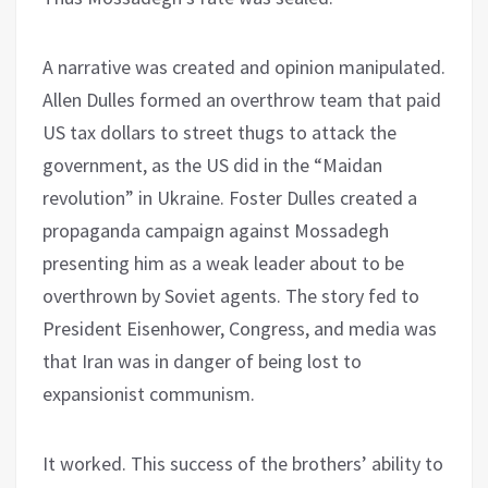
A narrative was created and opinion manipulated.
Allen Dulles formed an overthrow team that paid
US tax dollars to street thugs to attack the
government, as the US did in the “Maidan
revolution” in Ukraine. Foster Dulles created a
propaganda campaign against Mossadegh
presenting him as a weak leader about to be
overthrown by Soviet agents. The story fed to
President Eisenhower, Congress, and media was
that Iran was in danger of being lost to
expansionist communism.
It worked. This success of the brothers’ ability to