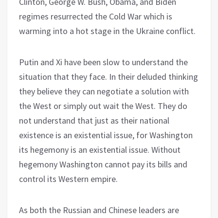
Clinton, George W. Bush, Obama, and Biden
regimes resurrected the Cold War which is
warming into a hot stage in the Ukraine conflict.
Putin and Xi have been slow to understand the
situation that they face. In their deluded thinking
they believe they can negotiate a solution with
the West or simply out wait the West. They do
not understand that just as their national
existence is an existential issue, for Washington
its hegemony is an existential issue. Without
hegemony Washington cannot pay its bills and
control its Western empire.
As both the Russian and Chinese leaders are