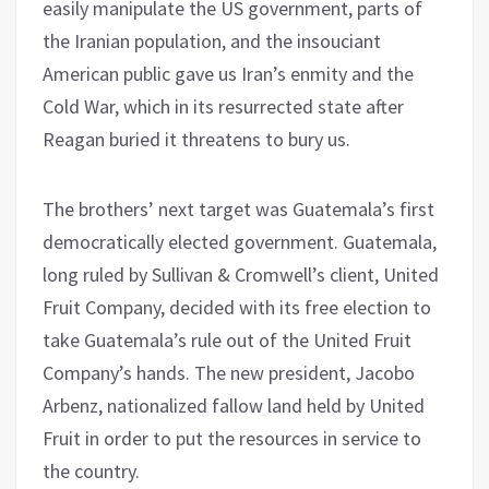
easily manipulate the US government, parts of
the Iranian population, and the insouciant
American public gave us Iran’s enmity and the
Cold War, which in its resurrected state after
Reagan buried it threatens to bury us.
The brothers’ next target was Guatemala’s first
democratically elected government. Guatemala,
long ruled by Sullivan & Cromwell’s client, United
Fruit Company, decided with its free election to
take Guatemala’s rule out of the United Fruit
Company’s hands. The new president, Jacobo
Arbenz, nationalized fallow land held by United
Fruit in order to put the resources in service to
the country.