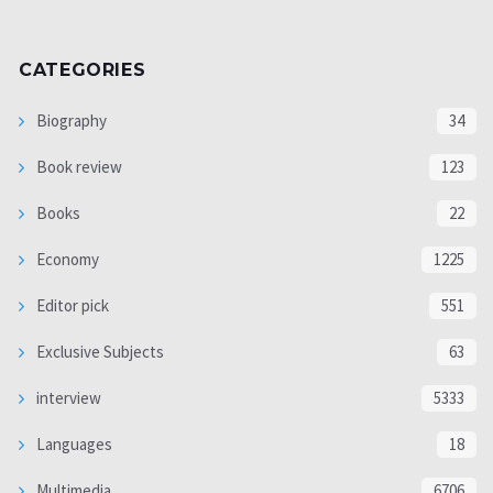
CATEGORIES
Biography
34
Book review
123
Books
22
Economy
1225
Editor pick
551
Exclusive Subjects
63
interview
5333
Languages
18
Multimedia
6706