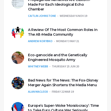
Made For Each Ideological Echo
Chamber
CAITLIN JOHNSTONE
WEDNESDAY 6 NOV 19
A Review Of The Most Common Roles In
The Alt-Media Community
ANDREW KORYBKO
MONDAY 3 MAY 21
Eco-genocide and the Genetically
Engineered Mosquito Army
WHITNEY WEBB
THURSDAY 25 JUN 20
Bad News for The News: The Fox-Disney
Merger Again Shortens the Media Menu
ALAN MACLEOD
FRIDAY 22 MAR 19
Europe’s Super-Woke ‘Moralocracy’: Time
to Take Euro Culture War Seriously