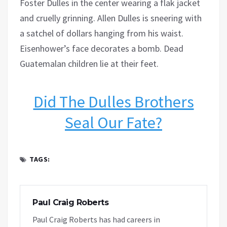
Foster Dulles in the center wearing a flak jacket
and cruelly grinning. Allen Dulles is sneering with
a satchel of dollars hanging from his waist.
Eisenhower’s face decorates a bomb. Dead
Guatemalan children lie at their feet.
Did The Dulles Brothers
Seal Our Fate?
TAGS:
Paul Craig Roberts
Paul Craig Roberts has had careers in