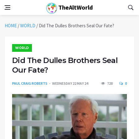
TheAltWorld
HOME
/
WORLD
/
Did The Dulles Brothers Seal Our Fate?
WORLD
Did The Dulles Brothers Seal
Our Fate?
PAUL CRAIG ROBERTS
WEDNESDAY 22 MAY 24
728
0