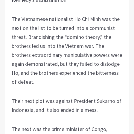
The Vietnamese nationalist Ho Chi Minh was the
next on the list to be turned into a communist
threat. Brandishing the “domino theory,” the
brothers led us into the Vietnam war. The
brothers extraordinary manipulative powers were
again demonstrated, but they failed to dislodge
Ho, and the brothers experienced the bitterness
of defeat.
Their next plot was against President Sukarno of
Indonesia, and it also ended in a mess.
The next was the prime minister of Congo,