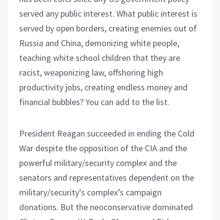
served any public interest. What public interest is
served by open borders, creating enemies out of
Russia and China, demonizing white people,
teaching white school children that they are
racist, weaponizing law, offshoring high
productivity jobs, creating endless money and
financial bubbles? You can add to the list.
President Reagan succeeded in ending the Cold
War despite the opposition of the CIA and the
powerful military/security complex and the
senators and representatives dependent on the
military/security’s complex’s campaign
donations. But the neoconservative dominated