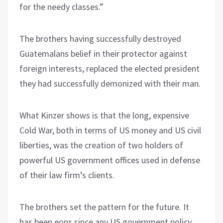
for the needy classes.”
The brothers having successfully destroyed
Guatemalans belief in their protector against
foreign interests, replaced the elected president
they had successfully demonized with their man.
What Kinzer shows is that the long, expensive
Cold War, both in terms of US money and US civil
liberties, was the creation of two holders of
powerful US government offices used in defense
of their law firm’s clients.
The brothers set the pattern for the future. It
has been eons since any US government policy