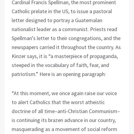
Cardinal Francis Spellman, the most prominent
Catholic prelate in the US, to issue a pastoral
letter designed to portray a Guatemalan
nationalist leader as a communist. Priests read
Spellman’s letter to their congregations, and the
newspapers carried it throughout the country. As
Kinzer says, it is “a masterpiece of propaganda,
steeped in the vocabulary of faith, fear, and
patriotism.” Here is an opening paragraph:
“At this moment, we once again raise our voice
to alert Catholics that the worst atheistic
doctrine of all time–anti-Christian Communism–
is continuing its brazen advance in our country,
masquerading as a movement of social reform