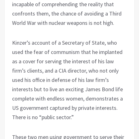
incapable of comprehending the reality that
confronts them, the chance of avoiding a Third
World War with nuclear weapons is not high.
Kinzer’s account of a Secretary of State, who
used the fear of communism that he implanted
as a cover for serving the interest of his law
firm’s clients, and a CIA director, who not only
used his office in defense of his law firm’s
interests but to live an exciting James Bond life
complete with endless women, demonstrates a
US government captured by private interests.
There is no “public sector.”
These two men using government to serve their