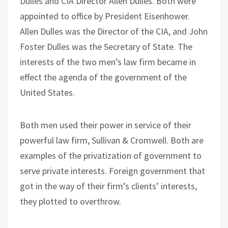
Dulles and CIA Director Allen Dulles. Both were
appointed to office by President Eisenhower.
Allen Dulles was the Director of the CIA, and John
Foster Dulles was the Secretary of State. The
interests of the two men’s law firm became in
effect the agenda of the government of the
United States.
Both men used their power in service of their
powerful law firm, Sullivan & Cromwell. Both are
examples of the privatization of government to
serve private interests. Foreign government that
got in the way of their firm’s clients’ interests,
they plotted to overthrow.