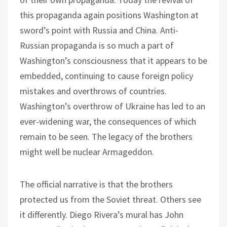
this propaganda again positions Washington at
sword’s point with Russia and China. Anti-
Russian propaganda is so much a part of
Washington’s consciousness that it appears to be
embedded, continuing to cause foreign policy
mistakes and overthrows of countries.
Washington’s overthrow of Ukraine has led to an
ever-widening war, the consequences of which
remain to be seen. The legacy of the brothers
might well be nuclear Armageddon.
The official narrative is that the brothers
protected us from the Soviet threat. Others see
it differently. Diego Rivera’s mural has John