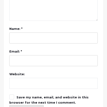
Name: *
Email: *
Website:
Save my name, email, and website in this
browser for the next time I comment.