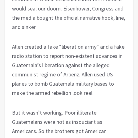
would seal our doom. Eisenhower, Congress and
the media bought the official narrative hook, line,
and sinker.
Allen created a fake “liberation army” and a fake
radio station to report non-existent advances in
Guatemala’s liberation against the alleged
communist regime of Arbenz. Allen used US
planes to bomb Guatemala military bases to
make the armed rebellion look real.
But it wasn’t working. Poor illiterate
Guatemalans were not as insouciant as
Americans. So the brothers got American