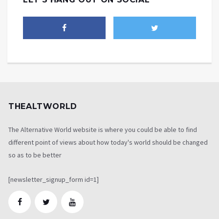
THEALTWORLD
The Alternative World website is where you could be able to find
different point of views about how today's world should be changed
so as to be better
[newsletter_signup_form id=1]