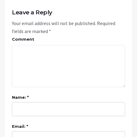
Leave a Reply
Your email address will not be published.
Required
fields are marked
*
Comment
Name: *
Email: *