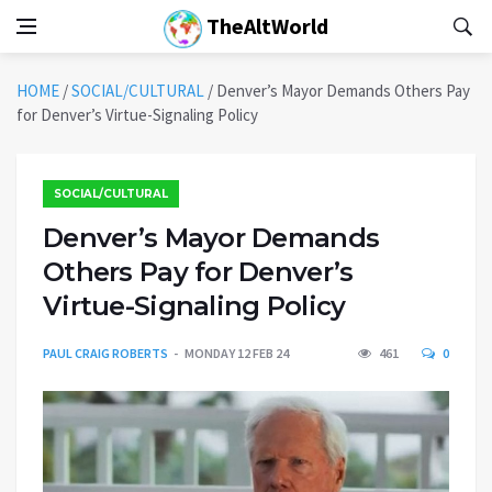
TheAltWorld
HOME
/
SOCIAL/CULTURAL
/
Denver’s Mayor Demands Others Pay
for Denver’s Virtue-Signaling Policy
SOCIAL/CULTURAL
Denver’s Mayor Demands
Others Pay for Denver’s
Virtue-Signaling Policy
PAUL CRAIG ROBERTS
MONDAY 12 FEB 24
461
0