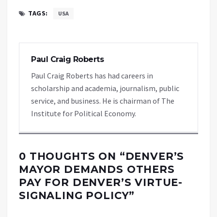
TAGS:
USA
Paul Craig Roberts
Paul Craig Roberts has had careers in
scholarship and academia, journalism, public
service, and business. He is chairman of The
Institute for Political Economy.
0 THOUGHTS ON “
DENVER’S
MAYOR DEMANDS OTHERS
PAY FOR DENVER’S VIRTUE-
SIGNALING POLICY
”