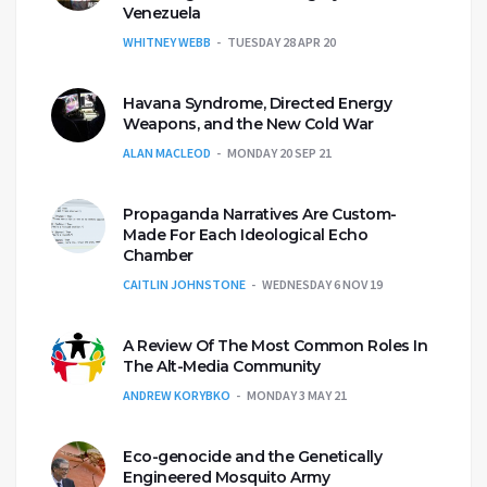
Venezuela
WHITNEY WEBB
TUESDAY 28 APR 20
Havana Syndrome, Directed Energy
Weapons, and the New Cold War
ALAN MACLEOD
MONDAY 20 SEP 21
Propaganda Narratives Are Custom-
Made For Each Ideological Echo
Chamber
CAITLIN JOHNSTONE
WEDNESDAY 6 NOV 19
A Review Of The Most Common Roles In
The Alt-Media Community
ANDREW KORYBKO
MONDAY 3 MAY 21
Eco-genocide and the Genetically
Engineered Mosquito Army