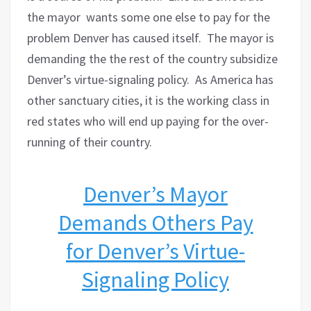
the mayor wants some one else to pay for the
problem Denver has caused itself.
The mayor is
demanding the the rest of the country subsidize
Denver’s virtue-signaling policy.
As America has
other sanctuary cities, it is the working class in
red states who will end up paying for the over-
running of their country.
Denver’s Mayor
Demands Others Pay
for Denver’s Virtue-
Signaling Policy