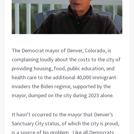
The Democrat mayor of Denver, Colorado, is
complaining loudly about the costs to the city of
providing housing, food, public education, and
health care to the additional 40,000 immigrant-
invaders the Biden regime, supported by the
mayor, dumped on the city during 2023 alone.
It hasn’t occurred to the mayor that Denver’s
Sanctuary City status, of which the city is proud,
is a source of his problem.
Like all Democrats