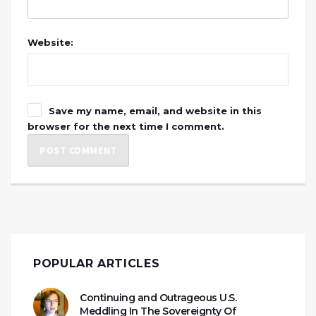
Website:
Save my name, email, and website in this
browser for the next time I comment.
POPULAR ARTICLES
Continuing and Outrageous U.S.
Meddling In The Sovereignty Of