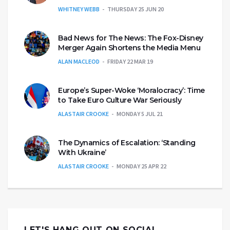
WHITNEY WEBB
THURSDAY 25 JUN 20
Bad News for The News: The Fox-Disney
Merger Again Shortens the Media Menu
ALAN MACLEOD
FRIDAY 22 MAR 19
Europe’s Super-Woke ‘Moralocracy’: Time
to Take Euro Culture War Seriously
ALASTAIR CROOKE
MONDAY 5 JUL 21
The Dynamics of Escalation: ‘Standing
With Ukraine’
ALASTAIR CROOKE
MONDAY 25 APR 22
LET'S HANG OUT ON SOCIAL