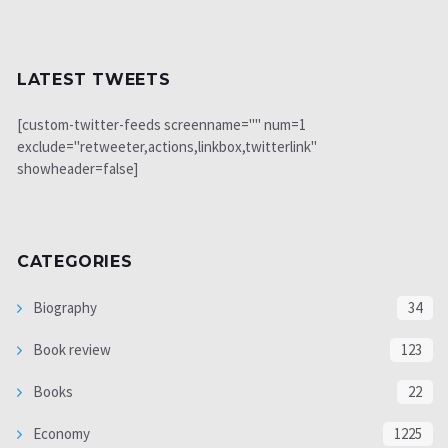
LATEST TWEETS
[custom-twitter-feeds screenname="" num=1
exclude="retweeter,actions,linkbox,twitterlink"
showheader=false]
CATEGORIES
Biography
34
Book review
123
Books
22
Economy
1225