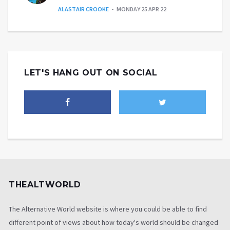
ALASTAIR CROOKE
MONDAY 25 APR 22
LET'S HANG OUT ON SOCIAL
THEALTWORLD
The Alternative World website is where you could be able to find
different point of views about how today's world should be changed