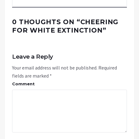
0 THOUGHTS ON “
CHEERING
FOR WHITE EXTINCTION
”
Leave a Reply
Your email address will not be published.
Required
fields are marked
*
Comment