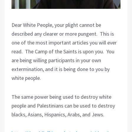
Dear White People, your plight cannot be
described any clearer or more pungent.
This is
one of the most important articles you will ever
read.
The Camp of the Saints is upon you.
You
are being willing participants in your own
extermination, and it is being done to you by
white people.
The same power being used to destroy white
people and Palestinians can be used to destroy
blacks, Asians, Hispanics, Arabs, and Jews.