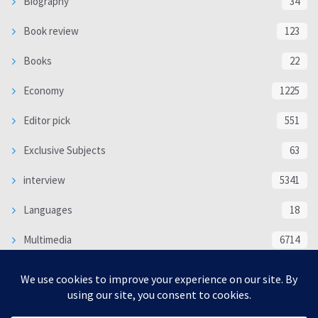
Biography
34
Book review
123
Books
22
Economy
1225
Editor pick
551
Exclusive Subjects
63
interview
5341
Languages
18
Multimedia
6714
Poem
118
Politics
370