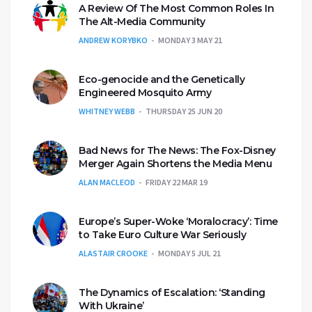
A Review Of The Most Common Roles In
The Alt-Media Community
ANDREW KORYBKO
MONDAY 3 MAY 21
Eco-genocide and the Genetically
Engineered Mosquito Army
WHITNEY WEBB
THURSDAY 25 JUN 20
Bad News for The News: The Fox-Disney
Merger Again Shortens the Media Menu
ALAN MACLEOD
FRIDAY 22 MAR 19
Europe’s Super-Woke ‘Moralocracy’: Time
to Take Euro Culture War Seriously
ALASTAIR CROOKE
MONDAY 5 JUL 21
The Dynamics of Escalation: ‘Standing
With Ukraine’