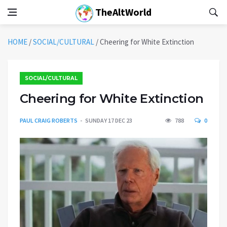
TheAltWorld
HOME
/
SOCIAL/CULTURAL
/
Cheering for White Extinction
SOCIAL/CULTURAL
Cheering for White Extinction
PAUL CRAIG ROBERTS
SUNDAY 17 DEC 23
788
0