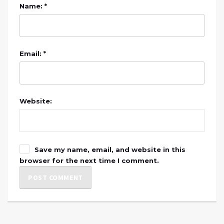
Name: *
Email: *
Website:
Save my name, email, and website in this
browser for the next time I comment.