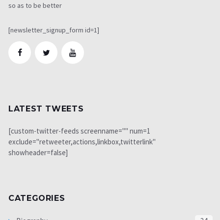
so as to be better
[newsletter_signup_form id=1]
LATEST TWEETS
[custom-twitter-feeds screenname="" num=1
exclude="retweeter,actions,linkbox,twitterlink"
showheader=false]
CATEGORIES