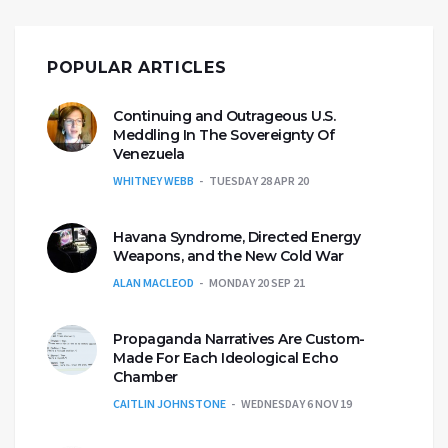
POPULAR ARTICLES
Continuing and Outrageous U.S.
Meddling In The Sovereignty Of
Venezuela
WHITNEY WEBB
TUESDAY 28 APR 20
Havana Syndrome, Directed Energy
Weapons, and the New Cold War
ALAN MACLEOD
MONDAY 20 SEP 21
Propaganda Narratives Are Custom-
Made For Each Ideological Echo
Chamber
CAITLIN JOHNSTONE
WEDNESDAY 6 NOV 19