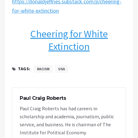
https://donaldjeffries.substack.com/p/cheering-
for-white-extinction
Cheering for White
Extinction
TAGS:
RACISM
USA
Paul Craig Roberts
Paul Craig Roberts has had careers in
scholarship and academia, journalism, public
service, and business. He is chairman of The
Institute for Political Economy.