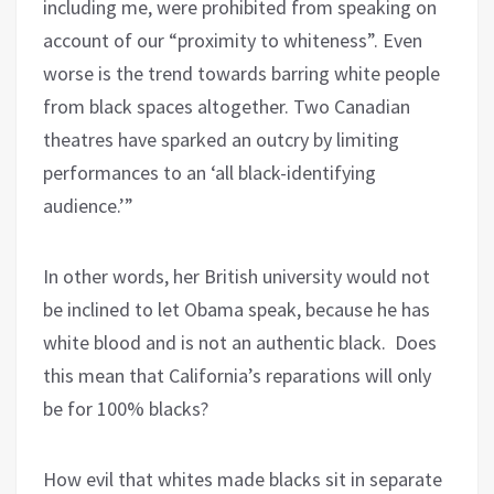
including me, were prohibited from speaking on
account of our “proximity to whiteness”. Even
worse is the trend towards barring white people
from black spaces altogether. Two Canadian
theatres have sparked an outcry by limiting
performances to an ‘all black-identifying
audience.’”
In other words, her British university would not
be inclined to let Obama speak, because he has
white blood and is not an authentic black.
Does
this mean that California’s reparations will only
be for 100% blacks?
How evil that whites made blacks sit in separate