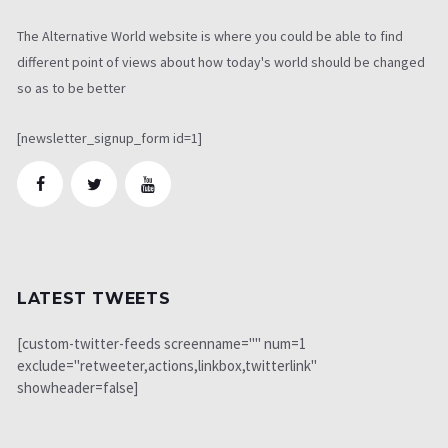
The Alternative World website is where you could be able to find
different point of views about how today's world should be changed
so as to be better
[newsletter_signup_form id=1]
LATEST TWEETS
[custom-twitter-feeds screenname="" num=1
exclude="retweeter,actions,linkbox,twitterlink"
showheader=false]