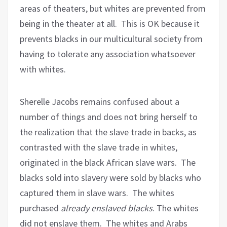
areas of theaters, but whites are prevented from
being in the theater at all.
This is OK because it
prevents blacks in our multicultural society from
having to tolerate any association whatsoever
with whites.
Sherelle Jacobs remains confused about a
number of things and does not bring herself to
the realization that the slave trade in backs, as
contrasted with the slave trade in whites,
originated in the black African slave wars.
The
blacks sold into slavery were sold by blacks who
captured them in slave wars.
The whites
purchased
already enslaved blacks
. The whites
did not enslave them.
The whites and Arabs