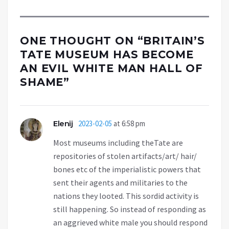
ONE THOUGHT ON “
BRITAIN’S
TATE MUSEUM HAS BECOME
AN EVIL WHITE MAN HALL OF
SHAME
”
Elenij
2023-02-05
at 6:58 pm
Most museums including theTate are
repositories of stolen artifacts/art/ hair/
bones etc of the imperialistic powers that
sent their agents and militaries to the
nations they looted. This sordid activity is
still happening. So instead of responding as
an aggrieved white male you should respond