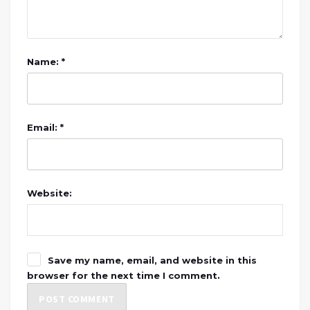
Name: *
Email: *
Website:
Save my name, email, and website in this
browser for the next time I comment.