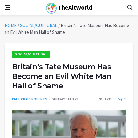
TheAltWorld
HOME
/
SOCIAL/CULTURAL
/
Britain’s Tate Museum Has Become
an Evil White Man Hall of Shame
SOCIAL/CULTURAL
Britain’s Tate Museum Has
Become an Evil White Man
Hall of Shame
PAUL CRAIG ROBERTS
SUNDAY 5 FEB 23
1231
1