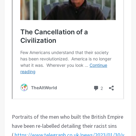
Portraits of the men who built the British Empire
have been re-labelled detailing their racist sins
(
https://www.telegraph.co.uk/news/2023/01/30/west-