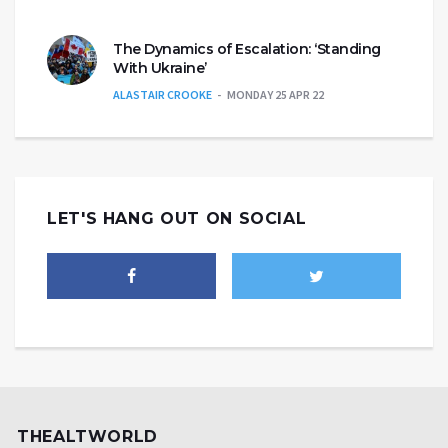
The Dynamics of Escalation: ‘Standing
With Ukraine’
ALASTAIR CROOKE
MONDAY 25 APR 22
LET'S HANG OUT ON SOCIAL
THEALTWORLD