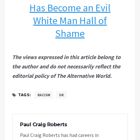
Has Become an Evil
White Man Hall of
Shame
The views expressed in this article belong to
the author and do not necessarily reflect the
editorial policy of The Alternative World.
TAGS:
RACISM
UK
Paul Craig Roberts
Paul Craig Roberts has had careers in