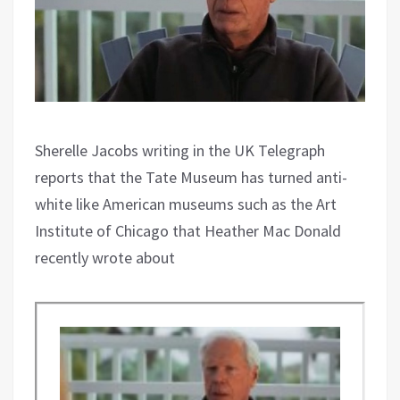
Sherelle Jacobs writing in the UK Telegraph
reports that the Tate Museum has turned anti-
white like American museums such as the Art
Institute of Chicago that Heather Mac Donald
recently wrote about