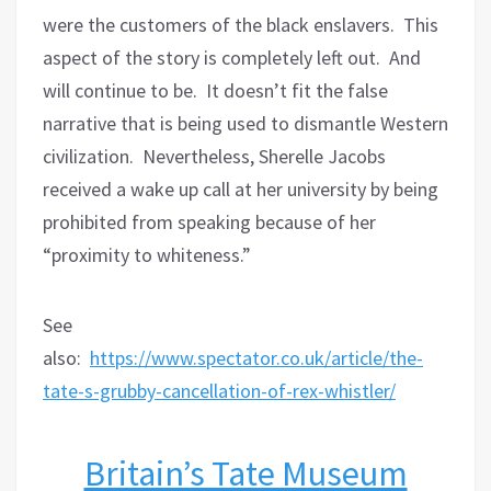
were the customers of the black enslavers.
This
aspect of the story is completely left out.
And
will continue to be.
It doesn’t fit the false
narrative that is being used to dismantle Western
civilization.
Nevertheless, Sherelle Jacobs
received a wake up call at her university by being
prohibited from speaking because of her
“proximity to whiteness.”
See
also:
https://www.spectator.co.uk/article/the-
tate-s-grubby-cancellation-of-rex-whistler/
Britain’s Tate Museum