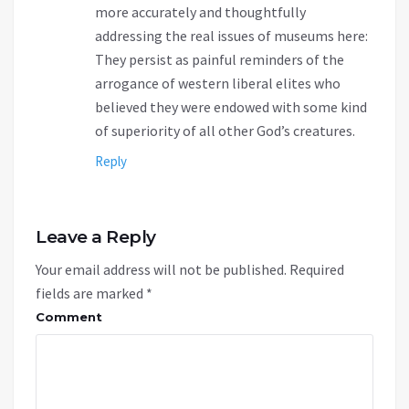
more accurately and thoughtfully
addressing the real issues of museums here:
They persist as painful reminders of the
arrogance of western liberal elites who
believed they were endowed with some kind
of superiority of all other God’s creatures.
Reply
Leave a Reply
Your email address will not be published.
Required
fields are marked
*
Comment