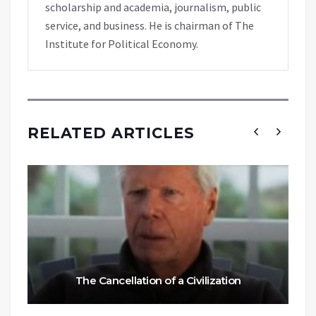
scholarship and academia, journalism, public
service, and business. He is chairman of The
Institute for Political Economy.
RELATED ARTICLES
The Cancellation of a Civilization