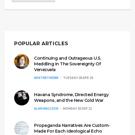
POPULAR ARTICLES
Continuing and Outrageous U.S.
Meddling In The Sovereignty Of
Venezuela
WHITNEY WEBB
TUESDAY 28 APR 20
Havana Syndrome, Directed Energy
Weapons, and the New Cold War
ALAN MACLEOD
MONDAY 20 SEP 21
Propaganda Narratives Are Custom-
Made For Each Ideological Echo