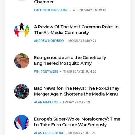
Chamber
CAITLIN JOHNSTONE
WEDNESDAY 6 NOV 19
A Review Of The Most Common Roles In
The Alt-Media Community
ANDREW KORYBKO
MONDAY 3 MAY 21
Eco-genocide and the Genetically
Engineered Mosquito Army
WHITNEY WEBB
THURSDAY 25 JUN 20
Bad News for The News: The Fox-Disney
Merger Again Shortens the Media Menu
ALAN MACLEOD
FRIDAY 22 MAR 19
Europe’s Super-Woke ‘Moralocracy’: Time
to Take Euro Culture War Seriously
ALASTAIR CROOKE
MONDAY 5 JUL 21