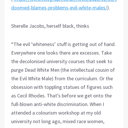
doomed-blames-problems-evil-white-males/
).
Sherelle Jacobs, herself black, thinks
“The evil ‘whiteness’ stuff is getting out of hand.
Everywhere one looks there are excesses. Take
the decolonised university courses that seek to
purge Dead White Men (the intellectual cousin of
the Evil White Male) from the curriculum. Or the
obsession with toppling statues of figures such
as Cecil Rhodes. That’s before we get onto the
full-blown anti-white discrimination. When I
attended a colourism workshop at my old
university not long ago, mixed race women,