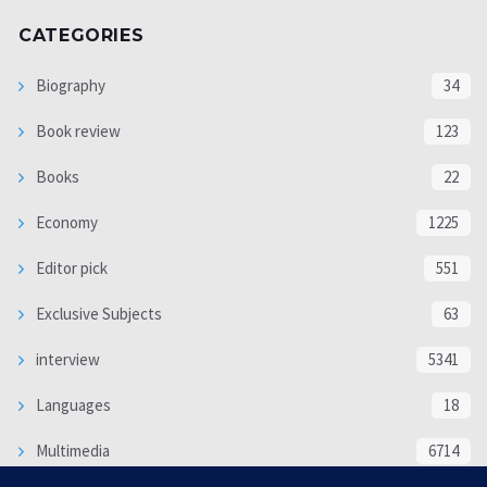
CATEGORIES
Biography
34
Book review
123
Books
22
Economy
1225
Editor pick
551
Exclusive Subjects
63
interview
5341
Languages
18
Multimedia
6714