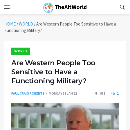
TheAltWorld
HOME
/
WORLD
/
Are Western People Too Sensitive to Have a
Functioning Military?
WORLD
Are Western People Too
Sensitive to Have a
Functioning Military?
PAUL CRAIG ROBERTS
MONDAY 31 JAN 22
951
1