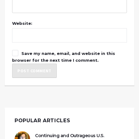
Website:
Save my name, email, and website in this
browser for the next time I comment.
POPULAR ARTICLES
Continuing and Outrageous U.S.