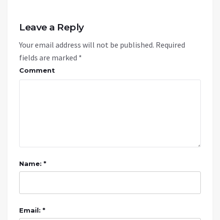
Leave a Reply
Your email address will not be published.
Required
fields are marked
*
Comment
Name: *
Email: *