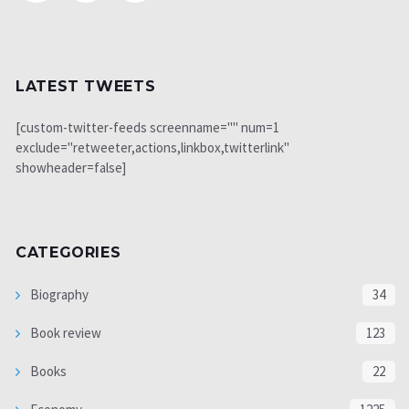
LATEST TWEETS
[custom-twitter-feeds screenname="" num=1
exclude="retweeter,actions,linkbox,twitterlink"
showheader=false]
CATEGORIES
Biography
34
Book review
123
Books
22