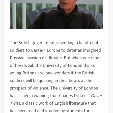
The British government is sending a handful of
soldiers to Eastern Europe to deter an imagined
Russian invasion of Ukraine. But when one reads
of how weak the University of London thinks
young Britons are, one wonders if the British
soldiers will be quaking in their boots at the
prospect of violence. The University of London
has issued a warning that Charles Dickens’
Oliver
Twist
, a classic work of English literature that
has been read and studied by students for