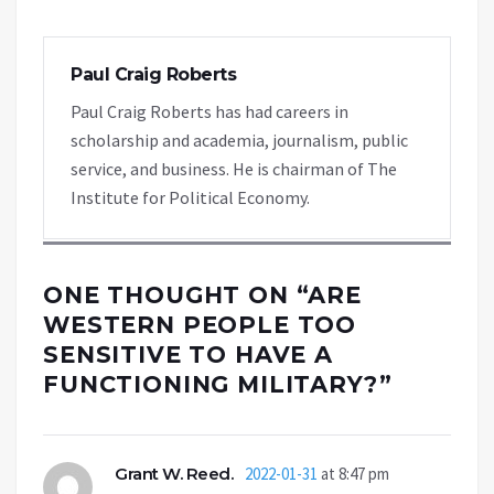
Paul Craig Roberts
Paul Craig Roberts has had careers in
scholarship and academia, journalism, public
service, and business. He is chairman of The
Institute for Political Economy.
ONE THOUGHT ON “
ARE
WESTERN PEOPLE TOO
SENSITIVE TO HAVE A
FUNCTIONING MILITARY?
”
Grant W. Reed.
2022-01-31
at 8:47 pm