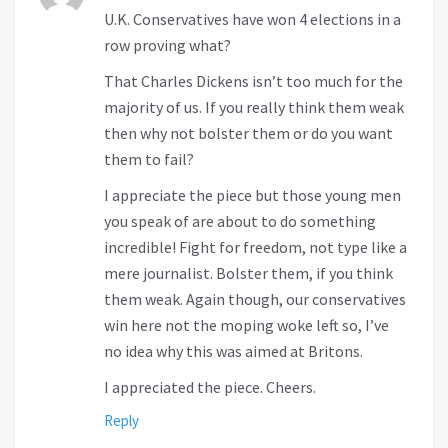
U.K. Conservatives have won 4 elections in a
row proving what?
That Charles Dickens isn’t too much for the
majority of us. If you really think them weak
then why not bolster them or do you want
them to fail?
I appreciate the piece but those young men
you speak of are about to do something
incredible! Fight for freedom, not type like a
mere journalist. Bolster them, if you think
them weak. Again though, our conservatives
win here not the moping woke left so, I’ve
no idea why this was aimed at Britons.
I appreciated the piece. Cheers.
Reply