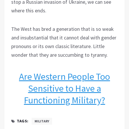
stop a Russian invasion of Ukraine, we can see
where this ends.
The West has bred a generation that is so weak
and insubstantial that it cannot deal with gender
pronouns or its own classic literature. Little
wonder that they are succumbing to tyranny.
Are Western People Too
Sensitive to Have a
Functioning Military?
TAGS:
MILITARY