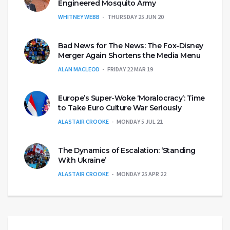
Engineered Mosquito Army
WHITNEY WEBB
THURSDAY 25 JUN 20
Bad News for The News: The Fox-Disney
Merger Again Shortens the Media Menu
ALAN MACLEOD
FRIDAY 22 MAR 19
Europe’s Super-Woke ‘Moralocracy’: Time
to Take Euro Culture War Seriously
ALASTAIR CROOKE
MONDAY 5 JUL 21
The Dynamics of Escalation: ‘Standing
With Ukraine’
ALASTAIR CROOKE
MONDAY 25 APR 22