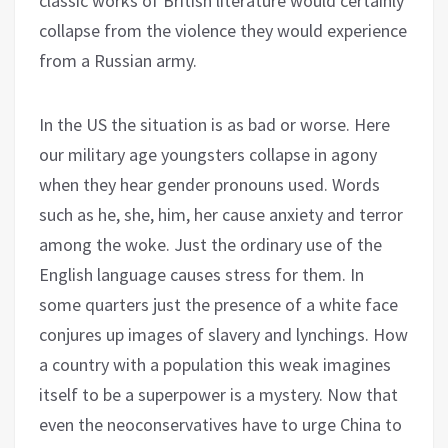
classic works of British literature would certainly
collapse from the violence they would experience
from a Russian army.
In the US the situation is as bad or worse. Here
our military age youngsters collapse in agony
when they hear gender pronouns used. Words
such as he, she, him, her cause anxiety and terror
among the woke. Just the ordinary use of the
English language causes stress for them. In
some quarters just the presence of a white face
conjures up images of slavery and lynchings. How
a country with a population this weak imagines
itself to be a superpower is a mystery. Now that
even the neoconservatives have to urge China to