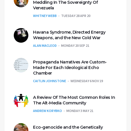
Meddling In The Sovereignty Of
Venezuela
WHITNEY WEBB
TUESDAY 28 APR 20
Havana Syndrome, Directed Energy
Weapons, and the New Cold War
ALAN MACLEOD
MONDAY 20 SEP 21
Propaganda Narratives Are Custom-
Made For Each Ideological Echo
Chamber
CAITLIN JOHNSTONE
WEDNESDAY 6 NOV 19
A Review Of The Most Common Roles In
The Alt-Media Community
ANDREW KORYBKO
MONDAY 3 MAY 21
Eco-genocide and the Genetically