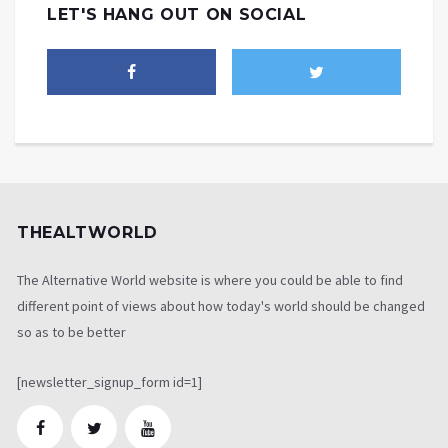
LET'S HANG OUT ON SOCIAL
THEALTWORLD
The Alternative World website is where you could be able to find
different point of views about how today's world should be changed
so as to be better
[newsletter_signup_form id=1]