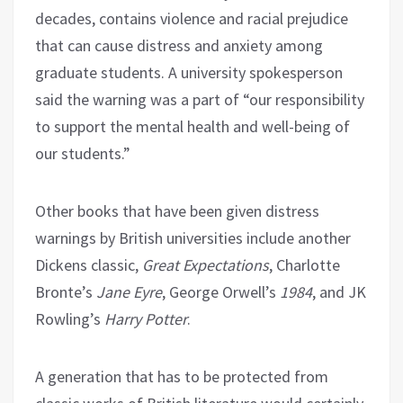
decades, contains violence and racial prejudice
that can cause distress and anxiety among
graduate students. A university spokesperson
said the warning was a part of “our responsibility
to support the mental health and well-being of
our students.”
Other books that have been given distress
warnings by British universities include another
Dickens classic,
Great Expectations
, Charlotte
Bronte’s
Jane Eyre
, George Orwell’s
1984
, and JK
Rowling’s
Harry Potter
.
A generation that has to be protected from