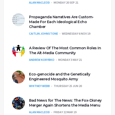
ALAN MACLEOD
MONDAY 20 SEP 21
Propaganda Narratives Are Custom-
Made For Each Ideological Echo
Chamber
CAITLIN JOHNSTONE
WEDNESDAY 6 NOV 19
A Review Of The Most Common Roles In
The Alt-Media Community
ANDREW KORYBKO
MONDAY 3 MAY 21
Eco-genocide and the Genetically
Engineered Mosquito Army
WHITNEY WEBB
THURSDAY 25 JUN 20
Bad News for The News: The Fox-Disney
Merger Again Shortens the Media Menu
ALAN MACLEOD
FRIDAY 22 MAR 19