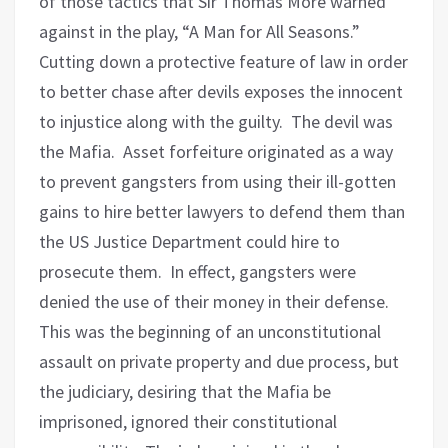
of those tactics that Sir Thomas More warned
against in the play, “A Man for All Seasons.”
Cutting down a protective feature of law in order
to better chase after devils exposes the innocent
to injustice along with the guilty.
The devil was
the Mafia.
Asset forfeiture originated as a way
to prevent gangsters from using their ill-gotten
gains to hire better lawyers to defend them than
the US Justice Department could hire to
prosecute them.
In effect, gangsters were
denied the use of their money in their defense.
This was the beginning of an unconstitutional
assault on private property and due process, but
the judiciary, desiring that the Mafia be
imprisoned, ignored their constitutional