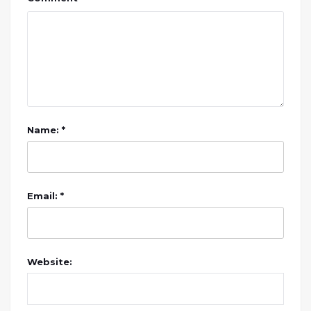
Name: *
Email: *
Website: