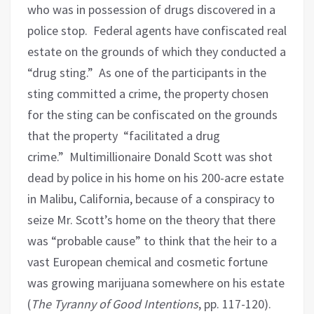
who was in possession of drugs discovered in a
police stop.
Federal agents have confiscated real
estate on the grounds of which they conducted a
“drug sting.”
As one of the participants in the
sting committed a crime, the property chosen
for the sting can be confiscated on the grounds
that the property “facilitated a drug
crime.”
Multimillionaire Donald Scott was shot
dead by police in his home on his 200-acre estate
in Malibu, California, because of a conspiracy to
seize Mr. Scott’s home on the theory that there
was “probable cause” to think that the heir to a
vast European chemical and cosmetic fortune
was growing marijuana somewhere on his estate
(
The Tyranny of Good Intentions
, pp. 117-120).