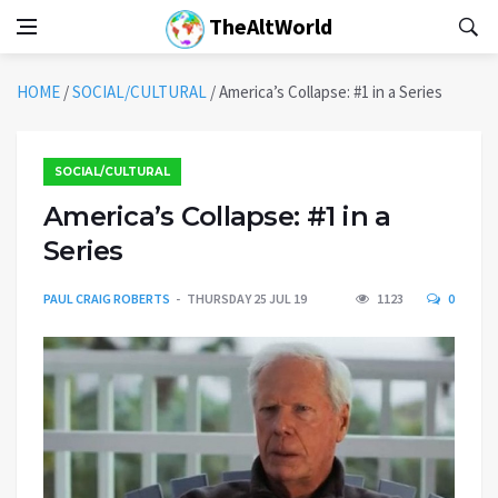
TheAltWorld
HOME
/
SOCIAL/CULTURAL
/
America’s Collapse: #1 in a Series
SOCIAL/CULTURAL
America’s Collapse: #1 in a
Series
PAUL CRAIG ROBERTS
THURSDAY 25 JUL 19
1123
0