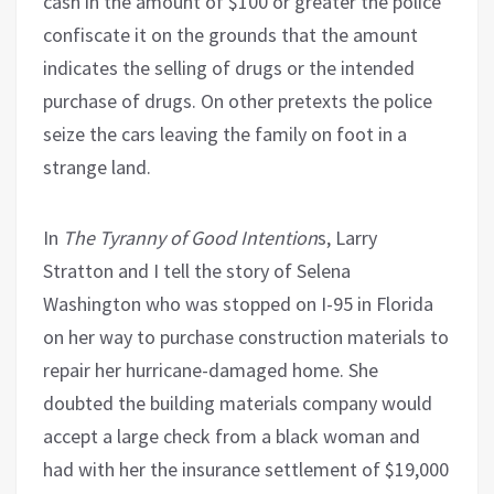
cash in the amount of $100 or greater the police
confiscate it on the grounds that the amount
indicates the selling of drugs or the intended
purchase of drugs. On other pretexts the police
seize the cars leaving the family on foot in a
strange land.
In
The Tyranny of Good Intention
s, Larry
Stratton and I tell the story of Selena
Washington who was stopped on I-95 in Florida
on her way to purchase construction materials to
repair her hurricane-damaged home. She
doubted the building materials company would
accept a large check from a black woman and
had with her the insurance settlement of $19,000