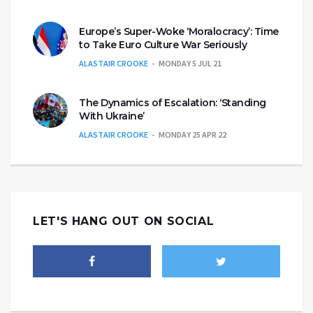
Europe’s Super-Woke ‘Moralocracy’: Time
to Take Euro Culture War Seriously
ALASTAIR CROOKE
MONDAY 5 JUL 21
The Dynamics of Escalation: ‘Standing
With Ukraine’
ALASTAIR CROOKE
MONDAY 25 APR 22
LET'S HANG OUT ON SOCIAL