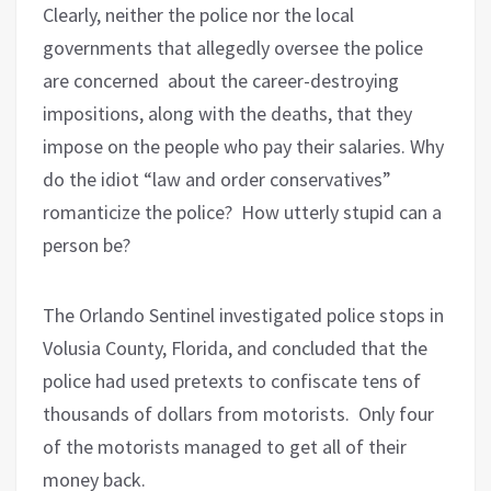
Clearly, neither the police nor the local
governments that allegedly oversee the police
are concerned about the career-destroying
impositions, along with the deaths, that they
impose on the people who pay their salaries. Why
do the idiot “law and order conservatives”
romanticize the police? How utterly stupid can a
person be?
The Orlando Sentinel investigated police stops in
Volusia County, Florida, and concluded that the
police had used pretexts to confiscate tens of
thousands of dollars from motorists. Only four
of the motorists managed to get all of their
money back.