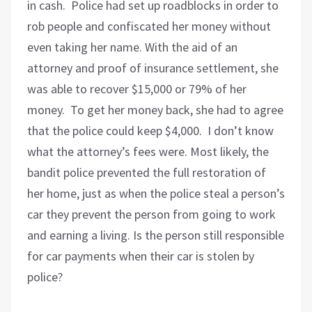
in cash. Police had set up roadblocks in order to
rob people and confiscated her money without
even taking her name. With the aid of an
attorney and proof of insurance settlement, she
was able to recover $15,000 or 79% of her
money. To get her money back, she had to agree
that the police could keep $4,000. I don’t know
what the attorney’s fees were. Most likely, the
bandit police prevented the full restoration of
her home, just as when the police steal a person’s
car they prevent the person from going to work
and earning a living. Is the person still responsible
for car payments when their car is stolen by
police?