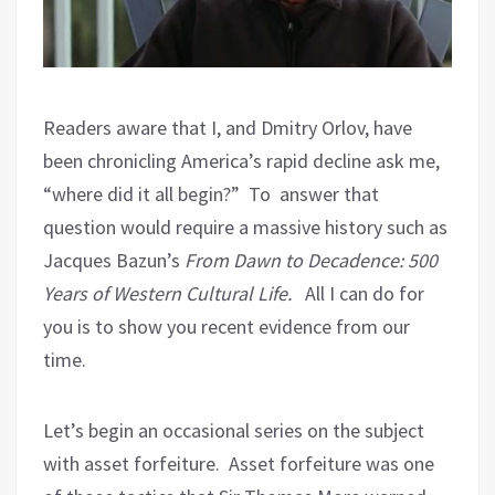
Readers aware that I, and Dmitry Orlov, have
been chronicling America’s rapid decline ask me,
“where did it all begin?”
To answer that
question would require a massive history such as
Jacques Bazun’s
From Dawn to Decadence: 500
Years of Western Cultural Life.
All I can do for
you is to show you recent evidence from our
time.
Let’s begin an occasional series on the subject
with asset forfeiture.
Asset forfeiture was one