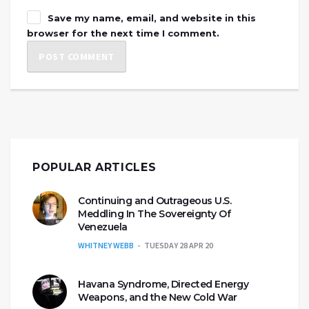
Save my name, email, and website in this
browser for the next time I comment.
POPULAR ARTICLES
Continuing and Outrageous U.S.
Meddling In The Sovereignty Of
Venezuela
WHITNEY WEBB
TUESDAY 28 APR 20
Havana Syndrome, Directed Energy
Weapons, and the New Cold War