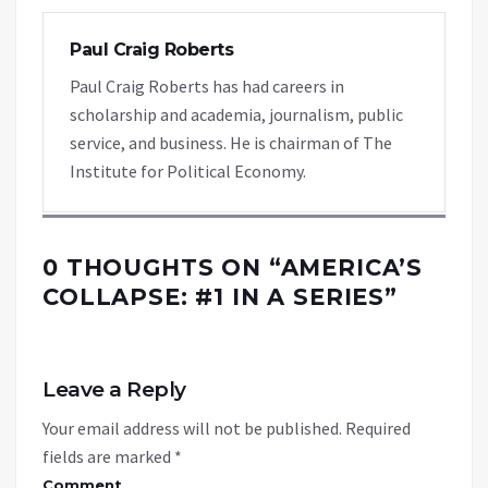
Paul Craig Roberts
Paul Craig Roberts has had careers in
scholarship and academia, journalism, public
service, and business. He is chairman of The
Institute for Political Economy.
0 THOUGHTS ON “
AMERICA’S
COLLAPSE: #1 IN A SERIES
”
Leave a Reply
Your email address will not be published.
Required
fields are marked
*
Comment