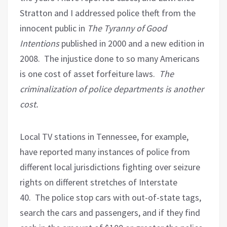
Stratton and I addressed police theft from the
innocent public in
The Tyranny of Good
Intentions
published in 2000 and a new edition in
2008.
The injustice done to so many Americans
is one cost of asset forfeiture laws.
The
criminalization of police departments is another
cost.
Local TV stations in Tennessee, for example,
have reported many instances of police from
different local jurisdictions fighting over seizure
rights on different stretches of Interstate
40.
The police stop cars with out-of-state tags,
search the cars and passengers, and if they find