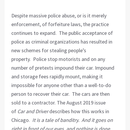
Despite massive police abuse, or is it merely
enforcement, of forfeiture laws, the practice
continues to expand.
The public acceptance of
police as criminal organizations has resulted in
new schemes for stealing people’s
property.
Police stop motorists and on any
number of pretexts impound their car. Impound
and storage fees rapidly mount, making it
impossible for anyone other than a well-to-do
person to recover their car.
The cars are then
sold to a contractor. The August 2019 issue
of
Car and Driver
describes how this works in
Chicago.
It is a tale of banditry.
And it goes on
right in front of our eyes, and nothing is done