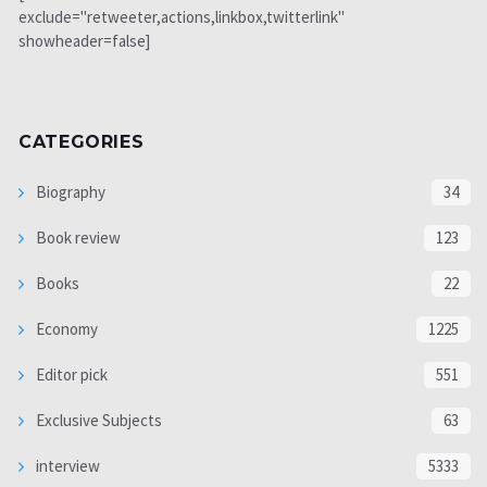
exclude="retweeter,actions,linkbox,twitterlink"
showheader=false]
CATEGORIES
Biography
34
Book review
123
Books
22
Economy
1225
Editor pick
551
Exclusive Subjects
63
interview
5333