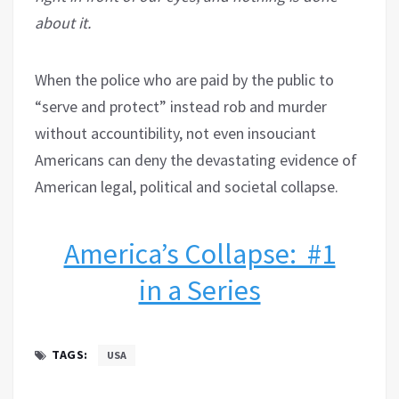
about it.
When the police who are paid by the public to
“serve and protect” instead rob and murder
without accountibility, not even insouciant
Americans can deny the devastating evidence of
American legal, political and societal collapse.
America’s Collapse: #1
in a Series
TAGS:
USA