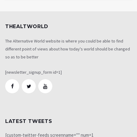
THEALTWORLD
The Alternative World website is where you could be able to find
different point of views about how today's world should be changed
so as to be better
[newsletter_signup_form id=1]
LATEST TWEETS
[custom-twitter-feeds screenname="" num=1