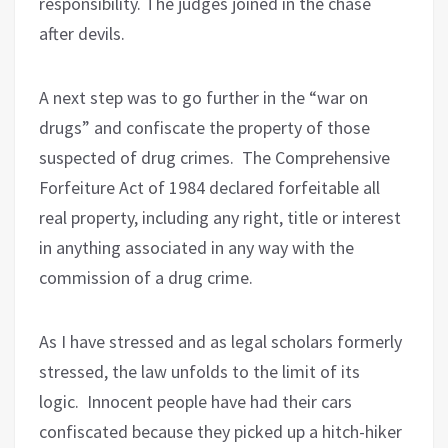
responsibility. The judges joined in the chase
after devils.
A next step was to go further in the “war on
drugs” and confiscate the property of those
suspected of drug crimes.
The Comprehensive
Forfeiture Act of 1984 declared forfeitable all
real property, including any right, title or interest
in anything associated in any way with the
commission of a drug crime.
As I have stressed and as legal scholars formerly
stressed, the law unfolds to the limit of its
logic.
Innocent people have had their cars
confiscated because they picked up a hitch-hiker