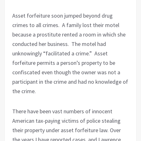
Asset forfeiture soon jumped beyond drug
crimes to all crimes.
A family lost their motel
because a prostitute rented a room in which she
conducted her business.
The motel had
unknowingly “facilitated a crime.”
Asset
forfeiture permits a person’s property to be
confiscated even though the owner was not a
participant in the crime and had no knowledge of
the crime.
There have been vast numbers of innocent
American tax-paying victims of police stealing
their property under asset forfeiture law. Over
the years I have reported cases, and Lawrence