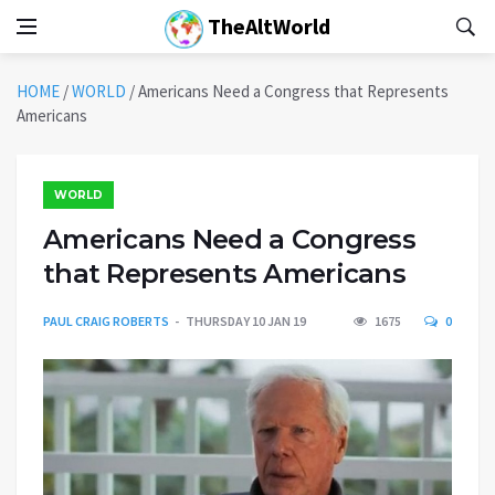
TheAltWorld
HOME
/
WORLD
/
Americans Need a Congress that Represents
Americans
WORLD
Americans Need a Congress
that Represents Americans
PAUL CRAIG ROBERTS
THURSDAY 10 JAN 19
1675
0