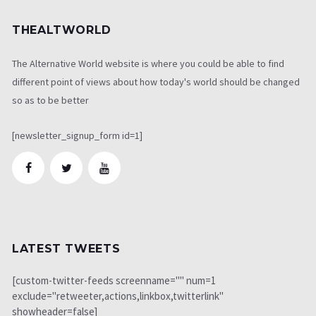
THEALTWORLD
The Alternative World website is where you could be able to find
different point of views about how today's world should be changed
so as to be better
[newsletter_signup_form id=1]
LATEST TWEETS
[custom-twitter-feeds screenname="" num=1
exclude="retweeter,actions,linkbox,twitterlink"
showheader=false]