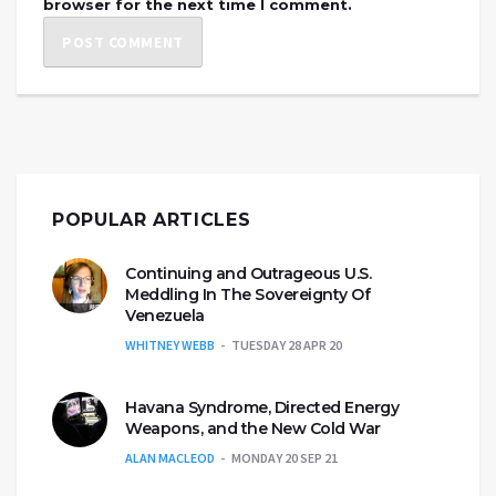
browser for the next time I comment.
POPULAR ARTICLES
Continuing and Outrageous U.S.
Meddling In The Sovereignty Of
Venezuela
WHITNEY WEBB
TUESDAY 28 APR 20
Havana Syndrome, Directed Energy
Weapons, and the New Cold War
ALAN MACLEOD
MONDAY 20 SEP 21