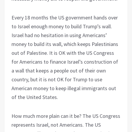
Every 18 months the US government hands over
to Israel enough money to build Trump’s wall.
Israel had no hesitation in using Americans’
money to build its wall, which keeps Palestinians
out of Palestine. It is OK with the US Congress
for Americans to finance Israel’s construction of
a wall that keeps a people out of their own
country, but it is not OK for Trump to use
American money to keep illegal immigrants out
of the United States.
How much more plain can it be? The US Congress
represents Israel, not Americans. The US