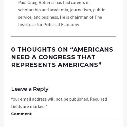
Paul Craig Roberts has had careers in
scholarship and academia, journalism, public
service, and business. He is chairman of The
Institute for Political Economy.
0 THOUGHTS ON “
AMERICANS
NEED A CONGRESS THAT
REPRESENTS AMERICANS
”
Leave a Reply
Your email address will not be published.
Required
fields are marked
*
Comment