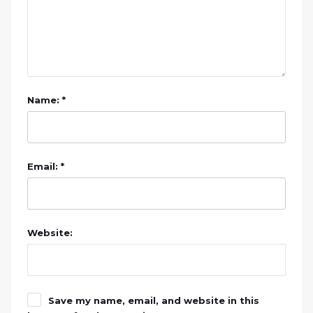
Name: *
Email: *
Website:
Save my name, email, and website in this