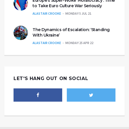
Europe’s Super-Woke ‘Moralocracy’: Time
to Take Euro Culture War Seriously
ALASTAIR CROOKE
MONDAY 5 JUL 21
The Dynamics of Escalation: ‘Standing
With Ukraine’
ALASTAIR CROOKE
MONDAY 25 APR 22
LET'S HANG OUT ON SOCIAL