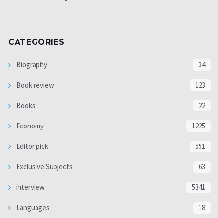
CATEGORIES
Biography
34
Book review
123
Books
22
Economy
1225
Editor pick
551
Exclusive Subjects
63
interview
5341
Languages
18