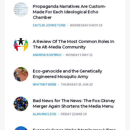
Propaganda Narratives Are Custom-
Made For Each Ideological Echo
Chamber
CAITLIN JOHNSTONE
WEDNESDAY 6 NOV 19
A Review Of The Most Common Roles In
The Alt-Media Community
ANDREW KORYBKO
MONDAY 3 MAY 21
Eco-genocide and the Genetically
Engineered Mosquito Army
WHITNEY WEBB
THURSDAY 25 JUN 20
Bad News for The News: The Fox-Disney
Merger Again Shortens the Media Menu
ALAN MACLEOD
FRIDAY 22 MAR 19