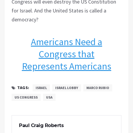
Congress will even destroy the US Constitution
for Israel. And the United States is called a
democracy?
Americans Need a
Congress that
Represents Americans
TAGS:
ISRAEL
ISRAEL LOBBY
MARCO RUBIO
US CONGRESS
USA
Paul Craig Roberts