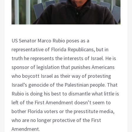
US Senator Marco Rubio poses as a
representative of Florida Republicans, but in
truth he represents the interests of Israel. He is
sponsor of legislation that punishes Americans
who boycott Israel as their way of protesting
Israel’s genocide of the Palestinian people. That
Rubio is doing his best to dismantle what little is
left of the First Amendment doesn’t seem to
bother Florida voters or the presstitute media,
who are no longer protective of the First
Amendment.