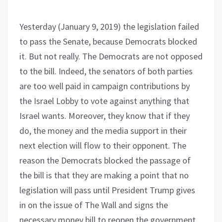
Yesterday (January 9, 2019) the legislation failed
to pass the Senate, because Democrats blocked
it. But not really. The Democrats are not opposed
to the bill. Indeed, the senators of both parties
are too well paid in campaign contributions by
the Israel Lobby to vote against anything that
Israel wants. Moreover, they know that if they
do, the money and the media support in their
next election will flow to their opponent. The
reason the Democrats blocked the passage of
the bill is that they are making a point that no
legislation will pass until President Trump gives
in on the issue of The Wall and signs the
necessary money bill to reopen the government.