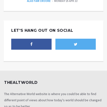
ALASTAIR CROOKE
MONDAY 25 APR 22
LET'S HANG OUT ON SOCIAL
THEALTWORLD
The Alternative World website is where you could be able to find
different point of views about how today's world should be changed
so as to be better