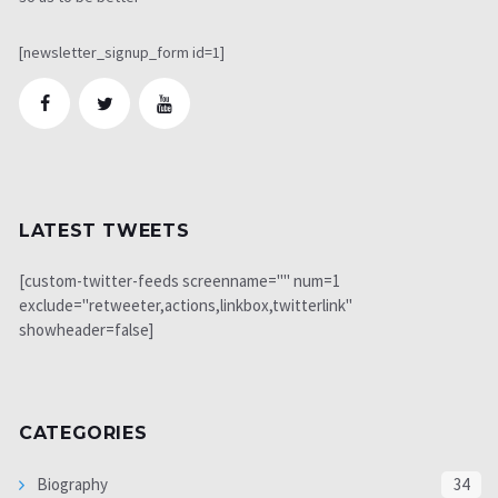
[newsletter_signup_form id=1]
LATEST TWEETS
[custom-twitter-feeds screenname="" num=1
exclude="retweeter,actions,linkbox,twitterlink"
showheader=false]
CATEGORIES
Biography
34