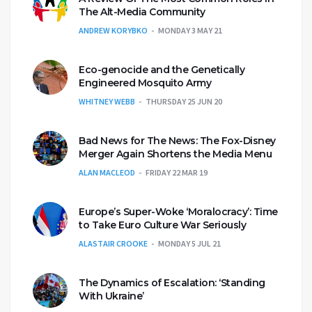
The Alt-Media Community
ANDREW KORYBKO
MONDAY 3 MAY 21
Eco-genocide and the Genetically
Engineered Mosquito Army
WHITNEY WEBB
THURSDAY 25 JUN 20
Bad News for The News: The Fox-Disney
Merger Again Shortens the Media Menu
ALAN MACLEOD
FRIDAY 22 MAR 19
Europe’s Super-Woke ‘Moralocracy’: Time
to Take Euro Culture War Seriously
ALASTAIR CROOKE
MONDAY 5 JUL 21
The Dynamics of Escalation: ‘Standing
With Ukraine’