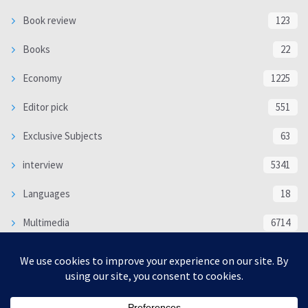
Book review
123
Books
22
Economy
1225
Editor pick
551
Exclusive Subjects
63
interview
5341
Languages
18
Multimedia
6714
Poem
118
Politics
370