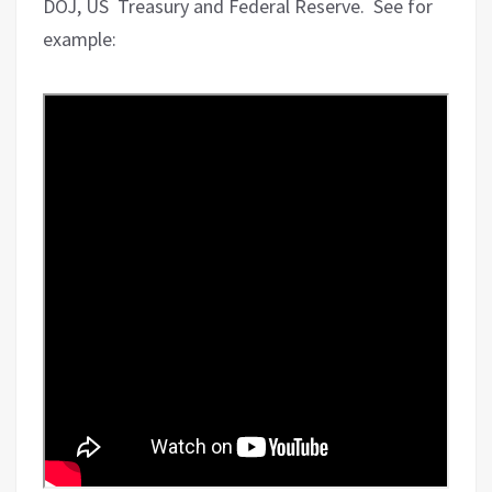
DOJ, US
Treasury and Federal Reserve.
See for
example: