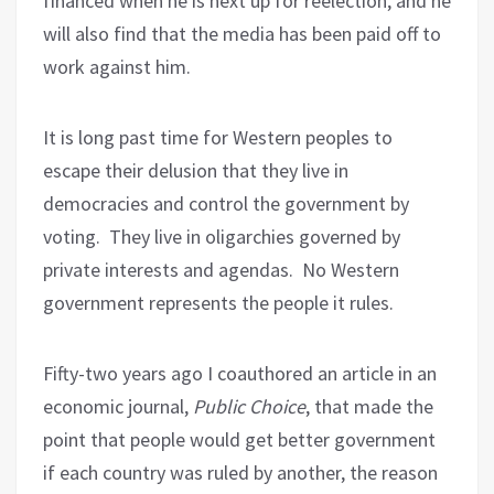
financed when he is next up for reelection, and he
will also find that the media has been paid off to
work against him.
It is long past time for Western peoples to
escape their delusion that they live in
democracies and control the government by
voting.
They live in oligarchies governed by
private interests and agendas.
No Western
government represents the people it rules.
Fifty-two years ago I coauthored an article in an
economic journal,
Public Choice
, that made the
point that people would get better government
if each country was ruled by another, the reason