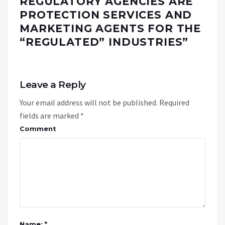
REGULATORY AGENCIES ARE
PROTECTION SERVICES AND
MARKETING AGENTS FOR THE
“REGULATED” INDUSTRIES
”
Leave a Reply
Your email address will not be published.
Required
fields are marked
*
Comment
Name: *