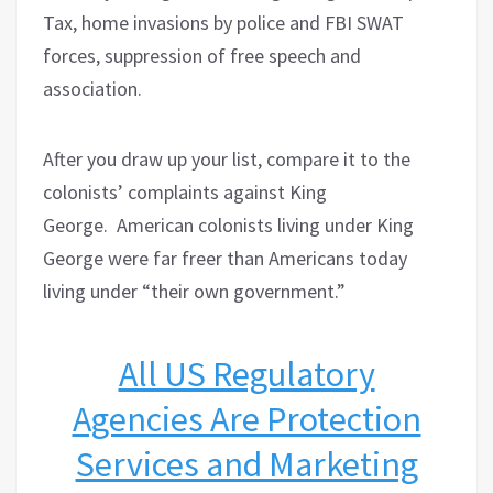
Tax, home invasions by police and FBI SWAT
forces, suppression of free speech and
association.
After you draw up your list, compare it to the
colonists’ complaints against King
George.
American colonists living under King
George were far freer than Americans today
living under “their own government.”
All US Regulatory
Agencies Are Protection
Services and Marketing