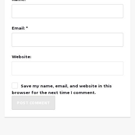
Email: *
Website:
Save my name, email, and website in this
browser for the next time I comment.