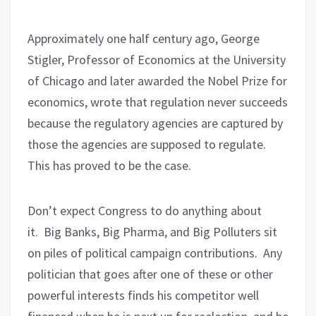
Approximately one half century ago, George
Stigler, Professor of Economics at the University
of Chicago and later awarded the Nobel Prize for
economics, wrote that regulation never succeeds
because the regulatory agencies are captured by
those the agencies are supposed to regulate.
This has proved to be the case.
Don’t expect Congress to do anything about
it.
Big Banks, Big Pharma, and Big Polluters sit
on piles of political campaign contributions.
Any
politician that goes after one of these or other
powerful interests finds his competitor well