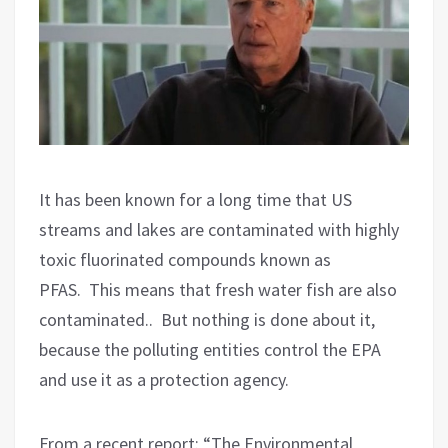
It has been known for a long time that US
streams and lakes are contaminated with highly
toxic fluorinated compounds known as
PFAS.
This means that fresh water fish are also
contaminated..
But nothing is done about it,
because the polluting entities control the EPA
and use it as a protection agency.
From a recent report: “The Environmental