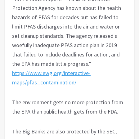
Protection Agency has known about the health
hazards of PFAS for decades but has failed to
limit PFAS discharges into the air and water or
set cleanup standards. The agency released a
woefully inadequate PFAS action plan in 2019
that failed to include deadlines for action, and
the EPA has made little progress.”
https://www.ewg.org/interactive-
maps/pfas_contamination/
The environment gets no more protection from
the EPA than public health gets from the FDA.
The Big Banks are also protected by the SEC,