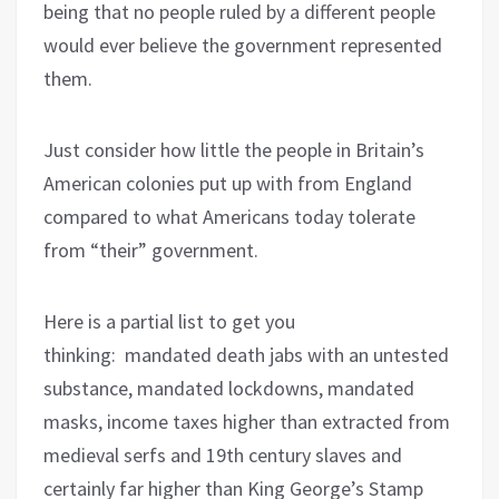
being that no people ruled by a different people
would ever believe the government represented
them.
Just consider how little the people in Britain’s
American colonies put up with from England
compared to what Americans today tolerate
from “their” government.
Here is a partial list to get you
thinking:
mandated death jabs with an untested
substance, mandated lockdowns, mandated
masks, income taxes higher than extracted from
medieval serfs and 19th century slaves and
certainly far higher than King George’s Stamp