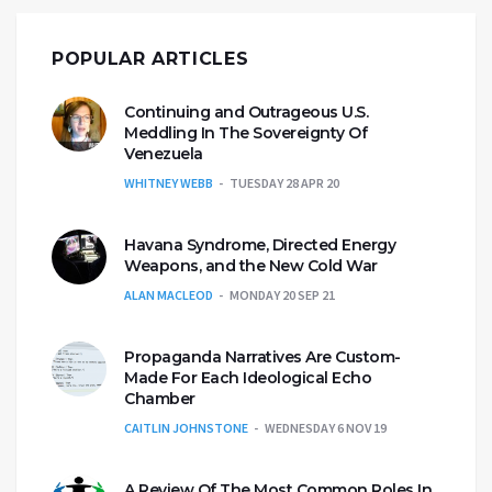
POPULAR ARTICLES
Continuing and Outrageous U.S.
Meddling In The Sovereignty Of
Venezuela
WHITNEY WEBB
TUESDAY 28 APR 20
Havana Syndrome, Directed Energy
Weapons, and the New Cold War
ALAN MACLEOD
MONDAY 20 SEP 21
Propaganda Narratives Are Custom-
Made For Each Ideological Echo
Chamber
CAITLIN JOHNSTONE
WEDNESDAY 6 NOV 19
A Review Of The Most Common Roles In