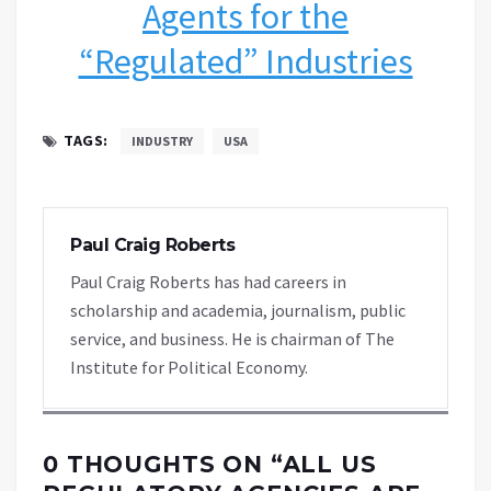
Agents for the
“Regulated” Industries
TAGS:
INDUSTRY
USA
Paul Craig Roberts
Paul Craig Roberts has had careers in
scholarship and academia, journalism, public
service, and business. He is chairman of The
Institute for Political Economy.
0 THOUGHTS ON “
ALL US