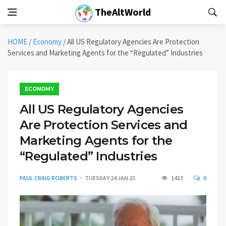
TheAltWorld
HOME
/
Economy
/
All US Regulatory Agencies Are Protection
Services and Marketing Agents for the “Regulated” Industries
ECONOMY
All US Regulatory Agencies
Are Protection Services and
Marketing Agents for the
“Regulated” Industries
PAUL CRAIG ROBERTS
TUESDAY 24 JAN 23
1413
0