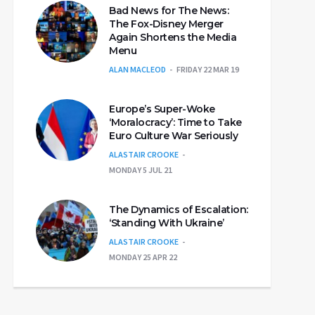
Bad News for The News:
The Fox-Disney Merger
Again Shortens the Media
Menu
ALAN MACLEOD
FRIDAY 22 MAR 19
Europe’s Super-Woke
‘Moralocracy’: Time to Take
Euro Culture War Seriously
ALASTAIR CROOKE
MONDAY 5 JUL 21
The Dynamics of Escalation:
‘Standing With Ukraine’
ALASTAIR CROOKE
MONDAY 25 APR 22