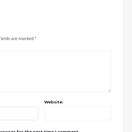
fields are marked
*
Website:
browser for the next time I comment.