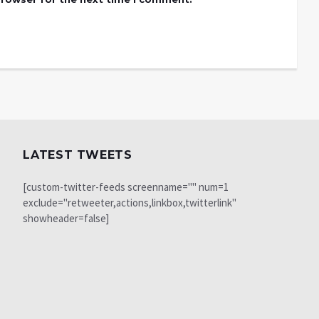
LATEST TWEETS
[custom-twitter-feeds screenname="" num=1
exclude="retweeter,actions,linkbox,twitterlink"
showheader=false]