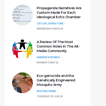
Propaganda Narratives Are
Custom-Made For Each
Ideological Echo Chamber
CAITLIN JOHNSTONE
WEDNESDAY 6 NOV 19
A Review Of The Most
Common Roles In The Alt-
Media Community
ANDREW KORYBKO
MONDAY 3 MAY 21
Eco-genocide and the
Genetically Engineered
Mosquito Army
WHITNEY WEBB
THURSDAY 25 JUN 20