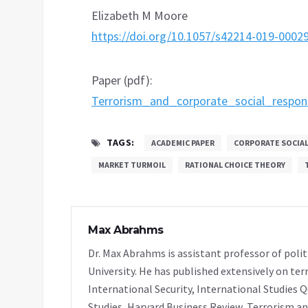
Elizabeth M Moore
https://doi.org/10.1057/s42214-019-0002
Paper (pdf):
Terrorism_and_corporate_social_respon
TAGS:
ACADEMIC PAPER
CORPORATE SOCIAL
MARKET TURMOIL
RATIONAL CHOICE THEORY
Max Abrahms
Dr. Max Abrahms is assistant professor of polit
University. He has published extensively on ter
International Security, International Studies Q
Studies, Harvard Business Review, Terrorism and