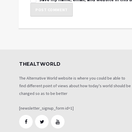
THEALTWORLD
The Alternative World website is where you could be able to
find different point of views about how today's world should be
changed so as to be better
[newsletter_signup_form id=1]