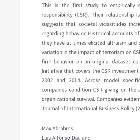
This is the first study to empirically
responsibility (CSR). Their relationship 
suggests that societal vicissitudes inc
regarding behavior. Historical accounts of
they have at times elicited altruism and s
variation in the impact of terrorism on CS
firm behavior on an original dataset c
Initiative that covers the CSR investmen
2002 and 2014. Across model specific
companies condition CSR giving on the ap
organizational survival. Companies evident
Journal of International Business Policy (
Max Abrahms,
Luis Alfonso Dau and