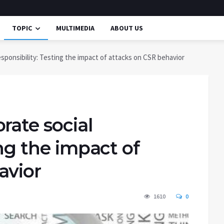
TOPIC
MULTIMEDIA
ABOUT US
esponsibility: Testing the impact of attacks on CSR behavior
rate social
ing the impact of
avior
1610
0