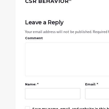
CSR BEHAVIOR
”
Leave a Reply
Your email address will not be published.
Required 
Comment
Name: *
Email: *
Save my name, email, and website in this 