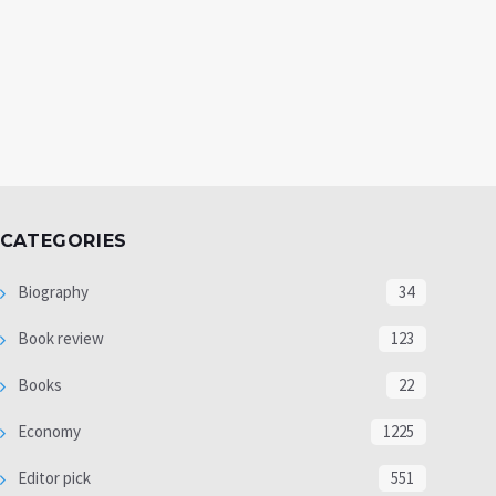
CATEGORIES
Biography
34
Book review
123
Books
22
Economy
1225
Editor pick
551