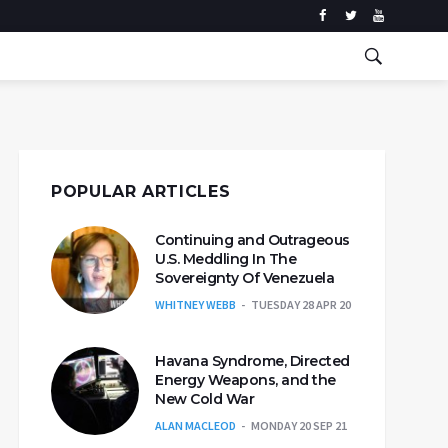
POPULAR ARTICLES
Continuing and Outrageous
U.S. Meddling In The
Sovereignty Of Venezuela
WHITNEY WEBB
TUESDAY 28 APR 20
Havana Syndrome, Directed
Energy Weapons, and the
New Cold War
ALAN MACLEOD
MONDAY 20 SEP 21