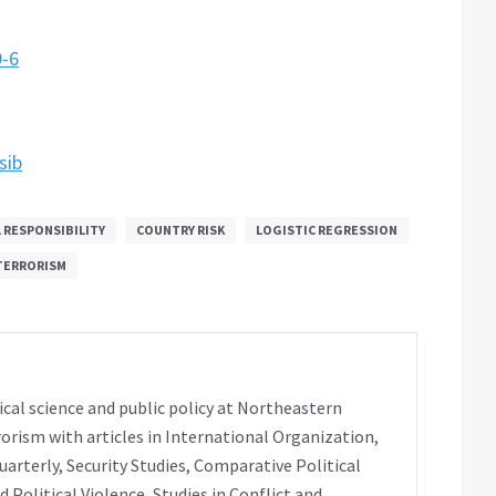
9-6
sib
 RESPONSIBILITY
COUNTRY RISK
LOGISTIC REGRESSION
TERRORISM
ical science and public policy at Northeastern
rorism with articles in International Organization,
uarterly, Security Studies, Comparative Political
 Political Violence, Studies in Conflict and