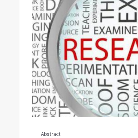
Abstract