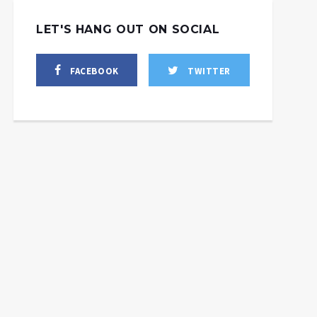
LET'S HANG OUT ON SOCIAL
FACEBOOK
TWITTER