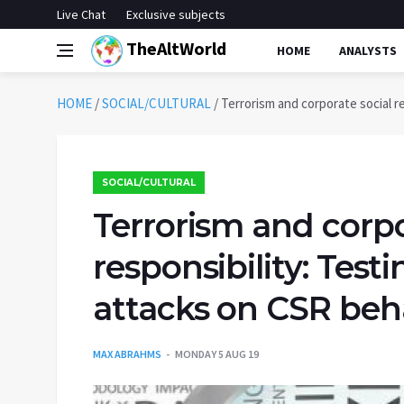
Live Chat
Exclusive subjects
TheAltWorld
HOME
ANALYSTS
HOME
/
SOCIAL/CULTURAL
/
Terrorism and corporate social r
SOCIAL/CULTURAL
Terrorism and corpo
responsibility: Test
attacks on CSR beh
MAX ABRAHMS
MONDAY 5 AUG 19