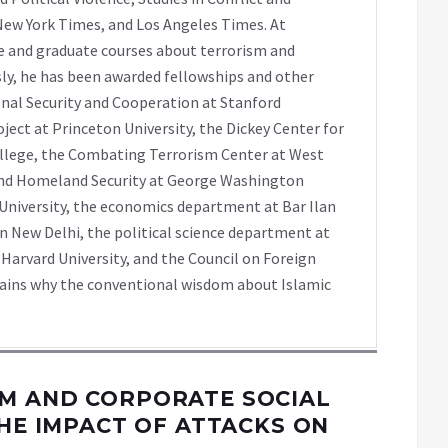
e New York Times, and Los Angeles Times. At
 and graduate courses about terrorism and
sly, he has been awarded fellowships and other
onal Security and Cooperation at Stanford
oject at Princeton University, the Dickey Center for
llege, the Combating Terrorism Center at West
 and Homeland Security at George Washington
 University, the economics department at Bar Ilan
n New Delhi, the political science department at
 Harvard University, and the Council on Foreign
plains why the conventional wisdom about Islamic
M AND CORPORATE SOCIAL
THE IMPACT OF ATTACKS ON