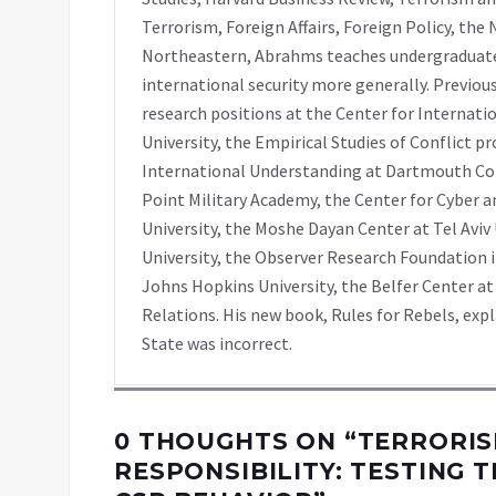
Terrorism, Foreign Affairs, Foreign Policy, th
Northeastern, Abrahms teaches undergraduate
international security more generally. Previou
research positions at the Center for Internati
University, the Empirical Studies of Conflict pr
International Understanding at Dartmouth Co
Point Military Academy, the Center for Cyber
University, the Moshe Dayan Center at Tel Aviv
University, the Observer Research Foundation i
Johns Hopkins University, the Belfer Center at
Relations. His new book, Rules for Rebels, ex
State was incorrect.
0 THOUGHTS ON “
TERRORIS
RESPONSIBILITY: TESTING 