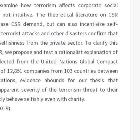
 examine how terrorism affects corporate social
is not intuitive. The theoretical literature on CSR
rease CSR demand, but can also incentivize self-
 terrorist attacks and other disasters confirm that
elfishness from the private sector. To clarify this
R, we propose and test a rationalist explanation of
ollected from the United Nations Global Compact
t of 12,851 companies from 103 countries between
ations, evidence abounds for our thesis that
parent severity of the terrorism threat to their
ly behave selfishly even with charity.
2019).