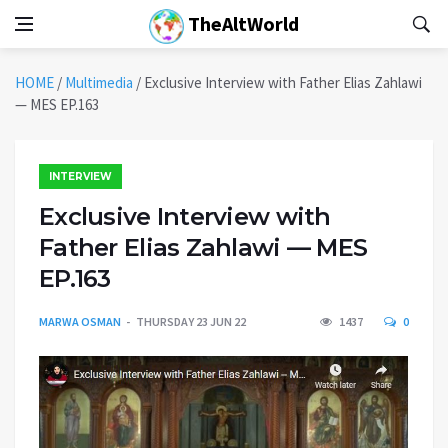
TheAltWorld
HOME
/
Multimedia
/
Exclusive Interview with Father Elias Zahlawi
— MES EP.163
INTERVIEW
Exclusive Interview with
Father Elias Zahlawi — MES
EP.163
MARWA OSMAN
THURSDAY 23 JUN 22
1437
0