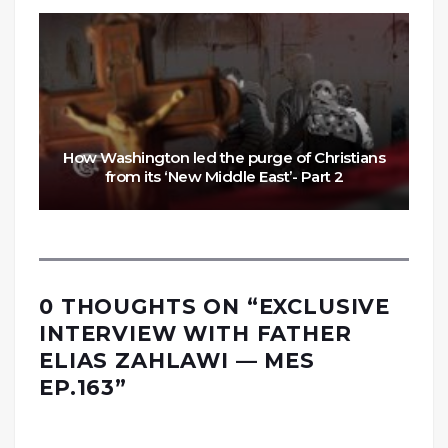
How Washington led the purge of Christians
from its ‘New Middle East’- Part 2
0 THOUGHTS ON “
EXCLUSIVE
INTERVIEW WITH FATHER
ELIAS ZAHLAWI — MES
EP.163
”