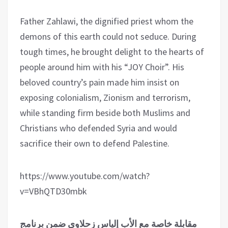
Father Zahlawi, the dignified priest whom the
demons of this earth could not seduce. During
tough times, he brought delight to the hearts of
people around him with his “JOY Choir”. His
beloved country’s pain made him insist on
exposing colonialism, Zionism and terrorism,
while standing firm beside both Muslims and
Christians who defended Syria and would
sacrifice their own to defend Palestine.
https://www.youtube.com/watch?
v=VBhQTD30mbk
مقابلة خاصة مع الأب إلياس زحلاوي ضمن برنامج