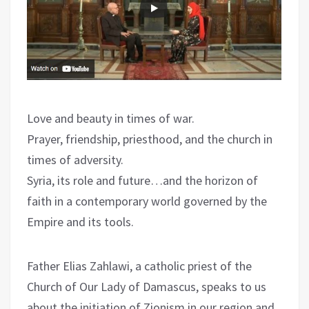
Love and beauty in times of war.
Prayer, friendship, priesthood, and the church in
times of adversity.
Syria, its role and future…and the horizon of
faith in a contemporary world governed by the
Empire and its tools.
Father Elias Zahlawi, a catholic priest of the
Church of Our Lady of Damascus, speaks to us
about the initiation of Zionism in our region and