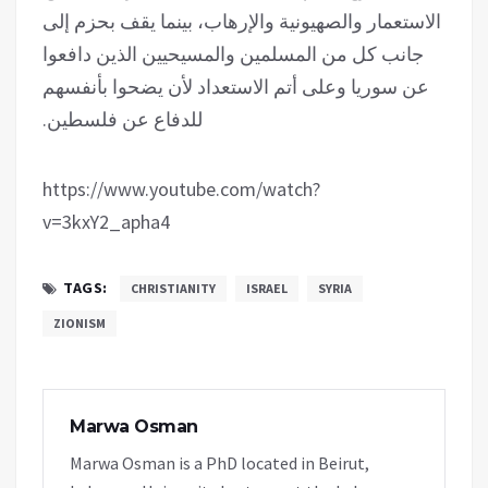
الاستعمار والصهيونية والإرهاب، بينما يقف بحزم إلى
جانب كل من المسلمين والمسيحيين الذين دافعوا
عن سوريا وعلى أتم الاستعداد لأن يضحوا بأنفسهم
للدفاع عن فلسطين.
https://www.youtube.com/watch?
v=3kxY2_apha4
TAGS:
CHRISTIANITY
ISRAEL
SYRIA
ZIONISM
Marwa Osman
Marwa Osman is a PhD located in Beirut,