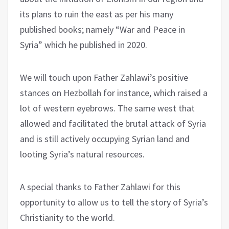
its plans to ruin the east as per his many
published books; namely “War and Peace in
Syria” which he published in 2020.
We will touch upon Father Zahlawi’s positive
stances on Hezbollah for instance, which raised a
lot of western eyebrows. The same west that
allowed and facilitated the brutal attack of Syria
and is still actively occupying Syrian land and
looting Syria’s natural resources.
A special thanks to Father Zahlawi for this
opportunity to allow us to tell the story of Syria’s
Christianity to the world.