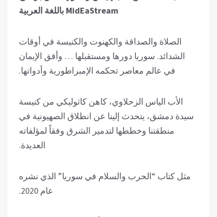
MidEaStream باللغة العربية
الصلاة والصداقة والكهنوت والكنيسة في أوقات
الشدائد. سوريا دورها ومستقبلها … وأفق الإيمان
في عالم معاصر تحكمه الإمبراطورية وأدواتها.
الأب الياس الزحلاوي، كاهن كاثوليكي من كنيسة
سيدة دمشق، يتحدث إلينا عن انطلاق الصهيونية في
منطقتنا وخططها لتدمير الشرق وفقاً لمؤلفاته
العديدة.
مثل كتاب “الحرب والسلام في سوريا” الذي نشره
عام 2020.