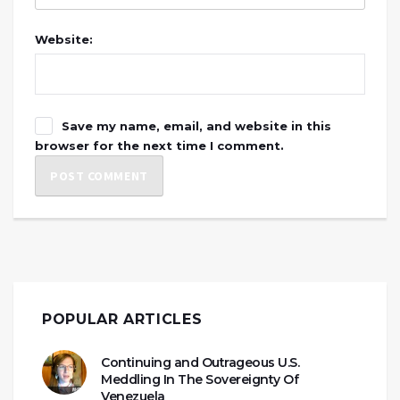
Website:
Save my name, email, and website in this
browser for the next time I comment.
POPULAR ARTICLES
Continuing and Outrageous U.S.
Meddling In The Sovereignty Of
Venezuela