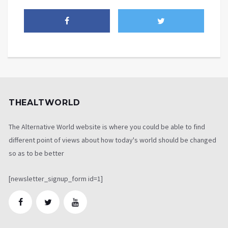
THEALTWORLD
The Alternative World website is where you could be able to find
different point of views about how today's world should be changed
so as to be better
[newsletter_signup_form id=1]