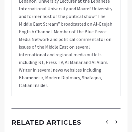
Lebanon. University Lecturer at the Lebanese
International University and Maaref University
and former host of the political show “The
Middle East Stream” broadcasted on Al-Etejah
English Channel. Member of the Blue Peace
Media Network and political commentator on
issues of the Middle East on several
international and regional media outlets
including RT, Press TV, Al Manar and Al Alam.
Writer in several news websites including
Khamenei.ir, Modern Diplmacy, Shafaqna,
Italian Insider.
RELATED ARTICLES