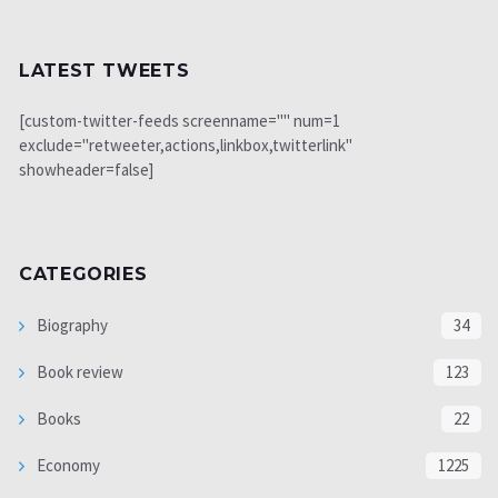
LATEST TWEETS
[custom-twitter-feeds screenname="" num=1
exclude="retweeter,actions,linkbox,twitterlink"
showheader=false]
CATEGORIES
Biography
34
Book review
123
Books
22
Economy
1225