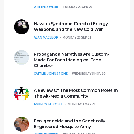
WHITNEY WEBB
TUESDAY 28 APR 20
Havana Syndrome, Directed Energy
Weapons, and the New Cold War
ALAN MACLEOD
MONDAY 20 SEP 21
Propaganda Narratives Are Custom-
Made For Each Ideological Echo
Chamber
CAITLIN JOHNSTONE
WEDNESDAY 6 NOV 19
A Review Of The Most Common Roles In
The Alt-Media Community
ANDREW KORYBKO
MONDAY 3 MAY 21
Eco-genocide and the Genetically
Engineered Mosquito Army