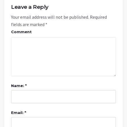
Leave a Reply
Your email address will not be published.
Required
fields are marked
*
Comment
Name: *
Email: *