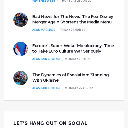
WHITNEY WEBB
THURSDAY 25 JUN 20
Bad News for The News: The Fox-Disney
Merger Again Shortens the Media Menu
ALAN MACLEOD
FRIDAY 22 MAR 19
Europe’s Super-Woke ‘Moralocracy’: Time
to Take Euro Culture War Seriously
ALASTAIR CROOKE
MONDAY 5 JUL 21
The Dynamics of Escalation: ‘Standing
With Ukraine’
ALASTAIR CROOKE
MONDAY 25 APR 22
LET'S HANG OUT ON SOCIAL