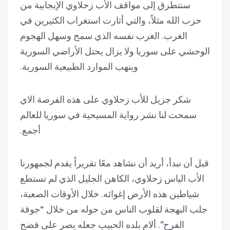
سنتطرق إلى مواقف الأب زحلاوي الإيجابية من
حزب الله مثلاً، والتي أثارت استغراب الكثيرين في
الغرب. الغرب نفسه الذي سمح وسهل الهجوم
الوحشي على سوريا ولا يزال يحتل الأراضي السورية
وينهب الموارد الطبيعية السورية.
شكر جزيل للأب زحلاوي على هذه الفرصة الاي
سمحت لنا نشر رواية المسيحية في سوريا للعالم
أجمع.
قبل أن نبدأ، أريد أن نشاهد معًا تقريراً يقدم لجمهورنا
الأب الياس زحلاوي، الكاهن الجليل الذي لم تستطع
شياطين هذه الأرض إغوائه. خلال الأوقات الصعبة،
جلب البهجة لقلوب الناس من حوله من خلال “جوقة
الفرح”. ألام بلده الحبيب جعله يصر على فضح