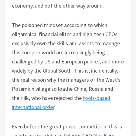
economy, and not the other way around.
The poisoned mindset according to which
oligarchical financial elites and high-tech CEOs
exclusively own the skills and assets to manage
this complex world are increasingly being
challenged by US and European publics, and more
widely by the Global South. This is, incidentally,
the real reason why the managers of the West’s
Potemkin village so loathe China, Russia and
their ilk, who have rejected the
fools-based
international order
.
Even before the great power competition, this is
an intellectual debate. Palantir CEO Alex Karp