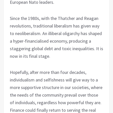
European Nato leaders.
Since the 1980s, with the Thatcher and Reagan
revolutions, traditional liberalism has given way
to neoliberalism. An illiberal oligarchy has shaped
a hyper-financialised economy, producing a
staggering global debt and toxic inequalities. It is
now in its final stage.
Hopefully, after more than four decades,
individualism and selfishness will give way to a
more supportive structure in our societies, where
the needs of the community prevail over those
of individuals, regardless how powerful they are.
Finance could finally return to serving the real