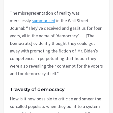
The misrepresentation of reality was
mercilessly
summarised
in the Wall Street
Journal: “They’ve deceived and gaslit us for four
years, all in the name of ‘democracy’ … [The
Democrats] evidently thought they could get
away with promoting the fiction of Mr. Biden’s
competence. In perpetuating that fiction they
were also revealing their contempt for the voters
and for democracy itself.”
Travesty of democracy
How is it now possible to criticise and smear the
so-called populists when they point to a system