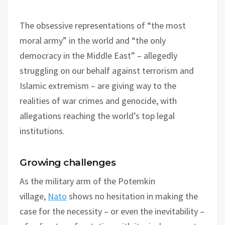
The obsessive representations of “the most
moral army” in the world and “the only
democracy in the Middle East” – allegedly
struggling on our behalf against terrorism and
Islamic extremism – are giving way to the
realities of war crimes and genocide, with
allegations reaching the world’s top legal
institutions.
Growing challenges
As the military arm of the Potemkin
village,
Nato
shows no hesitation in making the
case for the necessity – or even the inevitability –