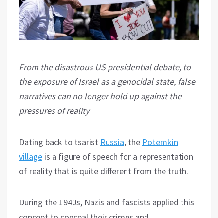
From the disastrous US presidential debate, to
the exposure of Israel as a genocidal state, false
narratives can no longer hold up against the
pressures of reality
Dating back to tsarist
Russia
, the
Potemkin
village
is a figure of speech for a representation
of reality that is quite different from the truth.
During the 1940s, Nazis and fascists applied this
concept to conceal their crimes and