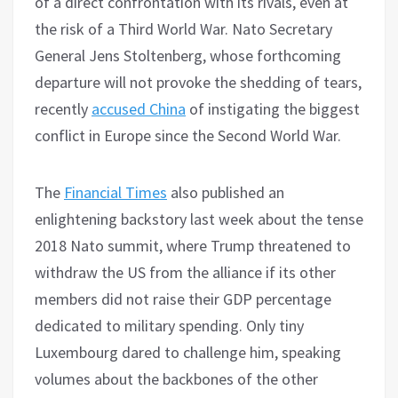
of a direct confrontation with its rivals, even at
the risk of a Third World War. Nato Secretary
General Jens Stoltenberg, whose forthcoming
departure will not provoke the shedding of tears,
recently
accused China
of instigating the biggest
conflict in Europe since the Second World War.
The
Financial Times
also published an
enlightening backstory last week about the tense
2018 Nato summit, where Trump threatened to
withdraw the US from the alliance if its other
members did not raise their GDP percentage
dedicated to military spending. Only tiny
Luxembourg dared to challenge him, speaking
volumes about the backbones of the other