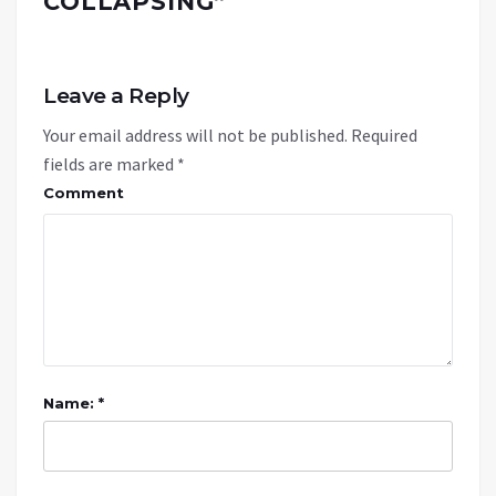
COLLAPSING
”
Leave a Reply
Your email address will not be published.
Required
fields are marked
*
Comment
Name: *