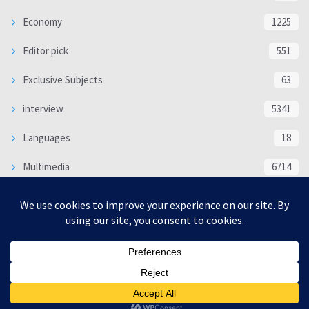
Economy
1225
Editor pick
551
Exclusive Subjects
63
interview
5341
Languages
18
Multimedia
6714
Poem
118
Politics
370
SOCIAL/CULTURAL
4370
WORLD
16332