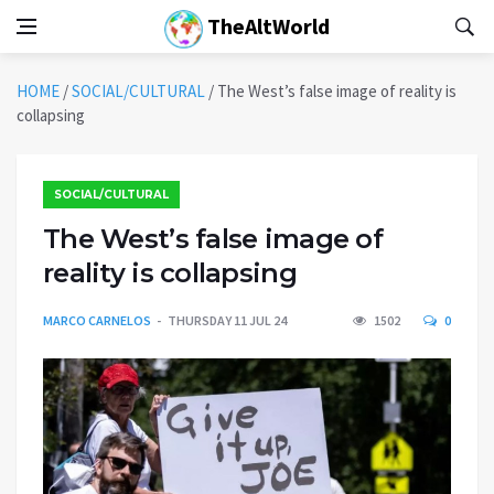
TheAltWorld
HOME
/
SOCIAL/CULTURAL
/
The West’s false image of reality is
collapsing
SOCIAL/CULTURAL
The West’s false image of
reality is collapsing
MARCO CARNELOS
THURSDAY 11 JUL 24
1502
0