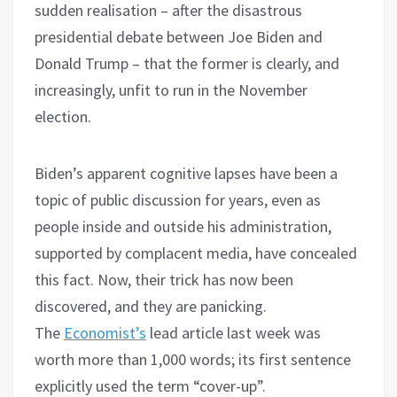
sudden realisation – after the disastrous
presidential debate between Joe Biden and
Donald Trump – that the former is clearly, and
increasingly, unfit to run in the November
election.
Biden’s apparent cognitive lapses have been a
topic of public discussion for years, even as
people inside and outside his administration,
supported by complacent media, have concealed
this fact. Now, their trick has now been
discovered, and they are panicking.
The
Economist’s
lead article last week was
worth more than 1,000 words; its first sentence
explicitly used the term “cover-up”.