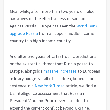
Meanwhile, after more than two years of false
narratives on the effectiveness of sanctions
against Russia, Europe has seen the
World Bank
upgrade Russia
from an upper-middle-income
country to a high-income country.
And after two years of catastrophic predictions
on the existential threat that Russia poses to
Europe, alongside
massive increases
to European
military budgets – all of a sudden, buried in one
sentence in a
New York Times
article, we find a
US intelligence assessment that Russian
President Vladimir Putin never intended to
expand the current conflict beyond Ukraine.