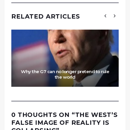
RELATED ARTICLES
Why the G7 can no longer pretend to rule
the world
0 THOUGHTS ON “
THE WEST’S
FALSE IMAGE OF REALITY IS