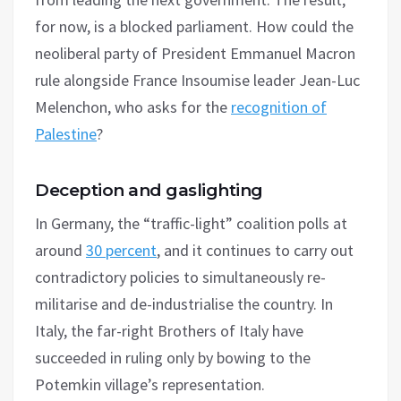
for now, is a blocked parliament. How could the
neoliberal party of President Emmanuel Macron
rule alongside France Insoumise leader Jean-Luc
Melenchon, who asks for the
recognition of
Palestine
?
Deception and gaslighting
In Germany, the “traffic-light” coalition polls at
around
30 percent
, and it continues to carry out
contradictory policies to simultaneously re-
militarise and de-industrialise the country. In
Italy, the far-right Brothers of Italy have
succeeded in ruling only by bowing to the
Potemkin village’s representation.