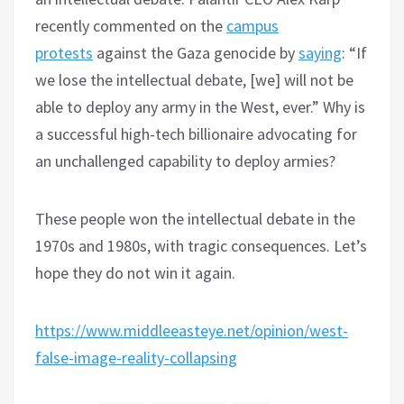
recently commented on the
campus
protests
against the Gaza genocide by
saying
: “If
we lose the intellectual debate, [we] will not be
able to deploy any army in the West, ever.” Why is
a successful high-tech billionaire advocating for
an unchallenged capability to deploy armies?
These people won the intellectual debate in the
1970s and 1980s, with tragic consequences. Let’s
hope they do not win it again.
https://www.middleeasteye.net/opinion/west-
false-image-reality-collapsing