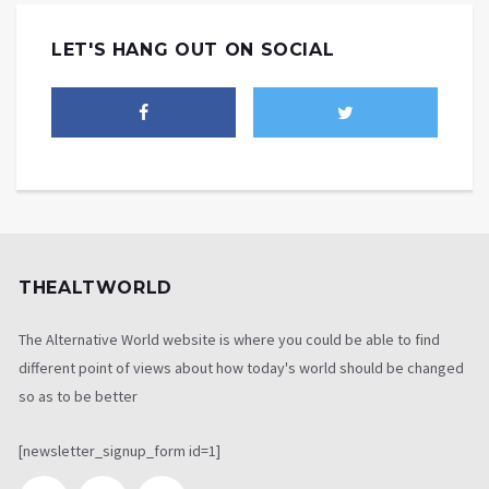
LET'S HANG OUT ON SOCIAL
THEALTWORLD
The Alternative World website is where you could be able to find
different point of views about how today's world should be changed
so as to be better
[newsletter_signup_form id=1]