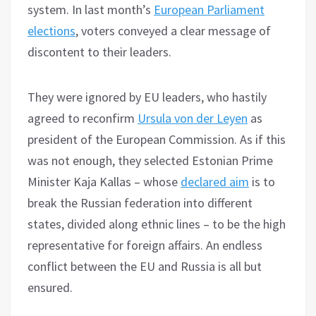
system. In last month’s
European Parliament
elections
, voters conveyed a clear message of
discontent to their leaders.
They were ignored by EU leaders, who hastily
agreed to reconfirm
Ursula von der Leyen
as
president of the European Commission. As if this
was not enough, they selected Estonian Prime
Minister Kaja Kallas – whose
declared aim
is to
break the Russian federation into different
states, divided along ethnic lines – to be the high
representative for foreign affairs. An endless
conflict between the EU and Russia is all but
ensured.