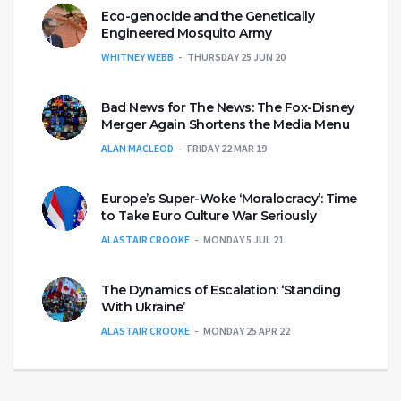
Eco-genocide and the Genetically
Engineered Mosquito Army
WHITNEY WEBB
THURSDAY 25 JUN 20
Bad News for The News: The Fox-Disney
Merger Again Shortens the Media Menu
ALAN MACLEOD
FRIDAY 22 MAR 19
Europe’s Super-Woke ‘Moralocracy’: Time
to Take Euro Culture War Seriously
ALASTAIR CROOKE
MONDAY 5 JUL 21
The Dynamics of Escalation: ‘Standing
With Ukraine’
ALASTAIR CROOKE
MONDAY 25 APR 22