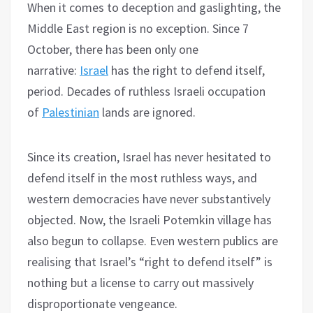
When it comes to deception and gaslighting, the
Middle East region is no exception. Since 7
October, there has been only one
narrative:
Israel
has the right to defend itself,
period. Decades of ruthless Israeli occupation
of
Palestinian
lands are ignored.
Since its creation, Israel has never hesitated to
defend itself in the most ruthless ways, and
western democracies have never substantively
objected. Now, the Israeli Potemkin village has
also begun to collapse. Even western publics are
realising that Israel’s “right to defend itself” is
nothing but a license to carry out massively
disproportionate vengeance.