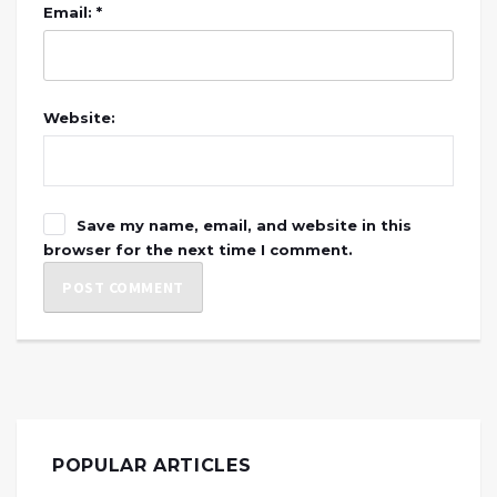
Email: *
Website:
Save my name, email, and website in this
browser for the next time I comment.
POPULAR ARTICLES