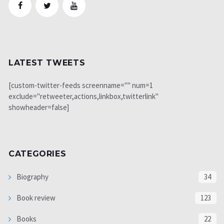
LATEST TWEETS
[custom-twitter-feeds screenname="" num=1
exclude="retweeter,actions,linkbox,twitterlink"
showheader=false]
CATEGORIES
Biography
34
Book review
123
Books
22