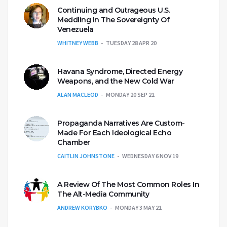
Continuing and Outrageous U.S.
Meddling In The Sovereignty Of
Venezuela
WHITNEY WEBB
TUESDAY 28 APR 20
Havana Syndrome, Directed Energy
Weapons, and the New Cold War
ALAN MACLEOD
MONDAY 20 SEP 21
Propaganda Narratives Are Custom-
Made For Each Ideological Echo
Chamber
CAITLIN JOHNSTONE
WEDNESDAY 6 NOV 19
A Review Of The Most Common Roles In
The Alt-Media Community
ANDREW KORYBKO
MONDAY 3 MAY 21