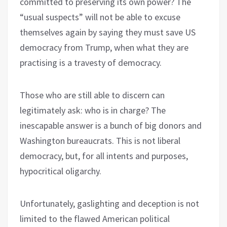
committed to preserving its own power? The
“usual suspects” will not be able to excuse
themselves again by saying they must save US
democracy from Trump, when what they are
practising is a travesty of democracy.
Those who are still able to discern can
legitimately ask: who is in charge? The
inescapable answer is a bunch of big donors and
Washington bureaucrats. This is not liberal
democracy, but, for all intents and purposes,
hypocritical oligarchy.
Unfortunately, gaslighting and deception is not
limited to the flawed American political