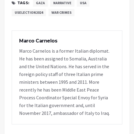
TAGS:
GAZA
NARRATIVE
USA
USELECTION2024
WAR CRIMES
Marco Carnelos
Marco Carnelos is a former Italian diplomat.
He has been assigned to Somalia, Australia
and the United Nations. He has served in the
foreign policy staff of three Italian prime
ministers between 1995 and 2011. More
recently he has been Middle East Peace
Process Coordinator Special Envoy for Syria
for the Italian government and, until
November 2017, ambassador of Italy to Iraq.