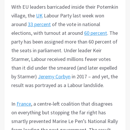
With EU leaders barricaded inside their Potemkin
village, the
UK
Labour Party last week won
around
33 percent
of the vote in national
elections, with turnout at around
60 percent
. The
party has been assigned more than 60 percent of
the seats in parliament. Under leader Keir
Starmer, Labour received millions fewer votes
than it did under the smeared (and later expelled
by Starmer)
Jeremy Corbyn
in 2017 – and yet, the
result was portrayed as a Labour landslide.
In
France
, a centre-left coalition that disagrees
on everything but stopping the far right has
smartly prevented Marine Le Pen’s National Rally
from leading the next government. The result,