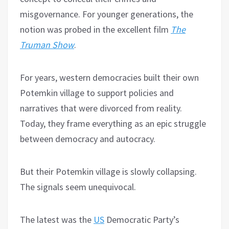
misgovernance. For younger generations, the
notion was probed in the excellent film
The
Truman Show
.
For years, western democracies built their own
Potemkin village to support policies and
narratives that were divorced from reality.
Today, they frame everything as an epic struggle
between democracy and autocracy.
But their Potemkin village is slowly collapsing.
The signals seem unequivocal.
The latest was the
US
Democratic Party’s