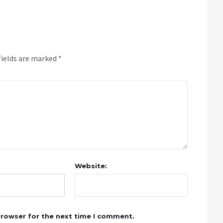
fields are marked
*
Website:
browser for the next time I comment.