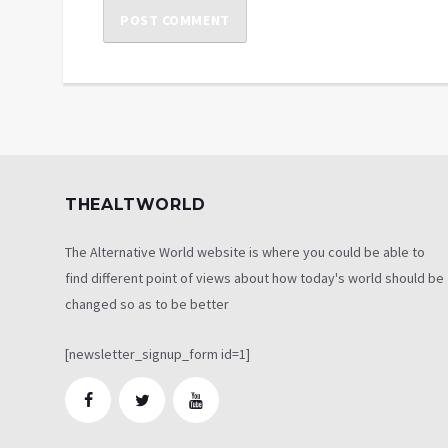
THEALTWORLD
The Alternative World website is where you could be able to
find different point of views about how today's world should be
changed so as to be better
[newsletter_signup_form id=1]