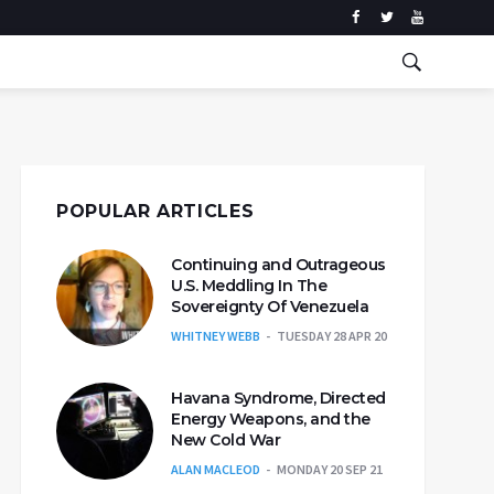
POPULAR ARTICLES
Continuing and Outrageous
U.S. Meddling In The
Sovereignty Of Venezuela
WHITNEY WEBB
TUESDAY 28 APR 20
Havana Syndrome, Directed
Energy Weapons, and the
New Cold War
ALAN MACLEOD
MONDAY 20 SEP 21