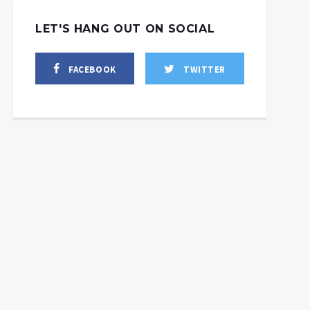
LET'S HANG OUT ON SOCIAL
FACEBOOK
TWITTER