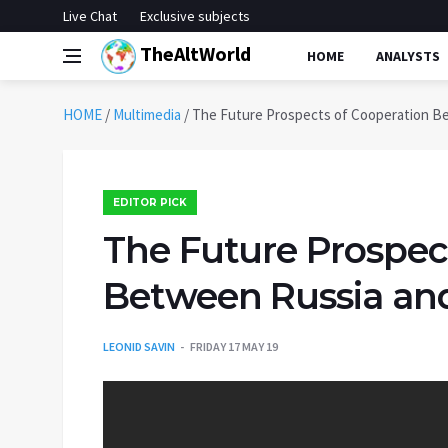
Live Chat
Exclusive subjects
TheAltWorld
HOME
ANALYSTS
HOME
/
Multimedia
/
The Future Prospects of Cooperation B
EDITOR PICK
The Future Prospec
Between Russia an
LEONID SAVIN
FRIDAY 17 MAY 19