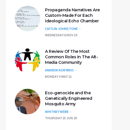
Propaganda Narratives Are
Custom-Made For Each
Ideological Echo Chamber
CAITLIN JOHNSTONE
WEDNESDAY 6 NOV 19
A Review Of The Most
Common Roles In The Alt-
Media Community
ANDREW KORYBKO
MONDAY 3 MAY 21
Eco-genocide and the
Genetically Engineered
Mosquito Army
WHITNEY WEBB
THURSDAY 25 JUN 20