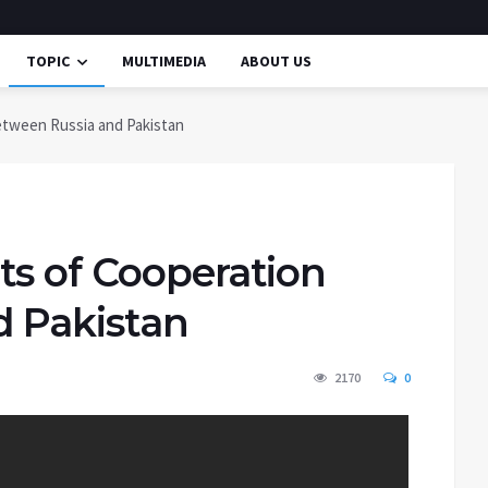
TOPIC
MULTIMEDIA
ABOUT US
etween Russia and Pakistan
ts of Cooperation
d Pakistan
2170
0