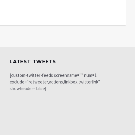
LATEST TWEETS
[custom-twitter-feeds screenname="" num=1
exclude="retweeter,actions,linkbox,twitterlink"
showheader=false]