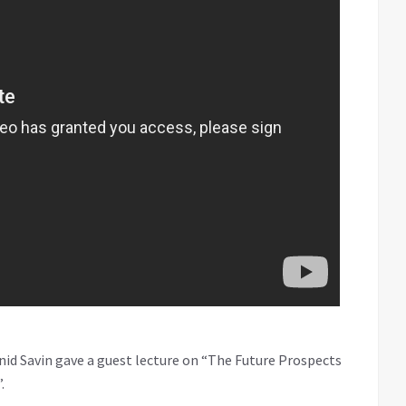
onid Savin gave a guest lecture on “The Future Prospects
.