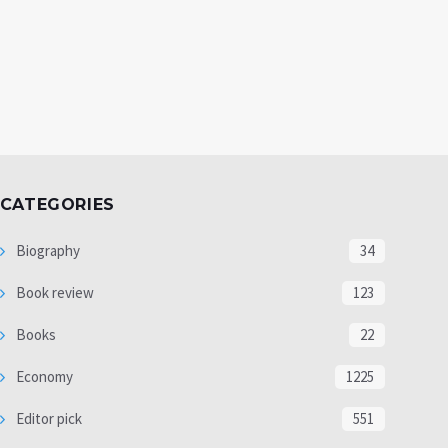
CATEGORIES
Biography
34
Book review
123
Books
22
Economy
1225
Editor pick
551