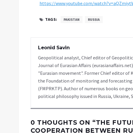
https://www.youtube.com/watch?v=aQZmiy
TAGS:
PAKISTAN
RUSSIA
Leonid Savin
Geopolitical analyst, Chief editor of Geopolitic
Journal of Eurasian Affairs (eurasianaffairs.ne
"Eurasian movement". Former Chief editor of K
the Foundation of monitoring and forecasting 
(FMPRKTP). Author of numerous books on geopol
political philosophy issued in Russia, Ukraine, S
0 THOUGHTS ON “
THE FUTU
COOPERATION BETWEEN RU