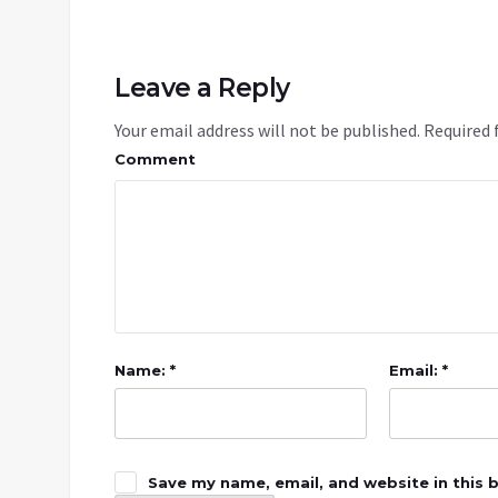
Leave a Reply
Your email address will not be published.
Required 
Comment
Name: *
Email: *
Save my name, email, and website in this 