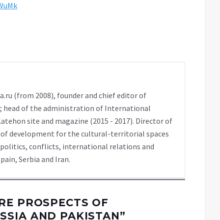
tWuMk
a.ru (from 2008), founder and chief editor of
t); head of the administration of International
atehon site and magazine (2015 - 2017). Director of
of development for the cultural-territorial spaces
itics, conflicts, international relations and
pain, Serbia and Iran.
RE PROSPECTS OF
SSIA AND PAKISTAN
”