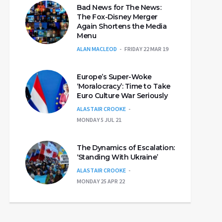
Bad News for The News:
The Fox-Disney Merger
Again Shortens the Media
Menu
ALAN MACLEOD
FRIDAY 22 MAR 19
Europe’s Super-Woke
‘Moralocracy’: Time to Take
Euro Culture War Seriously
ALASTAIR CROOKE
MONDAY 5 JUL 21
The Dynamics of Escalation:
‘Standing With Ukraine’
ALASTAIR CROOKE
MONDAY 25 APR 22