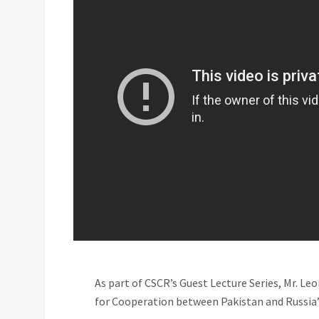
As part of CSCR’s Guest Lecture Series, Mr. Le
for Cooperation between Pakistan and Russia”