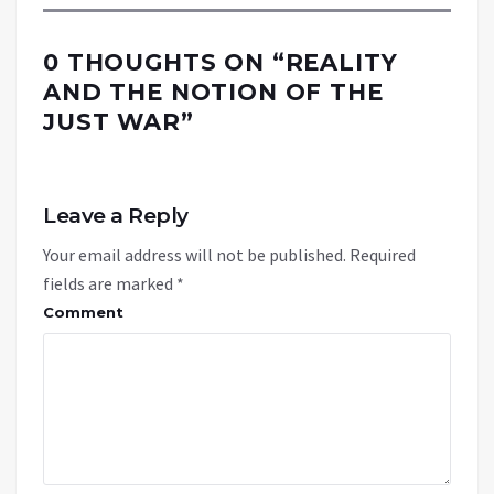
0 THOUGHTS ON “
REALITY
AND THE NOTION OF THE
JUST WAR
”
Leave a Reply
Your email address will not be published.
Required
fields are marked
*
Comment