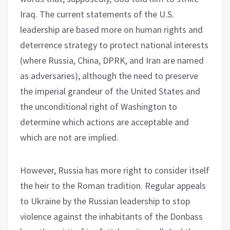
Iraq. The current statements of the U.S.
leadership are based more on human rights and
deterrence strategy to protect national interests
(where Russia, China, DPRK, and Iran are named
as adversaries), although the need to preserve
the imperial grandeur of the United States and
the unconditional right of Washington to
determine which actions are acceptable and
which are not are implied.
However, Russia has more right to consider itself
the heir to the Roman tradition. Regular appeals
to Ukraine by the Russian leadership to stop
violence against the inhabitants of the Donbass