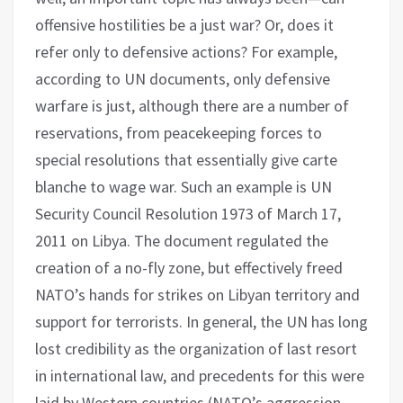
offensive hostilities be a just war? Or, does it
refer only to defensive actions? For example,
according to UN documents, only defensive
warfare is just, although there are a number of
reservations, from peacekeeping forces to
special resolutions that essentially give carte
blanche to wage war. Such an example is UN
Security Council Resolution 1973 of March 17,
2011 on Libya. The document regulated the
creation of a no-fly zone, but effectively freed
NATO’s hands for strikes on Libyan territory and
support for terrorists. In general, the UN has long
lost credibility as the organization of last resort
in international law, and precedents for this were
laid by Western countries (NATO’s aggression