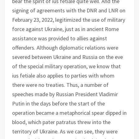
bear the spirit of ius fetiale quite well. And the
signing of agreements with the DNR and LNR on
February 23, 2022, legitimized the use of military
force against Ukraine, just as in ancient Rome
assistance was provided to allies against
offenders. Although diplomatic relations were
severed between Ukraine and Russia on the eve
of the special military operation, we know that
ius fetiale also applies to parties with whom
there were no treaties. Thus, a number of
speeches made by Russian President Vladimir
Putin in the days before the start of the
operation became a metaphorical spear dipped in
blood, which pater patratus threw into the
territory of Ukraine. As we can see, they were