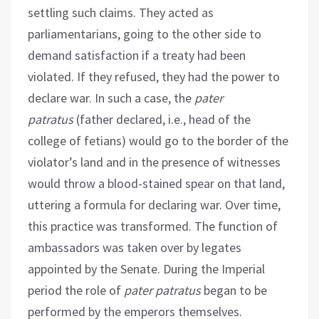
settling such claims. They acted as
parliamentarians, going to the other side to
demand satisfaction if a treaty had been
violated. If they refused, they had the power to
declare war. In such a case, the
pater
patratus
(father declared, i.e., head of the
college of fetians) would go to the border of the
violator’s land and in the presence of witnesses
would throw a blood-stained spear on that land,
uttering a formula for declaring war. Over time,
this practice was transformed. The function of
ambassadors was taken over by legates
appointed by the Senate. During the Imperial
period the role of
pater patratus
began to be
performed by the emperors themselves.