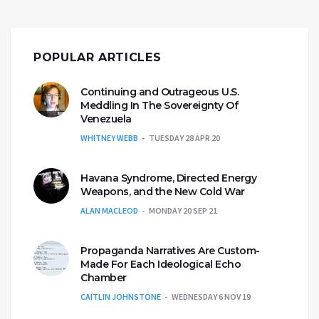
POPULAR ARTICLES
Continuing and Outrageous U.S.
Meddling In The Sovereignty Of
Venezuela
WHITNEY WEBB
TUESDAY 28 APR 20
Havana Syndrome, Directed Energy
Weapons, and the New Cold War
ALAN MACLEOD
MONDAY 20 SEP 21
Propaganda Narratives Are Custom-
Made For Each Ideological Echo
Chamber
CAITLIN JOHNSTONE
WEDNESDAY 6 NOV 19