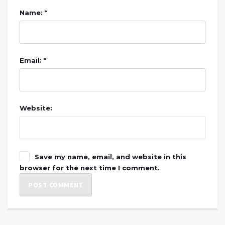
Name: *
Email: *
Website:
Save my name, email, and website in this
browser for the next time I comment.