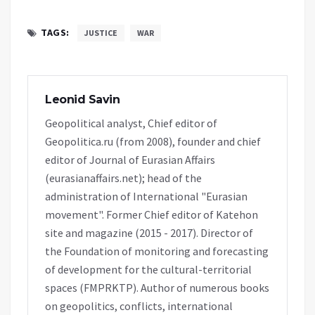
TAGS:
JUSTICE
WAR
Leonid Savin
Geopolitical analyst, Chief editor of
Geopolitica.ru (from 2008), founder and chief
editor of Journal of Eurasian Affairs
(eurasianaffairs.net); head of the
administration of International "Eurasian
movement". Former Chief editor of Katehon
site and magazine (2015 - 2017). Director of
the Foundation of monitoring and forecasting
of development for the cultural-territorial
spaces (FMPRKTP). Author of numerous books
on geopolitics, conflicts, international