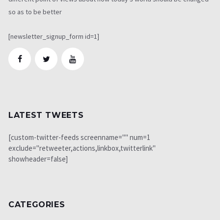
so as to be better
[newsletter_signup_form id=1]
LATEST TWEETS
[custom-twitter-feeds screenname="" num=1
exclude="retweeter,actions,linkbox,twitterlink"
showheader=false]
CATEGORIES