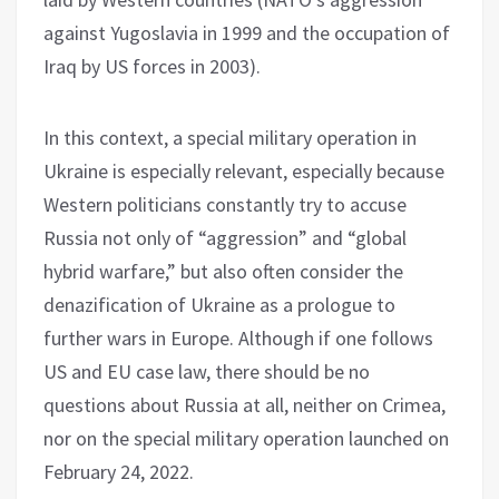
against Yugoslavia in 1999 and the occupation of
Iraq by US forces in 2003).
In this context, a special military operation in
Ukraine is especially relevant, especially because
Western politicians constantly try to accuse
Russia not only of “aggression” and “global
hybrid warfare,” but also often consider the
denazification of Ukraine as a prologue to
further wars in Europe. Although if one follows
US and EU case law, there should be no
questions about Russia at all, neither on Crimea,
nor on the special military operation launched on
February 24, 2022.