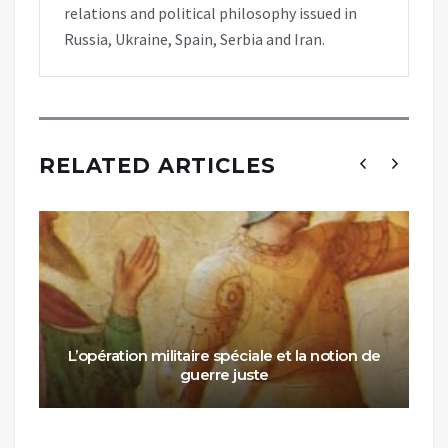
relations and political philosophy issued in
Russia, Ukraine, Spain, Serbia and Iran.
RELATED ARTICLES
L’opération militaire spéciale et la notion de
guerre juste