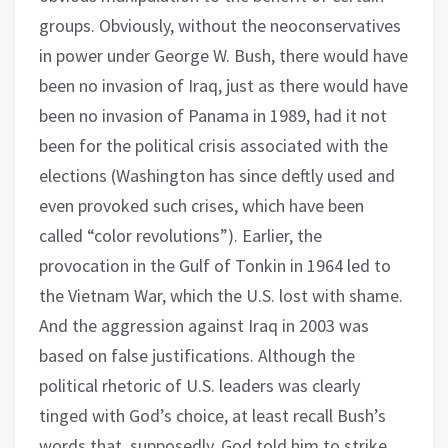
groups. Obviously, without the neoconservatives
in power under George W. Bush, there would have
been no invasion of Iraq, just as there would have
been no invasion of Panama in 1989, had it not
been for the political crisis associated with the
elections (Washington has since deftly used and
even provoked such crises, which have been
called “color revolutions”). Earlier, the
provocation in the Gulf of Tonkin in 1964 led to
the Vietnam War, which the U.S. lost with shame.
And the aggression against Iraq in 2003 was
based on false justifications. Although the
political rhetoric of U.S. leaders was clearly
tinged with God’s choice, at least recall Bush’s
words that, supposedly, God told him to strike