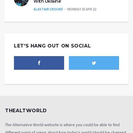
With Ukraine’
ALASTAIR CROOKE
MONDAY 25 APR 22
LET'S HANG OUT ON SOCIAL
THEALTWORLD
The Alternative World website is where you could be able to find
different point of views about how today's world should be changed