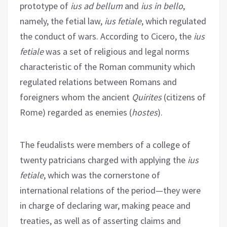
prototype of
ius ad bellum
and
ius in bello
,
namely, the fetial law,
ius fetiale
, which regulated
the conduct of wars. According to Cicero, the
ius
fetiale
was a set of religious and legal norms
characteristic of the Roman community which
regulated relations between Romans and
foreigners whom the ancient
Quirites
(citizens of
Rome) regarded as enemies (
hostes
).
The feudalists were members of a college of
twenty patricians charged with applying the
ius
fetiale
, which was the cornerstone of
international relations of the period—they were
in charge of declaring war, making peace and
treaties, as well as of asserting claims and