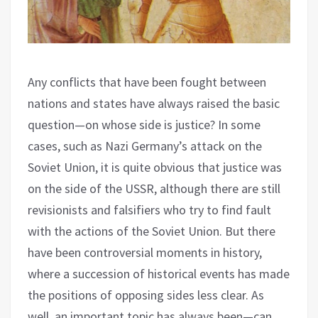
Any conflicts that have been fought between
nations and states have always raised the basic
question—on whose side is justice? In some
cases, such as Nazi Germany’s attack on the
Soviet Union, it is quite obvious that justice was
on the side of the USSR, although there are still
revisionists and falsifiers who try to find fault
with the actions of the Soviet Union. But there
have been controversial moments in history,
where a succession of historical events has made
the positions of opposing sides less clear. As
well, an important topic has always been—can