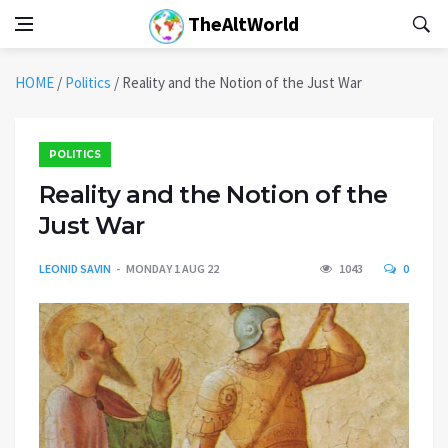
TheAltWorld
HOME
/
Politics
/
Reality and the Notion of the Just War
POLITICS
Reality and the Notion of the
Just War
LEONID SAVIN
MONDAY 1 AUG 22
1043
0