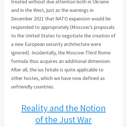
treated without due attention both in Ukraine
and in the West, just as the warnings in
December 2021 that NATO expansion would be
responded to appropriately (Moscow’s proposals
to the United States to negotiate the creation of
a new European security architecture were
ignored). Incidentally, the Moscow-Third Rome
formula thus acquires an additional dimension.
After all, the ius fetiale is quite applicable to
other hostes, which we have now defined as
unfriendly countries.
Reality and the Notion
of the Just War