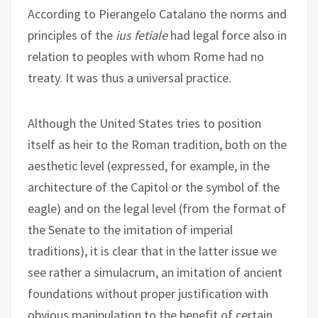
According to Pierangelo Catalano the norms and
principles of the
ius fetiale
had legal force also in
relation to peoples with whom Rome had no
treaty. It was thus a universal practice.
Although the United States tries to position
itself as heir to the Roman tradition, both on the
aesthetic level (expressed, for example, in the
architecture of the Capitol or the symbol of the
eagle) and on the legal level (from the format of
the Senate to the imitation of imperial
traditions), it is clear that in the latter issue we
see rather a simulacrum, an imitation of ancient
foundations without proper justification with
obvious manipulation to the benefit of certain