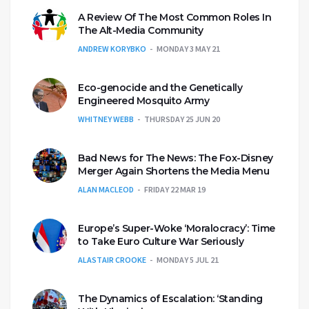
A Review Of The Most Common Roles In
The Alt-Media Community
ANDREW KORYBKO
MONDAY 3 MAY 21
Eco-genocide and the Genetically
Engineered Mosquito Army
WHITNEY WEBB
THURSDAY 25 JUN 20
Bad News for The News: The Fox-Disney
Merger Again Shortens the Media Menu
ALAN MACLEOD
FRIDAY 22 MAR 19
Europe’s Super-Woke ‘Moralocracy’: Time
to Take Euro Culture War Seriously
ALASTAIR CROOKE
MONDAY 5 JUL 21
The Dynamics of Escalation: ‘Standing