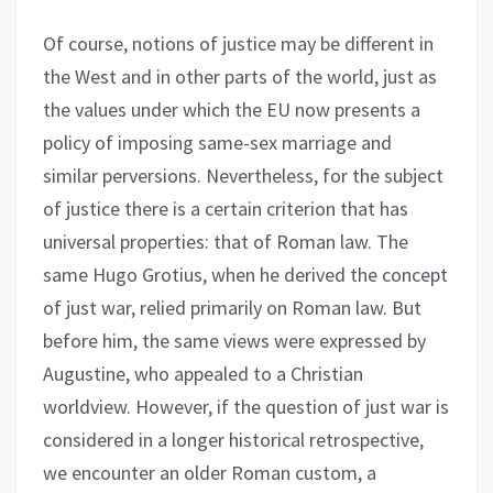
Of course, notions of justice may be different in
the West and in other parts of the world, just as
the values under which the EU now presents a
policy of imposing same-sex marriage and
similar perversions. Nevertheless, for the subject
of justice there is a certain criterion that has
universal properties: that of Roman law. The
same Hugo Grotius, when he derived the concept
of just war, relied primarily on Roman law. But
before him, the same views were expressed by
Augustine, who appealed to a Christian
worldview. However, if the question of just war is
considered in a longer historical retrospective,
we encounter an older Roman custom, a