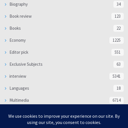
Biography
34
Book review
123
Books
22
Economy
1225
Editor pick
551
Exclusive Subjects
63
interview
5341
Languages
18
Multimedia
6714
Poem
118
Politics
370