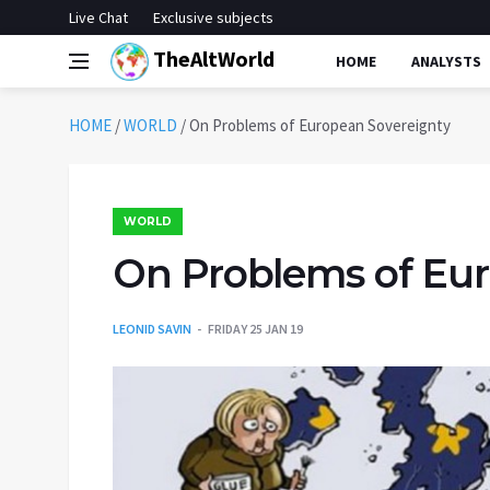
Live Chat
Exclusive subjects
TheAltWorld
HOME
ANALYSTS
HOME
/
WORLD
/
On Problems of European Sovereignty
WORLD
On Problems of Eu
LEONID SAVIN
FRIDAY 25 JAN 19