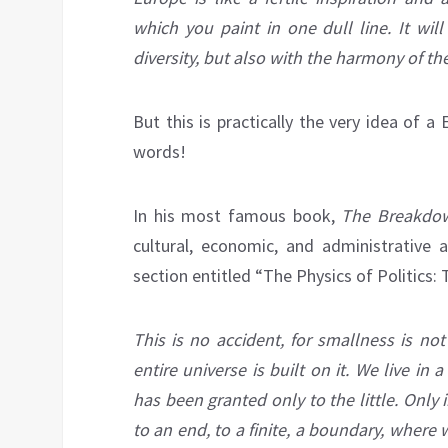
which you paint in one dull line. It wil
diversity, but also with the harmony of th
But this is practically the very idea of 
words!
In his most famous book,
The Breakdow
cultural, economic, and administrative 
section entitled “The Physics of Politics:
This is no accident, for smallness is no
entire universe is built on it. We live in
has been granted only to the little. Only
to an end, to a finite, a boundary, where