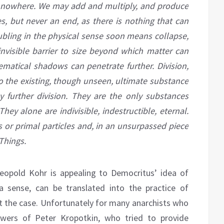
 nowhere. We may add and multiply, and produce
es, but never an end, as there is nothing that can
bling in the physical sense soon means collapse,
invisible barrier to
size
beyond which matter can
matical shadows can penetrate further. Division,
o the existing, though unseen,
ultimate
substance
ny further division. They are the only substances
ey alone are indivisible, indestructible, eternal.
es or primal particles and, in an unsurpassed piece
Things.
Leopold Kohr is appealing to Democritus’ idea of
 a sense, can be translated into the practice of
not the case. Unfortunately for many anarchists who
ollowers of Peter Kropotkin, who tried to provide