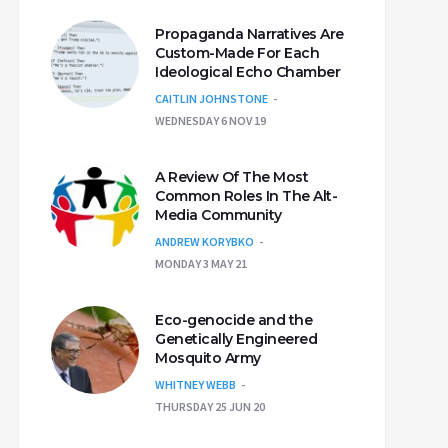
Propaganda Narratives Are
Custom-Made For Each
Ideological Echo Chamber
CAITLIN JOHNSTONE
WEDNESDAY 6 NOV 19
A Review Of The Most
Common Roles In The Alt-
Media Community
ANDREW KORYBKO
MONDAY 3 MAY 21
Eco-genocide and the
Genetically Engineered
Mosquito Army
WHITNEY WEBB
THURSDAY 25 JUN 20