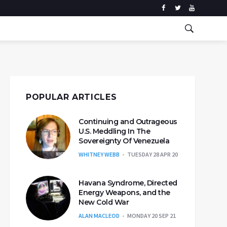
POPULAR ARTICLES
Continuing and Outrageous
U.S. Meddling In The
Sovereignty Of Venezuela
WHITNEY WEBB
TUESDAY 28 APR 20
Havana Syndrome, Directed
Energy Weapons, and the
New Cold War
ALAN MACLEOD
MONDAY 20 SEP 21