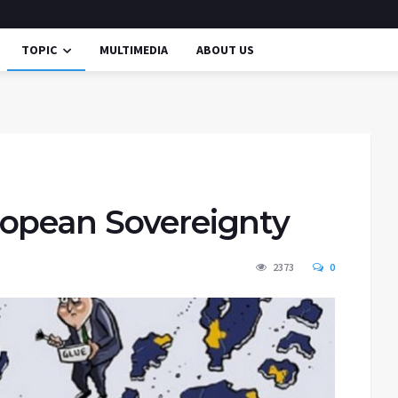
TOPIC
MULTIMEDIA
ABOUT US
ropean Sovereignty
2373
0