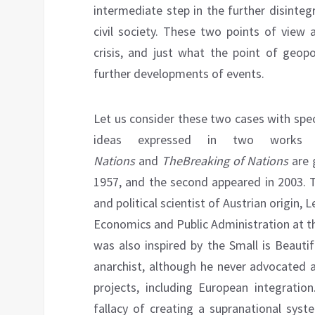
intermediate step in the further disinteg
civil society. These two points of view
crisis, and just what the point of geopo
further developments of events.
Let us consider these two cases with spe
ideas expressed in two works 
Nations
and
The
Breaking of
Nations
are 
1957, and the second appeared in 2003. T
and political scientist of Austrian origin,
Economics and Public Administration at th
was also inspired by the Small is Beauti
anarchist, although he never advocated a
projects, including European integratio
fallacy of creating a supranational syst