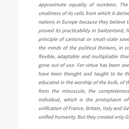
approximate equality of numbers. The 
smallness of its cells from which it deri
nations in Europe because they believe t
proved its practicability in
Switzerland,
h
principle of cantonal or small-state sov
the minds of the political thinkers, in 
flexible, adaptable and multipliable tha
gone out of use. For virtue has been see
have been thought and taught to be the
educated in the worship of the bulk, of 
from the minuscule, the completene
individual, which is the protoplasm of
unification of France, Britain, Italy
and
Ger
unified
humanity. But they created only G