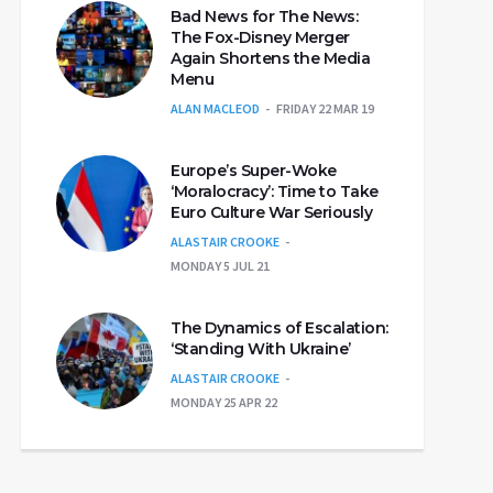
Bad News for The News:
The Fox-Disney Merger
Again Shortens the Media
Menu
ALAN MACLEOD
FRIDAY 22 MAR 19
Europe’s Super-Woke
‘Moralocracy’: Time to Take
Euro Culture War Seriously
ALASTAIR CROOKE
MONDAY 5 JUL 21
The Dynamics of Escalation:
‘Standing With Ukraine’
ALASTAIR CROOKE
MONDAY 25 APR 22