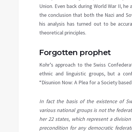
Union. Even back during World War II, he
the conclusion that both the Nazi and S
his analysis has turned out to be accur
theoretical principles.
Forgotten prophet
Kohr’s approach to the Swiss Confederati
ethnic and linguistic groups, but a co
“Disunion Now: A Plea for a Society base
In fact the basis of the existence of Sw
various national groups is not the federat
her 22 states, which represent a division
precondition for any democratic federati