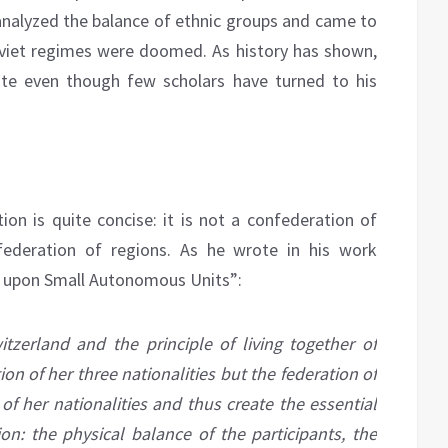
 analyzed the balance of ethnic groups and came to
oviet regimes were doomed. As history has shown,
ate even though few scholars have turned to his
on is quite concise: it is not a confederation of
nfederation of regions. As he wrote in his work
d upon Small Autonomous Units”:
itzerland and the principle of living together of
ion of her three nationalities but the federation of
 of her nationalities and thus create the essential
on: the physical balance of the participants, the