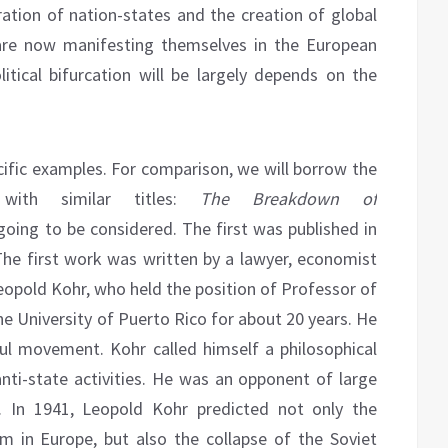
ration of nation-states and the creation of global
 are now manifesting themselves in the European
litical bifurcation will be largely depends on the
cific examples. For comparison, we will borrow the
with similar titles:
The Breakdown of
going to be considered. The first was published in
he first work was written by a lawyer, economist
 Leopold Kohr, who held the position of Professor of
e University of Puerto Rico for about 20 years. He
ful movement. Kohr called himself a philosophical
nti-state activities. He was an opponent of large
n. In 1941, Leopold Kohr predicted not only the
em in Europe, but also the collapse of the Soviet