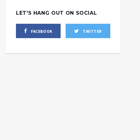
LET'S HANG OUT ON SOCIAL
FACEBOOK
TWITTER