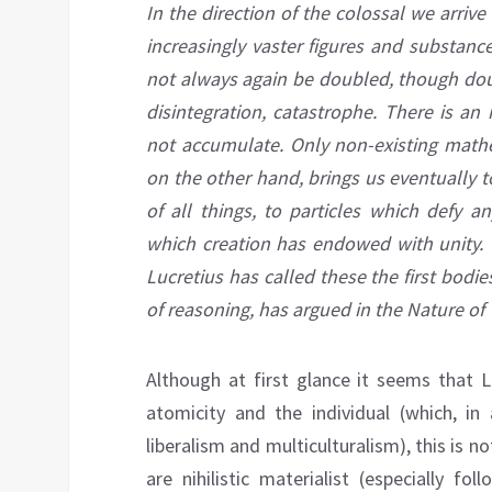
In the direction of the
colossal
we arrive
increasingly vaster figures and substanc
not always again be doubled, though dou
disintegration, catastrophe. There is an 
not accumulate. Only non-existing mathe
on the other hand, brings us eventually t
of all things, to particles which defy a
which creation has endowed with unity. Th
Lucretius has called these the first bodi
of reasoning, has argued in the Nature of 
Although at first glance it seems that 
atomicity and the individual (which, in
liberalism and multiculturalism), this is 
are nihilistic materialist (especially f