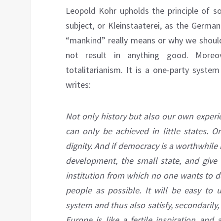
Leopold Kohr upholds the principle of so
subject, or Kleinstaaterei, as the Germ
“mankind” really means or why we should
not result in anything good. Moreov
totalitarianism. It is a one-party syste
writes:
Not only history but also our own experi
can only be achieved in little states. O
dignity. And if democracy is a worthwhile 
development, the small state, and give t
institution from which no one wants to 
people as possible. It will be easy to 
system and thus also satisfy, secondarily
Europe is like a fertile inspiration an