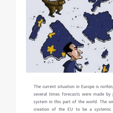
The current situation in Europe is nothi
several times forecasts were made by 
system in this part of the world. The on
creation of the EU to be a systemic 