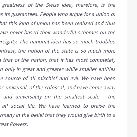
greatness of the Swiss idea, therefore, is the
ves its guarantees. People who argue for a union of
hat this kind of union has been realized and thus
ave never based their wonderful schemes on the
ereignty. The national idea has so much troubled
contrast, the notion of the state is so much more
n that of the nation, that it has
most
completely
n only in great and greater while smaller entities
 source of all mischief and evil. We have been
the universal, of the colossal, and have come away
ss
and
universality on the smallest scale – the
 all social life. We have learned to praise the
many in the belief that they would give birth to
a
reat Powers.