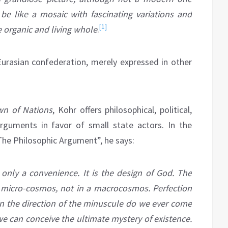
l be like a mosaic with fascinating variations and
[1]
e organic and living whole
.
a Eurasian confederation, merely expressed in other
n of Nations
, Kohr offers philosophical, political,
arguments in favor of small state actors. In the
 The Philosophic Argument”, he says:
t only a convenience. It is the design of God. The
 a micro-cosmos, not in a
macrocosmos
. Perfection
 in the direction of the minuscule do we ever come
 we can conceive the ultimate mystery of existence.