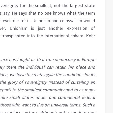
vereignty for the smallest, not the largest state
ans say. He says that no one knows what the term
 even die for it. Unionism and colossalism would
er, Unionism is just another expression of
m transplanted into the international sphere. Kohr
ence has taught us that true democracy in Europe
nly there the individual can retain his place and
idea, we have to create again the conditions for its
he glory of sovereignty (instead of curtailing an
depart) to the smallest community and to as many
unite small states under one continental federal
, those who want to live on universal terms. Such a
d a grandiose picture, although not a modern one