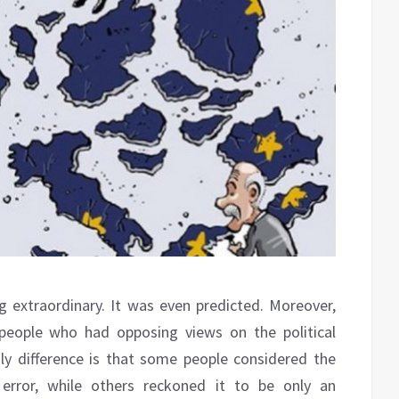
ng extraordinary. It was even predicted. Moreover,
people who had opposing views on the political
ly difference is that some people considered the
error, while others reckoned it to be only an