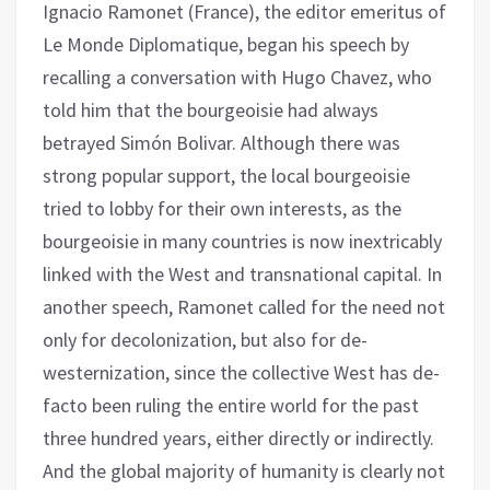
Ignacio Ramonet (France), the editor emeritus of
Le Monde Diplomatique, began his speech by
recalling a conversation with Hugo Chavez, who
told him that the bourgeoisie had always
betrayed Simón Bolivar. Although there was
strong popular support, the local bourgeoisie
tried to lobby for their own interests, as the
bourgeoisie in many countries is now inextricably
linked with the West and transnational capital. In
another speech, Ramonet called for the need not
only for decolonization, but also for de-
westernization, since the collective West has de-
facto been ruling the entire world for the past
three hundred years, either directly or indirectly.
And the global majority of humanity is clearly not