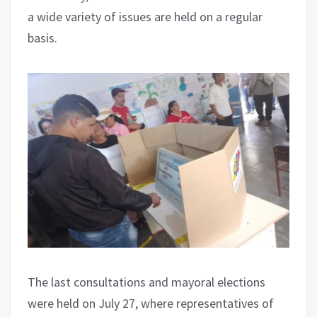
a wide variety of issues are held on a regular
basis.
The last consultations and mayoral elections
were held on July 27, where representatives of