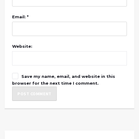
Email: *
Website:
Save my name, email, and website in this
browser for the next time I comment.