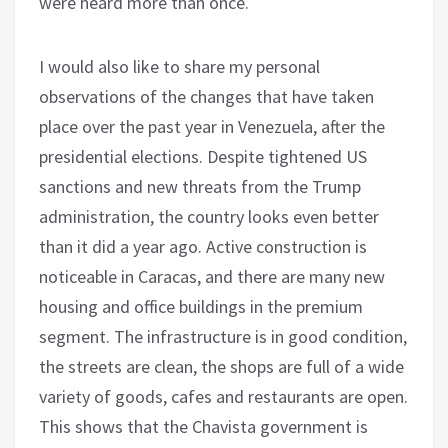
were heard more than once.
I would also like to share my personal
observations of the changes that have taken
place over the past year in Venezuela, after the
presidential elections. Despite tightened US
sanctions and new threats from the Trump
administration, the country looks even better
than it did a year ago. Active construction is
noticeable in Caracas, and there are many new
housing and office buildings in the premium
segment. The infrastructure is in good condition,
the streets are clean, the shops are full of a wide
variety of goods, cafes and restaurants are open.
This shows that the Chavista government is