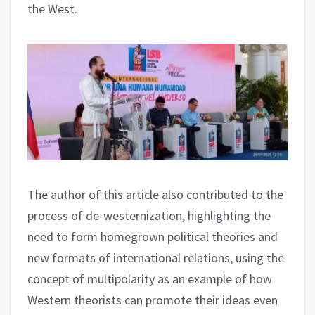
the West.
The author of this article also contributed to the
process of de-westernization, highlighting the
need to form homegrown political theories and
new formats of international relations, using the
concept of multipolarity as an example of how
Western theorists can promote their ideas even