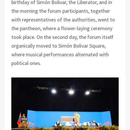
birthday of Simón Bolivar, the Liberator, and in
the morning the forum participants, together
with representatives of the authorities, went to
the pantheon, where a flower-laying ceremony
took place. On the second day, the forum itself
organically moved to Simón Bolivar Square,
where musical performances alternated with
political ones.