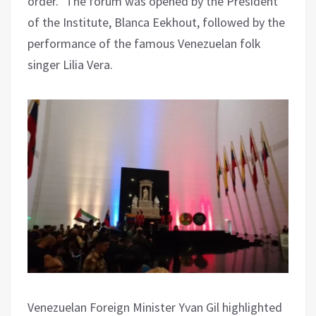
order.” The forum was opened by the President
of the Institute, Blanca Eekhout, followed by the
performance of the famous Venezuelan folk
singer Lilia Vera.
Venezuelan Foreign Minister Yvan Gil highlighted