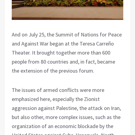
And on July 25, the Summit of Nations for Peace
and Against War began at the Teresa Carreño
Theater. It brought together more than 600
people from 80 countries and, in fact, became
the extension of the previous forum.
The issues of armed conflicts were more
emphasized here, especially the Zionist
aggression against Palestine, the attack on Iran,
but also other, more complex issues, such as the
organization of an economic blockade by the