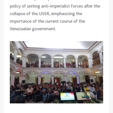
policy of uniting anti-imperialist forces after the
collapse of the USSR, emphasizing the
importance of the current course of the
Venezuelan government.