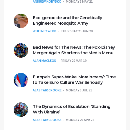
ANDREW KORYBKO
MONDAY 3 MAY 21
Eco-genocide and the Genetically
Engineered Mosquito Army
WHITNEY WEBB
THURSDAY 25 JUN 20
Bad News for The News: The Fox-Disney
Merger Again Shortens the Media Menu
ALAN MACLEOD
FRIDAY 22 MAR 19
Europe’s Super-Woke ‘Moralocracy’: Time
to Take Euro Culture War Seriously
ALASTAIR CROOKE
MONDAY 5 JUL 21
The Dynamics of Escalation: ‘Standing
With Ukraine’
ALASTAIR CROOKE
MONDAY 25 APR 22