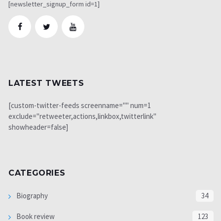
[newsletter_signup_form id=1]
LATEST TWEETS
[custom-twitter-feeds screenname="" num=1
exclude="retweeter,actions,linkbox,twitterlink"
showheader=false]
CATEGORIES
Biography
34
Book review
123