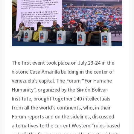
The first event took place on July 23-24 in the
historic Casa Amarilla building in the center of
Venezuela’s capital. The Forum “For Humane
Humanity”, organized by the Simón Bolivar
Institute, brought together 140 intellectuals
from all the world’s continents, who, in their
Forum reports and on the sidelines, discussed
alternatives to the current Western “rules-based