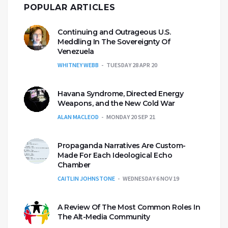
POPULAR ARTICLES
Continuing and Outrageous U.S.
Meddling In The Sovereignty Of
Venezuela
WHITNEY WEBB
TUESDAY 28 APR 20
Havana Syndrome, Directed Energy
Weapons, and the New Cold War
ALAN MACLEOD
MONDAY 20 SEP 21
Propaganda Narratives Are Custom-
Made For Each Ideological Echo
Chamber
CAITLIN JOHNSTONE
WEDNESDAY 6 NOV 19
A Review Of The Most Common Roles In
The Alt-Media Community