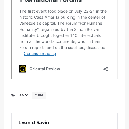
TAGS:
CUBA
Leonid Savin