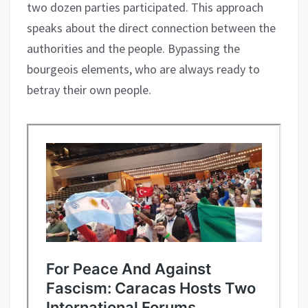
two dozen parties participated. This approach
speaks about the direct connection between the
authorities and the people. Bypassing the
bourgeois elements, who are always ready to
betray their own people.