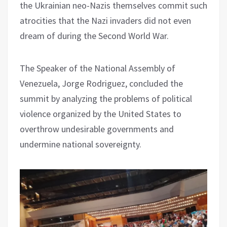
the Ukrainian neo-Nazis themselves commit such
atrocities that the Nazi invaders did not even
dream of during the Second World War.
The Speaker of the National Assembly of
Venezuela, Jorge Rodriguez, concluded the
summit by analyzing the problems of political
violence organized by the United States to
overthrow undesirable governments and
undermine national sovereignty.