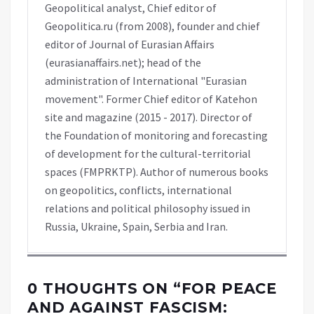
Geopolitical analyst, Chief editor of
Geopolitica.ru (from 2008), founder and chief
editor of Journal of Eurasian Affairs
(eurasianaffairs.net); head of the
administration of International "Eurasian
movement". Former Chief editor of Katehon
site and magazine (2015 - 2017). Director of
the Foundation of monitoring and forecasting
of development for the cultural-territorial
spaces (FMPRKTP). Author of numerous books
on geopolitics, conflicts, international
relations and political philosophy issued in
Russia, Ukraine, Spain, Serbia and Iran.
0 THOUGHTS ON “
FOR PEACE
AND AGAINST FASCISM: