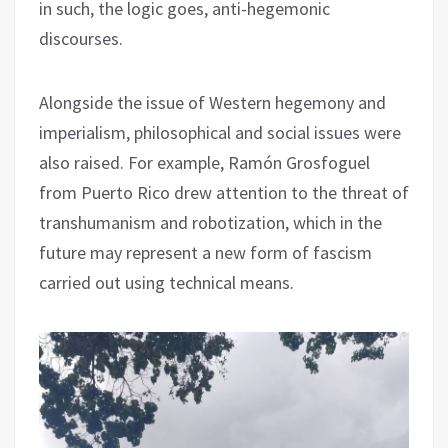
in such, the logic goes, anti-hegemonic
discourses.
Alongside the issue of Western hegemony and
imperialism, philosophical and social issues were
also raised. For example, Ramón Grosfoguel
from Puerto Rico drew attention to the threat of
transhumanism and robotization, which in the
future may represent a new form of fascism
carried out using technical means.