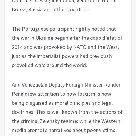
United States against Cuba, Venezuela, North
Korea, Russia and other countries.
The Portuguese participant rightly noted that
the war in Ukraine began after the coup d’état of
2014 and was provoked by NATO and the West,
just as the imperialist powers had previously
provoked wars around the world.
And Venezuelan Deputy Foreign Minister Rander
Peña drew attention to how fascism is now
being disguised as moral principles and legal
doctrines. This is well known from the actions of
the criminal Zelensky regime: while the Western
media promote narratives about poor victims,