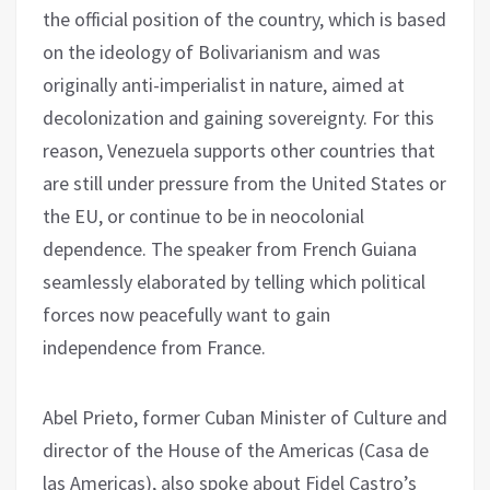
the official position of the country, which is based
on the ideology of Bolivarianism and was
originally anti-imperialist in nature, aimed at
decolonization and gaining sovereignty. For this
reason, Venezuela supports other countries that
are still under pressure from the United States or
the EU, or continue to be in neocolonial
dependence. The speaker from French Guiana
seamlessly elaborated by telling which political
forces now peacefully want to gain
independence from France.
Abel Prieto, former Cuban Minister of Culture and
director of the House of the Americas (Casa de
las Americas), also spoke about Fidel Castro’s