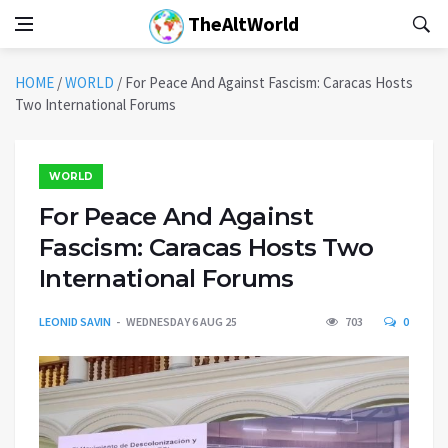
TheAltWorld
HOME
/
WORLD
/
For Peace And Against Fascism: Caracas Hosts
Two International Forums
WORLD
For Peace And Against
Fascism: Caracas Hosts Two
International Forums
LEONID SAVIN
WEDNESDAY 6 AUG 25
703
0