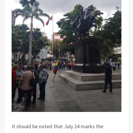
It should be noted that July 24 marks the