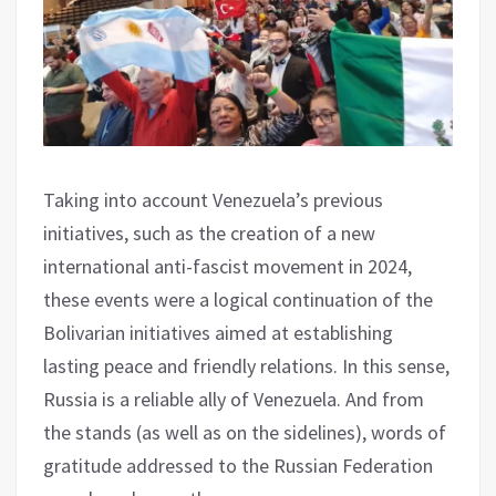
Taking into account Venezuela’s previous
initiatives, such as the creation of a new
international anti-fascist movement in 2024,
these events were a logical continuation of the
Bolivarian initiatives aimed at establishing
lasting peace and friendly relations. In this sense,
Russia is a reliable ally of Venezuela. And from
the stands (as well as on the sidelines), words of
gratitude addressed to the Russian Federation