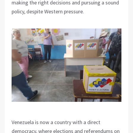
making the right decisions and pursuing a sound
policy, despite Western pressure.
Venezuela is now a country with a direct
democracy, where elections and referendums on