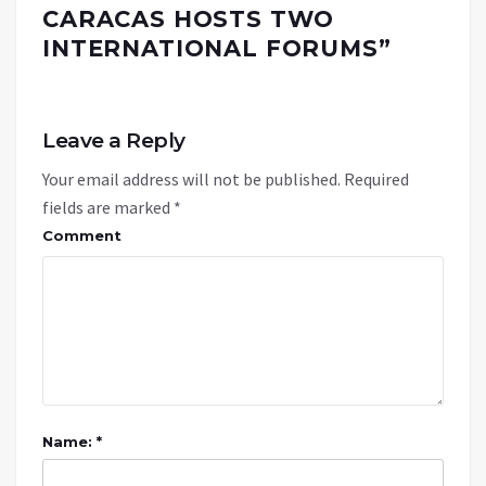
CARACAS HOSTS TWO
INTERNATIONAL FORUMS
”
Leave a Reply
Your email address will not be published.
Required
fields are marked
*
Comment
Name: *