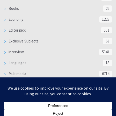
Books
22
Economy
1225
Editor pick
551
Exclusive Subjects
63
interview
5341
Languages
18
Multimedia
6714
Poem
118
Politics
370
SOCIAL/CULTURAL
4370