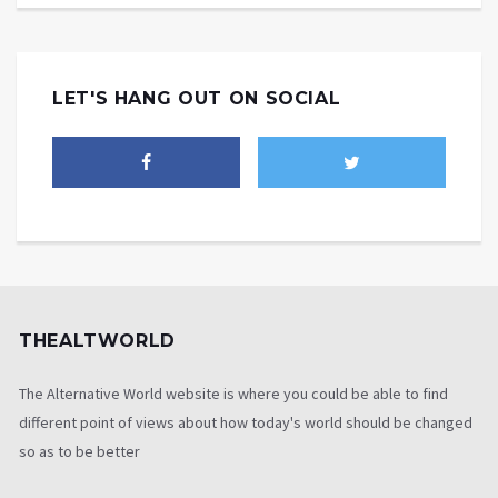
LET'S HANG OUT ON SOCIAL
THEALTWORLD
The Alternative World website is where you could be able to find
different point of views about how today's world should be changed
so as to be better