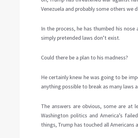
Venezuela and probably some others we d
In the process, he has thumbed his nose a
simply pretended laws don’t exist.
Could there be a plan to his madness?
He certainly knew he was going to be imp
anything possible to break as many laws a
The answers are obvious, some are at lea
Washington politics and America’s faile
things, Trump has touched all Americans 