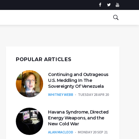
POPULAR ARTICLES
Continuing and Outrageous
U.S. Meddling In The
Sovereignty Of Venezuela
WHITNEY WEBB
TUESDAY 28 APR 20
Havana Syndrome, Directed
Energy Weapons, and the
New Cold War
ALAN MACLEOD
MONDAY 20 SEP 21