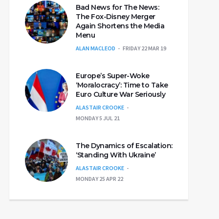
Bad News for The News:
The Fox-Disney Merger
Again Shortens the Media
Menu
ALAN MACLEOD
FRIDAY 22 MAR 19
Europe’s Super-Woke
‘Moralocracy’: Time to Take
Euro Culture War Seriously
ALASTAIR CROOKE
MONDAY 5 JUL 21
The Dynamics of Escalation:
‘Standing With Ukraine’
ALASTAIR CROOKE
MONDAY 25 APR 22