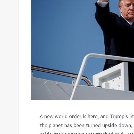
A new world order is here, and Trump’s im
the planet has been turned upside down, 