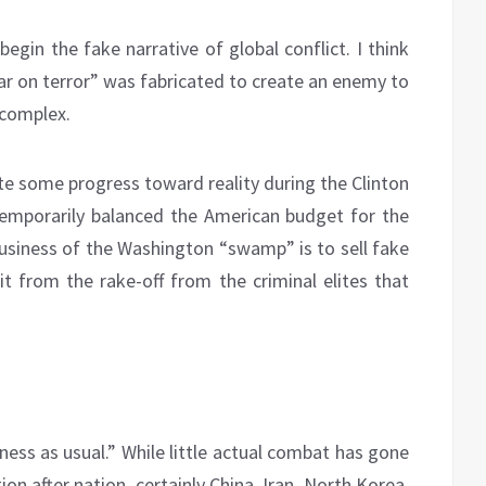
egin the fake narrative of global conflict. I think
war on terror” was fabricated to create an enemy to
 complex.
ite some progress toward reality during the Clinton
temporarily balanced the American budget for the
 business of the Washington “swamp” is to sell fake
it from the rake-off from the criminal elites that
ness as usual.” While little actual combat has gone
n after nation, certainly China, Iran, North Korea,