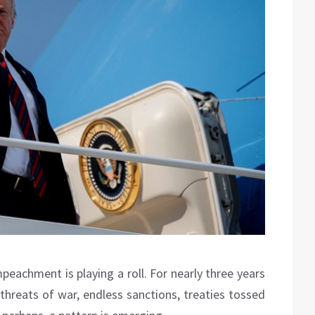
peachment is playing a roll. For nearly three years
threats of war, endless sanctions, treaties tossed