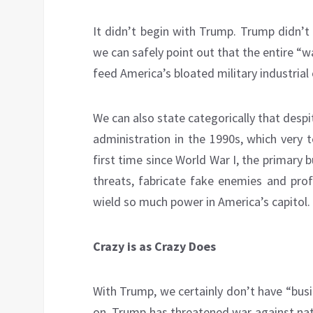
It didn’t begin with Trump. Trump didn’t b
we can safely point out that the entire “
feed America’s bloated military industrial
We can also state categorically that desp
administration in the 1990s, which very 
first time since World War I, the primary
threats, fabricate fake enemies and prof
wield so much power in America’s capitol.
Crazy is as Crazy Does
With Trump, we certainly don’t have “busi
on, Trump has threatened war against natio