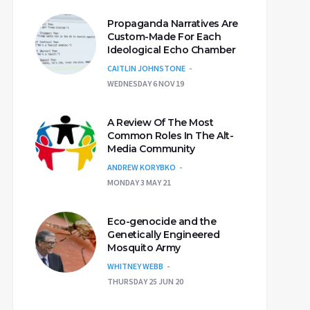
Propaganda Narratives Are
Custom-Made For Each
Ideological Echo Chamber
CAITLIN JOHNSTONE
WEDNESDAY 6 NOV 19
A Review Of The Most
Common Roles In The Alt-
Media Community
ANDREW KORYBKO
MONDAY 3 MAY 21
Eco-genocide and the
Genetically Engineered
Mosquito Army
WHITNEY WEBB
THURSDAY 25 JUN 20