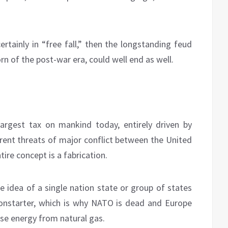
certainly in “free fall,” then the longstanding feud
 of the post-war era, could well end as well.
largest tax on mankind today, entirely driven by
rent threats of major conflict between the United
ire concept is a fabrication.
e idea of a single nation state or group of states
nonstarter, which is why NATO is dead and Europe
rse energy from natural gas.