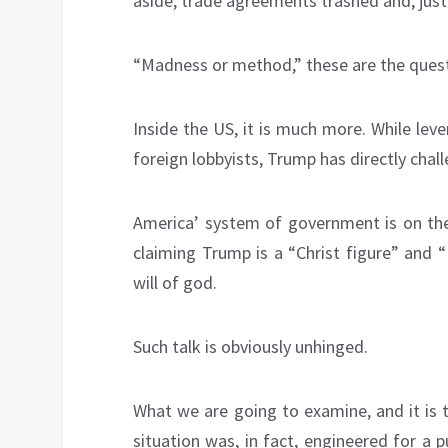
aside, trade agreements trashed and, just
“Madness or method,” these are the quest
Inside the US, it is much more. While lev
foreign lobbyists, Trump has directly cha
America’ system of government is on th
claiming Trump is a “Christ figure” and “K
will of god.
Such talk is obviously unhinged.
What we are going to examine, and it is t
situation was, in fact, engineered for a