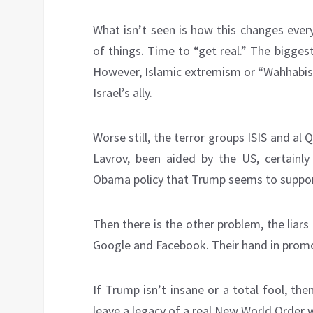
What isn’t seen is how this changes everyt
of things. Time to “get real.” The bigges
However, Islamic extremism or “Wahhabism
Israel’s ally.
Worse still, the terror groups ISIS and al
Lavrov, been aided by the US, certainly
Obama policy that Trump seems to support
Then there is the other problem, the liar
Google and Facebook. Their hand in promot
If Trump isn’t insane or a total fool, then
leave a legacy of a real New World Order 