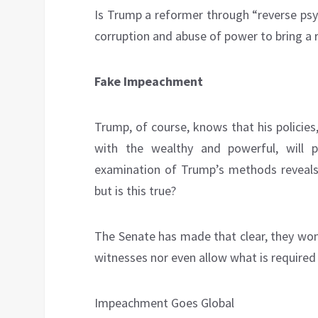
Is Trump a reformer through “reverse psy
corruption and abuse of power to bring a
Fake Impeachment
Trump, of course, knows that his policie
with the wealthy and powerful, will
examination of Trump’s methods reveals 
but is this true?
The Senate has made that clear, they won
witnesses nor even allow what is required 
Impeachment Goes Global