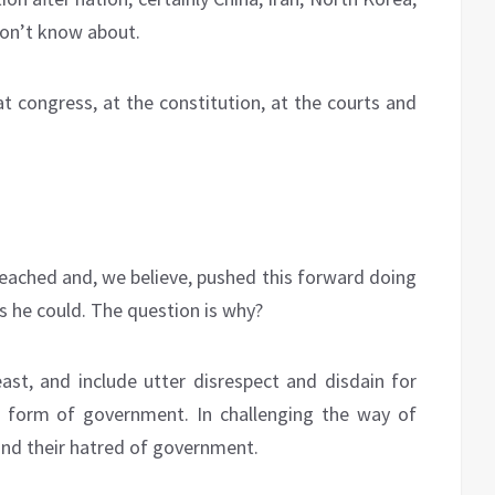
on’t know about.
t congress, at the constitution, at the courts and
eached and, we believe, pushed this forward doing
s he could. The question is why?
st, and include utter disrespect and disdain for
d form of government. In challenging the way of
and their hatred of government.