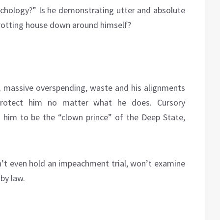
chology?” Is he demonstrating utter and absolute
 rotting house down around himself?
s, massive overspending, waste and his alignments
 protect him no matter what he does. Cursory
him to be the “clown prince” of the Deep State,
’t even hold an impeachment trial, won’t examine
by law.