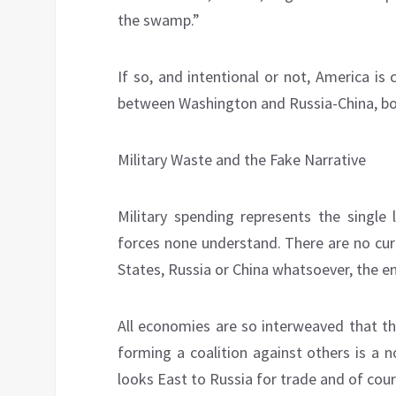
the swamp.”
If so, and intentional or not, America is 
between Washington and Russia-China, born
Military Waste and the Fake Narrative
Military spending represents the single 
forces none understand. There are no cur
States, Russia or China whatsoever, the ent
All economies are so interweaved that th
forming a coalition against others is a 
looks East to Russia for trade and of cou