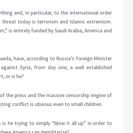
hing and, in particular, to the international order
t threat today is terrorism and Islamic extremism.
,” is entirely funded by Saudi Arabia, America and
 Qaeda, have, according to Russia’s Foreign Minister
 against Syria, from day one, a well established
, or is he?
s of the press and the massive censorship engine of
ing conflict is obvious even to small children.
 is he trying to simply “blow it all up” in order to
where America can demilitarize?