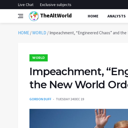
Live Chat
Exclusive subjects
TheAltWorld
HOME
ANALYSTS
HOME
/
WORLD
/
Impeachment, “Engineered Chaos” and the
WORLD
Impeachment, “Eng
the New World Ord
GORDON DUFF
TUESDAY 24 DEC 19