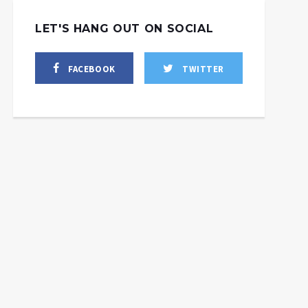
LET'S HANG OUT ON SOCIAL
FACEBOOK
TWITTER