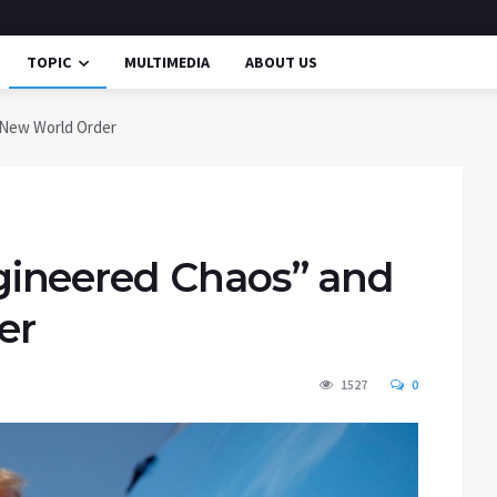
TOPIC
MULTIMEDIA
ABOUT US
 New World Order
ineered Chaos” and
er
1527
0