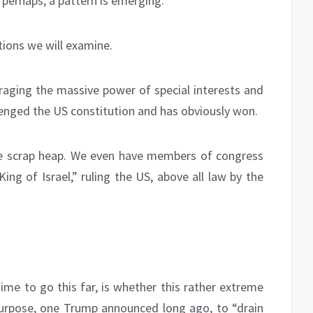
 perhaps, a pattern is emerging.
ions we will examine.
eraging the massive power of special interests and
llenged the US constitution and has obviously won.
e scrap heap. We even have members of congress
ing of Israel,” ruling the US, above all law by the
ime to go this far, is whether this rather extreme
 purpose, one Trump announced long ago, to “drain