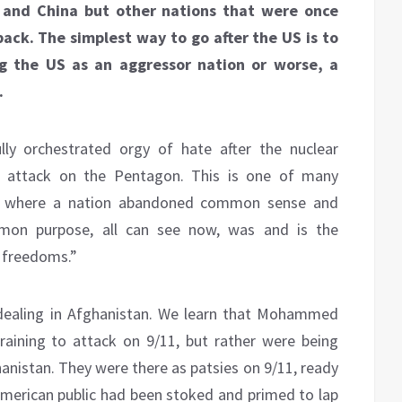
 and China but other nations that were once
back. The simplest way to go after the US is to
ing the US as an aggressor nation or worse, a
.
lly orchestrated orgy of hate after the nuclear
e attack on the Pentagon. This is one of many
y, where a nation abandoned common sense and
mon purpose, all can see now, was and is the
r freedoms.”
-dealing in Afghanistan. We learn that Mohammed
raining to attack on 9/11, but rather were being
hanistan. They were there as patsies on 9/11, ready
 American public had been stoked and primed to lap