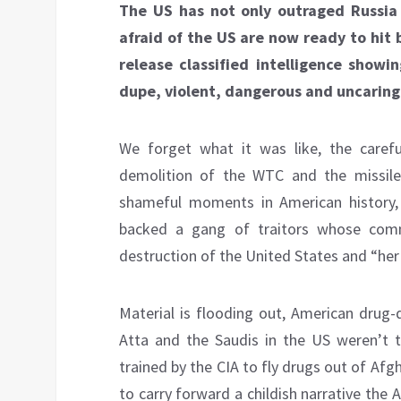
The US has not only outraged Russia
afraid of the US are now ready to hit 
release classified intelligence show
dupe, violent, dangerous and uncaring
We forget what it was like, the carefu
demolition of the WTC and the missil
shameful moments in American histor
backed a gang of traitors whose com
destruction of the United States and “he
Material is flooding out, American drug
Atta and the Saudis in the US weren’t t
trained by the CIA to fly drugs out of Afg
to carry forward a childish narrative the