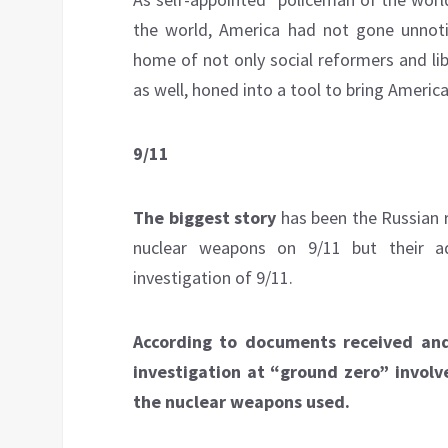
the world, America had not gone unnot
home of not only social reformers and lib
as well, honed into a tool to bring Americ
9/11
The biggest story
has been the Russian r
nuclear weapons on 9/11 but their a
investigation of 9/11.
According to documents received and
investigation at “ground zero” involv
the nuclear weapons used.