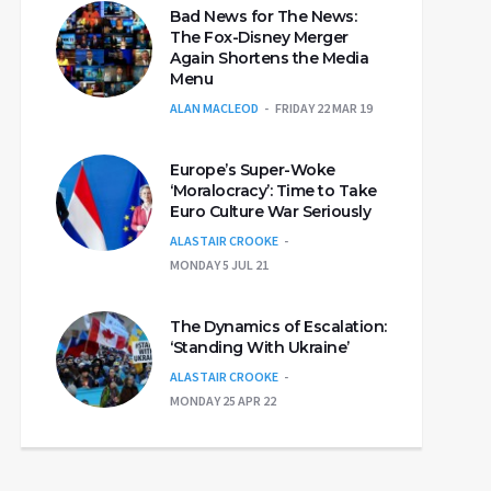
Bad News for The News:
The Fox-Disney Merger
Again Shortens the Media
Menu
ALAN MACLEOD
FRIDAY 22 MAR 19
Europe’s Super-Woke
‘Moralocracy’: Time to Take
Euro Culture War Seriously
ALASTAIR CROOKE
MONDAY 5 JUL 21
The Dynamics of Escalation:
‘Standing With Ukraine’
ALASTAIR CROOKE
MONDAY 25 APR 22