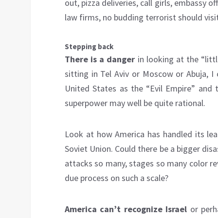
out, pizza deliveries, call girls, embassy 
law firms, no budding terrorist should visi
Stepping back
There is a danger
in looking at the “litt
sitting in Tel Aviv or Moscow or Abuja, I
United States as the “Evil Empire” and 
superpower may well be quite rational.
Look at how America has handled its lead
Soviet Union. Could there be a bigger dis
attacks so many, stages so many color re
due process on such a scale?
America can’t recognize Israel
or perh