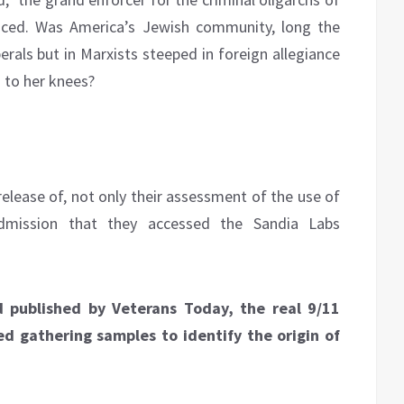
iced. Was America’s Jewish community, long the
erals but in Marxists steeped in foreign allegiance
a to her knees?
elease of, not only their assessment of the use of
dmission that they accessed the Sandia Labs
 published by Veterans Today, the real 9/11
ed gathering samples to identify the origin of