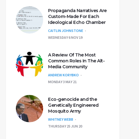
Propaganda Narratives Are
Custom-Made For Each
Ideological Echo Chamber
CAITLIN JOHNSTONE
WEDNESDAY 6 NOV 19
A Review Of The Most
Common Roles In The Alt-
Media Community
ANDREW KORYBKO
MONDAY 3 MAY 21
Eco-genocide and the
Genetically Engineered
Mosquito Army
WHITNEY WEBB
THURSDAY 25 JUN 20