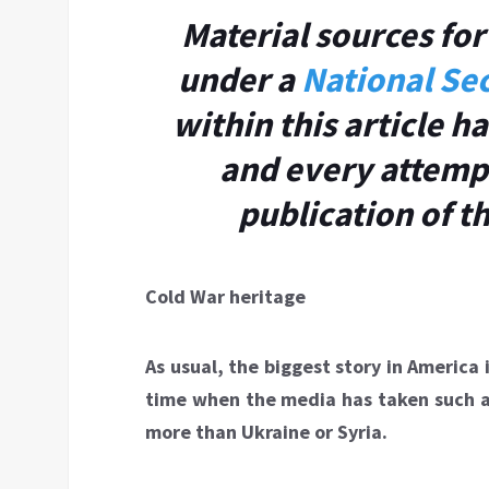
Material sources for 
under a
National Sec
within this article 
and every attemp
publication of t
Cold War heritage
As usual, the biggest story in America
time when the media has taken such an 
more than Ukraine or Syria.