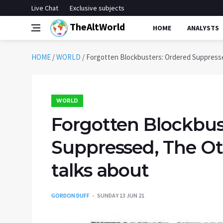
Live Chat
Exclusive subjects
TheAltWorld
HOME
ANALYSTS
HOME
/
WORLD
/
Forgotten Blockbusters: Ordered Suppresse
WORLD
Forgotten Blockbus
Suppressed, The Ot
talks about
GORDON DUFF
SUNDAY 13 JUN 21