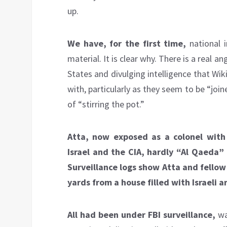
up.
We have, for the first time,
national i
material. It is clear why. There is a real 
States and divulging intelligence that Wi
with, particularly as they seem to be “joi
of “stirring the pot.”
Atta, now exposed as a colonel with 
Israel and the CIA, hardly “Al Qaeda” 
Surveillance logs show Atta and fellow 
yards from a house filled with Israeli a
All had been under FBI surveillance,
wa