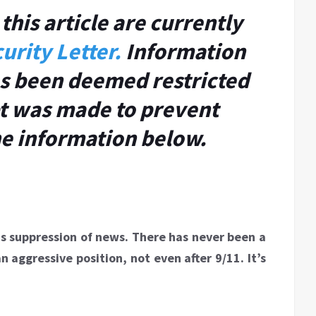
this article are currently
urity Letter.
Information
has been deemed restricted
t was made to prevent
he information below.
 is suppression of news. There has never been a
aggressive position, not even after 9/11. It’s