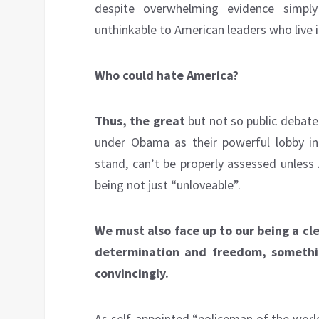
despite overwhelming evidence simpl
unthinkable to American leaders who live i
Who could hate America?
Thus, the great
but not so public debate
under Obama as their powerful lobby in
stand, can’t be properly assessed unless A
being not just “unloveable”.
We must also face up to our being a cl
determination and freedom, somethi
convincingly.
As self-appointed “policeman of the world