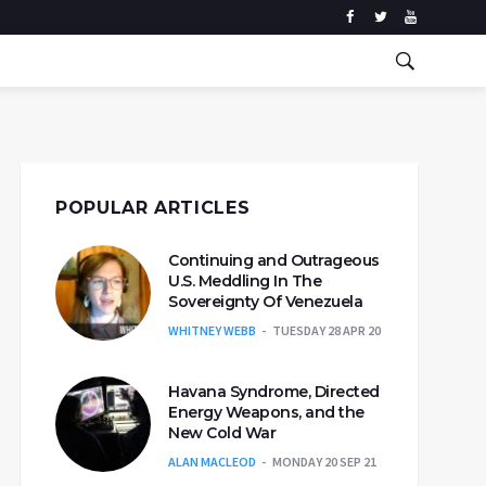
POPULAR ARTICLES
Continuing and Outrageous
U.S. Meddling In The
Sovereignty Of Venezuela
WHITNEY WEBB
TUESDAY 28 APR 20
Havana Syndrome, Directed
Energy Weapons, and the
New Cold War
ALAN MACLEOD
MONDAY 20 SEP 21