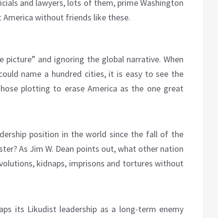
officials and lawyers, lots of them, prime Washington
t America without friends like these.
le picture” and ignoring the global narrative. When
 could name a hundred cities, it is easy to see the
those plotting to erase America as the one great
ership position in the world since the fall of the
aster? As Jim W. Dean points out, what other nation
volutions, kidnaps, imprisons and tortures without
aps its Likudist leadership as a long-term enemy