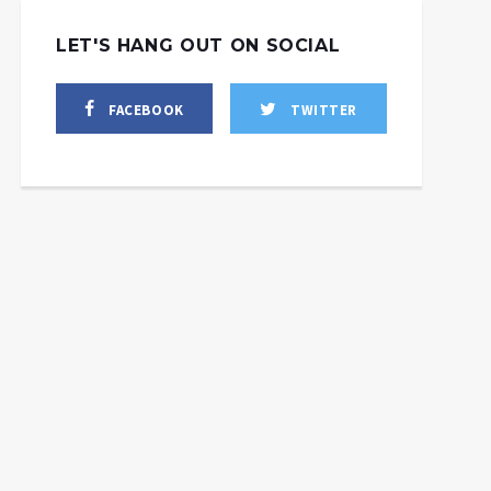
LET'S HANG OUT ON SOCIAL
FACEBOOK
TWITTER