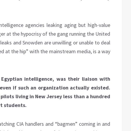
ntelligence agencies leaking aging but high-value
anger at the hypocrisy of the gang running the United
kileaks and Snowden are unwilling or unable to deal
ned at the hip” with the mainstream media, is a way
Egyptian intelligence, was their liaison with
even if such an organization actually existed.
pilots living in New Jersey less than a hundred
rt students.
tching CIA handlers and “bagmen” coming in and