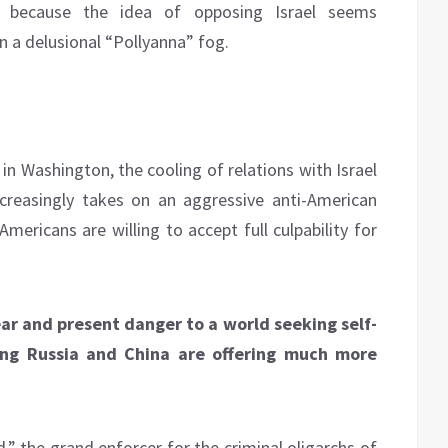
y because the idea of opposing Israel seems
n a delusional “Pollyanna” fog.
 in Washington, the cooling of relations with Israel
creasingly takes on an aggressive anti-American
mericans are willing to accept full culpability for
ear and present danger to a world seeking self-
ng Russia and China are offering much more
,” the grand enforcer for the criminal oligarchs of