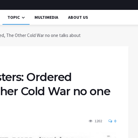
TOPIC
MULTIMEDIA
ABOUT US
d, The Other Cold War no one talks about
ters: Ordered
her Cold War no one
1202
0