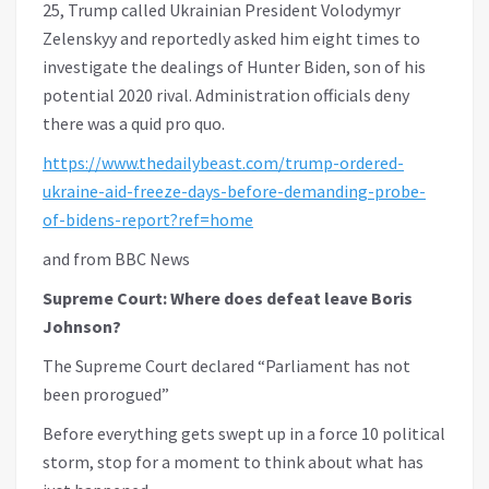
25, Trump called Ukrainian President Volodymyr
Zelenskyy and reportedly asked him eight times to
investigate the dealings of Hunter Biden, son of his
potential 2020 rival. Administration officials deny
there was a quid pro quo.
https://www.thedailybeast.com/trump-ordered-
ukraine-aid-freeze-days-before-demanding-probe-
of-bidens-report?ref=home
and from BBC News
Supreme Court: Where does defeat leave Boris
Johnson?
The Supreme Court declared “Parliament has not
been prorogued”
Before everything gets swept up in a force 10 political
storm, stop for a moment to think about what has