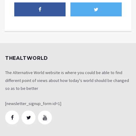
THEALTWORLD
The Alternative World website is where you could be able to find
different point of views about how today's world should be changed
so as to be better
[newsletter_signup_form id=1]