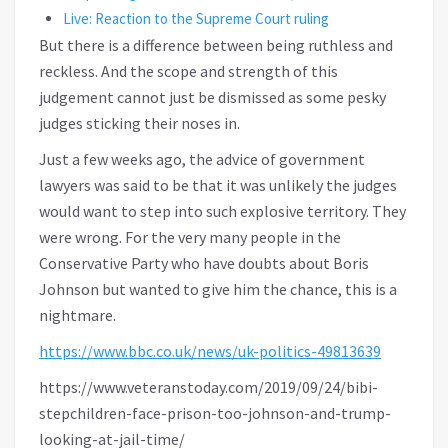
Live: Reaction to the Supreme Court ruling
But there is a difference between being ruthless and
reckless. And the scope and strength of this
judgement cannot just be dismissed as some pesky
judges sticking their noses in.
Just a few weeks ago, the advice of government
lawyers was said to be that it was unlikely the judges
would want to step into such explosive territory. They
were wrong. For the very many people in the
Conservative Party who have doubts about Boris
Johnson but wanted to give him the chance, this is a
nightmare.
https://www.bbc.co.uk/news/uk-politics-49813639
https://www.veteranstoday.com/2019/09/24/bibi-
stepchildren-face-prison-too-johnson-and-trump-
looking-at-jail-time/