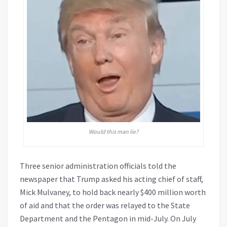
Would this man lie?
Three senior administration officials told the
newspaper that Trump asked his acting chief of staff,
Mick Mulvaney, to hold back nearly $400 million worth
of aid and that the order was relayed to the State
Department and the Pentagon in mid-July. On July