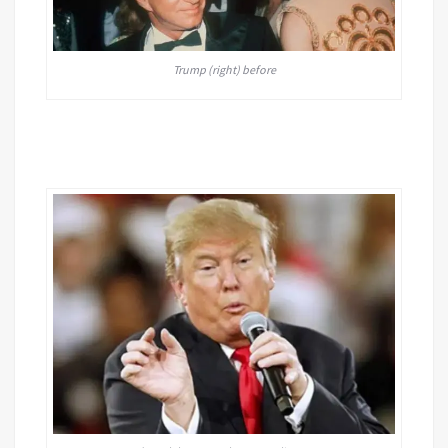
Trump (right) before