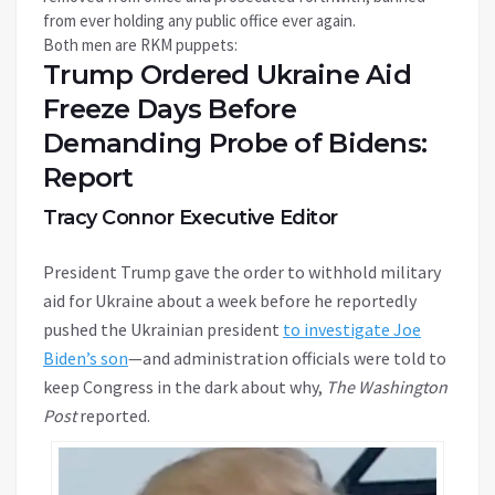
from ever holding any public office ever again.
Both men are RKM puppets:
Trump Ordered Ukraine Aid
Freeze Days Before
Demanding Probe of Bidens:
Report
Tracy Connor Executive Editor
President Trump gave the order to withhold military
aid for Ukraine about a week before he reportedly
pushed the Ukrainian president
to investigate Joe
Biden’s son
—and administration officials were told to
keep Congress in the dark about why,
The
Washington
Post
reported.