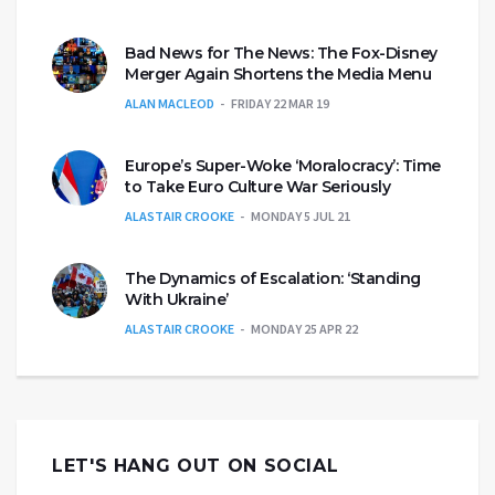
Bad News for The News: The Fox-Disney
Merger Again Shortens the Media Menu
ALAN MACLEOD
FRIDAY 22 MAR 19
Europe’s Super-Woke ‘Moralocracy’: Time
to Take Euro Culture War Seriously
ALASTAIR CROOKE
MONDAY 5 JUL 21
The Dynamics of Escalation: ‘Standing
With Ukraine’
ALASTAIR CROOKE
MONDAY 25 APR 22
LET'S HANG OUT ON SOCIAL