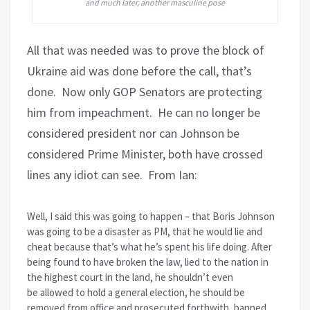
and much later, another masculine pose
All that was needed was to prove the block of
Ukraine aid was done before the call, that’s
done. Now only GOP Senators are protecting
him from impeachment. He can no longer be
considered president nor can Johnson be
considered Prime Minister, both have crossed
lines any idiot can see. From Ian:
Well, I said this was going to happen – that Boris Johnson
was going to be a disaster as PM, that he would lie and
cheat because that’s what he’s spent his life doing. After
being found to have broken the law, lied to the nation in
the highest court in the land, he shouldn’t even
be allowed to hold a general election, he should be
removed from office and prosecuted forthwith, banned