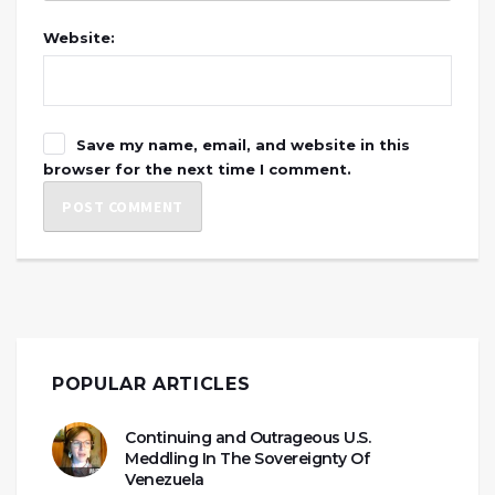
Website:
Save my name, email, and website in this
browser for the next time I comment.
POPULAR ARTICLES
Continuing and Outrageous U.S.
Meddling In The Sovereignty Of
Venezuela