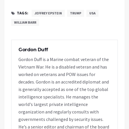
TAGS:
JEFFREY EPSTEIN
TRUMP
USA
WILLIAM BARR
Gordon Duff
Gordon Duff is a Marine combat veteran of the
Vietnam War. He is a disabled veteran and has
worked on veterans and POW issues for
decades. Gordon is an accredited diplomat and
is generally accepted as one of the top global
intelligence specialists. He manages the
world's largest private intelligence
organization and regularly consults with
governments challenged by security issues.
He’s a senior editor and chairman of the board