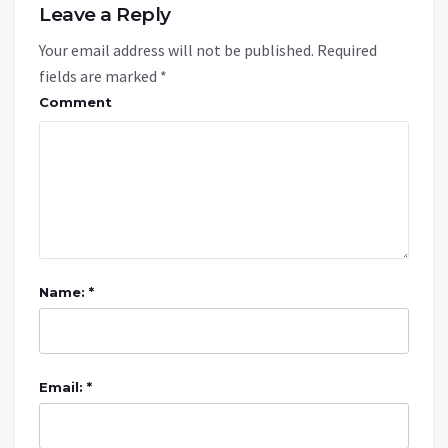
Leave a Reply
Your email address will not be published.
Required
fields are marked
*
Comment
Name: *
Email: *