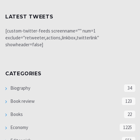
LATEST TWEETS
[custom-twitter-feeds screenname="" num=1
exclude="retweeter,actions,linkbox,twitterlink"
showheader=false]
CATEGORIES
Biography
34
Book review
123
Books
22
Economy
1225