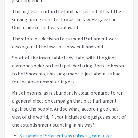
just happened.
The highest court in the land has just ruled that the
serving prime minister broke the law. He gave the
Queen advice that was unlawful.
Therefore his decision to suspend Parliament was
also against the law, so is now null and void.
Short of the inscrutable Lady Hale, with the giant
diamond spider on her lapel, declaring Boris Johnson
to be Pinocchio, this judgement is just about as bad
for the government as it gets.
Mr Johnson is, as is abundantly clear, prepared to run
a general election campaign that pits Parliament
against the people. And so what, according to that
view of the world, if that includes the judges as part of
the establishment standing in his way?
Suspending Parliament was unlawful, court rules