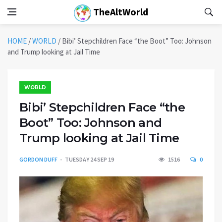
TheAltWorld
HOME
/
WORLD
/
Bibi’ Stepchildren Face “the Boot” Too: Johnson
and Trump looking at Jail Time
WORLD
Bibi’ Stepchildren Face “the
Boot” Too: Johnson and
Trump looking at Jail Time
GORDON DUFF
TUESDAY 24 SEP 19
1516
0