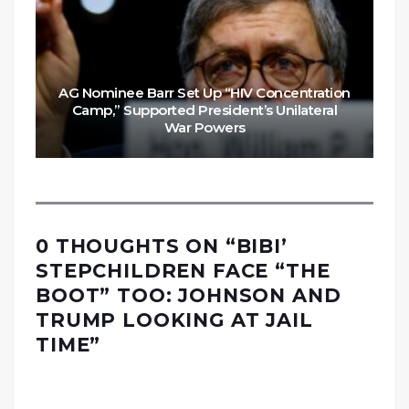
AG Nominee Barr Set Up “HIV Concentration
Camp,” Supported President’s Unilateral
War Powers
0 THOUGHTS ON “
BIBI’
STEPCHILDREN FACE “THE
BOOT” TOO: JOHNSON AND
TRUMP LOOKING AT JAIL
TIME
”