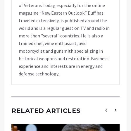
of Veterans Today, especially for the online
magazine “New Eastern Outlook.” Duff has
traveled extensively, is published around the
world and is a regular guest on TV and radio in
more than "several" countries. He is also a
trained chef, wine enthusiast, avid
motorcyclist and gunsmith specializing in
historical weapons and restoration. Business
experience and interests are in energy and
defense technology.
RELATED ARTICLES