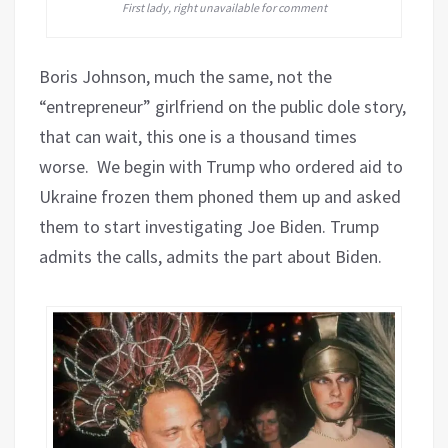
First lady, right unavailable for comment
Boris Johnson, much the same, not the
“entrepreneur” girlfriend on the public dole story,
that can wait, this one is a thousand times
worse. We begin with Trump who ordered aid to
Ukraine frozen them phoned them up and asked
them to start investigating Joe Biden. Trump
admits the calls, admits the part about Biden.