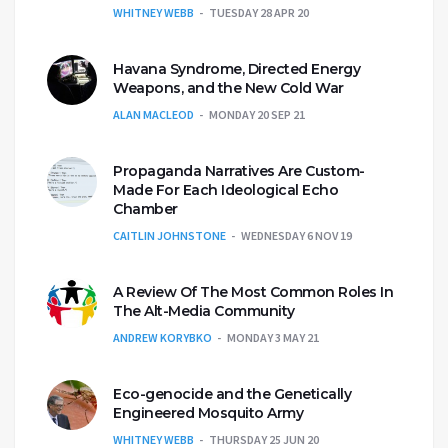
WHITNEY WEBB
TUESDAY 28 APR 20
Havana Syndrome, Directed Energy
Weapons, and the New Cold War
ALAN MACLEOD
MONDAY 20 SEP 21
Propaganda Narratives Are Custom-
Made For Each Ideological Echo
Chamber
CAITLIN JOHNSTONE
WEDNESDAY 6 NOV 19
A Review Of The Most Common Roles In
The Alt-Media Community
ANDREW KORYBKO
MONDAY 3 MAY 21
Eco-genocide and the Genetically
Engineered Mosquito Army
WHITNEY WEBB
THURSDAY 25 JUN 20