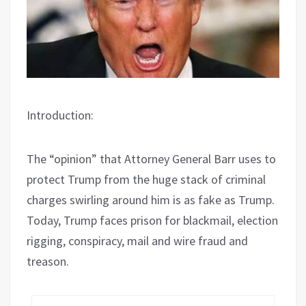
Introduction:
The “opinion” that Attorney General Barr uses to
protect Trump from the huge stack of criminal
charges swirling around him is as fake as Trump.
Today, Trump faces prison for blackmail, election
rigging, conspiracy, mail and wire fraud and
treason.