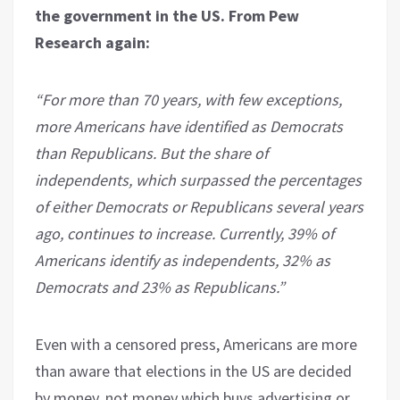
the government in the US. From Pew
Research again:
“For more than 70 years, with few exceptions,
more Americans have identified as Democrats
than Republicans. But the share of
independents, which surpassed the percentages
of either Democrats or Republicans several years
ago, continues to increase. Currently, 39% of
Americans identify as independents, 32% as
Democrats and 23% as Republicans.”
Even with a censored press, Americans are more
than aware that elections in the US are decided
by money, not money which buys advertising or