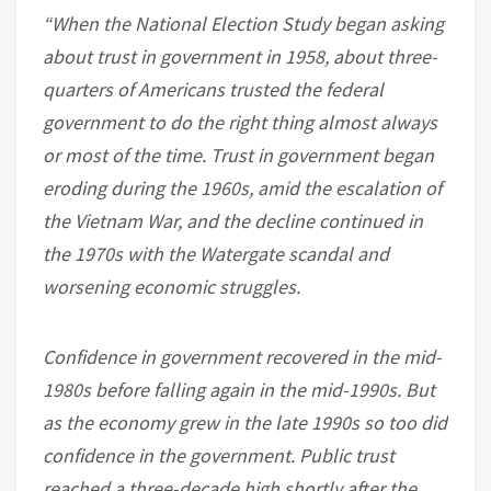
“When the National Election Study began asking
about trust in government in 1958, about three-
quarters of Americans trusted the federal
government to do the right thing almost always
or most of the time. Trust in government began
eroding during the 1960s, amid the escalation of
the Vietnam War, and the decline continued in
the 1970s with the Watergate scandal and
worsening economic struggles.
Confidence in government recovered in the mid-
1980s before falling again in the mid-1990s. But
as the economy grew in the late 1990s so too did
confidence in the government. Public trust
reached a three-decade high shortly after the