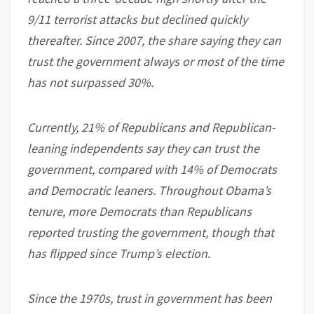
9/11 terrorist attacks but declined quickly
thereafter. Since 2007, the share saying they can
trust the government always or most of the time
has not surpassed 30%.
Currently, 21% of Republicans and Republican-
leaning independents say they can trust the
government, compared with 14% of Democrats
and Democratic leaners. Throughout Obama’s
tenure, more Democrats than Republicans
reported trusting the government, though that
has flipped since Trump’s election.
Since the 1970s, trust in government has been