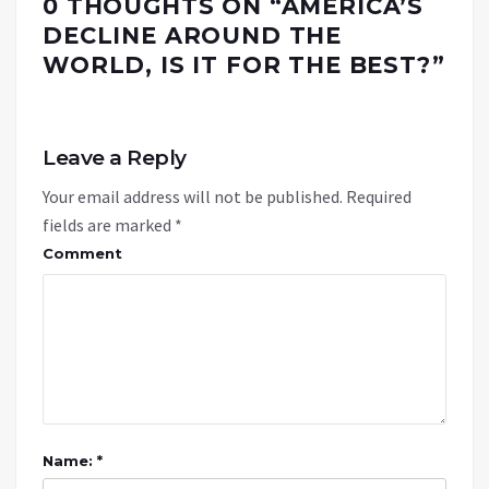
0 THOUGHTS ON “
AMERICA’S
DECLINE AROUND THE
WORLD, IS IT FOR THE BEST?
”
Leave a Reply
Your email address will not be published.
Required
fields are marked
*
Comment
Name: *