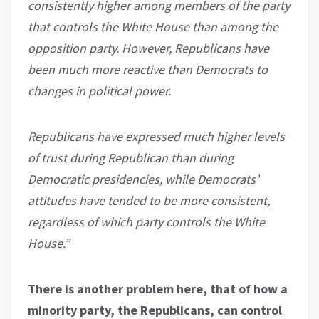
consistently higher among members of the party
that controls the White House than among the
opposition party. However, Republicans have
been much more reactive than Democrats to
changes in political power.
Republicans have expressed much higher levels
of trust during Republican than during
Democratic presidencies, while Democrats’
attitudes have tended to be more consistent,
regardless of which party controls the White
House.”
There is another problem here, that of how a
minority party, the Republicans, can control