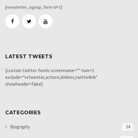
[newsletter_signup_form id=1]
LATEST TWEETS
[custom-twitter-feeds screenname="" num=1
exclude="retweeter,actions,linkbox,twitterlink"
showheader=false]
CATEGORIES
Biography
34