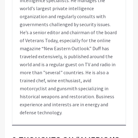
intelligence specialists. He manages the
world's largest private intelligence
organization and regularly consults with
governments challenged by security issues.
He’s a senior editor and chairman of the board
of Veterans Today, especially for the online
magazine “New Eastern Outlook.” Duff has
traveled extensively, is published around the
world and is a regular guest on TV and radio in
more than "several" countries. He is also a
trained chef, wine enthusiast, avid
motorcyclist and gunsmith specializing in
historical weapons and restoration. Business
experience and interests are in energy and
defense technology.