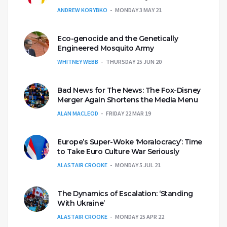
ANDREW KORYBKO
MONDAY 3 MAY 21
Eco-genocide and the Genetically
Engineered Mosquito Army
WHITNEY WEBB
THURSDAY 25 JUN 20
Bad News for The News: The Fox-Disney
Merger Again Shortens the Media Menu
ALAN MACLEOD
FRIDAY 22 MAR 19
Europe’s Super-Woke ‘Moralocracy’: Time
to Take Euro Culture War Seriously
ALASTAIR CROOKE
MONDAY 5 JUL 21
The Dynamics of Escalation: ‘Standing
With Ukraine’
ALASTAIR CROOKE
MONDAY 25 APR 22