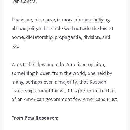
Iran Contra.
The issue, of course, is moral decline, bullying
abroad, oligarchical rule well outside the law at
home, dictatorship, propaganda, division, and
rot.
Worst of all has been the American opinion,
something hidden from the world, one held by
many, perhaps even a majority, that Russian
leadership around the world is preferred to that
of an American government few Americans trust.
From Pew Research: