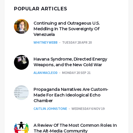
POPULAR ARTICLES
Continuing and Outrageous U.S.
Meddling In The Sovereignty Of
Venezuela
WHITNEY WEBB
TUESDAY 28 APR 20
Havana Syndrome, Directed Energy
Weapons, and the New Cold War
ALAN MACLEOD
MONDAY 20 SEP 21
Propaganda Narratives Are Custom-
Made For Each Ideological Echo
Chamber
CAITLIN JOHNSTONE
WEDNESDAY 6 NOV 19
A Review Of The Most Common Roles In
The Alt-Media Community