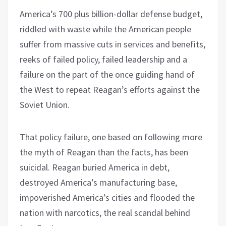
America’s 700 plus billion-dollar defense budget,
riddled with waste while the American people
suffer from massive cuts in services and benefits,
reeks of failed policy, failed leadership and a
failure on the part of the once guiding hand of
the West to repeat Reagan’s efforts against the
Soviet Union.
That policy failure, one based on following more
the myth of Reagan than the facts, has been
suicidal. Reagan buried America in debt,
destroyed America’s manufacturing base,
impoverished America’s cities and flooded the
nation with narcotics, the real scandal behind