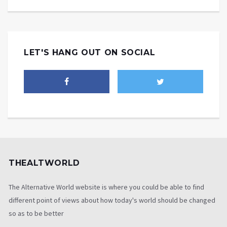
LET'S HANG OUT ON SOCIAL
THEALTWORLD
The Alternative World website is where you could be able to find
different point of views about how today's world should be changed
so as to be better