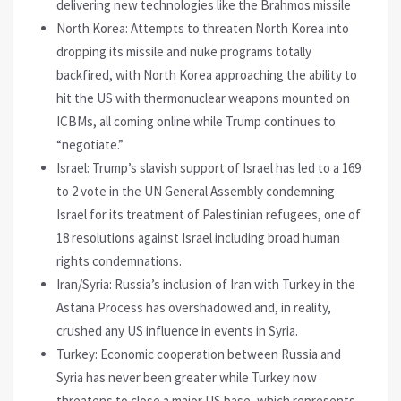
delivering new technologies like the Brahmos missile
North Korea: Attempts to threaten North Korea into
dropping its missile and nuke programs totally
backfired, with North Korea approaching the ability to
hit the US with thermonuclear weapons mounted on
ICBMs, all coming online while Trump continues to
“negotiate.”
Israel: Trump’s slavish support of Israel has led to a 169
to 2 vote in the UN General Assembly condemning
Israel for its treatment of Palestinian refugees, one of
18 resolutions against Israel including broad human
rights condemnations.
Iran/Syria: Russia’s inclusion of Iran with Turkey in the
Astana Process has overshadowed and, in reality,
crushed any US influence in events in Syria.
Turkey: Economic cooperation between Russia and
Syria has never been greater while Turkey now
threatens to close a major US base, which represents