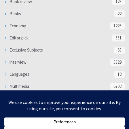
Book review
123
Books
22
Economy
1225
Editor pick
551
Exclusive Subjects
63
interview
5329
Languages
18
Multimedia
6702
Poem
118
Politics
370
SOCIAL/CULTURAL
4363