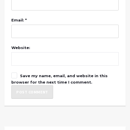
Email: *
Website:
Save my name, email, and website in this
browser for the next time I comment.