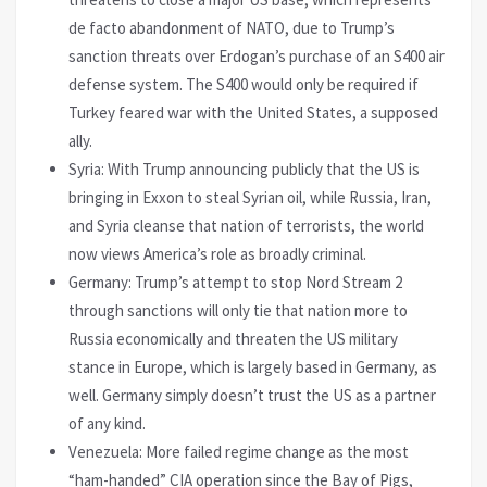
de facto abandonment of NATO, due to Trump’s
sanction threats over Erdogan’s purchase of an S400 air
defense system. The S400 would only be required if
Turkey feared war with the United States, a supposed
ally.
Syria: With Trump announcing publicly that the US is
bringing in Exxon to steal Syrian oil, while Russia, Iran,
and Syria cleanse that nation of terrorists, the world
now views America’s role as broadly criminal.
Germany: Trump’s attempt to stop Nord Stream 2
through sanctions will only tie that nation more to
Russia economically and threaten the US military
stance in Europe, which is largely based in Germany, as
well. Germany simply doesn’t trust the US as a partner
of any kind.
Venezuela: More failed regime change as the most
“ham-handed” CIA operation since the Bay of Pigs,