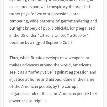
even smears and wild conspiracy theories but
rather pays for voter suppression, vote
tampering, wide patterns of gerrymandering and
outright bribery of public officials, long legalized
in the US under “Citizens United,” a 2005 5/4
decision by a rigged Supreme Court.
Thus, when Russia develops new weapons or
makes advances around the world, Americans
see it as a “safety valve” against aggression and
injustice at home and abroad, done in the name
of the American people, by the corrupt
oligarchical rulers the same American people feel
powerless to reign in.