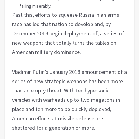
failing miserably.
Past this, efforts to squeeze Russia in an arms
race has led that nation to develop and, by
December 2019 begin deployment of, a series of
new weapons that totally turns the tables on
American military dominance.
Vladimir Putin’s January 2018 announcement of a
series of new strategic weapons has been more
than an empty threat. With ten hypersonic
vehicles with warheads up to two megatons in
place and ten more to be quickly deployed,
American efforts at missile defense are
shattered for a generation or more.