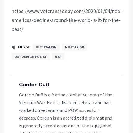
https://www.veteranstoday.com/2020/01/04/neo-
americas-decline-around-the-world-is-it-for-the-
best/
TAGS:
IMPERIALISM
MILITARISM
US FOREIGN POLICY
USA
Gordon Duff
Gordon Duff is a Marine combat veteran of the
Vietnam War. He is a disabled veteran and has
worked on veterans and POW issues for
decades. Gordon is an accredited diplomat and
is generally accepted as one of the top global