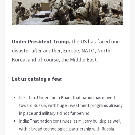
Under President Trump,
the US has faced one
disaster after another, Europe, NATO, North
Korea, and of course, the Middle East.
Let us catalog a few:
Pakistan: Under Imran Khan, that nation has moved
toward Russia, with huge investment programs already
in place and military aid not far behind.
India: That nation continues its military buildup as well,
with a broad technological partnership with Russia