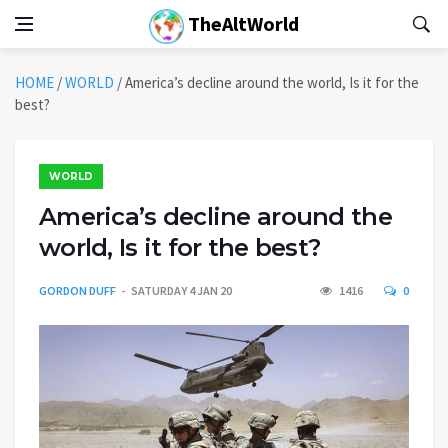
TheAltWorld
HOME
/
WORLD
/
America’s decline around the world, Is it for the
best?
WORLD
America’s decline around the
world, Is it for the best?
GORDON DUFF
SATURDAY 4 JAN 20
1416
0