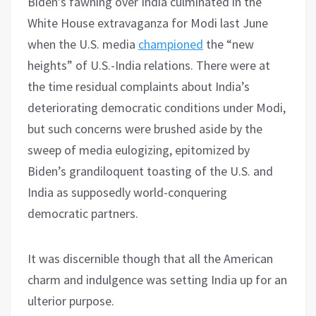
Biden’s fawning over India culminated in the
White House extravaganza for Modi last June
when the U.S. media
championed
the “new
heights” of U.S.-India relations. There were at
the time residual complaints about India’s
deteriorating democratic conditions under Modi,
but such concerns were brushed aside by the
sweep of media eulogizing, epitomized by
Biden’s grandiloquent toasting of the U.S. and
India as supposedly world-conquering
democratic partners.
It was discernible though that all the American
charm and indulgence was setting India up for an
ulterior purpose.