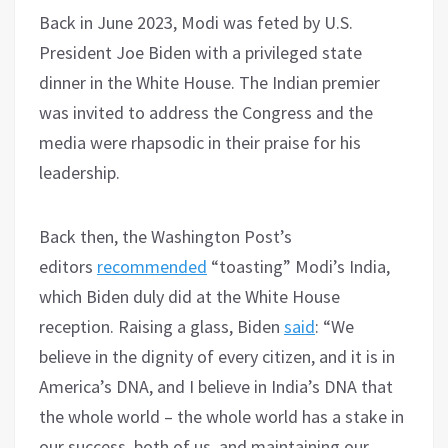
Back in June 2023, Modi was feted by U.S.
President Joe Biden with a privileged state
dinner in the White House. The Indian premier
was invited to address the Congress and the
media were rhapsodic in their praise for his
leadership.
Back then, the Washington Post’s
editors
recommended
“toasting” Modi’s India,
which Biden duly did at the White House
reception. Raising a glass, Biden
said
: “We
believe in the dignity of every citizen, and it is in
America’s DNA, and I believe in India’s DNA that
the whole world – the whole world has a stake in
our success, both of us, and maintaining our