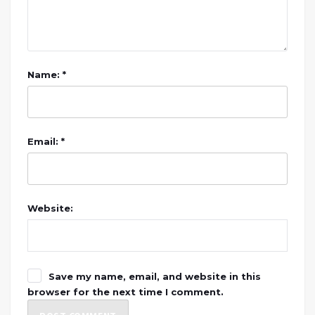
Name: *
Email: *
Website:
Save my name, email, and website in this
browser for the next time I comment.