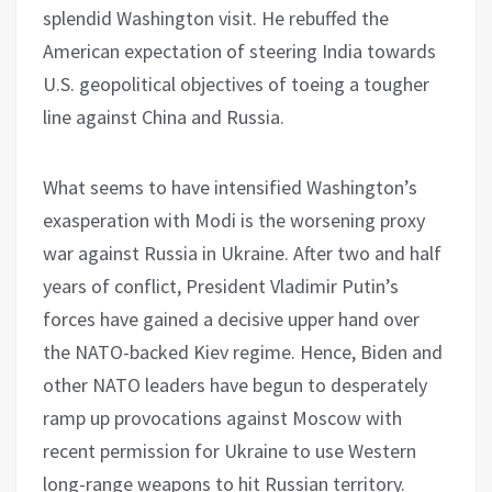
splendid Washington visit. He rebuffed the
American expectation of steering India towards
U.S. geopolitical objectives of toeing a tougher
line against China and Russia.
What seems to have intensified Washington’s
exasperation with Modi is the worsening proxy
war against Russia in Ukraine. After two and half
years of conflict, President Vladimir Putin’s
forces have gained a decisive upper hand over
the NATO-backed Kiev regime. Hence, Biden and
other NATO leaders have begun to desperately
ramp up provocations against Moscow with
recent permission for Ukraine to use Western
long-range weapons to hit Russian territory.