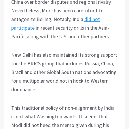
China over border disputes and regional rivalry.
Nevertheless, Modi has been careful not to
antagonize Beijing. Notably, India
did not
participate
in recent security drills in the Asia-
Pacific along with the U.S. and other partners.
New Delhi has also maintained its strong support
for the BRICS group that includes Russia, China,
Brazil and other Global South nations advocating
for a multipolar world not in hock to Western
dominance.
This traditional policy of non-alignment by India
is not what Washington wants. It seems that
Modi did not heed the memo given during his