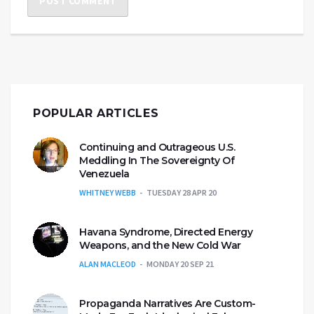
POPULAR ARTICLES
Continuing and Outrageous U.S.
Meddling In The Sovereignty Of
Venezuela
WHITNEY WEBB
TUESDAY 28 APR 20
Havana Syndrome, Directed Energy
Weapons, and the New Cold War
ALAN MACLEOD
MONDAY 20 SEP 21
Propaganda Narratives Are Custom-