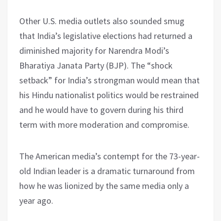
Other U.S. media outlets also sounded smug
that India’s legislative elections had returned a
diminished majority for Narendra Modi’s
Bharatiya Janata Party (BJP). The “shock
setback” for India’s strongman would mean that
his Hindu nationalist politics would be restrained
and he would have to govern during his third
term with more moderation and compromise.
The American media’s contempt for the 73-year-
old Indian leader is a dramatic turnaround from
how he was lionized by the same media only a
year ago.