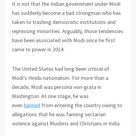
It is not that the Indian government under Modi
has suddenly become a bad strongman who has
taken to trashing democratic institutions and
repressing minorities. Arguably, those tendencies
have been associated with Modi since he first
came to power in 2014.
The United States had long been critical of
Modi’s Hindu nationalism. For more than a
decade, Modi was persona non-grata in
Washington. At one stage, he was
even
banned
from entering the country owing to
allegations that he was fanning sectarian
violence against Muslims and Christians in India.