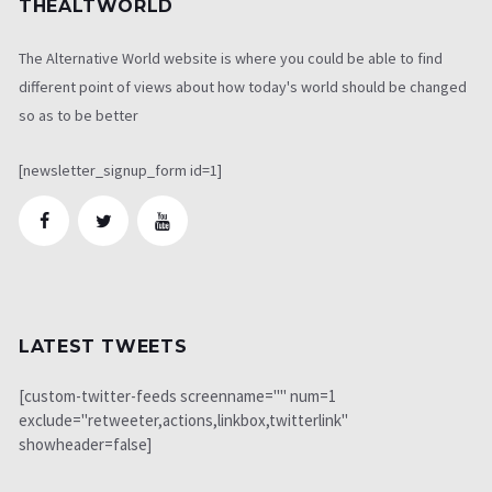
THEALTWORLD
The Alternative World website is where you could be able to find
different point of views about how today's world should be changed
so as to be better
[newsletter_signup_form id=1]
LATEST TWEETS
[custom-twitter-feeds screenname="" num=1
exclude="retweeter,actions,linkbox,twitterlink"
showheader=false]