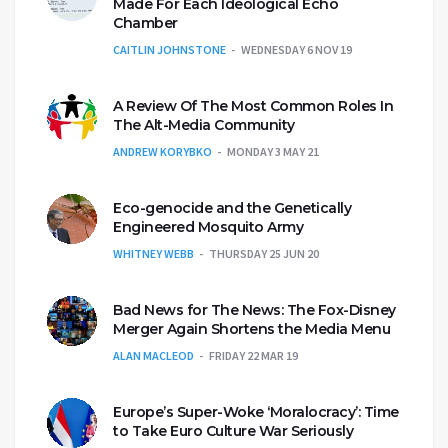
Made For Each Ideological Echo
Chamber
CAITLIN JOHNSTONE
WEDNESDAY 6 NOV 19
A Review Of The Most Common Roles In
The Alt-Media Community
ANDREW KORYBKO
MONDAY 3 MAY 21
Eco-genocide and the Genetically
Engineered Mosquito Army
WHITNEY WEBB
THURSDAY 25 JUN 20
Bad News for The News: The Fox-Disney
Merger Again Shortens the Media Menu
ALAN MACLEOD
FRIDAY 22 MAR 19
Europe’s Super-Woke ‘Moralocracy’: Time
to Take Euro Culture War Seriously