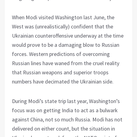
When Modi visited Washington last June, the
West was (unrealistically) confident that the
Ukrainian counteroffensive underway at the time
would prove to be a damaging blow to Russian
forces. Western predictions of overcoming
Russian lines have waned from the cruel reality
that Russian weapons and superior troops
numbers have decimated the Ukrainian side.
During Modi’s state trip last year, Washington’s
focus was on getting India to act as a bulwark
against China, not so much Russia. Modi has not
delivered on either count, but the situation in