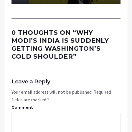
0 THOUGHTS ON “
WHY
MODI’S INDIA IS SUDDENLY
GETTING WASHINGTON’S
COLD SHOULDER
”
Leave a Reply
Your email address will not be published.
Required
fields are marked
*
Comment