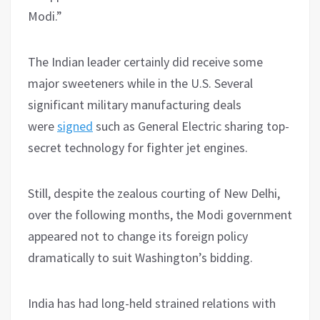
Modi.”
The Indian leader certainly did receive some
major sweeteners while in the U.S. Several
significant military manufacturing deals
were
signed
such as General Electric sharing top-
secret technology for fighter jet engines.
Still, despite the zealous courting of New Delhi,
over the following months, the Modi government
appeared not to change its foreign policy
dramatically to suit Washington’s bidding.
India has had long-held strained relations with