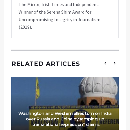
The Mirror, Irish Times and Independent.
Winner of the Serena Shim Award for
Uncompromising Integrity in Journalism
(2019).
RELATED ARTICLES
Washington and Western allies turn on India
over Russia and China by ramping up
“transnational repression” claims