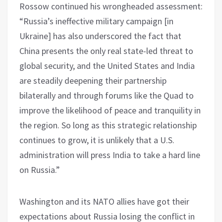
Rossow continued his wrongheaded assessment:
“Russia’s ineffective military campaign [in
Ukraine] has also underscored the fact that
China presents the only real state-led threat to
global security, and the United States and India
are steadily deepening their partnership
bilaterally and through forums like the Quad to
improve the likelihood of peace and tranquility in
the region. So long as this strategic relationship
continues to grow, it is unlikely that a U.S.
administration will press India to take a hard line
on Russia.”
Washington and its NATO allies have got their
expectations about Russia losing the conflict in