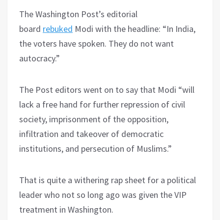
The Washington Post’s editorial
board
rebuked
Modi with the headline: “In India,
the voters have spoken. They do not want
autocracy.”
The Post editors went on to say that Modi “will
lack a free hand for further repression of civil
society, imprisonment of the opposition,
infiltration and takeover of democratic
institutions, and persecution of Muslims.”
That is quite a withering rap sheet for a political
leader who not so long ago was given the VIP
treatment in Washington.