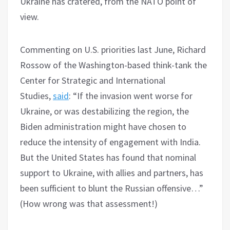
Ukraine has cratered, from the NATO point of
view.
Commenting on U.S. priorities last June, Richard
Rossow of the Washington-based think-tank the
Center for Strategic and International
Studies,
said
: “If the invasion went worse for
Ukraine, or was destabilizing the region, the
Biden administration might have chosen to
reduce the intensity of engagement with India.
But the United States has found that nominal
support to Ukraine, with allies and partners, has
been sufficient to blunt the Russian offensive…”
(How wrong was that assessment!)