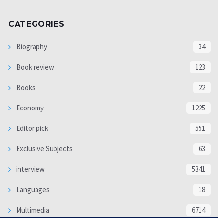
CATEGORIES
Biography
34
Book review
123
Books
22
Economy
1225
Editor pick
551
Exclusive Subjects
63
interview
5341
Languages
18
Multimedia
6714