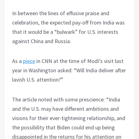
In between the lines of effusive praise and
celebration, the expected pay-off from India was
that it would be a “bulwark” for U.S. interests
against China and Russia.
As a
piece
in CNN at the time of Modi’s visit last
year in Washington asked: “Will India deliver after
lavish U.S. attention?”
The article noted with some prescience: “India
and the U.S. may have different ambitions and
visions for their ever-tightening relationship, and
the possibility that Biden could end up being
disappointed in the returns for his attention on