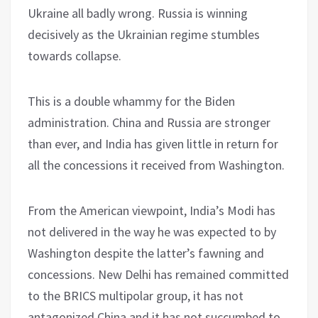
Ukraine all badly wrong. Russia is winning
decisively as the Ukrainian regime stumbles
towards collapse.
This is a double whammy for the Biden
administration. China and Russia are stronger
than ever, and India has given little in return for
all the concessions it received from Washington.
From the American viewpoint, India’s Modi has
not delivered in the way he was expected to by
Washington despite the latter’s fawning and
concessions. New Delhi has remained committed
to the BRICS multipolar group, it has not
antagonized China and it has not succumbed to