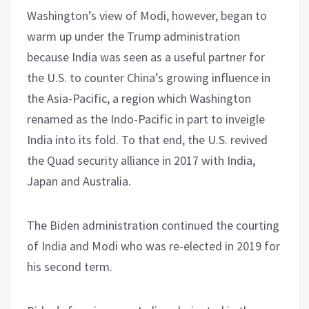
Washington’s view of Modi, however, began to
warm up under the Trump administration
because India was seen as a useful partner for
the U.S. to counter China’s growing influence in
the Asia-Pacific, a region which Washington
renamed as the Indo-Pacific in part to inveigle
India into its fold. To that end, the U.S. revived
the Quad security alliance in 2017 with India,
Japan and Australia.
The Biden administration continued the courting
of India and Modi who was re-elected in 2019 for
his second term.