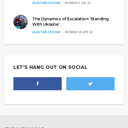
ALASTAIR CROOKE
MONDAY 5 JUL 21
The Dynamics of Escalation: ‘Standing
With Ukraine’
ALASTAIR CROOKE
MONDAY 25 APR 22
LET'S HANG OUT ON SOCIAL