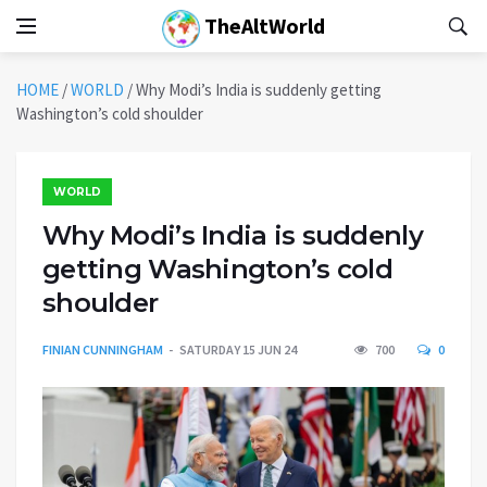
TheAltWorld
HOME
/
WORLD
/
Why Modi’s India is suddenly getting
Washington’s cold shoulder
WORLD
Why Modi’s India is suddenly
getting Washington’s cold
shoulder
FINIAN CUNNINGHAM
SATURDAY 15 JUN 24
700
0