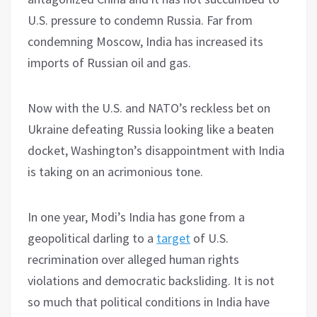
U.S. pressure to condemn Russia. Far from
condemning Moscow, India has increased its
imports of Russian oil and gas.
Now with the U.S. and NATO’s reckless bet on
Ukraine defeating Russia looking like a beaten
docket, Washington’s disappointment with India
is taking on an acrimonious tone.
In one year, Modi’s India has gone from a
geopolitical darling to a
target
of U.S.
recrimination over alleged human rights
violations and democratic backsliding. It is not
so much that political conditions in India have