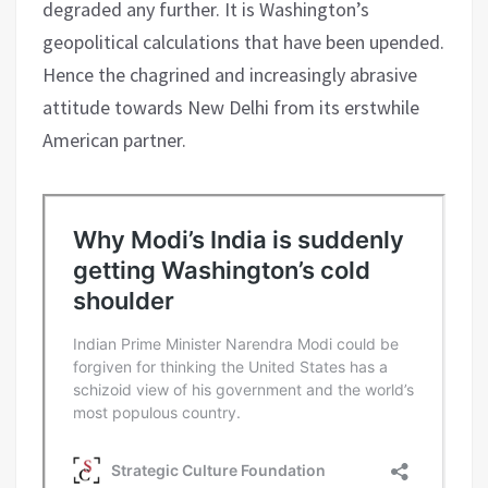
degraded any further. It is Washington’s
geopolitical calculations that have been upended.
Hence the chagrined and increasingly abrasive
attitude towards New Delhi from its erstwhile
American partner.