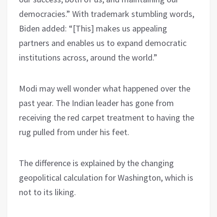
democracies.” With trademark stumbling words,
Biden added: “[This] makes us appealing
partners and enables us to expand democratic
institutions across, around the world.”
Modi may well wonder what happened over the
past year. The Indian leader has gone from
receiving the red carpet treatment to having the
rug pulled from under his feet.
The difference is explained by the changing
geopolitical calculation for Washington, which is
not to its liking.