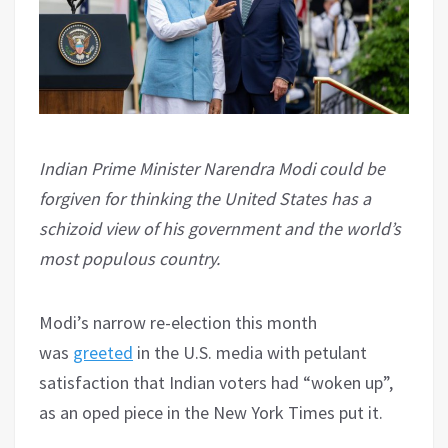
Indian Prime Minister Narendra Modi could be
forgiven for thinking the United States has a
schizoid view of his government and the world’s
most populous country.
Modi’s narrow re-election this month
was
greeted
in the U.S. media with petulant
satisfaction that Indian voters had “woken up”,
as an oped piece in the New York Times put it.