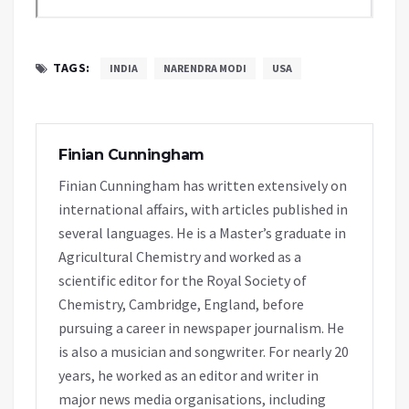
TAGS:
INDIA
NARENDRA MODI
USA
Finian Cunningham
Finian Cunningham has written extensively on
international affairs, with articles published in
several languages. He is a Master’s graduate in
Agricultural Chemistry and worked as a
scientific editor for the Royal Society of
Chemistry, Cambridge, England, before
pursuing a career in newspaper journalism. He
is also a musician and songwriter. For nearly 20
years, he worked as an editor and writer in
major news media organisations, including