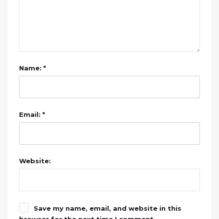
Name: *
Email: *
Website:
Save my name, email, and website in this
browser for the next time I comment.