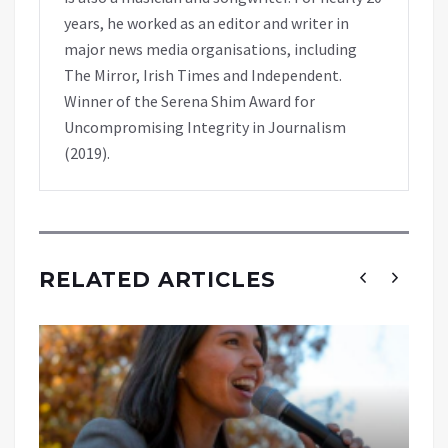
years, he worked as an editor and writer in
major news media organisations, including
The Mirror, Irish Times and Independent.
Winner of the Serena Shim Award for
Uncompromising Integrity in Journalism
(2019).
RELATED ARTICLES