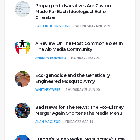
Propaganda Narratives Are Custom-
Made For Each Ideological Echo
Chamber
CAITLIN JOHNSTONE
WEDNESDAY 6 NOV 19
A Review Of The Most Common Roles In
The Alt-Media Community
ANDREW KORYBKO
MONDAY 3 MAY 21
Eco-genocide and the Genetically
Engineered Mosquito Army
WHITNEY WEBB
THURSDAY 25 JUN 20
Bad News for The News: The Fox-Disney
Merger Again Shortens the Media Menu
ALAN MACLEOD
FRIDAY 22 MAR 19
Europe’s Super-Woke ‘Moralocracy’: Time