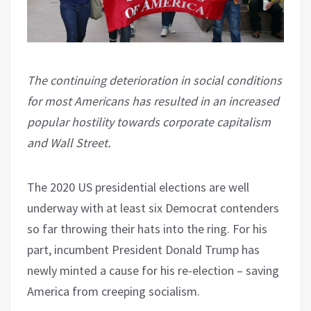
The continuing deterioration in social conditions
for most Americans has resulted in an increased
popular hostility towards corporate capitalism
and Wall Street.
The 2020 US presidential elections are well
underway with at least six Democrat contenders
so far throwing their hats into the ring. For his
part, incumbent President Donald Trump has
newly minted a cause for his re-election – saving
America from creeping socialism.