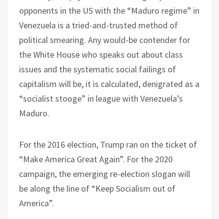
opponents in the US with the “Maduro regime” in
Venezuela is a tried-and-trusted method of
political smearing. Any would-be contender for
the White House who speaks out about class
issues and the systematic social failings of
capitalism will be, it is calculated, denigrated as a
“socialist stooge” in league with Venezuela’s
Maduro.
For the 2016 election, Trump ran on the ticket of
“Make America Great Again”. For the 2020
campaign, the emerging re-election slogan will
be along the line of “Keep Socialism out of
America”.