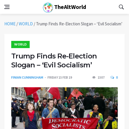
TheAltWorld
HOME
/
WORLD
/
Trump Finds Re-Election Slogan – ‘Evil Socialism’
WORLD
Trump Finds Re-Election
Slogan – ‘Evil Socialism’
FINIAN CUNNINGHAM
FRIDAY 15 FEB 19
1507
0