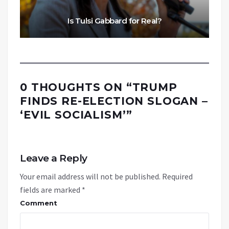
Is Tulsi Gabbard for Real?
0 THOUGHTS ON “
TRUMP
FINDS RE-ELECTION SLOGAN –
‘EVIL SOCIALISM’
”
Leave a Reply
Your email address will not be published.
Required
fields are marked
*
Comment