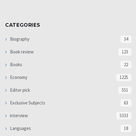
CATEGORIES
Biography
34
Book review
123
Books
22
Economy
1225
Editor pick
551
Exclusive Subjects
63
interview
5333
Languages
18