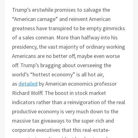
Trump’s erstwhile promises to salvage the
“American carnage” and reinvent American
greatness have transpired to be empty gimmicks
of a sales conman. More than halfway into his
presidency, the vast majority of ordinary working
Americans are no better off, maybe even worse
off. Trump’s bragging about overseeing the
world’s “hottest economy” is all hot air,
as
detailed
by American economics professor
Richard Wolff. The boost in stock market
indicators rather than a reinvigoration of the real
productive economy is very much down to the
massive tax giveaways to the super-rich and
corporate executives that this real-estate-