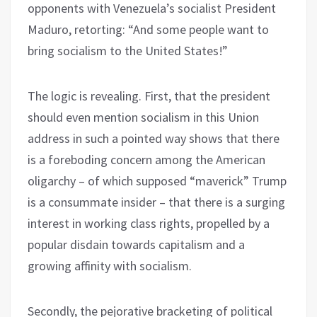
opponents with Venezuela’s socialist President
Maduro, retorting: “And some people want to
bring socialism to the United States!”
The logic is revealing. First, that the president
should even mention socialism in this Union
address in such a pointed way shows that there
is a foreboding concern among the American
oligarchy – of which supposed “maverick” Trump
is a consummate insider – that there is a surging
interest in working class rights, propelled by a
popular disdain towards capitalism and a
growing affinity with socialism.
Secondly, the pejorative bracketing of political