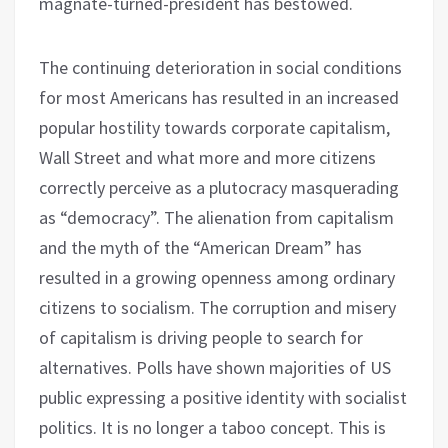
magnate-turned-president has bestowed.
The continuing deterioration in social conditions
for most Americans has resulted in an increased
popular hostility towards corporate capitalism,
Wall Street and what more and more citizens
correctly perceive as a plutocracy masquerading
as “democracy”. The alienation from capitalism
and the myth of the “American Dream” has
resulted in a growing openness among ordinary
citizens to socialism. The corruption and misery
of capitalism is driving people to search for
alternatives. Polls have shown majorities of US
public expressing a positive identity with socialist
politics. It is no longer a taboo concept. This is