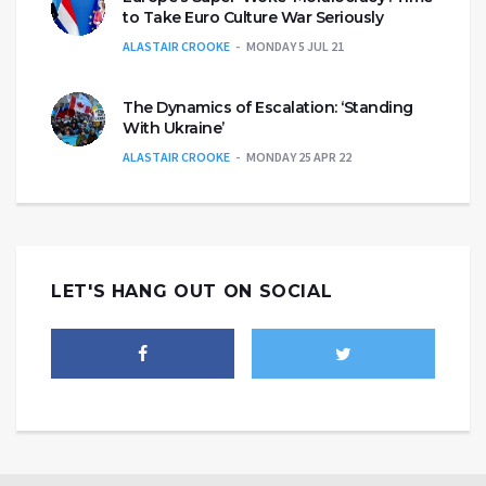
to Take Euro Culture War Seriously
ALASTAIR CROOKE
MONDAY 5 JUL 21
The Dynamics of Escalation: ‘Standing
With Ukraine’
ALASTAIR CROOKE
MONDAY 25 APR 22
LET'S HANG OUT ON SOCIAL