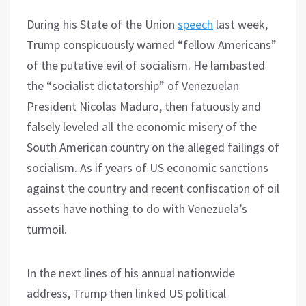
During his State of the Union
speech
last week,
Trump conspicuously warned “fellow Americans”
of the putative evil of socialism. He lambasted
the “socialist dictatorship” of Venezuelan
President Nicolas Maduro, then fatuously and
falsely leveled all the economic misery of the
South American country on the alleged failings of
socialism. As if years of US economic sanctions
against the country and recent confiscation of oil
assets have nothing to do with Venezuela’s
turmoil.
In the next lines of his annual nationwide
address, Trump then linked US political