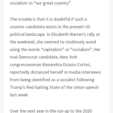
socialism to “our great country”.
The trouble is that it is doubtful if such a
counter-candidate exists in the present US
political landscape. In Elizabeth Warren’s rally at
the weekend, she seemed to studiously avoid
using the words “capitalism” or “socialism”. Her
rival Democrat candidate, New York
congresswoman Alexandria Ocasio-Cortez,
reportedly distanced herself in media interviews
from being identified as a socialist following
Trump’s Red-baiting State of the Union speech
last week.
Over the next year in the run-up to the 2020