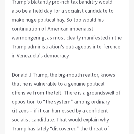
Trump’s blatantly pro-rich tax banditry would
also be a field day for a socialist candidate to
make huge political hay. So too would his
continuation of American imperialist
warmongering, as most clearly manifested in the
Trump administration’s outrageous interference
in Venezuela’s democracy.
Donald J Trump, the big-mouth realtor, knows
that he is vulnerable to a genuine political
offensive from the left. There is a groundswell of
opposition to “the system” among ordinary
citizens – if it can harnessed by a confident
socialist candidate. That would explain why
Trump has lately “discovered” the threat of