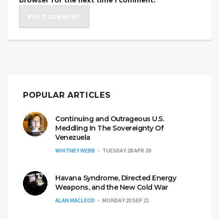
POPULAR ARTICLES
Continuing and Outrageous U.S.
Meddling In The Sovereignty Of
Venezuela
WHITNEY WEBB
TUESDAY 28 APR 20
Havana Syndrome, Directed Energy
Weapons, and the New Cold War
ALAN MACLEOD
MONDAY 20 SEP 21