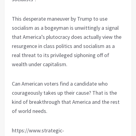
This desperate maneuver by Trump to use
socialism as a bogeyman is unwittingly a signal
that America’s plutocracy does actually view the
resurgence in class politics and socialism as a
real threat to its privileged siphoning off of
wealth under capitalism.
Can American voters find a candidate who
courageously takes up their cause? That is the
kind of breakthrough that America and the rest
of world needs.
https://www.strategic-