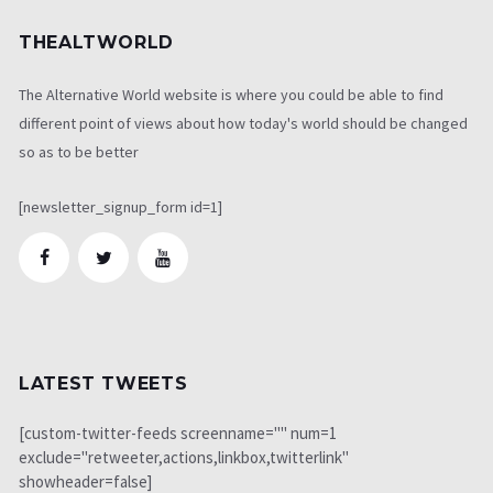
THEALTWORLD
The Alternative World website is where you could be able to find
different point of views about how today's world should be changed
so as to be better
[newsletter_signup_form id=1]
LATEST TWEETS
[custom-twitter-feeds screenname="" num=1
exclude="retweeter,actions,linkbox,twitterlink"
showheader=false]