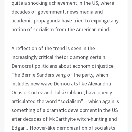
quite a shocking achievement in the US, where
decades of government, news media and
academic propaganda have tried to expunge any
notion of socialism from the American mind.
A reflection of the trend is seen in the
increasingly critical rhetoric among certain
Democrat politicians about economic injustice.
The Bernie Sanders wing of the party, which
includes new wave Democrats like Alexandria
Ocasio-Cortez and Tulsi Gabbard, have openly
articulated the word “socialism” – which again is
something of a dramatic development in the US
after decades of McCarthyite witch-hunting and
Edgar J Hoover-like demonization of socialists