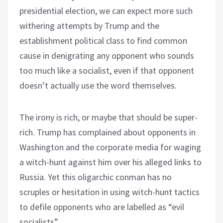
presidential election, we can expect more such
withering attempts by Trump and the
establishment political class to find common
cause in denigrating any opponent who sounds
too much like a socialist, even if that opponent
doesn’t actually use the word themselves.
The irony is rich, or maybe that should be super-
rich. Trump has complained about opponents in
Washington and the corporate media for waging
a witch-hunt against him over his alleged links to
Russia. Yet this oligarchic conman has no
scruples or hesitation in using witch-hunt tactics
to defile opponents who are labelled as “evil
socialists”.