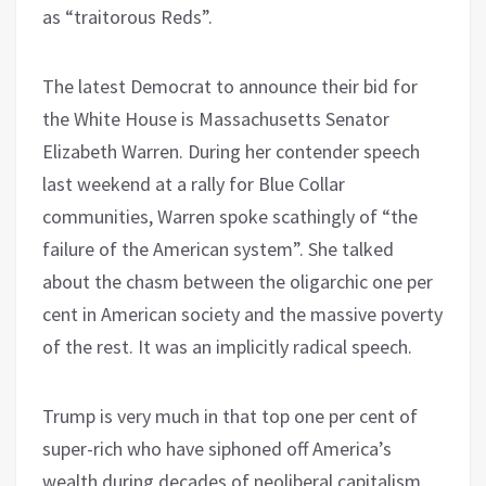
as “traitorous Reds”.
The latest Democrat to announce their bid for
the White House is Massachusetts Senator
Elizabeth Warren. During her contender speech
last weekend at a rally for Blue Collar
communities, Warren spoke scathingly of “the
failure of the American system”. She talked
about the chasm between the oligarchic one per
cent in American society and the massive poverty
of the rest. It was an implicitly radical speech.
Trump is very much in that top one per cent of
super-rich who have siphoned off America’s
wealth during decades of neoliberal capitalism,