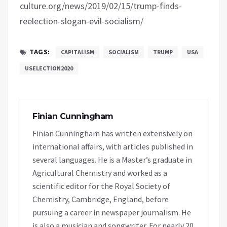
culture.org/news/2019/02/15/trump-finds-
reelection-slogan-evil-socialism/
TAGS:
CAPITALISM
SOCIALISM
TRUMP
USA
USELECTION2020
Finian Cunningham
Finian Cunningham has written extensively on
international affairs, with articles published in
several languages. He is a Master’s graduate in
Agricultural Chemistry and worked as a
scientific editor for the Royal Society of
Chemistry, Cambridge, England, before
pursuing a career in newspaper journalism. He
is also a musician and songwriter. For nearly 20