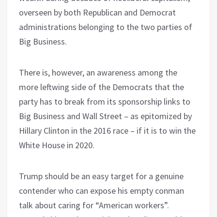
overseen by both Republican and Democrat
administrations belonging to the two parties of
Big Business.
There is, however, an awareness among the
more leftwing side of the Democrats that the
party has to break from its sponsorship links to
Big Business and Wall Street – as epitomized by
Hillary Clinton in the 2016 race – if it is to win the
White House in 2020.
Trump should be an easy target for a genuine
contender who can expose his empty conman
talk about caring for “American workers”.