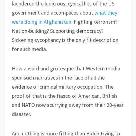
laundered the ludicrous, cynical lies of the US
government and accomplices about
what they
were doing in Afghanistan.
Fighting terrorism?
Nation-building? Supporting democracy?
Sickening sycophancy is the only fit description
for such media.
How absurd and grotesque that Western media
spun such narratives in the face of all the
evidence of criminal military occupation. The
proof of that is the fiasco of American, British
and NATO now scurrying away from their 20-year
disaster.
And nothing is more fitting than Biden trying to