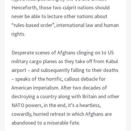
Henceforth, those two culprit nations should
never be able to lecture other nations about
“rules-based order”, international law and human
rights.
Desperate scenes of Afghans clinging on to US
military cargo planes as they take off from Kabul
airport – and subsequently falling to their deaths
– speaks of the horrific, callous debacle for
American imperialism. After two decades of
destroying a country along with Britain and other
NATO powers, in the end, it’s a heartless,
cowardly, hurried retreat in which Afghans are
abandoned to a miserable fate.