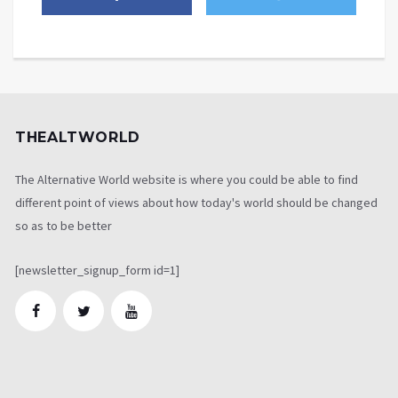
THEALTWORLD
The Alternative World website is where you could be able to find
different point of views about how today's world should be changed
so as to be better
[newsletter_signup_form id=1]