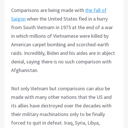
Comparisons are being made with
the Fall of
Saigon
when the United States fled in a hurry
from South Vietnam in 1975 at the end of a war
in which millions of Vietnamese were killed by
American carpet bombing and scorched-earth
raids. Incredibly, Biden and his aides are in abject
denial, saying there is no such comparison with
Afghanistan.
Not only Vietnam but comparisons can also be
made with many other nations that the US and
its allies have destroyed over the decades with
their military machinations only to be finally
forced to quit in defeat. Iraq, Syria, Libya,