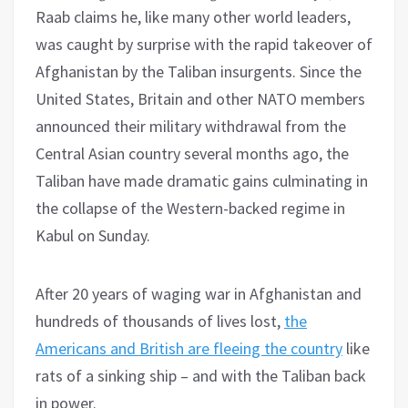
Raab claims he, like many other world leaders,
was caught by surprise with the rapid takeover of
Afghanistan by the Taliban insurgents. Since the
United States, Britain and other NATO members
announced their military withdrawal from the
Central Asian country several months ago, the
Taliban have made dramatic gains culminating in
the collapse of the Western-backed regime in
Kabul on Sunday.
After 20 years of waging war in Afghanistan and
hundreds of thousands of lives lost,
the
Americans and British are fleeing the country
like
rats of a sinking ship – and with the Taliban back
in power.