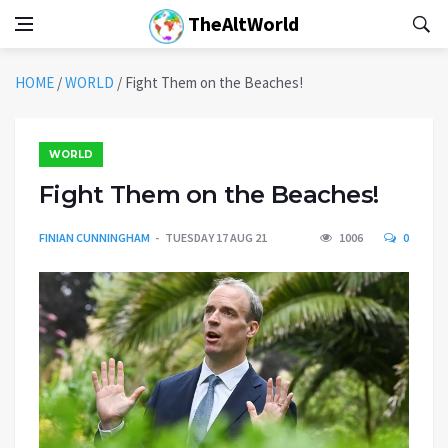
TheAltWorld
HOME
/
WORLD
/
Fight Them on the Beaches!
WORLD
Fight Them on the Beaches!
FINIAN CUNNINGHAM
TUESDAY 17 AUG 21
1006
0