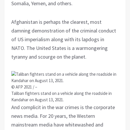
Somalia, Yemen, and others.
Afghanistan is perhaps the clearest, most
damning demonstration of the criminal conduct
of US imperialism along with its lapdogs in
NATO. The United States is a warmongering
tyranny and scourge on the planet.
© AFP 2021 / –
Taliban fighters stand on a vehicle along the roadside in
Kandahar on August 13, 2021.
And complicit in the war crimes is the corporate
news media. For 20 years, the Western
mainstream media have whitewashed and