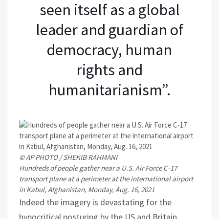
seen itself as a global
leader and guardian of
democracy, human
rights and
humanitarianism”.
© AP PHOTO / SHEKIB RAHMANI
Hundreds of people gather near a U.S. Air Force C-17
transport plane at a perimeter at the international airport
in Kabul, Afghanistan, Monday, Aug. 16, 2021
Indeed the imagery is devastating for the
hypocritical posturing by the US and Britain.