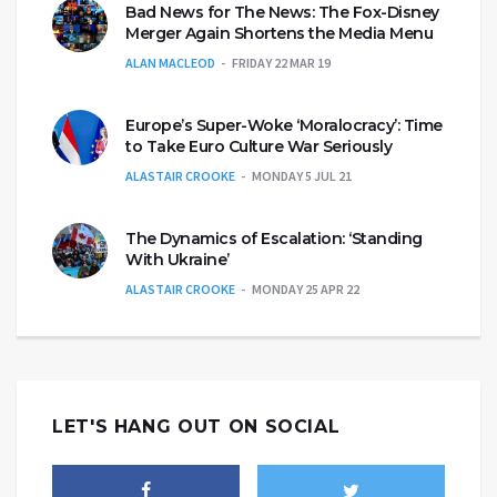
Bad News for The News: The Fox-Disney
Merger Again Shortens the Media Menu
ALAN MACLEOD
FRIDAY 22 MAR 19
Europe’s Super-Woke ‘Moralocracy’: Time
to Take Euro Culture War Seriously
ALASTAIR CROOKE
MONDAY 5 JUL 21
The Dynamics of Escalation: ‘Standing
With Ukraine’
ALASTAIR CROOKE
MONDAY 25 APR 22
LET'S HANG OUT ON SOCIAL