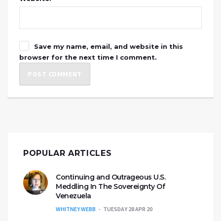
Save my name, email, and website in this
browser for the next time I comment.
POPULAR ARTICLES
Continuing and Outrageous U.S.
Meddling In The Sovereignty Of
Venezuela
WHITNEY WEBB
TUESDAY 28 APR 20