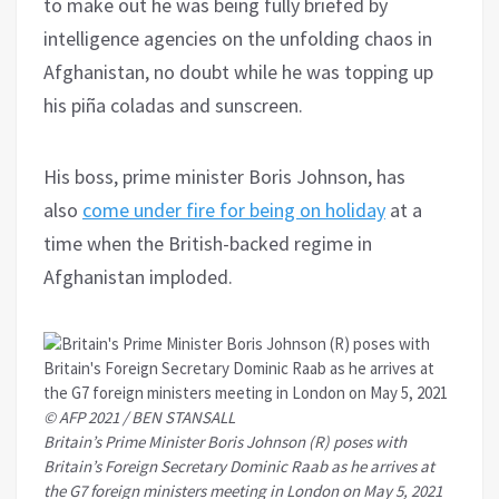
to make out he was being fully briefed by
intelligence agencies on the unfolding chaos in
Afghanistan, no doubt while he was topping up
his piña coladas and sunscreen.
His boss, prime minister Boris Johnson, has
also
come under fire for being on holiday
at a
time when the British-backed regime in
Afghanistan imploded.
© AFP 2021 / BEN STANSALL
Britain’s Prime Minister Boris Johnson (R) poses with
Britain’s Foreign Secretary Dominic Raab as he arrives at
the G7 foreign ministers meeting in London on May 5, 2021