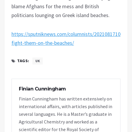
blame Afghans for the mess and British
politicians lounging on Greek island beaches.
https://sputniknews.com/columnists/20210817108363
fight-them-on-the-beaches/
TAGS:
UK
Finian Cunningham
Finian Cunningham has written extensively on
international affairs, with articles published in
several languages. He is a Master’s graduate in
Agricultural Chemistry and worked as a
scientific editor for the Royal Society of