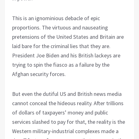
This is an ignominious debacle of epic
proportions. The virtuous and nauseating
pretensions of the United States and Britain are
laid bare for the criminal lies that they are.
President Joe Biden and his British lackeys are
trying to spin the fiasco as a failure by the
Afghan security forces.
But even the dutiful US and British news media
cannot conceal the hideous reality. After trillions
of dollars of taxpayers’ money and public
services slashed to pay for that, the reality is the
Western military-industrial complexes made a