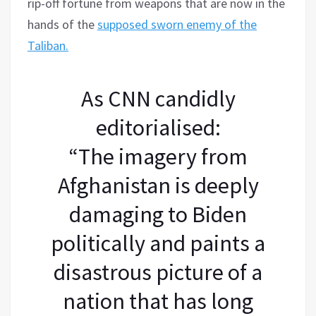
rip-off fortune from weapons that are now in the
hands of the
supposed sworn enemy of the
Taliban.
As CNN candidly
editorialised:
“The imagery from
Afghanistan is deeply
damaging to Biden
politically and paints a
disastrous picture of a
nation that has long