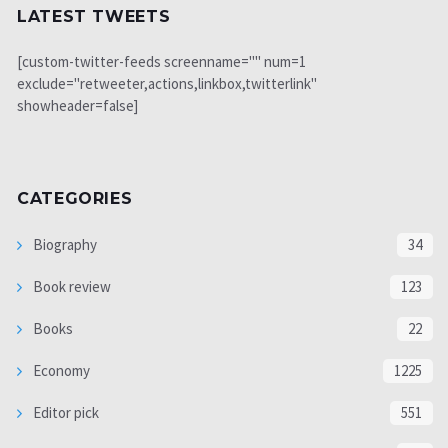
LATEST TWEETS
[custom-twitter-feeds screenname="" num=1
exclude="retweeter,actions,linkbox,twitterlink"
showheader=false]
CATEGORIES
Biography
34
Book review
123
Books
22
Economy
1225
Editor pick
551