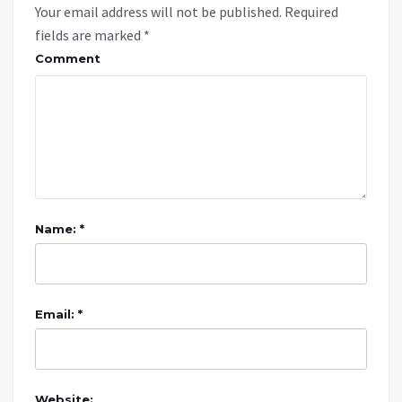
Your email address will not be published.
Required
fields are marked
*
Comment
Name: *
Email: *
Website: