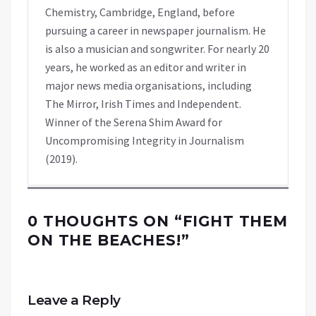
Chemistry, Cambridge, England, before
pursuing a career in newspaper journalism. He
is also a musician and songwriter. For nearly 20
years, he worked as an editor and writer in
major news media organisations, including
The Mirror, Irish Times and Independent.
Winner of the Serena Shim Award for
Uncompromising Integrity in Journalism
(2019).
0 THOUGHTS ON “
FIGHT THEM
ON THE BEACHES!
”
Leave a Reply