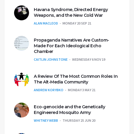
Havana Syndrome, Directed Energy
Weapons, and the New Cold War
ALAN MACLEOD
MONDAY 20 SEP 21
Propaganda Narratives Are Custom-
Made For Each Ideological Echo
Chamber
CAITLIN JOHNSTONE
WEDNESDAY 6 NOV 19
A Review Of The Most Common Roles In
The Alt-Media Community
ANDREW KORYBKO
MONDAY 3 MAY 21
Eco-genocide and the Genetically
Engineered Mosquito Army
WHITNEY WEBB
THURSDAY 25 JUN 20