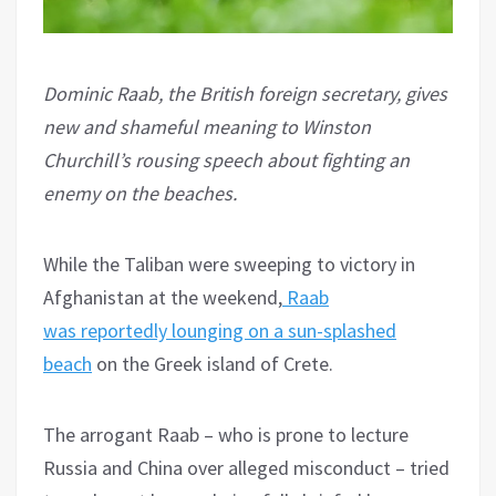
Dominic Raab, the British foreign secretary, gives
new and shameful meaning to Winston
Churchill’s rousing speech about fighting an
enemy on the beaches.
While the Taliban were sweeping to victory in
Afghanistan at the weekend,
Raab
was reportedly lounging on a sun-splashed
beach
on the Greek island of Crete.
The arrogant Raab – who is prone to lecture
Russia and China over alleged misconduct – tried