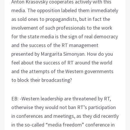
Anton Krasovsky cooperates actively with this
media. The opposition labeled them immediately
as sold ones to propagandists, but in fact the
involvement of such professionals to the work
for the state media is the sign of real democracy
and the success of the RT management
presented by Margarita Simonyan. How do you
feel about the success of RT around the world
and the attempts of the Western governments
to block their broadcasting?
EB: -Western leadership are threatened by RT,
otherwise they would not ban RT’s participation
in conferences and meetings, as they did recently
in the so-called “media freedom” conference in