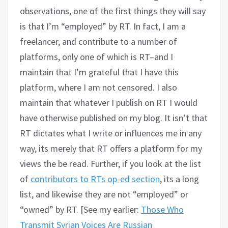
observations, one of the first things they will say
is that I’m “employed” by RT. In fact, I am a
freelancer, and contribute to a number of
platforms, only one of which is RT–and I
maintain that I’m grateful that I have this
platform, where I am not censored. I also
maintain that whatever I publish on RT I would
have otherwise published on my blog. It isn’t that
RT dictates what I write or influences me in any
way, its merely that RT offers a platform for my
views the be read. Further, if you look at the list
of
contributors to RTs op-ed section
, its a long
list, and likewise they are not “employed” or
“owned” by RT. [See my earlier:
Those Who
Transmit Syrian Voices Are Russian