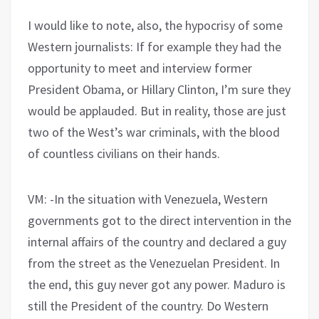
I would like to note, also, the hypocrisy of some
Western journalists: If for example they had the
opportunity to meet and interview former
President Obama, or Hillary Clinton, I’m sure they
would be applauded. But in reality, those are just
two of the West’s war criminals, with the blood
of countless civilians on their hands.
VM: -In the situation with Venezuela, Western
governments got to the direct intervention in the
internal affairs of the country and declared a guy
from the street as the Venezuelan President. In
the end, this guy never got any power. Maduro is
still the President of the country. Do Western