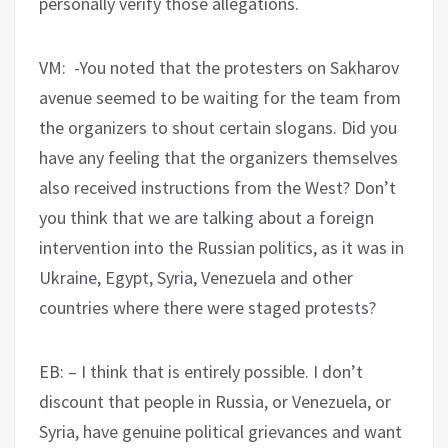
personally verify those allegations.
VM: -You noted that the protesters on Sakharov
avenue seemed to be waiting for the team from
the organizers to shout certain slogans. Did you
have any feeling that the organizers themselves
also received instructions from the West? Don’t
you think that we are talking about a foreign
intervention into the Russian politics, as it was in
Ukraine, Egypt, Syria, Venezuela and other
countries where there were staged protests?
EB: – I think that is entirely possible. I don’t
discount that people in Russia, or Venezuela, or
Syria, have genuine political grievances and want