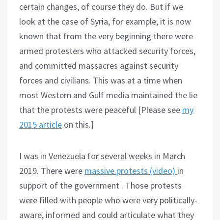
certain changes, of course they do. But if we
look at the case of Syria, for example, it is now
known that from the very beginning there were
armed protesters who attacked security forces,
and committed massacres against security
forces and civilians. This was at a time when
most Western and Gulf media maintained the lie
that the protests were peaceful [Please see
my
2015 article
on this.]
I was in Venezuela for several weeks in March
2019. There were
massive protests (video)
in
support of the government . Those protests
were filled with people who were very politically-
aware, informed and could articulate what they