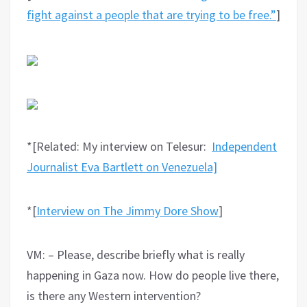
fight against a people that are trying to be free.”
]
*[Related: My interview on Telesur:
Independent
Journalist Eva Bartlett on Venezuela]
*[
Interview on The Jimmy Dore Show
]
VM: – Please, describe briefly what is really
happening in Gaza now. How do people live there,
is there any Western intervention?