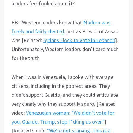
leaders feel fooled about it?
EB: -Western leaders know that
Maduro was
freely and fairly elected
, just as President Assad
was [Related:
Syrians Flock to Vote in Lebanon
].
Unfortunately, Western leaders don’t care much
for the truth.
When I was in Venezuela, I spoke with average
citizens, including in the poorest areas. They
didn’t support Guaido, and they could articulate
very clearly why they support Maduro. [Related
video:
Venezuelan woman: “We didn’t vote for
you, Guaido. Trump, stop f*cking us over.”
]
[Related video:
“We’re not starving. This is a