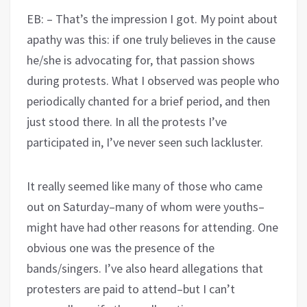
EB: – That’s the impression I got. My point about
apathy was this: if one truly believes in the cause
he/she is advocating for, that passion shows
during protests. What I observed was people who
periodically chanted for a brief period, and then
just stood there. In all the protests I’ve
participated in, I’ve never seen such lackluster.
It really seemed like many of those who came
out on Saturday–many of whom were youths–
might have had other reasons for attending. One
obvious one was the presence of the
bands/singers. I’ve also heard allegations that
protesters are paid to attend–but I can’t