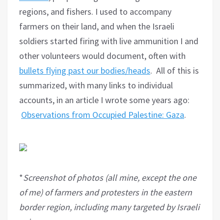
regions, and fishers. I used to accompany
farmers on their land, and when the Israeli
soldiers started firing with live ammunition I and
other volunteers would document, often with
bullets flying past our bodies/heads
. All of this is
summarized, with many links to individual
accounts, in an article I wrote some years ago:
Observations from Occupied Palestine: Gaza
.
*
Screenshot of photos (all mine, except the one
of me) of farmers and protesters in the eastern
border region, including many targeted by Israeli