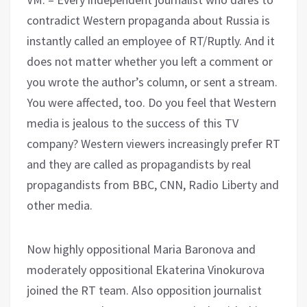
contradict Western propaganda about Russia is
instantly called an employee of RT/Ruptly. And it
does not matter whether you left a comment or
you wrote the author’s column, or sent a stream.
You were affected, too. Do you feel that Western
media is jealous to the success of this TV
company? Western viewers increasingly prefer RT
and they are called as propagandists by real
propagandists from BBC, CNN, Radio Liberty and
other media.
Now highly oppositional Maria Baronova and
moderately oppositional Ekaterina Vinokurova
joined the RT team. Also opposition journalist