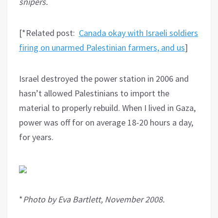
snipers.
[*Related post:
Canada okay with Israeli soldiers
firing on unarmed Palestinian farmers, and us
]
Israel destroyed the power station in 2006 and
hasn’t allowed Palestinians to import the
material to properly rebuild. When I lived in Gaza,
power was off for on average 18-20 hours a day,
for years.
*
Photo by Eva Bartlett, November 2008.