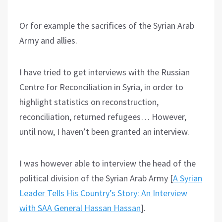
Or for example the sacrifices of the Syrian Arab
Army and allies.
I have tried to get interviews with the Russian
Centre for Reconciliation in Syria, in order to
highlight statistics on reconstruction,
reconciliation, returned refugees… However,
until now, I haven’t been granted an interview.
I was however able to interview the head of the
political division of the Syrian Arab Army [
A Syrian
Leader Tells His Country’s Story: An Interview
with SAA General Hassan Hassan
].