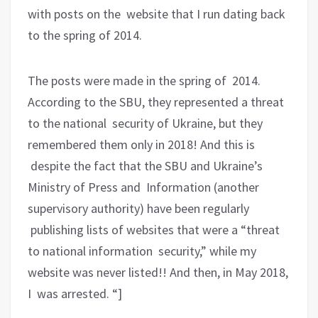
with posts on the website that I run dating back
to the spring of 2014.
The posts were made in the spring of 2014.
According to the SBU, they represented a threat
to the national security of Ukraine, but they
remembered them only in 2018! And this is
despite the fact that the SBU and Ukraine’s
Ministry of Press and Information (another
supervisory authority) have been regularly
publishing lists of websites that were a “threat
to national information security,” while my
website was never listed!! And then, in May 2018,
I was arrested. “]