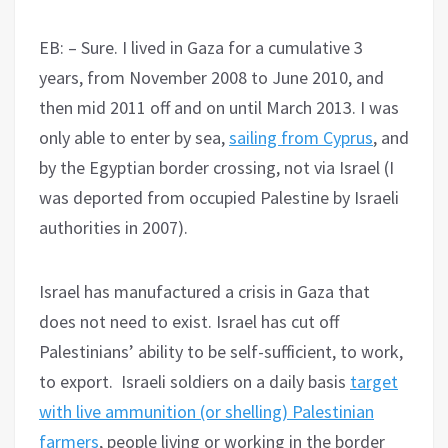
EB: – Sure. I lived in Gaza for a cumulative 3
years, from November 2008 to June 2010, and
then mid 2011 off and on until March 2013. I was
only able to enter by sea,
sailing from Cyprus
, and
by the Egyptian border crossing, not via Israel (I
was deported from occupied Palestine by Israeli
authorities in 2007).
Israel has manufactured a crisis in Gaza that
does not need to exist. Israel has cut off
Palestinians’ ability to be self-sufficient, to work,
to export. Israeli soldiers on a daily basis
target
with live ammunition (or shelling) Palestinian
farmers
, people living or working in the border