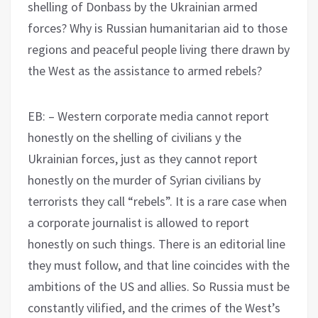
shelling of Donbass by the Ukrainian armed
forces? Why is Russian humanitarian aid to those
regions and peaceful people living there drawn by
the West as the assistance to armed rebels?
EB: – Western corporate media cannot report
honestly on the shelling of civilians y the
Ukrainian forces, just as they cannot report
honestly on the murder of Syrian civilians by
terrorists they call “rebels”. It is a rare case when
a corporate journalist is allowed to report
honestly on such things. There is an editorial line
they must follow, and that line coincides with the
ambitions of the US and allies. So Russia must be
constantly vilified, and the crimes of the West’s