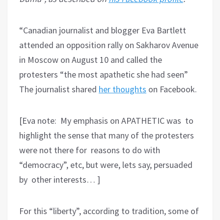
“Canadian journalist and blogger Eva Bartlett
attended an opposition rally on Sakharov Avenue
in Moscow on August 10 and called the
protesters “the most apathetic she had seen”
The journalist shared
her thoughts
on Facebook.
[Eva note: My emphasis on APATHETIC was to
highlight the sense that many of the protesters
were not there for reasons to do with
“democracy”, etc, but were, lets say, persuaded
by other interests… ]
For this “liberty”, according to tradition, some of