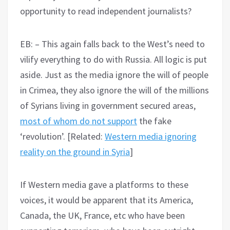
opportunity to read independent journalists?
EB: – This again falls back to the West’s need to
vilify everything to do with Russia. All logic is put
aside. Just as the media ignore the will of people
in Crimea, they also ignore the will of the millions
of Syrians living in government secured areas,
most of whom do not support
the fake
‘revolution’. [Related:
Western media ignoring
reality on the ground in Syria
]
If Western media gave a platforms to these
voices, it would be apparent that its America,
Canada, the UK, France, etc who have been