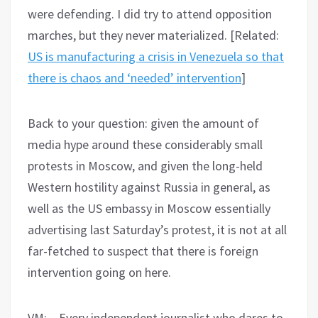
were defending. I did try to attend opposition
marches, but they never materialized. [Related:
US is manufacturing a crisis in Venezuela so that
there is chaos and ‘needed’ intervention
]
Back to your question: given the amount of
media hype around these considerably small
protests in Moscow, and given the long-held
Western hostility against Russia in general, as
well as the US embassy in Moscow essentially
advertising last Saturday’s protest, it is not at all
far-fetched to suspect that there is foreign
intervention going on here.
VM: – Every independent journalist who dares to