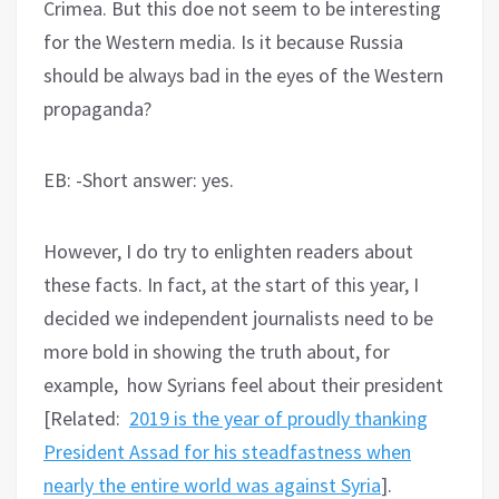
Crimea. But this doe not seem to be interesting
for the Western media. Is it because Russia
should be always bad in the eyes of the Western
propaganda?
EB: -Short answer: yes.
However, I do try to enlighten readers about
these facts. In fact, at the start of this year, I
decided we independent journalists need to be
more bold in showing the truth about, for
example, how Syrians feel about their president
[Related:
2019 is the year of proudly thanking
President Assad for his steadfastness when
nearly the entire world was against Syria
].