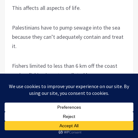
This affects all aspects of life.
Palestinians have to pump sewage into the sea
because they can’t adequately contain and treat
it.
Fishers limited to less than 6 km off the coast
end up fishing in water polluted by sewage.
Israel has created a multi-layered hell in Gaza,
from which Palestinians cannot escape. And on
top of this, every so often Israel wages a war on
Gaza. I was there during
the 2008/9 war
, riding in
ambulances in the most hard-hit areas,