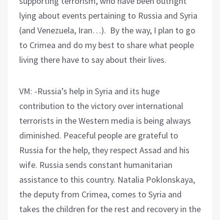
supporting terrorism, who have been outright
lying about events pertaining to Russia and Syria
(and Venezuela, Iran…). By the way, I plan to go
to Crimea and do my best to share what people
living there have to say about their lives.
VM: -Russia’s help in Syria and its huge
contribution to the victory over international
terrorists in the Western media is being always
diminished. Peaceful people are grateful to
Russia for the help, they respect Assad and his
wife. Russia sends constant humanitarian
assistance to this country. Natalia Poklonskaya,
the deputy from Crimea, comes to Syria and
takes the children for the rest and recovery in the