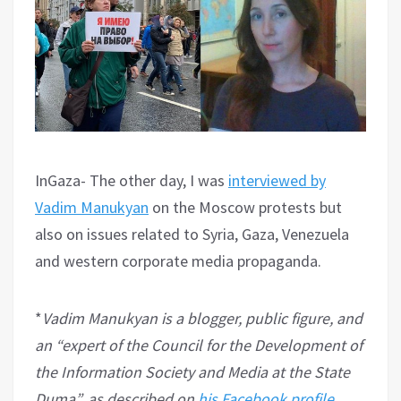
InGaza- The other day, I was
interviewed by
Vadim Manukyan
on the Moscow protests but
also on issues related to Syria, Gaza, Venezuela
and western corporate media propaganda.
*
Vadim Manukyan is a blogger, public figure, and
an “expert of the Council for the Development of
the Information Society and Media at the State
Duma”, as described on
his Facebook profile
.