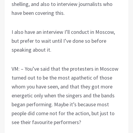
shelling, and also to interview journalists who
have been covering this.
I also have an interview I’ll conduct in Moscow,
but prefer to wait until I’ve done so before
speaking about it.
VM: – You’ve said that the protesters in Moscow
turned out to be the most apathetic of those
whom you have seen, and that they got more
energetic only when the singers and the bands
began performing. Maybe it’s because most
people did come not for the action, but just to
see their favourite performers?