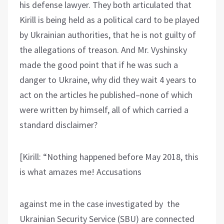
his defense lawyer. They both articulated that
Kirill is being held as a political card to be played
by Ukrainian authorities, that he is not guilty of
the allegations of treason. And Mr. Vyshinsky
made the good point that if he was such a
danger to Ukraine, why did they wait 4 years to
act on the articles he published–none of which
were written by himself, all of which carried a
standard disclaimer?
[Kirill: “Nothing happened before May 2018, this
is what amazes me! Accusations
against me in the case investigated by the
Ukrainian Security Service (SBU) are connected