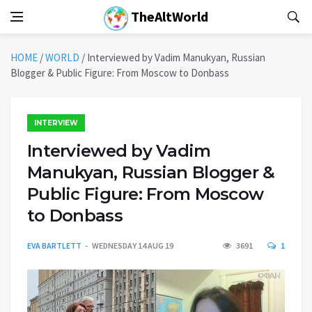
TheAltWorld
HOME
/
WORLD
/
Interviewed by Vadim Manukyan, Russian
Blogger & Public Figure: From Moscow to Donbass
INTERVIEW
Interviewed by Vadim
Manukyan, Russian Blogger &
Public Figure: From Moscow
to Donbass
EVA BARTLETT
WEDNESDAY 14 AUG 19
3691
1