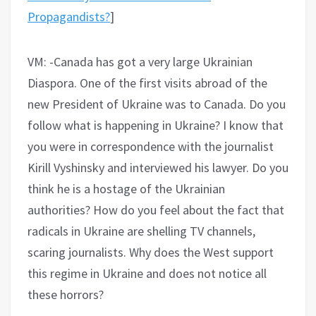
Propagandists?
]
VM: -Canada has got a very large Ukrainian
Diaspora. One of the first visits abroad of the
new President of Ukraine was to Canada. Do you
follow what is happening in Ukraine? I know that
you were in correspondence with the journalist
Kirill Vyshinsky and interviewed his lawyer. Do you
think he is a hostage of the Ukrainian
authorities? How do you feel about the fact that
radicals in Ukraine are shelling TV channels,
scaring journalists. Why does the West support
this regime in Ukraine and does not notice all
these horrors?