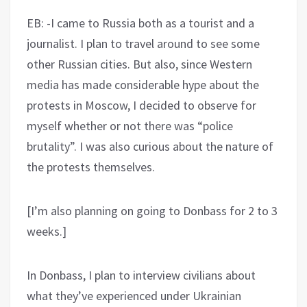
EB: -I came to Russia both as a tourist and a
journalist. I plan to travel around to see some
other Russian cities. But also, since Western
media has made considerable hype about the
protests in Moscow, I decided to observe for
myself whether or not there was “police
brutality”. I was also curious about the nature of
the protests themselves.
[I’m also planning on going to Donbass for 2 to 3
weeks.]
In Donbass, I plan to interview civilians about
what they’ve experienced under Ukrainian