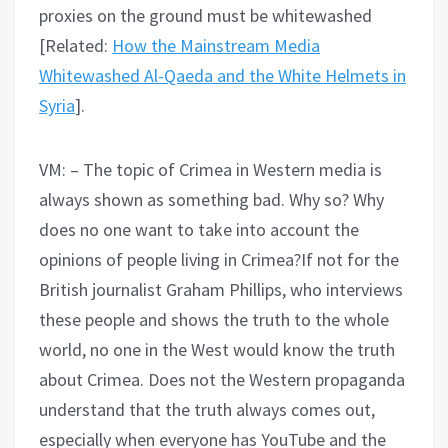
proxies on the ground must be whitewashed
[Related:
How the Mainstream Media
Whitewashed Al-Qaeda and the White Helmets in
Syria
].
VM: – The topic of Crimea in Western media is
always shown as something bad. Why so? Why
does no one want to take into account the
opinions of people living in Crimea?If not for the
British journalist Graham Phillips, who interviews
these people and shows the truth to the whole
world, no one in the West would know the truth
about Crimea. Does not the Western propaganda
understand that the truth always comes out,
especially when everyone has YouTube and the