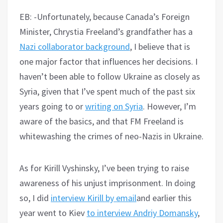
EB: -Unfortunately, because Canada’s Foreign
Minister, Chrystia Freeland’s grandfather has a
Nazi collaborator background
, I believe that is
one major factor that influences her decisions. I
haven’t been able to follow Ukraine as closely as
Syria, given that I’ve spent much of the past six
years going to or
writing on Syria
. However, I’m
aware of the basics, and that FM Freeland is
whitewashing the crimes of neo-Nazis in Ukraine.
As for Kirill Vyshinsky, I’ve been trying to raise
awareness of his unjust imprisonment. In doing
so, I did
interview Kirill by email
and earlier this
year went to Kiev
to interview Andriy Domansky
,