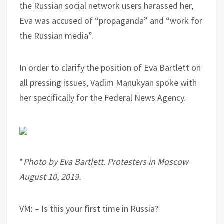
the Russian social network users harassed her,
Eva was accused of “propaganda” and “work for
the Russian media”.
In order to clarify the position of Eva Bartlett on
all pressing issues, Vadim Manukyan spoke with
her specifically for the Federal News Agency.
*
Photo by Eva Bartlett. Protesters in Moscow
August 10, 2019.
VM: – Is this your first time in Russia?