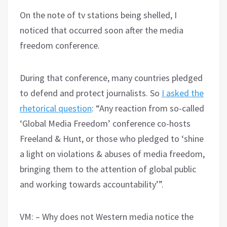
On the note of tv stations being shelled, I
noticed that occurred soon after the media
freedom conference.
During that conference, many countries pledged
to defend and protect journalists. So
I asked the
rhetorical question
: “Any reaction from so-called
‘Global Media Freedom’ conference co-hosts
Freeland & Hunt, or those who pledged to ‘shine
a light on violations & abuses of media freedom,
bringing them to the attention of global public
and working towards accountability’”.
VM: – Why does not Western media notice the