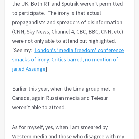
the UK. Both RT and Sputnik weren’t permitted
to participate. The irony is that actual
propagandists and spreaders of disinformation
(CNN, Sky News, Channel 4, CBC, BBC, CNN, etc)
were not only able to attend but highlighted.
[See my:
London’s ‘media freedom’ conference
smacks of irony: Critics barred, no mention of
jailed Assange
]
Earlier this year, when the Lima group met in
Canada, again Russian media and Telesur
weren’t able to attend.
As for myself, yes, when I am smeared by
Western media and those who disagree with my