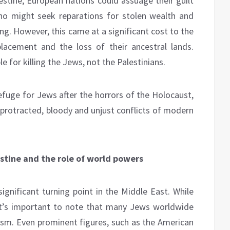
estine, European nations could assuage their guilt
o might seek reparations for stolen wealth and
ng. However, this came at a significant cost to the
lacement and the loss of their ancestral lands.
 for killing the Jews, not the Palestinians.
refuge for Jews after the horrors of the Holocaust,
protracted, bloody and unjust conflicts of modern
estine and the role of world powers
ignificant turning point in the Middle East. While
it’s important to note that many Jews worldwide
nism. Even prominent figures, such as the American