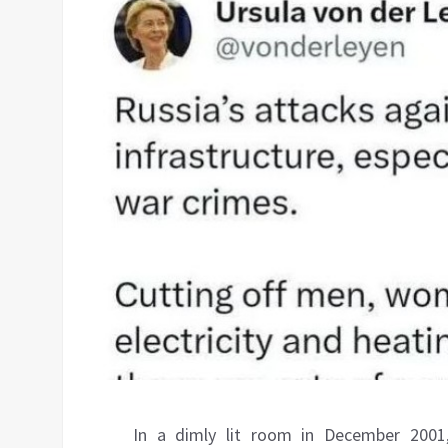
In a dimly lit room in December 2001