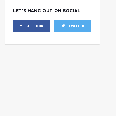
LET'S HANG OUT ON SOCIAL
FACEBOOK
TWITTER