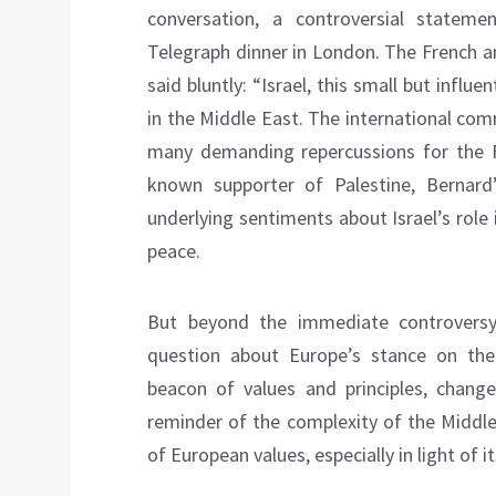
conversation, a controversial statem
Telegraph dinner in London. The French a
said bluntly: “Israel, this small but influe
in the Middle East. The international co
many demanding repercussions for the F
known supporter of Palestine, Bernar
underlying sentiments about Israel’s role i
peace.
But beyond the immediate controversy
question about Europe’s stance on the I
beacon of values and principles, change
reminder of the complexity of the Middle
of European values, especially in light of 