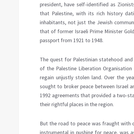
president, have self-identified as Zioni
that Palestine, with its rich history da
inhabitants, not just the Jewish communi
that of former Israeli Prime Minister Gol
passport from 1921 to 1948.
The quest for Palestinian statehood an
of the Palestine Liberation Organisatio
regain unjustly stolen land. Over the yea
sought to broker peace between Israel an
1992 agreements that provided a two-state
their rightful places in the region.
But the road to peace was fraught with c
instrumental in pushing for peace, was a