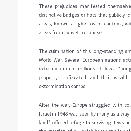
These prejudices manifested themselv
distinctive badges or hats that publicly 
areas, known as ghettos or cantons, wit
areas from sunset to sunrise.
The culmination of this long-standing a
World War. Several European nations acti
extermination of millions of Jews. Durin
property confiscated, and their wealth
extermination camps.
After the war, Europe struggled with col
Israel in 1948 was seen by many as a way 
land” offered refuge to surviving Jews b