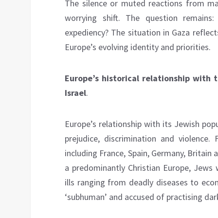
The silence or muted reactions from many
worrying shift. The question remains: 
expediency? The situation in Gaza reflect
Europe’s evolving identity and priorities.
Europe’s historical relationship with
Israel
.
Europe’s relationship with its Jewish pop
prejudice, discrimination and violence
including France, Spain, Germany, Britain a
a predominantly Christian Europe, Jews w
ills ranging from deadly diseases to eco
‘subhuman’ and accused of practising dar