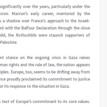
ignificantly over the years, particularly under the
cron. Macron’s early career, mentored by the
ts a shadow over France’s approach to the Israeli-
ined with the Balfour Declaration through the close
ild, the Rothschilds were staunch supporters of
Palestine.
ent stance on the ongoing crisis in Gaza raises
man rights and the rule of law, the nation appears
iples. Europe, too, seems to be drifting away from
 once proudly proclaimed its commitment to justice
or its response to the situation in Gaza.
s test of Europe’s commitment to its core values.