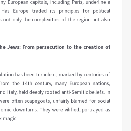
 European capitals, including Paris, underline a
Has Europe traded its principles for political
s not only the complexities of the region but also
 the Jews: From persecution to the creation of
ulation has been turbulent, marked by centuries of
. From the 14th century, many European nations,
nd Italy, held deeply rooted anti-Semitic beliefs. In
ere often scapegoats, unfairly blamed for social
nomic downturns. They were vilified, portrayed as
k magic.