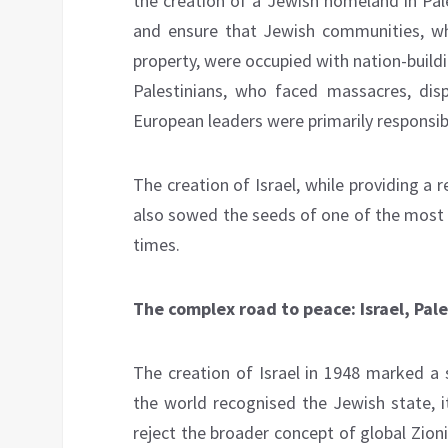
the creation of a Jewish homeland in Pal
and ensure that Jewish communities, wh
property, were occupied with nation-buildi
Palestinians, who faced massacres, disp
European leaders were primarily responsible
The creation of Israel, while providing a 
also sowed the seeds of one of the most 
times.
The complex road to peace: Israel, Pal
The creation of Israel in 1948 marked a s
the world recognised the Jewish state, 
reject the broader concept of global Zio