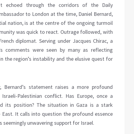
ent echoed through the corridors of the Daily
mbassador to London at the time, Daniel Bernard,
ntial nation, is at the centre of the ongoing turmoil
mmunity was quick to react. Outrage followed, with
rench diplomat. Serving under Jacques Chirac, a
d’s comments were seen by many as reflecting
n the region’s instability and the elusive quest for
, Bernard’s statement raises a more profound
sraeli-Palestinian conflict. Has Europe, once a
d its position? The situation in Gaza is a stark
 East. It calls into question the profound essence
its seemingly unwavering support for Israel.