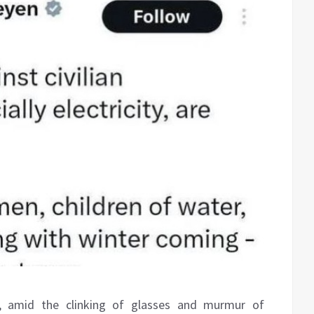
, amid the clinking of glasses and murmur of