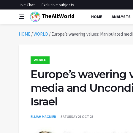
Live Chat
Exclusive subjects
TheAltWorld
HOME
ANALYSTS
HOME
/
WORLD
/
Europe’s wavering values: Manipulated media
WORLD
Europe’s wavering 
media and Uncondit
Israel
ELIJAH MAGNIER
SATURDAY 21 OCT 23