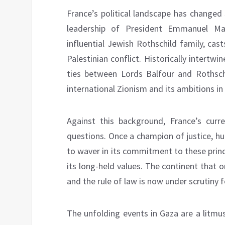
France’s political landscape has changed s
leadership of President Emmanuel Ma
influential Jewish Rothschild family, cas
Palestinian conflict. Historically intertw
ties between Lords Balfour and Rothsch
international Zionism and its ambitions in 
Against this background, France’s curr
questions. Once a champion of justice, hu
to waver in its commitment to these princ
its long-held values. The continent that
and the rule of law is now under scrutiny f
The unfolding events in Gaza are a litmu