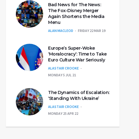
Bad News for The News:
The Fox-Disney Merger
Again Shortens the Media
Menu
ALAN MACLEOD
FRIDAY 22 MAR 19
Europe’s Super-Woke
‘Moralocracy’: Time to Take
Euro Culture War Seriously
ALASTAIR CROOKE
MONDAY 5 JUL 21
The Dynamics of Escalation:
‘Standing With Ukraine’
ALASTAIR CROOKE
MONDAY 25 APR 22