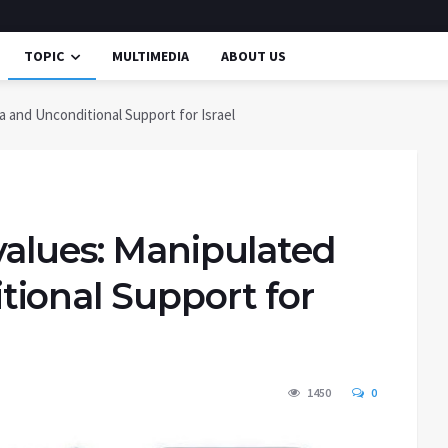
TOPIC
MULTIMEDIA
ABOUT US
 and Unconditional Support for Israel
values: Manipulated
ional Support for
1450
0