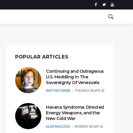
POPULAR ARTICLES
Continuing and Outrageous
U.S. Meddling In The
Sovereignty Of Venezuela
WHITNEY WEBB
TUESDAY 28 APR 20
Havana Syndrome, Directed
Energy Weapons, and the
New Cold War
ALAN MACLEOD
MONDAY 20 SEP 21