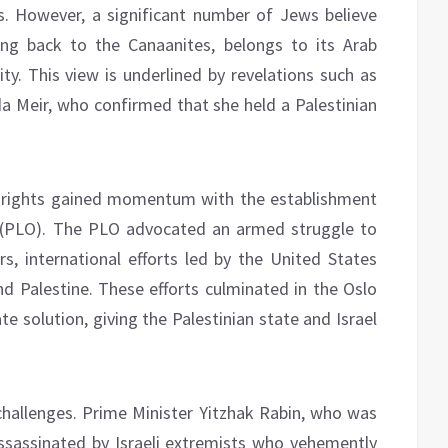
sts. However, a significant number of Jews believe
ting back to the Canaanites, belongs to its Arab
ty. This view is underlined by revelations such as
da Meir, who confirmed that she held a Palestinian
d rights gained momentum with the establishment
n (PLO). The PLO advocated an armed struggle to
rs, international efforts led by the United States
d Palestine. These efforts culminated in the Oslo
 solution, giving the Palestinian state and Israel
hallenges. Prime Minister Yitzhak Rabin, who was
ssassinated by Israeli extremists who vehemently