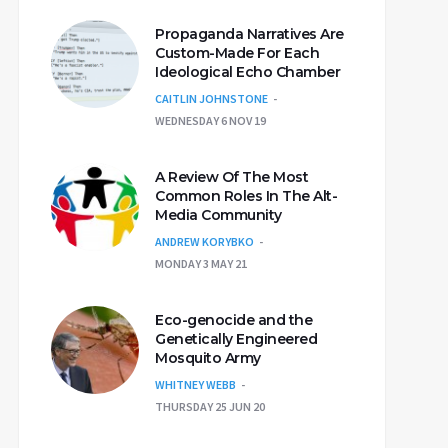
Propaganda Narratives Are
Custom-Made For Each
Ideological Echo Chamber
CAITLIN JOHNSTONE
WEDNESDAY 6 NOV 19
A Review Of The Most
Common Roles In The Alt-
Media Community
ANDREW KORYBKO
MONDAY 3 MAY 21
Eco-genocide and the
Genetically Engineered
Mosquito Army
WHITNEY WEBB
THURSDAY 25 JUN 20