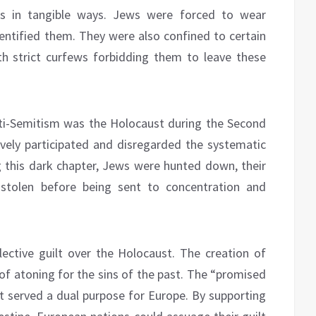
es in tangible ways. Jews were forced to wear
identified them. They were also confined to certain
h strict curfews forbidding them to leave these
nti-Semitism was the Holocaust during the Second
vely participated and disregarded the systematic
g this dark chapter, Jews were hunted down, their
 stolen before being sent to concentration and
lective guilt over the Holocaust. The creation of
of atoning for the sins of the past. The “promised
ut served a dual purpose for Europe. By supporting