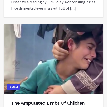
Listen to a reading by Tim Foley: Aviator sunglasses
hide demented eyes in a skull full of […]
POEM
The Amputated Limbs Of Children