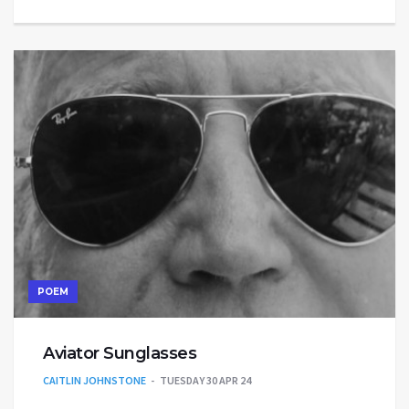
POEM
Aviator Sunglasses
CAITLIN JOHNSTONE
TUESDAY 30 APR 24