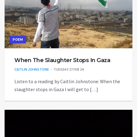
POEM
When The Slaughter Stops In Gaza
CAITLIN JOHNSTONE
TUESDAY 27 FEB 24
Listen to a reading by Caitlin Johnstone: When the
slaughter stops in Gaza I will get to […]