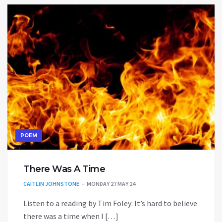
POEM
There Was A Time
CAITLIN JOHNSTONE
MONDAY 27 MAY 24
Listen to a reading by Tim Foley: It’s hard to believe
there was a time when I […]