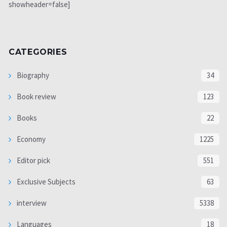
showheader=false]
CATEGORIES
Biography
34
Book review
123
Books
22
Economy
1225
Editor pick
551
Exclusive Subjects
63
interview
5338
Languages
18