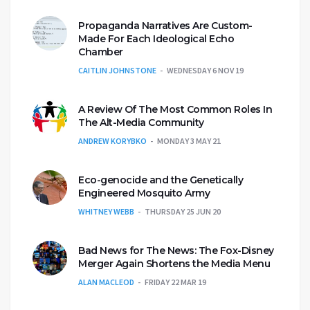
Propaganda Narratives Are Custom-
Made For Each Ideological Echo
Chamber
CAITLIN JOHNSTONE
WEDNESDAY 6 NOV 19
A Review Of The Most Common Roles In
The Alt-Media Community
ANDREW KORYBKO
MONDAY 3 MAY 21
Eco-genocide and the Genetically
Engineered Mosquito Army
WHITNEY WEBB
THURSDAY 25 JUN 20
Bad News for The News: The Fox-Disney
Merger Again Shortens the Media Menu
ALAN MACLEOD
FRIDAY 22 MAR 19