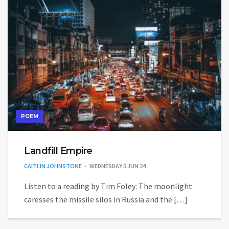
POEM
Landfill Empire
CAITLIN JOHNSTONE
WEDNESDAY 5 JUN 24
Listen to a reading by Tim Foley: The moonlight
caresses the missile silos in Russia and the […]