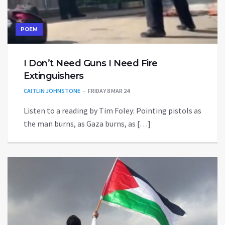
POEM
I Don’t Need Guns I Need Fire
Extinguishers
CAITLIN JOHNSTONE
FRIDAY 8 MAR 24
Listen to a reading by Tim Foley: Pointing pistols as
the man burns, as Gaza burns, as […]