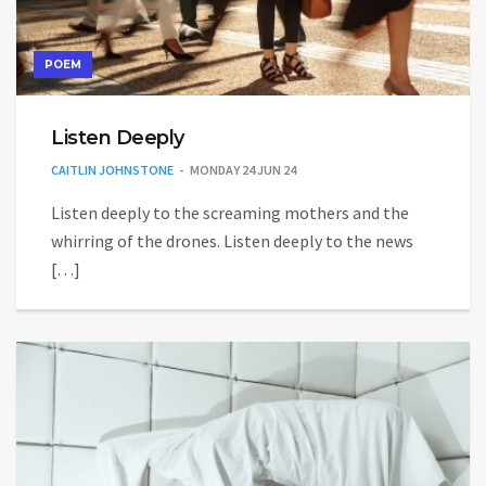
POEM
Listen Deeply
CAITLIN JOHNSTONE
MONDAY 24 JUN 24
Listen deeply to the screaming mothers and the
whirring of the drones. Listen deeply to the news
[…]