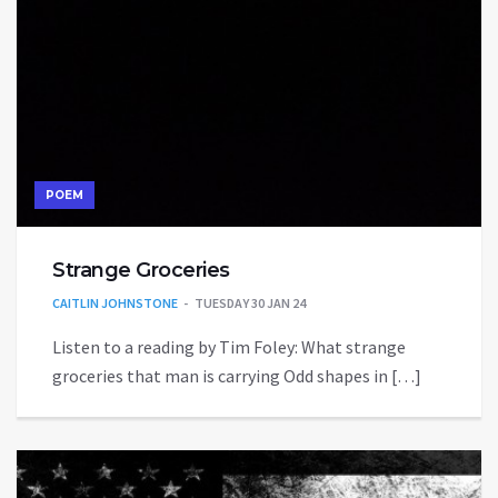
POEM
Strange Groceries
CAITLIN JOHNSTONE
TUESDAY 30 JAN 24
Listen to a reading by Tim Foley: What strange
groceries that man is carrying Odd shapes in […]