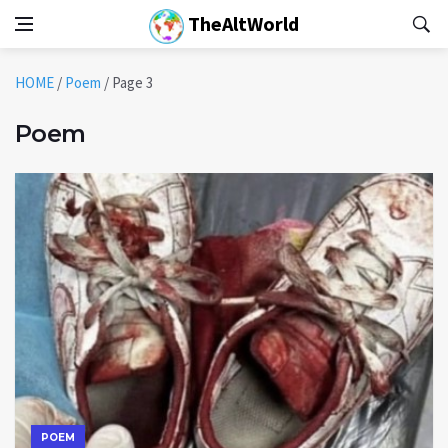
TheAltWorld
HOME
/
Poem
/
Page 3
Poem
POEM