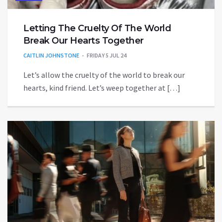
Letting The Cruelty Of The World
Break Our Hearts Together
CAITLIN JOHNSTONE
FRIDAY 5 JUL 24
Let’s allow the cruelty of the world to break our
hearts, kind friend. Let’s weep together at […]