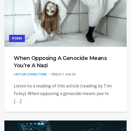
POEM
When Opposing A Genocide Means
You’re A Nazi
CAITLIN JOHNSTONE
FRIDAY 7 JUN 24
Listen to a reading of this article (reading by Tim
Foley): When opposing a genocide means you’re
[…]