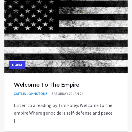
POEM
Welcome To The Empire
CAITLIN JOHNSTONE
SATURDAY 20 JAN 24
Listen to a reading by Tim Foley: Welcome to the
empire Where genocide is self-defense and peace
[…]