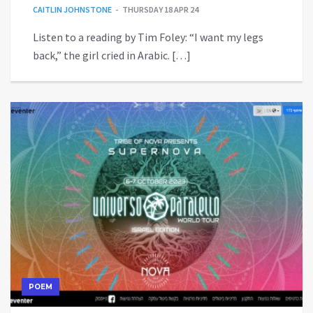
CAITLIN JOHNSTONE
THURSDAY 18 APR 24
Listen to a reading by Tim Foley: “I want my legs
back,” the girl cried in Arabic. […]
POEM