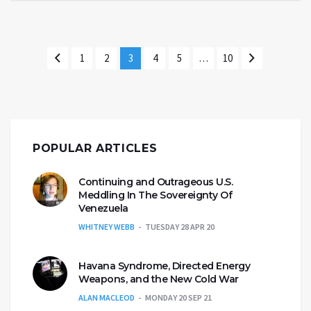
1
2
3
4
5
…
10
POPULAR ARTICLES
Continuing and Outrageous U.S.
Meddling In The Sovereignty Of
Venezuela
WHITNEY WEBB
TUESDAY 28 APR 20
Havana Syndrome, Directed Energy
Weapons, and the New Cold War
ALAN MACLEOD
MONDAY 20 SEP 21