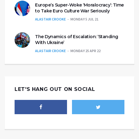
Europe’s Super-Woke ‘Moralocracy’: Time
to Take Euro Culture War Seriously
ALASTAIR CROOKE
MONDAY 5 JUL 21
The Dynamics of Escalation: ‘Standing
With Ukraine’
ALASTAIR CROOKE
MONDAY 25 APR 22
LET'S HANG OUT ON SOCIAL