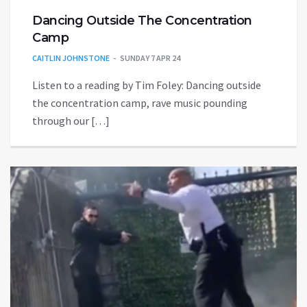
Dancing Outside The Concentration
Camp
CAITLIN JOHNSTONE
SUNDAY 7 APR 24
Listen to a reading by Tim Foley: Dancing outside
the concentration camp, rave music pounding
through our […]