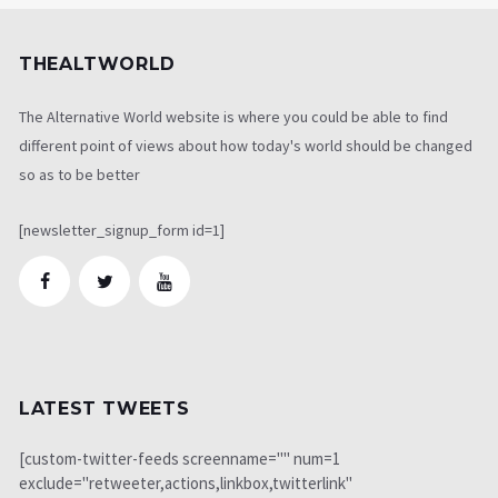
THEALTWORLD
The Alternative World website is where you could be able to find
different point of views about how today's world should be changed
so as to be better
[newsletter_signup_form id=1]
LATEST TWEETS
[custom-twitter-feeds screenname="" num=1
exclude="retweeter,actions,linkbox,twitterlink"