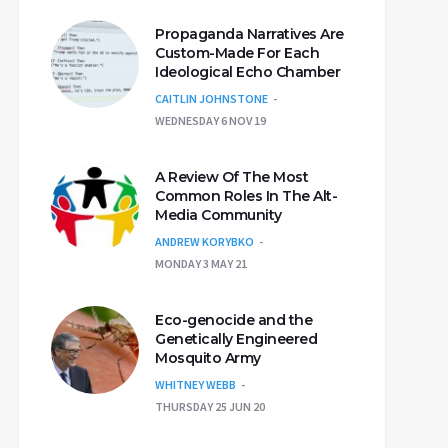
Propaganda Narratives Are
Custom-Made For Each
Ideological Echo Chamber
CAITLIN JOHNSTONE
WEDNESDAY 6 NOV 19
A Review Of The Most
Common Roles In The Alt-
Media Community
ANDREW KORYBKO
MONDAY 3 MAY 21
Eco-genocide and the
Genetically Engineered
Mosquito Army
WHITNEY WEBB
THURSDAY 25 JUN 20