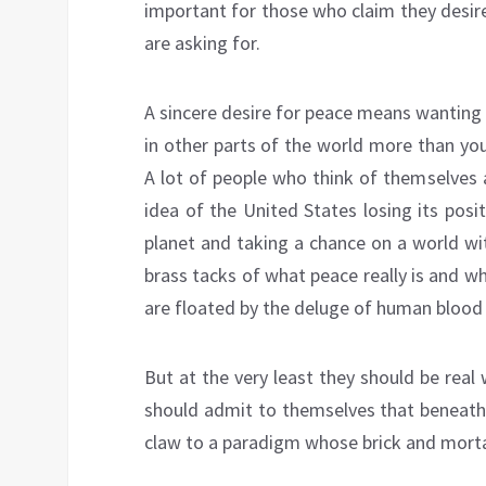
important for those who claim they desire
are asking for.
A sincere desire for peace means wanting
in other parts of the world more than yo
A lot of people who think of themselves 
idea of the United States losing its posi
planet and taking a chance on a world w
brass tacks of what peace really is and w
are floated by the deluge of human blood d
But at the very least they should be real
should admit to themselves that beneath 
claw to a paradigm whose brick and morta