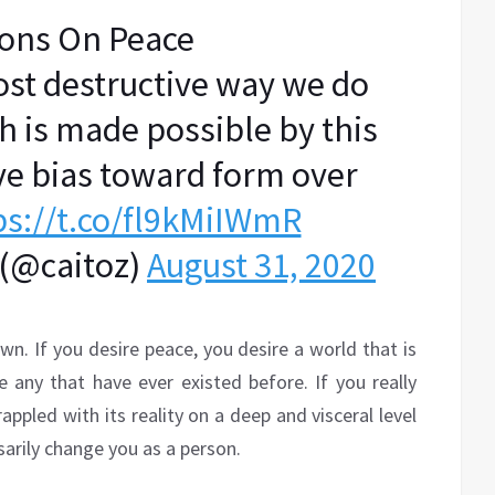
ions On Peace
ost destructive way we do
ch is made possible by this
ve bias toward form over
ps://t.co/fl9kMiIWmR
 (@caitoz)
August 31, 2020
wn. If you desire peace, you desire a world that is
e any that have ever existed before. If you really
rappled with its reality on a deep and visceral level
ssarily change you as a person.