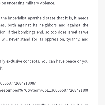
 on unceasing military violence.
 the imperialist apartheid state that it is, it needs
mes, both against its neighbors and against the
tion. If the bombings end, so too does Israel as we
 will never stand for its oppression, tyranny, and
lly exclusive concepts. You can have peace or you
h.
300565877268471808?
eetembed%7Ctwterm%5E1300565877268471808%7Ctwgr%5