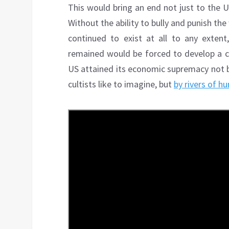
This would bring an end not just to the 
Without the ability to bully and punish the
continued to exist at all to any exten
remained would be forced to develop a c
US attained its economic supremacy not 
cultists like to imagine, but
by rivers of h