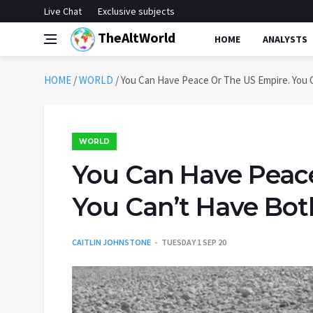
Live Chat
Exclusive subjects
TheAltWorld
HOME
ANALYSTS
HOME
/
WORLD
/
You Can Have Peace Or The US Empire. You 
WORLD
You Can Have Peace
You Can’t Have Bot
CAITLIN JOHNSTONE
TUESDAY 1 SEP 20