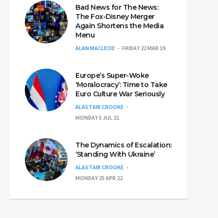
Bad News for The News:
The Fox-Disney Merger
Again Shortens the Media
Menu
ALAN MACLEOD
FRIDAY 22 MAR 19
Europe’s Super-Woke
‘Moralocracy’: Time to Take
Euro Culture War Seriously
ALASTAIR CROOKE
MONDAY 5 JUL 21
The Dynamics of Escalation:
‘Standing With Ukraine’
ALASTAIR CROOKE
MONDAY 25 APR 22
E&ref_url=https%3A%2F%2Fcdn.embedly.com%2Fwidget