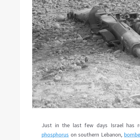
Just in the last few days Israel has 
phosphorus
on southern Lebanon,
bombe