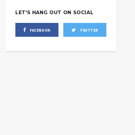
LET'S HANG OUT ON SOCIAL
FACEBOOK
TWITTER