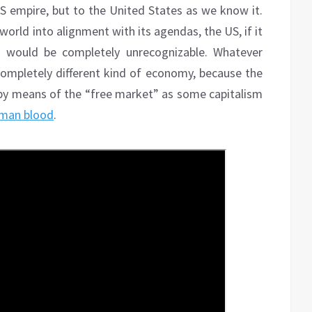
US empire, but to the United States as we know it.
 world into alignment with its agendas, the US, if it
t, would be completely unrecognizable. Whatever
ompletely different kind of economy, because the
by means of the “free market” as some capitalism
uman blood
.