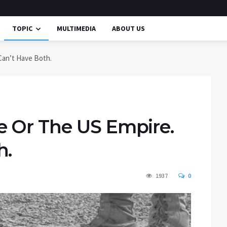
TOPIC
MULTIMEDIA
ABOUT US
Can’t Have Both.
 Or The US Empire.
h.
1937
0