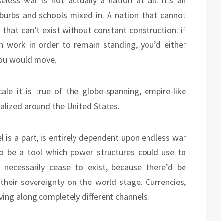
less war is not actually a nation at all: it’s an
burbs and schools mixed in. A nation that cannot
 that can’t exist without constant construction: if
 work in order to remain standing, you’d either
 you would move.
cale it is true of the globe-spanning, empire-like
tralized around the United States.
l is a part, is entirely dependent upon endless war
d to be a tool which power structures could use to
 necessarily cease to exist, because there’d be
their sovereignty on the world stage. Currencies,
ng along completely different channels.