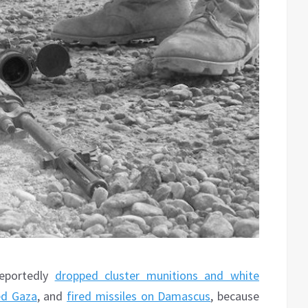
reportedly
dropped cluster munitions and white
d Gaza
, and
fired missiles on Damascus
, because