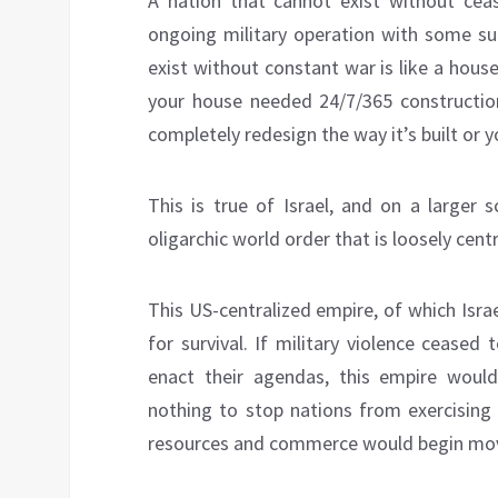
A nation that cannot exist without cease
ongoing military operation with some su
exist without constant war is like a house
your house needed 24/7/365 construction
completely redesign the way it’s built or
This is true of Israel, and on a larger s
oligarchic world order that is loosely cen
This US-centralized empire, of which Israe
for survival. If military violence cease
enact their agendas, this empire would
nothing to stop nations from exercising 
resources and commerce would begin movi