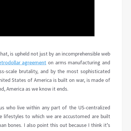
that, is upheld not just by an incomprehensible web
etrodollar agreement
on arms manufacturing and
ass-scale brutality, and by the most sophisticated
ited States of America is built on war, is made of
end, America as we know it ends.
 us who live within any part of the US-centralized
 lifestyles to which we are accustomed are built
 bones. I also point this out because I think it’s