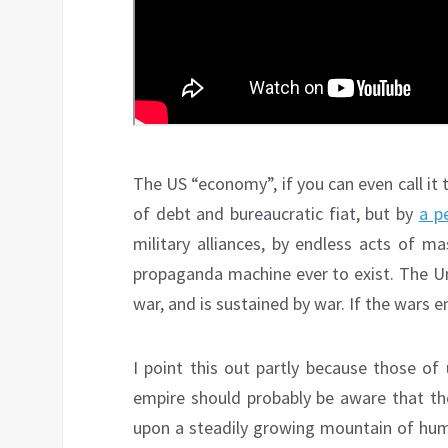
The US “economy”, if you can even call it 
of debt and bureaucratic fiat, but by
a p
military alliances, by endless acts of m
propaganda machine ever to exist. The Un
war, and is sustained by war. If the wars 
I point this out partly because those of
empire should probably be aware that the
upon a steadily growing mountain of human