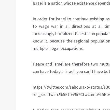
Israel is a nation whose existence depends
In order for Israel to continue existing as
to wage war in all directions at all ti
increasingly brutalized Palestinian popula
know it, because the regional population
multiple illegal occupations.
Peace and Israel are therefore two mutua
can have today’s Israel; you can’t have bot
https://twitter.com/sahouraxo/status/1
ref_src=twsrc%5Etfw%7Ctwcamp%5Etw