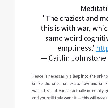
Meditat
"The craziest and m
this is with war, whi
same weird cogniti
emptiness."
htt
— Caitlin Johnstone
Peace is necessarily a leap into the unkno
unlike the one that exists now and unlik
want this — if you’ve actually internally g
and you still truly want it — this will nece