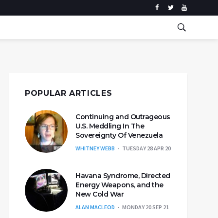
POPULAR ARTICLES
Continuing and Outrageous
U.S. Meddling In The
Sovereignty Of Venezuela
WHITNEY WEBB
TUESDAY 28 APR 20
Havana Syndrome, Directed
Energy Weapons, and the
New Cold War
ALAN MACLEOD
MONDAY 20 SEP 21