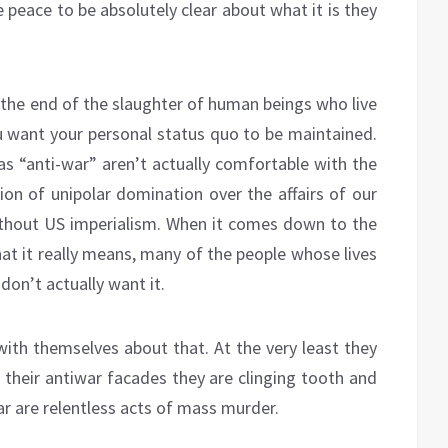
 peace to be absolutely clear about what it is they
 the end of the slaughter of human beings who live
u want your personal status quo to be maintained.
as “anti-war” aren’t actually comfortable with the
tion of unipolar domination over the affairs of our
ithout US imperialism. When it comes down to the
hat it really means, many of the people whose lives
on’t actually want it.
 with themselves about that. At the very least they
their antiwar facades they are clinging tooth and
r are relentless acts of mass murder.