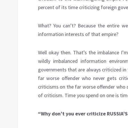
percent of its time criticizing foreign go
What? You can’t? Because the entire west
information interests of that empire?
Well okay then. That’s the imbalance I’m 
wildly imbalanced information environm
governments that are always criticized in 
far worse offender who never gets criti
criticisms on the far worse offender who 
of criticism. Time you spend on one is tim
“Why don’t you ever criticize RUSSIA