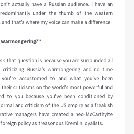
on’t actually have a Russian audience. I have an
 predominantly under the thumb of the western
 and that’s where my voice can make a difference.
’S warmongering?”
ask that question is because you are surrounded all
 criticizing Russia’s warmongering and no time
at you’re accustomed to and what you’ve been
their criticisms on the world’s most powerful and
ird to you because you’ve been conditioned by
normal and criticism of the US empire as a freakish
rrative managers have created a neo-McCarthyite
foreign policy as treasonous Kremlin loyalists.