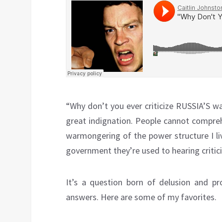
“Why don’t you ever criticize RUSSIA’S w
great indignation. People cannot compreh
warmongering of the power structure I li
government they’re used to hearing critic
It’s a question born of delusion and p
answers. Here are some of my favorites.