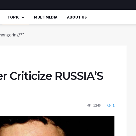
TOPIC
MULTIMEDIA
ABOUT US
rmongering??”
 Criticize RUSSIA’S
1246
1