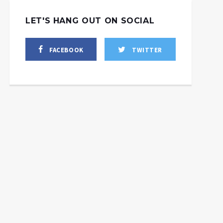
LET'S HANG OUT ON SOCIAL
FACEBOOK
TWITTER