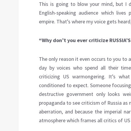
This is going to blow your mind, but I d
English-speaking audience which lives
empire. That’s where my voice gets heard,
“Why don’t you ever criticize RUSSIA
The only reason it even occurs to you to 
day by voices who spend all their time
criticizing US warmongering. It’s wh
conditioned to expect. Someone focusing 
destructive government only looks we
propaganda to see criticism of Russia as 
aberration, and because the imperial na
atmosphere which frames all critics of US 