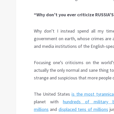
“Why don’t you ever criticize RUSSIA
Why don’t I instead spend all my time
government on earth, whose crimes are al
and media institutions of the English-spe
Focusing one’s criticisms on the world
actually the only normal and sane thing to d
strange and suspicious that more people 
The United States
is the most tyrannic
planet with
hundreds of military 
millions
and
displaced tens of millions
jus