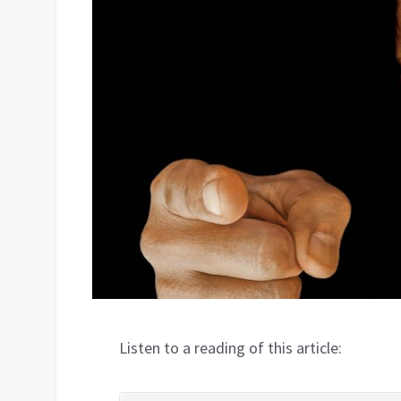
Listen to a reading of this article: