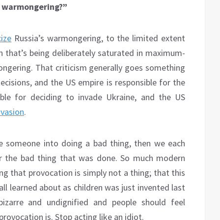
’S warmongering?”
cize
Russia’s warmongering, to the limited extent
tion that’s being deliberately saturated in maximum-
mongering. That criticism generally goes something
 decisions, and the US empire is responsible for the
ible for deciding to invade Ukraine, and the US
nvasion
.
oke someone into doing a bad thing, then we each
for the bad thing that was done. So much modern
g that provocation is simply not a thing; that this
l learned about as children was just invented last
bizarre and undignified and people should feel
ovocation is. Stop acting like an idiot.