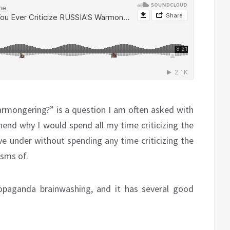
armongering?” is a question I am often asked with
end why I would spend all my time criticizing the
ve under without spending any time criticizing the
isms of.
ropaganda brainwashing, and it has several good