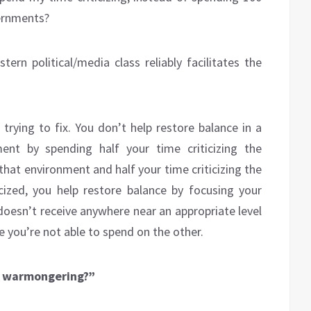
vernments?
ern political/media class reliably facilitates the
trying to fix. You don’t help restore balance in a
ent by spending half your time criticizing the
that environment and half your time criticizing the
cized, you help restore balance by focusing your
doesn’t receive anywhere near an appropriate level
e you’re not able to spend on the other.
’S warmongering?”