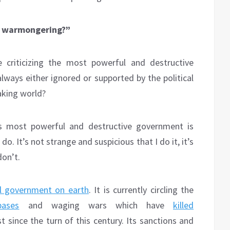
’S warmongering?”
 criticizing the most powerful and destructive
ways either ignored or supported by the political
aking world?
’s most powerful and destructive government is
o. It’s not strange and suspicious that I do it, it’s
don’t.
al government on earth
. It is currently circling the
bases
and waging wars which have
killed
t since the turn of this century. Its sanctions and