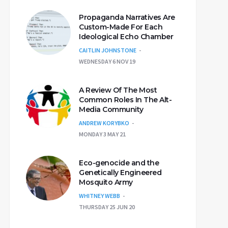
Propaganda Narratives Are
Custom-Made For Each
Ideological Echo Chamber
CAITLIN JOHNSTONE
WEDNESDAY 6 NOV 19
A Review Of The Most
Common Roles In The Alt-
Media Community
ANDREW KORYBKO
MONDAY 3 MAY 21
Eco-genocide and the
Genetically Engineered
Mosquito Army
WHITNEY WEBB
THURSDAY 25 JUN 20