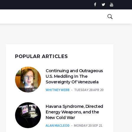
POPULAR ARTICLES
Continuing and Outrageous
U.S. Meddling In The
Sovereignty Of Venezuela
WHITNEY WEBB
TUESDAY 28 APR 20
Havana Syndrome, Directed
Energy Weapons, and the
New Cold War
ALAN MACLEOD
MONDAY 20 SEP 21