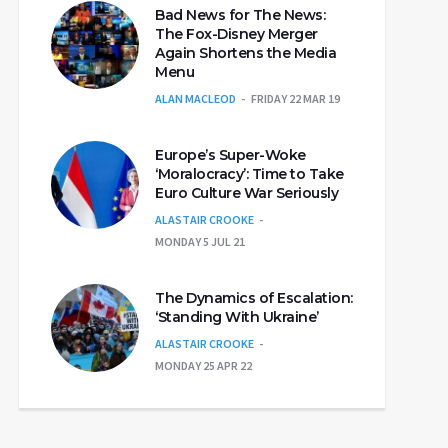
Bad News for The News:
The Fox-Disney Merger
Again Shortens the Media
Menu
ALAN MACLEOD
FRIDAY 22 MAR 19
Europe’s Super-Woke
‘Moralocracy’: Time to Take
Euro Culture War Seriously
ALASTAIR CROOKE
MONDAY 5 JUL 21
The Dynamics of Escalation:
‘Standing With Ukraine’
ALASTAIR CROOKE
MONDAY 25 APR 22