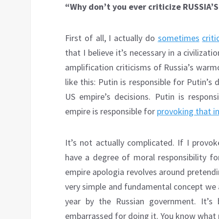
“Why don’t you ever criticize RUSSIA
First of all, I actually do
sometimes
criti
that I believe it’s necessary in a civiliza
amplification criticisms of Russia’s war
like this: Putin is responsible for Putin’s
US empire’s decisions. Putin is respons
empire is responsible for
provoking that i
It’s not actually complicated. If I prov
have a degree of moral responsibility 
empire apologia revolves around pretendin
very simple and fundamental concept we al
year by the Russian government. It’s 
embarrassed for doing it. You know what pr