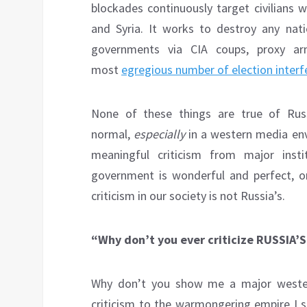
blockades continuously target civilians 
and Syria. It works to destroy any nati
governments via CIA coups, proxy armi
most
egregious number of election interf
None of these things are true of Russ
normal,
especially
in a western media env
meaningful criticism from major inst
government is wonderful and perfect, o
criticism in our society is not Russia’s.
“Why don’t you ever criticize RUSSIA
Why don’t you show me a major western 
criticism to the warmongering empire I s