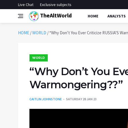
Live Chat
Exclusive subjects
TheAltWorld
HOME
ANALYSTS
HOME
/
WORLD
/
“Why Don’t You Ever Criticize RUSSIA’S Wa
WORLD
“Why Don’t You Ever
Warmongering??”
CAITLIN JOHNSTONE
SATURDAY 28 JAN 23