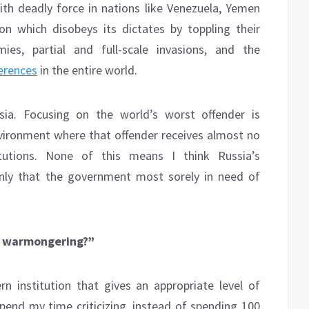
with deadly force in nations like Venezuela, Yemen
on which disobeys its dictates by toppling their
es, partial and full-scale invasions, and the
erences
in the entire world.
ia. Focusing on the world’s worst offender is
ironment where that offender receives almost no
itutions. None of this means I think Russia’s
nly that the government most sorely in need of
’S warmongering?”
institution that gives an appropriate level of
pend my time criticizing, instead of spending 100